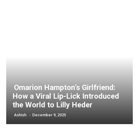
Omarion Hampton’s Girlfriend:
How a Viral Lip-Lick Introduced
the World to Lilly Heder
Ashish
-
December 9, 2025