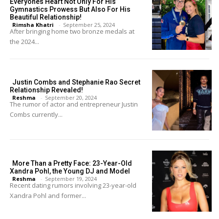
Everyones Heart Not Only For His
Gymnastics Prowess But Also For His
Beautiful Relationship!
Rimsha Khatri
-
September 25, 2024
After bringing home two bronze medals at
the 2024...
Justin Combs and Stephanie Rao Secret
Relationship Revealed!
Reshma
-
September 20, 2024
The rumor of actor and entrepreneur Justin
Combs currently...
More Than a Pretty Face: 23-Year-Old
Xandra Pohl, the Young DJ and Model
Reshma
-
September 19, 2024
Recent dating rumors involving 23-year-old
Xandra Pohl and former...