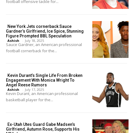
football offensive tackle for...
New York Jets cornerback Sauce
Gardner’s Girlfriend, Ice Spice, Stunning
Figure Prompted BBL Speculation
Ashish
-
July 18, 2025
Sauce Gardner, an American professional
football cornerback for the...
Kevin Durant’s Single Life From Broken
Engagement With Monica Wright To
Angel Reese Rumors
Ashish
-
July 17, 2025
Kevin Durant, an American professional
basketball player for the...
Ex-Utah Utes Guard Gabe Madsen’s
Girlfriend, Autumn Rose, Supports His