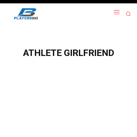
ATHLETE GIRLFRIEND