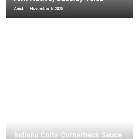
Anish
-
November 6, 2025
Indiana Colts Cornerback Sauce