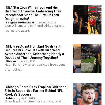
NBA Star Zion Williamson And His
Girlfriend Ahkeema, Embracing Their
Parenthood Since The Birth Of Their
Daughter, Azira!
Sangita Budhathoki
-
August 7, 2025
Zion Williamson’s girlfriend, Ahkeema, is a
real estate agent...
NFL Free Agent Tight End Noah Fant
Secures his Love Life with Girlfriend
Averee Anderson, Celebrating Nearly a
Decade of Their Journey Together!
Nishan
-
July 24, 2025
Noah Fant, now an unrestricted free agent
after being...
Chicago Bears Ozzy Trapilo’s Girlfriend,
Erin, Is Supportive Partner Behind NFL
Rookie’s Success
Ashish
-
July 21, 2025
Ozzy Trapilo, an American professional