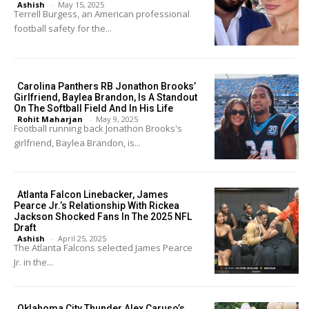
Ashish
-
May 15, 2025
Terrell Burgess, an American professional
football safety for the...
Carolina Panthers RB Jonathon Brooks’
Girlfriend, Baylea Brandon, Is A Standout
On The Softball Field And In His Life
Rohit Maharjan
-
May 9, 2025
Football running back Jonathon Brooks's
girlfriend, Baylea Brandon, is...
Atlanta Falcon Linebacker, James
Pearce Jr.’s Relationship With Rickea
Jackson Shocked Fans In The 2025 NFL
Draft
Ashish
-
April 25, 2025
The Atlanta Falcons selected James Pearce
Jr. in the...
Oklahoma City Thunder Alex Caruso’s