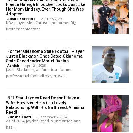
Fiance Haleigh Broucher Looks Just Like
Her Mom Lindsey, Even Though She Was
Adopted
Alisha Shrestha
-
April 25, 2025
NBA player Alex Caruso and former Big
Brother contestant...
Former Oklahoma State Football Player
Justin Blackmon Once Dated Oklahoma
State Cheerleader Mariel Dunlap
Ashish
-
April 21, 2025
Justin Blackmon, an American former
professional football player, was...
NFL Star Jayden Reed Doesn’t Have a
Wife; However, He Is in a Lovely
Relationship With His Girlfriend, Aneisha
Reed!
Rimsha Khatri
-
December 7, 2024
As of 2024, Jayden Reed is unmarried and
has...