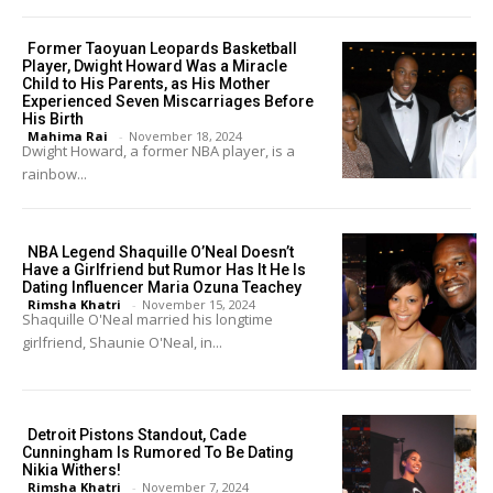
Former Taoyuan Leopards Basketball
Player, Dwight Howard Was a Miracle
Child to His Parents, as His Mother
Experienced Seven Miscarriages Before
His Birth
Mahima Rai
-
November 18, 2024
Dwight Howard, a former NBA player, is a
rainbow...
NBA Legend Shaquille O’Neal Doesn’t
Have a Girlfriend but Rumor Has It He Is
Dating Influencer Maria Ozuna Teachey
Rimsha Khatri
-
November 15, 2024
Shaquille O'Neal married his longtime
girlfriend, Shaunie O'Neal, in...
Detroit Pistons Standout, Cade
Cunningham Is Rumored To Be Dating
Nikia Withers!
Rimsha Khatri
-
November 7, 2024