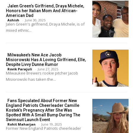
Jalen Green’s Girlfriend, Draya Michele,
Honors her Italian Mom And African-
American Dad
Ashish
-
June 30, 2025
Jalen Green's girlfriend, Draya Michele, is of
mixed ethnic...
Milwaukee’s New Ace Jacob
Misiorowski Has A Loving Girlfriend, Elle,
Despite Livvy Dunne Rumor
Rovik Parajuli
-
June 27, 2025
Milwaukee Brewers rookie pitcher Jacob
Misiorowski has taken the...
Fans Speculated About Former New
England Patriots Cheerleader Camille
Kostek’s Pregnancy After She Was
Spotted With A Small Bump During The
Swimsuit Launch Event
Rohit Maharjan
-
June 19, 2025
Former New England Patriots cheerleader