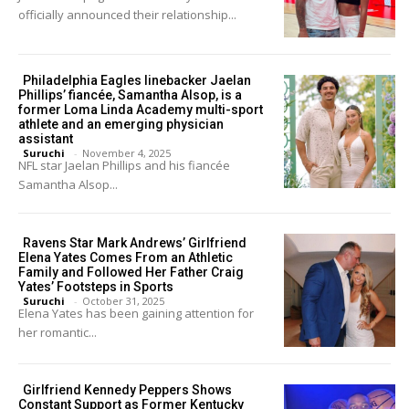
officially announced their relationship...
Philadelphia Eagles linebacker Jaelan
Phillips’ fiancée, Samantha Alsop, is a
former Loma Linda Academy multi-sport
athlete and an emerging physician
assistant
Suruchi
-
November 4, 2025
NFL star Jaelan Phillips and his fiancée
Samantha Alsop...
Ravens Star Mark Andrews’ Girlfriend
Elena Yates Comes From an Athletic
Family and Followed Her Father Craig
Yates’ Footsteps in Sports
Suruchi
-
October 31, 2025
Elena Yates has been gaining attention for
her romantic...
Girlfriend Kennedy Peppers Shows
Constant Support as Former Kentucky