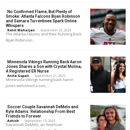
No Confirmed Flame, But Plenty of
Smoke: Atlanta Falcons Bijan Robinson
and Samara Turrentinee Spark Online
Whispers
Rohit Maharjan
-
September 22, 2025
The Atlanta Falcons and their Running Back
Bijan Robinson...
Minnesota Vikings Running Back Aaron
Jones Shares a Son with Crystal Molina,
A Registered ER Nurse
Anita Gopali
-
September 21, 2025
Minnesota Vikings running back Aaron
Jones welcomed a son,...
Soccer Couple Savannah DeMelo and
Kyle Adams: Relationship From Best
Friends to Forever
Ashish
-
September 15, 2025
Savannah DeMelo, an American