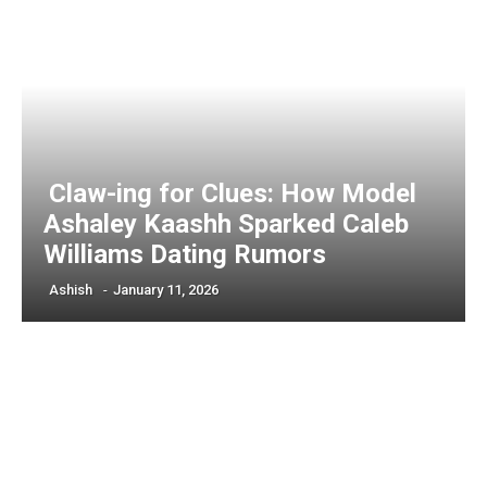
Claw-ing for Clues: How Model
Ashaley Kaashh Sparked Caleb
Williams Dating Rumors
Ashish
-
January 11, 2026