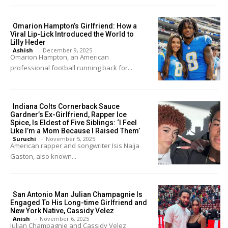
Omarion Hampton’s Girlfriend: How a
Viral Lip-Lick Introduced the World to
Lilly Heder
Ashish
-
December 9, 2025
Omarion Hampton, an American
professional football running back for...
Indiana Colts Cornerback Sauce
Gardner’s Ex-Girlfriend, Rapper Ice
Spice, Is Eldest of Five Siblings: ‘I Feel
Like I’m a Mom Because I Raised Them’
Suruchi
-
November 5, 2025
American rapper and songwriter Isis Naija
Gaston, also known...
San Antonio Man Julian Champagnie Is
Engaged To His Long-time Girlfriend and
New York Native, Cassidy Velez
Anish
-
November 6, 2025
Julian Champagnie and Cassidy Velez