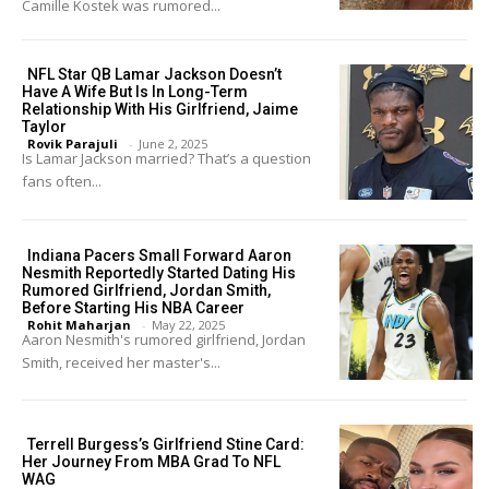
Camille Kostek was rumored...
NFL Star QB Lamar Jackson Doesn’t
Have A Wife But Is In Long-Term
Relationship With His Girlfriend, Jaime
Taylor
Rovik Parajuli
-
June 2, 2025
Is Lamar Jackson married? That’s a question
fans often...
Indiana Pacers Small Forward Aaron
Nesmith Reportedly Started Dating His
Rumored Girlfriend, Jordan Smith,
Before Starting His NBA Career
Rohit Maharjan
-
May 22, 2025
Aaron Nesmith's rumored girlfriend, Jordan
Smith, received her master's...
Terrell Burgess’s Girlfriend Stine Card:
Her Journey From MBA Grad To NFL
WAG