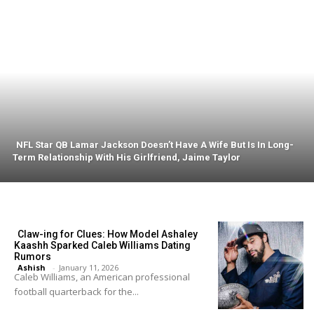
NFL Star QB Lamar Jackson Doesn’t Have A Wife But Is In Long-
Term Relationship With His Girlfriend, Jaime Taylor
Claw-ing for Clues: How Model Ashaley
Kaashh Sparked Caleb Williams Dating
Rumors
Ashish
-
January 11, 2026
Caleb Williams, an American professional
football quarterback for the...