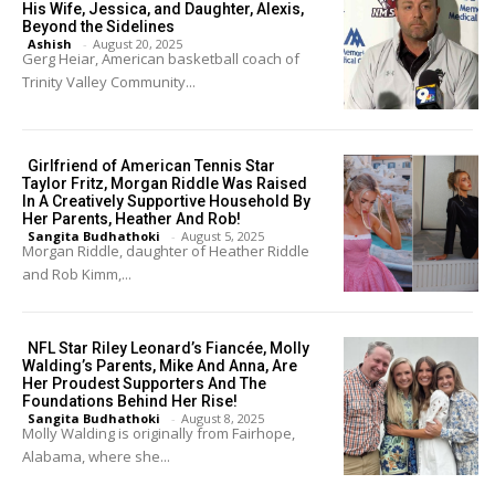
His Wife, Jessica, and Daughter, Alexis,
Beyond the Sidelines
Ashish
-
August 20, 2025
Gerg Heiar, American basketball coach of
Trinity Valley Community...
Girlfriend of American Tennis Star
Taylor Fritz, Morgan Riddle Was Raised
In A Creatively Supportive Household By
Her Parents, Heather And Rob!
Sangita Budhathoki
-
August 5, 2025
Morgan Riddle, daughter of Heather Riddle
and Rob Kimm,...
NFL Star Riley Leonard’s Fiancée, Molly
Walding’s Parents, Mike And Anna, Are
Her Proudest Supporters And The
Foundations Behind Her Rise!
Sangita Budhathoki
-
August 8, 2025
Molly Walding is originally from Fairhope,
Alabama, where she...