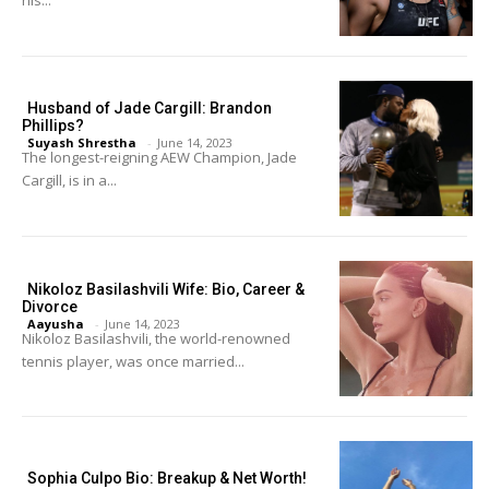
Husband of Jade Cargill: Brandon
Phillips?
Suyash Shrestha
-
June 14, 2023
The longest-reigning AEW Champion, Jade
Cargill, is in a...
Nikoloz Basilashvili Wife: Bio, Career &
Divorce
Aayusha
-
June 14, 2023
Nikoloz Basilashvili, the world-renowned
tennis player, was once married...
Sophia Culpo Bio: Breakup & Net Worth!