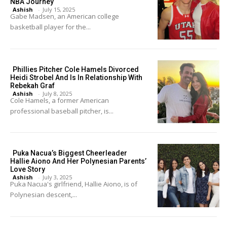
NBA Journey
Ashish
-
July 15, 2025
Gabe Madsen, an American college
basketball player for the...
Phillies Pitcher Cole Hamels Divorced
Heidi Strobel And Is In Relationship With
Rebekah Graf
Ashish
-
July 8, 2025
Cole Hamels, a former American
professional baseball pitcher, is...
Puka Nacua’s Biggest Cheerleader
Hallie Aiono And Her Polynesian Parents’
Love Story
Ashish
-
July 3, 2025
Puka Nacua's girlfriend, Hallie Aiono, is of
Polynesian descent,...