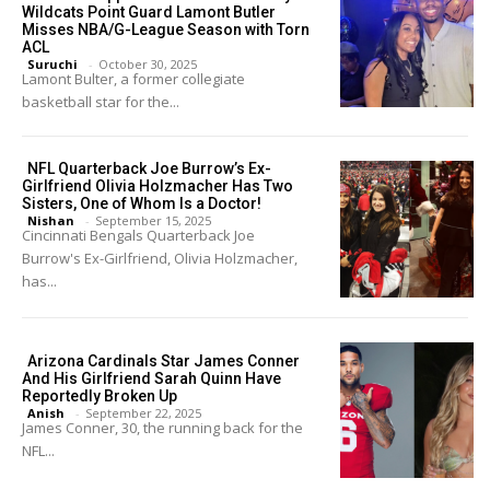
Wildcats Point Guard Lamont Butler
Misses NBA/G-League Season with Torn
ACL
Suruchi
-
October 30, 2025
Lamont Bulter, a former collegiate
basketball star for the...
NFL Quarterback Joe Burrow’s Ex-
Girlfriend Olivia Holzmacher Has Two
Sisters, One of Whom Is a Doctor!
Nishan
-
September 15, 2025
Cincinnati Bengals Quarterback Joe
Burrow's Ex-Girlfriend, Olivia Holzmacher,
has...
Arizona Cardinals Star James Conner
And His Girlfriend Sarah Quinn Have
Reportedly Broken Up
Anish
-
September 22, 2025
James Conner, 30, the running back for the
NFL...