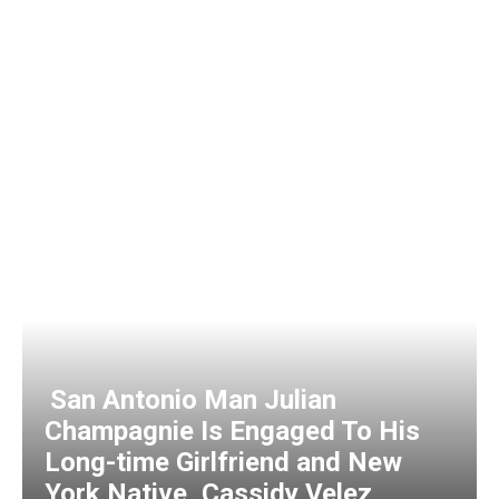
San Antonio Man Julian
Champagnie Is Engaged To His
Long-time Girlfriend and New
York Native, Cassidy Velez