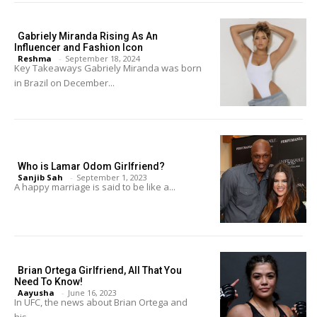
Gabriely Miranda Rising As An
Influencer and Fashion Icon
Reshma
-
September 18, 2024
Key Takeaways Gabriely Miranda was born
in Brazil on December...
Who is Lamar Odom Girlfriend?
Sanjib Sah
-
September 1, 2023
A happy marriage is said to be like a...
Brian Ortega Girlfriend, All That You
Need To Know!
Aayusha
-
June 16, 2023
In UFC, the news about Brian Ortega and
his...