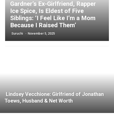
Gardner’s Ex-Girlfriend, Rapper
Ice Spice, Is Eldest of Five
Siblings: ‘I Feel Like I’m a Mom
Because I Raised Them’
Suruchi
-
November 5, 2025
Lindsey Vecchione: Girlfriend of Jonathan
Toews, Husband & Net Worth