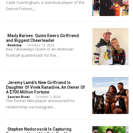
Cade Cunningham, a standout player of the
Detroit Pistons,...
Mady Barnes: Quinn Ewers Girlfriend
and Biggest Cheerleader
Reshma
-
October 13, 2024
Key Takeaways Quinn is an American
football quarterback for the...
Jeremy Lamb’s New Girlfriend Is
Daughter Of Vivek Ranadive, An Owner Of
A $700 Million Fortune
Saurav Risal
-
October 7, 2024
The former NBA player announced his
relationship via Instagram....
Stephen Nedoroscik Is Capturing