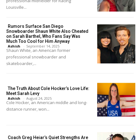
professional midfielder for Racing
Louisville...
Rumors Surface San Diego
Snowboarder Shaun White Also Cheated
on Sarah Barthel, Who Fans Say Was
Much Too Cool for Him Anyway
Ashish
-
September 14, 2025
Shaun White, an American former
professional snowboarder and
skateboarder,...
The Truth About Cole Hocker’s Love Life:
Meet Sarah Levy
Ashish
-
August 24, 2025
Cole Hocker, an American middle and long-
distance runner, won...
Coach Greg Heiar’s Quiet Strengths Are