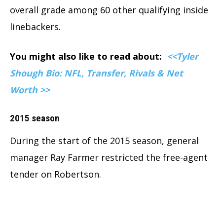
overall grade among 60 other qualifying inside
linebackers.
You might also like to read about:
<<Tyler
Shough Bio: NFL, Transfer, Rivals & Net
Worth >>
2015 season
During the start of the 2015 season, general
manager Ray Farmer restricted the free-agent
tender on Robertson.