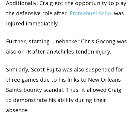
Additionally, Craig got the opportunity to play
the defensive role after
Emmanuel Acho
was
injured immediately.
Further, starting Linebacker Chris Gocong was
also on IR after an Achilles tendon injury.
Similarly, Scott Fujita was also suspended for
three games due to his links to New Orleans
Saints bounty scandal. Thus, it allowed Craig
to demonstrate his ability during their
absence.