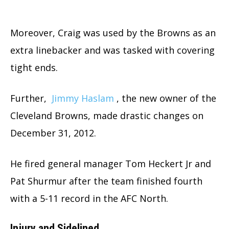
Moreover, Craig was used by the Browns as an
extra linebacker and was tasked with covering
tight ends.
Further,
Jimmy Haslam
, the new owner of the
Cleveland Browns, made drastic changes on
December 31, 2012.
He fired general manager Tom Heckert Jr and
Pat Shurmur after the team finished fourth
with a 5-11 record in the AFC North.
Injury and Sidelined