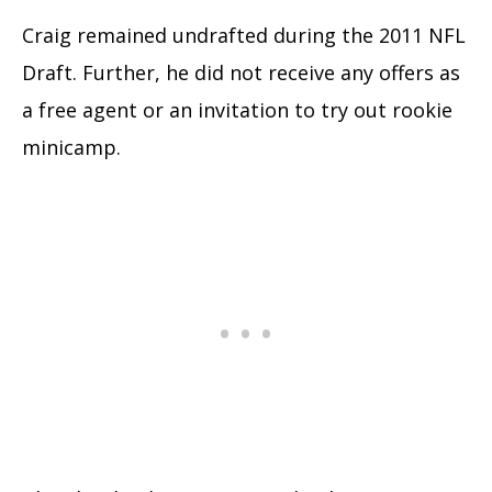
Craig remained undrafted during the 2011 NFL
Draft. Further, he did not receive any offers as
a free agent or an invitation to try out rookie
minicamp.