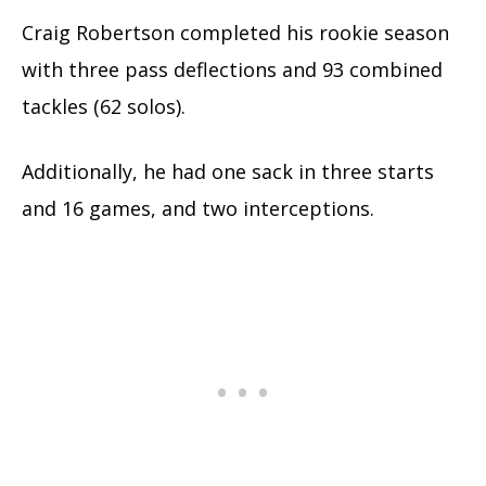
Craig Robertson completed his rookie season
with three pass deflections and 93 combined
tackles (62 solos).
Additionally, he had one sack in three starts
and 16 games, and two interceptions.