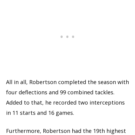
All in all, Robertson completed the season with
four deflections and 99 combined tackles.
Added to that, he recorded two interceptions
in 11 starts and 16 games.
Furthermore, Robertson had the 19th highest