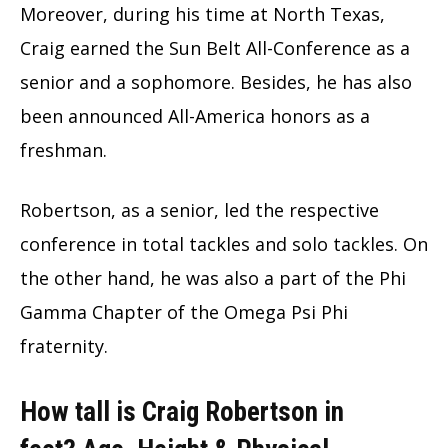
Moreover, during his time at North Texas,
Craig earned the Sun Belt All-Conference as a
senior and a sophomore. Besides, he has also
been announced All-America honors as a
freshman.
Robertson, as a senior, led the respective
conference in total tackles and solo tackles. On
the other hand, he was also a part of the Phi
Gamma Chapter of the Omega Psi Phi
fraternity.
How tall is Craig Robertson in