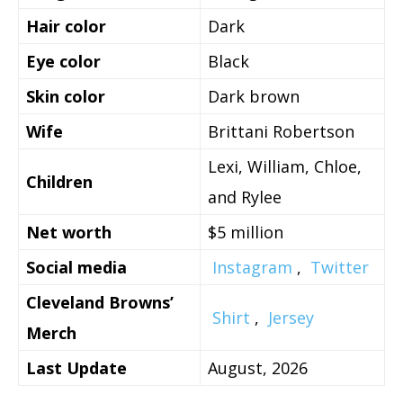
Hair color
Dark
Eye color
Black
Skin color
Dark brown
Wife
Brittani Robertson
Lexi, William, Chloe,
Children
and Rylee
Net worth
$5 million
Social media
Instagram
,
Twitter
Cleveland Browns’
Shirt
,
Jersey
Merch
Last Update
August, 2026