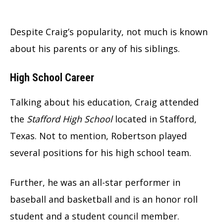
Despite Craig’s popularity, not much is known
about his parents or any of his siblings.
High School Career
Talking about his education, Craig attended
the
Stafford High School
located in Stafford,
Texas. Not to mention, Robertson played
several positions for his high school team.
Further, he was an all-star performer in
baseball and basketball and is an honor roll
student and a student council member.