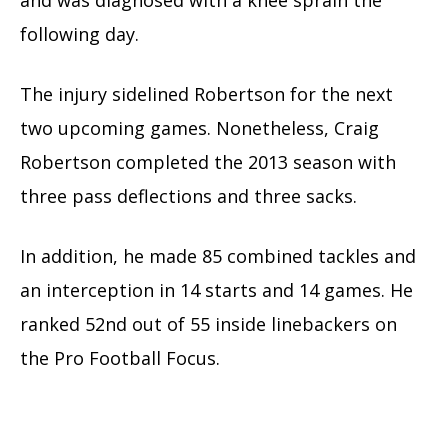
and was diagnosed with a knee sprain the
following day.
The injury sidelined Robertson for the next
two upcoming games. Nonetheless, Craig
Robertson completed the 2013 season with
three pass deflections and three sacks.
In addition, he made 85 combined tackles and
an interception in 14 starts and 14 games. He
ranked 52nd out of 55 inside linebackers on
the Pro Football Focus.