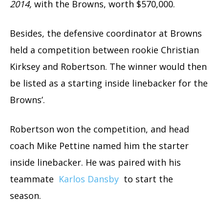
2014,
with the Browns, worth $570,000.
Besides, the defensive coordinator at Browns
held a competition between rookie Christian
Kirksey and Robertson. The winner would then
be listed as a starting inside linebacker for the
Browns’.
Robertson won the competition, and head
coach Mike Pettine named him the starter
inside linebacker. He was paired with his
teammate
Karlos Dansby
to start the
season.