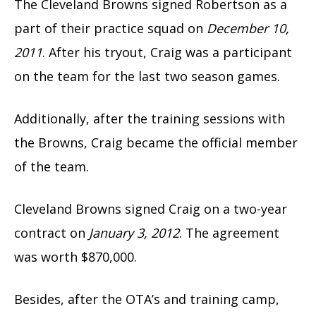
The Cleveland Browns signed Robertson as a
part of their practice squad on
December 10,
2011
. After his tryout, Craig was a participant
on the team for the last two season games.
Additionally, after the training sessions with
the Browns, Craig became the official member
of the team.
Cleveland Browns signed Craig on a two-year
contract on
January 3, 2012
. The agreement
was worth $870,000.
Besides, after the OTA’s and training camp,