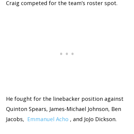
Craig competed for the team’s roster spot.
He fought for the linebacker position against
Quinton Spears, James-Michael Johnson, Ben
Jacobs,
Emmanuel Acho
, and JoJo Dickson.