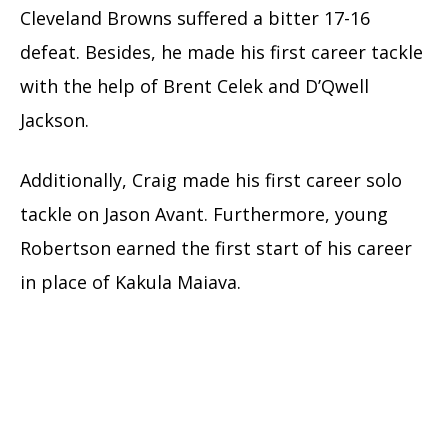
Cleveland Browns suffered a bitter 17-16
defeat. Besides, he made his first career tackle
with the help of Brent Celek and D’Qwell
Jackson.
Additionally, Craig made his first career solo
tackle on Jason Avant. Furthermore, young
Robertson earned the first start of his career
in place of Kakula Maiava.