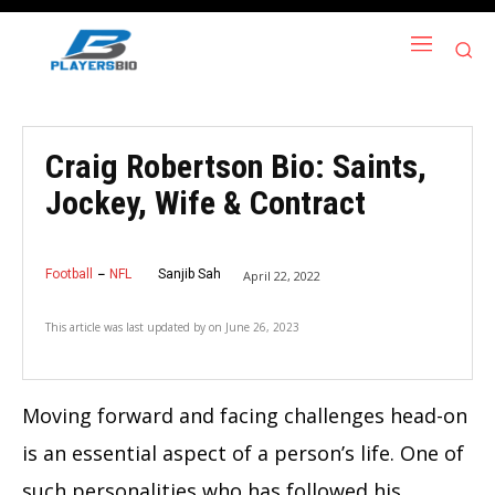
Craig Robertson Bio: Saints,
Jockey, Wife & Contract
Football
NFL
Sanjib Sah
April 22, 2022
This article was last updated by
on
June 26, 2023
Moving forward and facing challenges head-on
is an essential aspect of a person’s life. One of
such personalities who has followed his