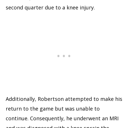
second quarter due to a knee injury.
Additionally, Robertson attempted to make his
return to the game but was unable to
continue. Consequently, he underwent an MRI