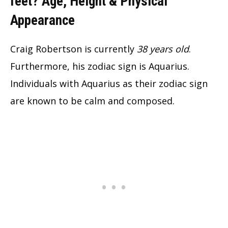
feet?
Age, Height & Physical
Appearance
Craig Robertson is currently
38 years old
.
Furthermore, his zodiac sign is Aquarius.
Individuals with Aquarius as their zodiac sign
are known to be calm and composed.