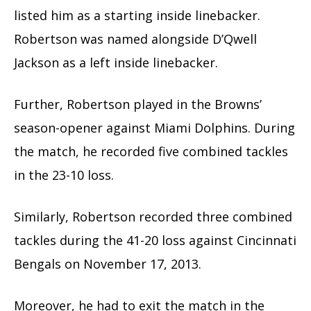
listed him as a starting inside linebacker.
Robertson was named alongside D’Qwell
Jackson as a left inside linebacker.
Further, Robertson played in the Browns’
season-opener against Miami Dolphins. During
the match, he recorded five combined tackles
in the 23-10 loss.
Similarly, Robertson recorded three combined
tackles during the 41-20 loss against Cincinnati
Bengals on November 17, 2013.
Moreover, he had to exit the match in the