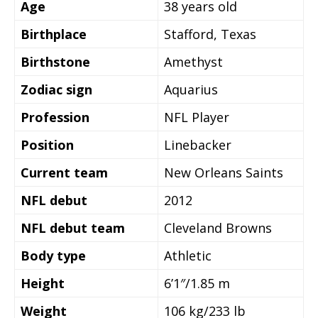
Age
38 years old
Birthplace
Stafford, Texas
Birthstone
Amethyst
Zodiac sign
Aquarius
Profession
NFL Player
Position
Linebacker
Current team
New Orleans Saints
NFL debut
2012
NFL debut team
Cleveland Browns
Body type
Athletic
Height
6’1″/1.85 m
Weight
106 kg/233 lb