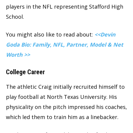
players in the NFL representing Stafford High
School.
You might also like to read about:
<<Devin
Goda Bio: Family, NFL, Partner, Model & Net
Worth >>
College Career
The athletic Craig initially recruited himself to
play football at North Texas University. His
physicality on the pitch impressed his coaches,
which led them to train him as a linebacker.