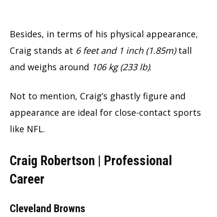
Besides, in terms of his physical appearance,
Craig stands at
6 feet and 1 inch (1.85m)
tall
and weighs around
106 kg (233 lb)
.
Not to mention, Craig’s ghastly figure and
appearance are ideal for close-contact sports
like NFL.
Craig Robertson |
Professional
Career
Cleveland Browns