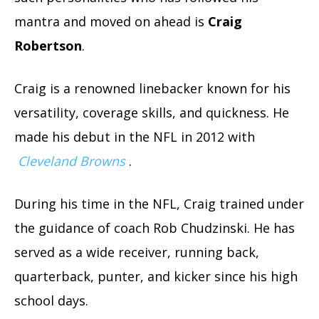
mantra and moved on ahead is
Craig
Robertson
.
Craig is a renowned linebacker known for his
versatility, coverage skills, and quickness. He
made his debut in the NFL in 2012 with
Cleveland Browns
.
During his time in the NFL, Craig trained under
the guidance of coach Rob Chudzinski.
He has
served as a wide receiver, running back,
quarterback, punter, and kicker since his high
school days.