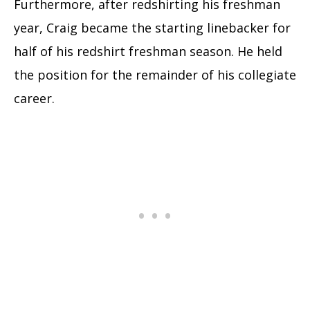
Furthermore, after redshirting his freshman
year, Craig became the starting linebacker for
half of his redshirt freshman season. He held
the position for the remainder of his collegiate
career.