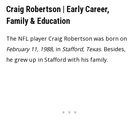
Craig Robertson |
Early Career,
Family & Education
The NFL player Craig Robertson was born on
February 11, 1988
, in
Stafford, Texas
. Besides,
he grew up in Stafford with his family.