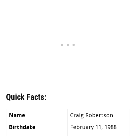
Quick Facts:
Name
Craig Robertson
Birthdate
February 11, 1988