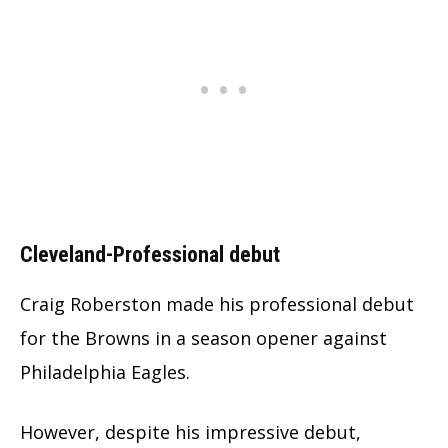
Cleveland-Professional debut
Craig Roberston made his professional debut
for the Browns in a season opener against
Philadelphia Eagles.
However, despite his impressive debut,