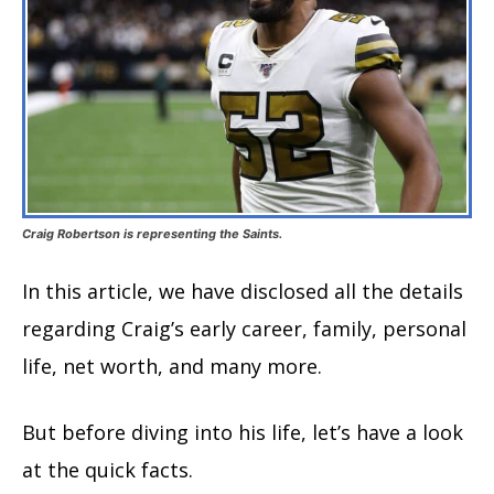
Craig Robertson is representing the Saints.
In this article, we have disclosed all the details
regarding Craig’s early career, family, personal
life, net worth, and many more.
But before diving into his life, let’s have a look
at the quick facts.