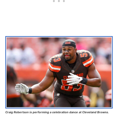
Craig Robertson is performing a celebration dance at Cleveland Browns.