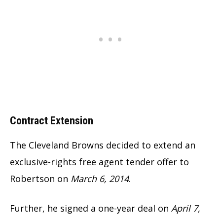
Contract Extension
The Cleveland Browns decided to extend an
exclusive-rights free agent tender offer to
Robertson on
March 6, 2014
.
Further, he signed a one-year deal on
April 7,