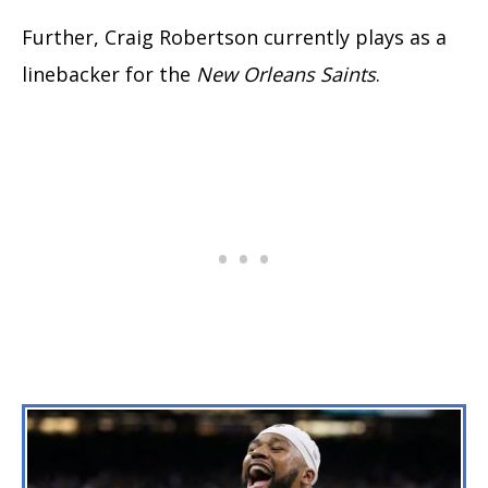
Further, Craig Robertson currently plays as a
linebacker for the
New Orleans Saints
.