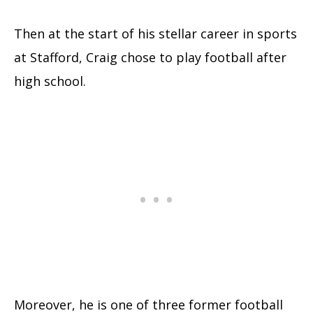
Then at the start of his stellar career in sports
at Stafford, Craig chose to play football after
high school.
Moreover, he is one of three former football