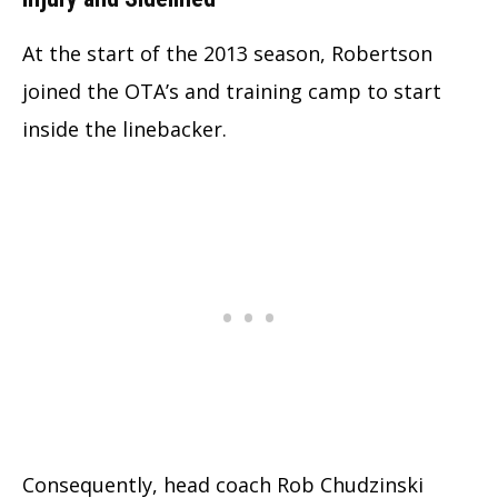
At the start of the 2013 season, Robertson
joined the OTA’s and training camp to start
inside the linebacker.
Consequently, head coach Rob Chudzinski