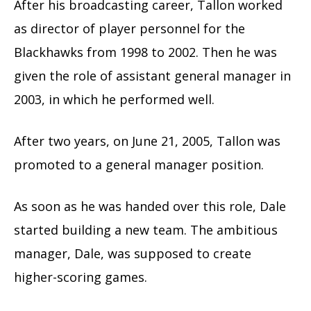
After his broadcasting career, Tallon worked
as director of player personnel for the
Blackhawks from 1998 to 2002. Then he was
given the role of assistant general manager in
2003, in which he performed well.
After two years, on June 21, 2005, Tallon was
promoted to a general manager position.
As soon as he was handed over this role, Dale
started building a new team. The ambitious
manager, Dale, was supposed to create
higher-scoring games.