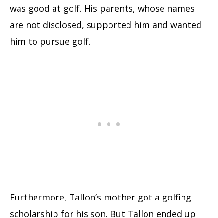
was good at golf. His parents, whose names
are not disclosed, supported him and wanted
him to pursue golf.
Furthermore, Tallon’s mother got a golfing
scholarship for his son. But Tallon ended up