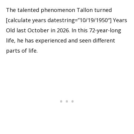
The talented phenomenon Tallon turned
[calculate years datestring=”10/19/1950″] Years
Old last October in 2026. In this 72-year-long
life, he has experienced and seen different
parts of life.