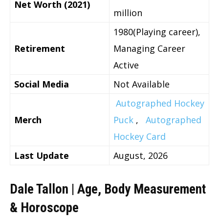
Net Worth (2021)
million
1980(Playing career),
Retirement
Managing Career
Active
Social Media
Not Available
Autographed Hockey
Merch
Puck
,
Autographed
Hockey Card
Last Update
August, 2026
Dale Tallon | Age, Body Measurement
& Horoscope