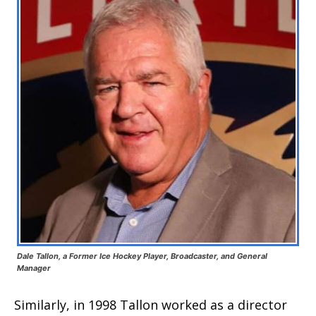
Dale Tallon, a Former Ice Hockey Player, Broadcaster, and General
Manager
Similarly, in 1998 Tallon worked as a director