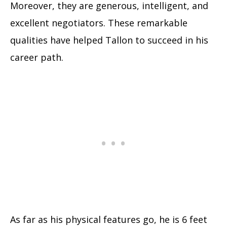
Moreover, they are generous, intelligent, and
excellent negotiators. These remarkable
qualities have helped Tallon to succeed in his
career path.
As far as his physical features go, he is 6 feet