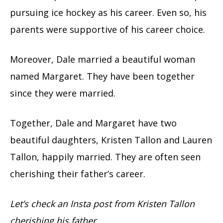
pursuing ice hockey as his career. Even so, his
parents were supportive of his career choice.
Moreover, Dale married a beautiful woman
named Margaret. They have been together
since they were married.
Together, Dale and Margaret have two
beautiful daughters, Kristen Tallon and Lauren
Tallon, happily married. They are often seen
cherishing their father’s career.
Let’s check an Insta post from Kristen Tallon
cherishing his father.