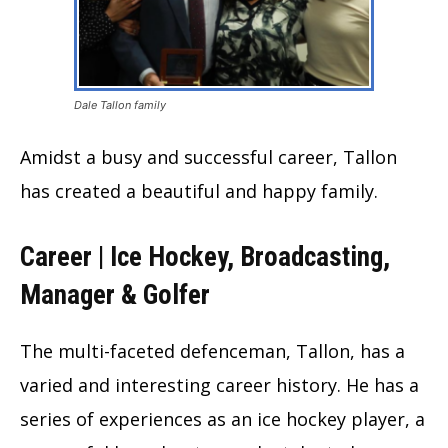
Dale Tallon family
Amidst a busy and successful career, Tallon
has created a beautiful and happy family.
Career | Ice Hockey, Broadcasting,
Manager & Golfer
The multi-faceted defenceman, Tallon, has a
varied and interesting career history. He has a
series of experiences as an ice hockey player, a