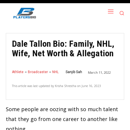
Dale Tallon Bio: Family, NHL,
Wife, Net Worth & Allegation
Athlete
Broadcaster
NHL
Sanjib Sah
March 11, 2022
This article was last updated by
Krisha Shrestha
on
June 16, 2023
Some people are oozing with so much talent
that they go from one career to another like
nothing.