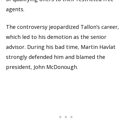
agents.
The controversy jeopardized Tallon’s career,
which led to his demotion as the senior
advisor. During his bad time, Martin Havlat
strongly defended him and blamed the
president, John McDonough.