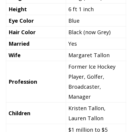
Height
6 ft 1 inch
Eye Color
Blue
Hair Color
Black (now Grey)
Married
Yes
Wife
Margaret Tallon
Former Ice Hockey
Player, Golfer,
Profession
Broadcaster,
Manager
Kristen Tallon,
Children
Lauren Tallon
$1 million to $5