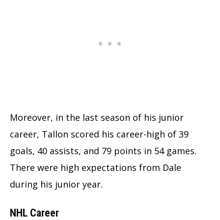
Moreover, in the last season of his junior
career, Tallon scored his career-high of 39
goals, 40 assists, and 79 points in 54 games.
There were high expectations from Dale
during his junior year.
NHL Career