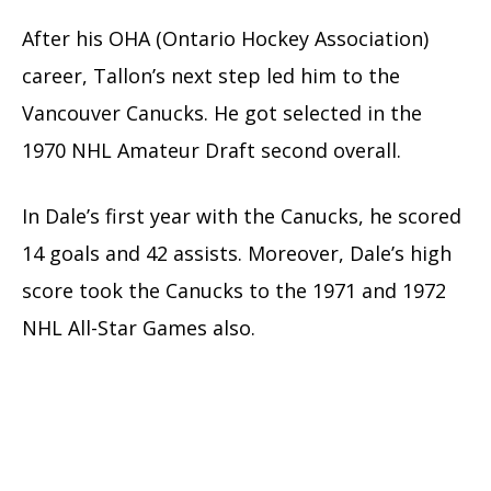
After his OHA (Ontario Hockey Association)
career, Tallon’s next step led him to the
Vancouver Canucks. He got selected in the
1970 NHL Amateur Draft second overall.
In Dale’s first year with the Canucks, he scored
14 goals and 42 assists. Moreover, Dale’s high
score took the Canucks to the 1971 and 1972
NHL All-Star Games also.