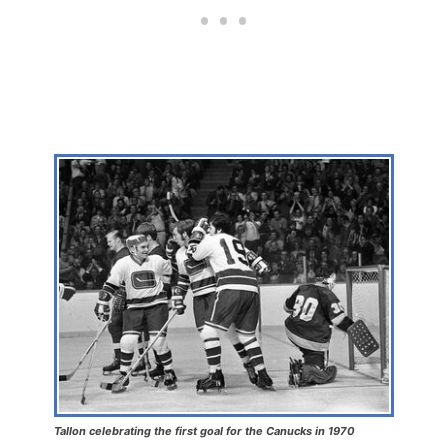
Tallon celebrating the first goal for the Canucks in 1970