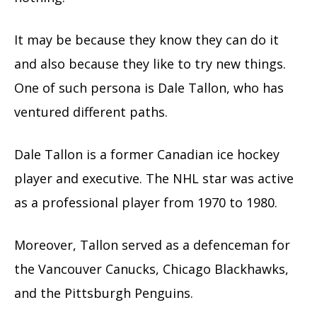
It may be because they know they can do it
and also because they like to try new things.
One of such persona is Dale Tallon, who has
ventured different paths.
Dale Tallon is a former Canadian ice hockey
player and executive. The NHL star was active
as a professional player from 1970 to 1980.
Moreover, Tallon served as a defenceman for
the Vancouver Canucks, Chicago Blackhawks,
and the Pittsburgh Penguins.