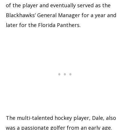
of the player and eventually served as the
Blackhawks’ General Manager for a year and
later for the Florida Panthers.
The multi-talented hockey player, Dale, also
was a passionate golfer from an early age.