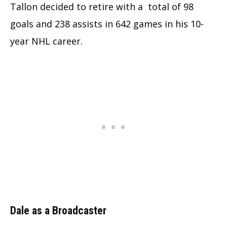
Tallon decided to retire with a total of 98
goals and 238 assists in 642 games in his 10-
year NHL career.
Dale as a Broadcaster