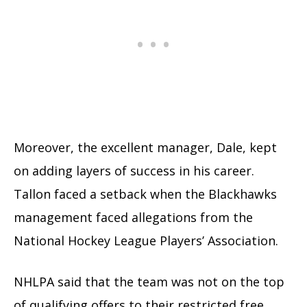
Moreover, the excellent manager, Dale, kept
on adding layers of success in his career.
Tallon faced a setback when the Blackhawks
management faced allegations from the
National Hockey League Players’ Association.
NHLPA said that the team was not on the top
of qualifying offers to their restricted free