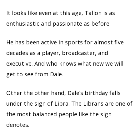
It looks like even at this age, Tallon is as
enthusiastic and passionate as before.
He has been active in sports for almost five
decades as a player, broadcaster, and
executive. And who knows what new we will
get to see from Dale.
Other the other hand, Dale’s birthday falls
under the sign of Libra. The Librans are one of
the most balanced people like the sign
denotes.