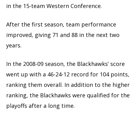
in the 15-team Western Conference.
After the first season, team performance
improved, giving 71 and 88 in the next two
years.
In the 2008-09 season, the Blackhawks’ score
went up with a 46-24-12 record for 104 points,
ranking them overall. In addition to the higher
ranking, the Blackhawks were qualified for the
playoffs after a long time.