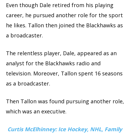
Even though Dale retired from his playing
career, he pursued another role for the sport
he likes. Tallon then joined the Blackhawks as
a broadcaster.
The relentless player, Dale, appeared as an
analyst for the Blackhawks radio and
television. Moreover, Tallon spent 16 seasons
as a broadcaster.
Then Tallon was found pursuing another role,
which was an executive.
Curtis McElhinney: Ice Hockey, NHL, Family