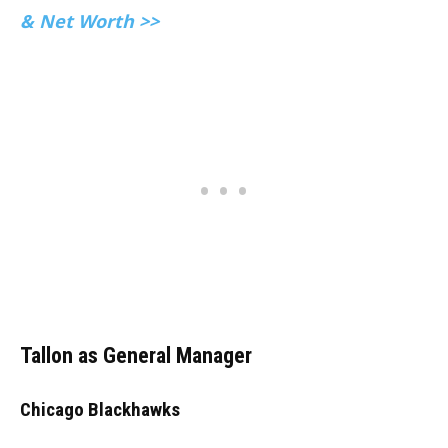
& Net Worth >>
Tallon as General Manager
Chicago Blackhawks