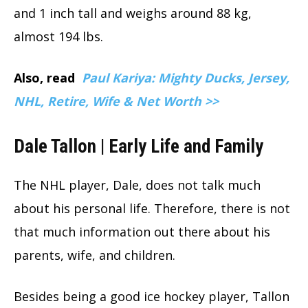
and 1 inch tall and weighs around 88 kg,
almost 194 lbs.
Also, read
Paul Kariya: Mighty Ducks, Jersey,
NHL, Retire, Wife & Net Worth >>
Dale Tallon | Early Life and Family
The NHL player, Dale, does not talk much
about his personal life. Therefore, there is not
that much information out there about his
parents, wife, and children.
Besides being a good ice hockey player, Tallon