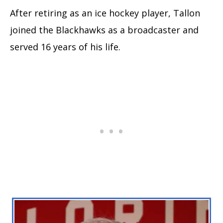
After retiring as an ice hockey player, Tallon
joined the Blackhawks as a broadcaster and
served 16 years of his life.