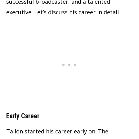
successful broadcaster, and a talented
executive. Let’s discuss his career in detail.
Early Career
Tallon started his career early on. The