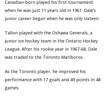
Canadian-born played his first tournament
when he was just 11 years old in 1961. Dale’s
junior career began when he was only sixteen.
Tallon played with the Oshawa Generals, a
junior ice hockey team in the Ontario Hockey
League. After his rookie year in 1967-68, Dale
was traded to the Toronto Marlboros.
As the Toronto player, he improved his
performance with 17 goals and 49 points in 48
games.