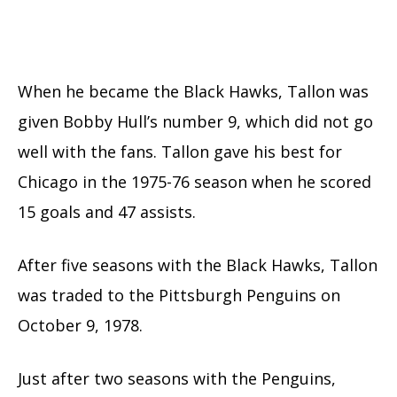
When he became the Black Hawks, Tallon was
given Bobby Hull’s number 9, which did not go
well with the fans. Tallon gave his best for
Chicago in the 1975-76 season when he scored
15 goals and 47 assists.
After five seasons with the Black Hawks, Tallon
was traded to the Pittsburgh Penguins on
October 9, 1978.
Just after two seasons with the Penguins,