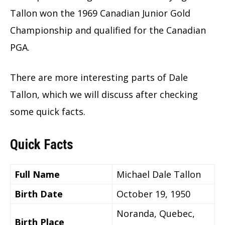
Tallon won the 1969 Canadian Junior Gold
Championship and qualified for the Canadian
PGA.
There are more interesting parts of Dale
Tallon, which we will discuss after checking
some quick facts.
Quick Facts
Full Name
Michael Dale Tallon
Birth Date
October 19, 1950
Noranda, Quebec,
Birth Place