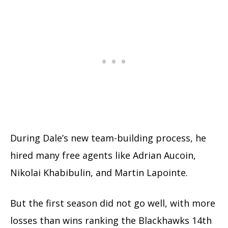
During Dale’s new team-building process, he
hired many free agents like Adrian Aucoin,
Nikolai Khabibulin, and Martin Lapointe.
But the first season did not go well, with more
losses than wins ranking the Blackhawks 14th