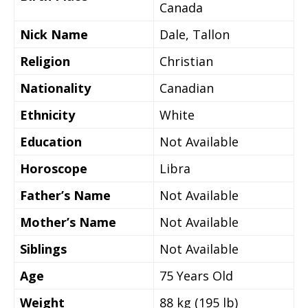
Canada
Nick Name
Dale, Tallon
Religion
Christian
Nationality
Canadian
Ethnicity
White
Education
Not Available
Horoscope
Libra
Father’s Name
Not Available
Mother’s Name
Not Available
Siblings
Not Available
Age
75 Years Old
Weight
88 kg (195 lb)