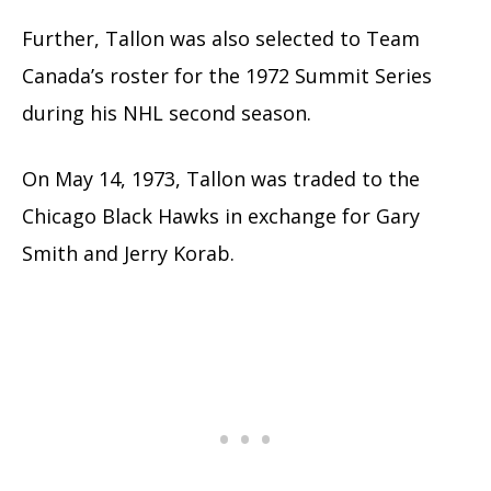
Further, Tallon was also selected to Team
Canada’s roster for the 1972 Summit Series
during his NHL second season.
On May 14, 1973, Tallon was traded to the
Chicago Black Hawks in exchange for Gary
Smith and Jerry Korab.