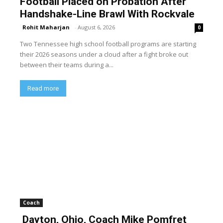
Football Placed on Probation After
Handshake-Line Brawl With Rockvale
Rohit Maharjan
-
August 6, 2026
0
Two Tennessee high school football programs are starting
their 2026 seasons under a cloud after a fight broke out
between their teams during a...
Read more
Coach
Dayton, Ohio, Coach Mike Pomfret