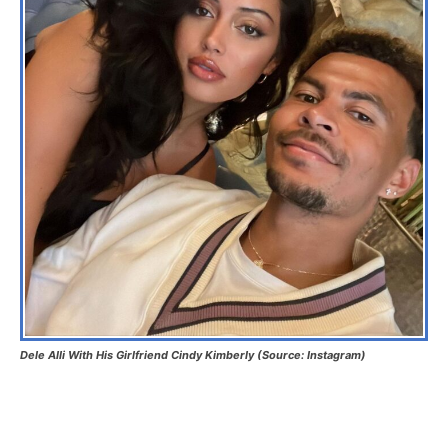
Dele Alli With His Girlfriend Cindy Kimberly (Source: Instagram)