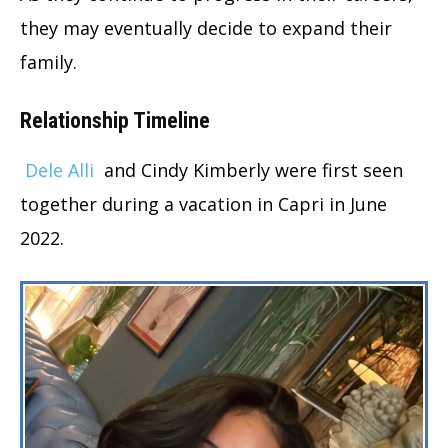
they may eventually decide to expand their
family.
Relationship Timeline
Dele Alli
and Cindy Kimberly were first seen
together during a vacation in Capri in June
2022.