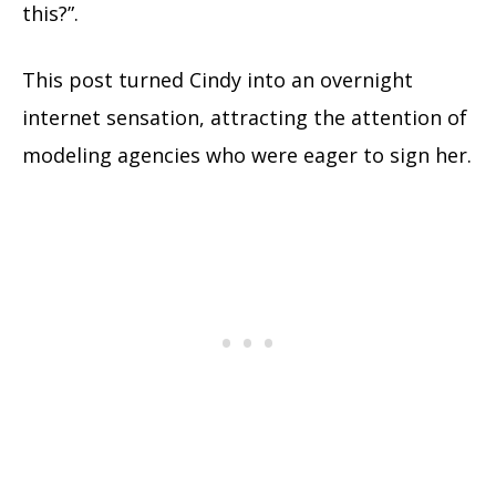
this?”.
This post turned Cindy into an overnight
internet sensation, attracting the attention of
modeling agencies who were eager to sign her.