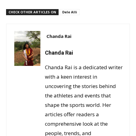
CHECK OTHER ARTICLES ON
Dele Alli
Chanda Rai
Chanda Rai
Chanda Rai is a dedicated writer
with a keen interest in
uncovering the stories behind
the athletes and events that
shape the sports world. Her
articles offer readers a
comprehensive look at the
people, trends, and