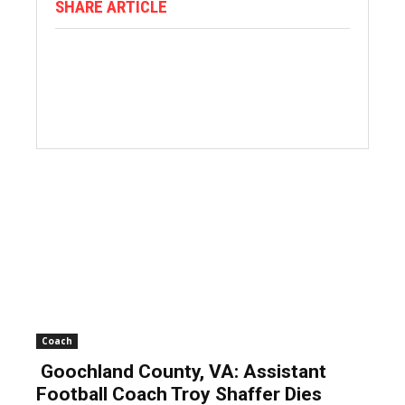
SHARE ARTICLE
Coach
Goochland County, VA: Assistant
Football Coach Troy Shaffer Dies