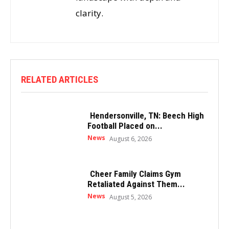
clarity.
RELATED ARTICLES
Hendersonville, TN: Beech High
Football Placed on...
News
August 6, 2026
Cheer Family Claims Gym
Retaliated Against Them...
News
August 5, 2026