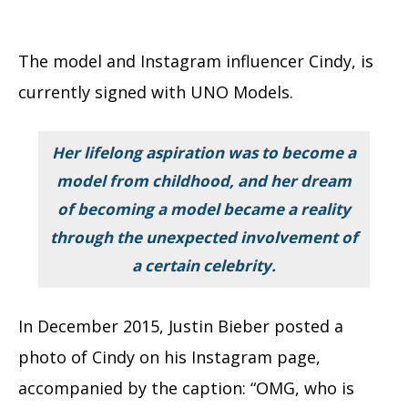
The model and Instagram influencer Cindy, is
currently signed with UNO Models.
Her lifelong aspiration was to become a
model from childhood, and her dream
of becoming a model became a reality
through the unexpected involvement of
a certain celebrity.
In December 2015, Justin Bieber posted a
photo of Cindy on his Instagram page,
accompanied by the caption: “OMG, who is