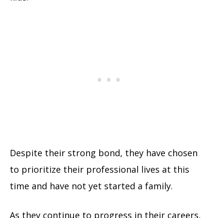
Despite their strong bond, they have chosen
to prioritize their professional lives at this
time and have not yet started a family.
As they continue to progress in their careers,