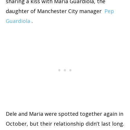
sharing a kiss with Maria Guardiola, the
daughter of Manchester City manager
Pep
Guardiola
.
Dele and Maria were spotted together again in
October, but their relationship didn’t last long.