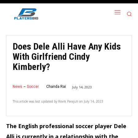
Does Dele Alli Have Any Kids
With Girlfriend Cindy
Kimberly?
News
Soccer
Chanda Rai
July 14, 2023
This article was last updated by
Rovik Parajuli
on
July 14, 2023
The English professional soccer player Dele
Alli is currently in a relationship with the