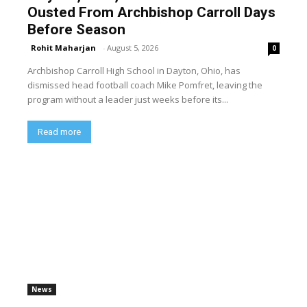
Ousted From Archbishop Carroll Days
Before Season
Rohit Maharjan
-
August 5, 2026
0
Archbishop Carroll High School in Dayton, Ohio, has
dismissed head football coach Mike Pomfret, leaving the
program without a leader just weeks before its...
Read more
News