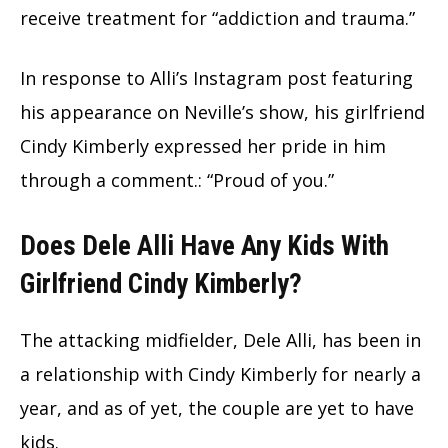
receive treatment for “addiction and trauma.”
In response to Alli’s Instagram post featuring
his appearance on Neville’s show, his girlfriend
Cindy Kimberly expressed her pride in him
through a comment.: “Proud of you.”
Does Dele Alli Have Any Kids With
Girlfriend Cindy Kimberly?
The attacking midfielder, Dele Alli, has been in
a relationship with Cindy Kimberly for nearly a
year, and as of yet, the couple are yet to have
kids.