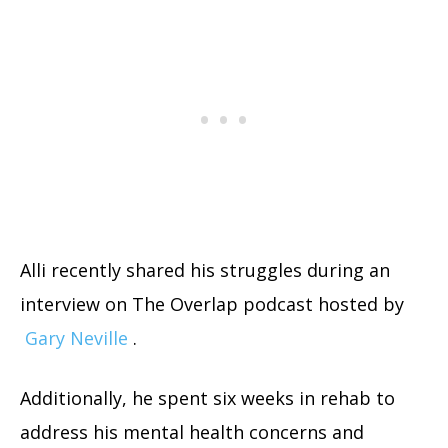
Alli recently shared his struggles during an
interview on The Overlap podcast hosted by
Gary Neville
.
Additionally, he spent six weeks in rehab to
address his mental health concerns and