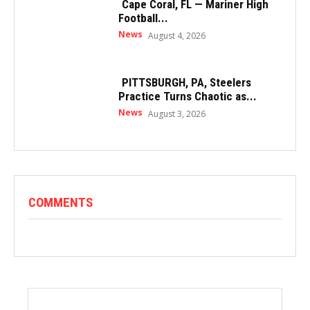
Cape Coral, FL — Mariner High
Football...
News
August 4, 2026
PITTSBURGH, PA, Steelers
Practice Turns Chaotic as...
News
August 3, 2026
COMMENTS