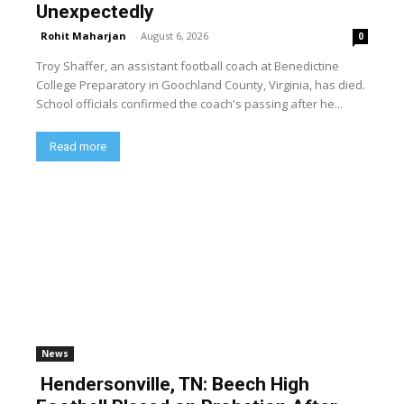
Unexpectedly
Rohit Maharjan
-
August 6, 2026
0
Troy Shaffer, an assistant football coach at Benedictine
College Preparatory in Goochland County, Virginia, has died.
School officials confirmed the coach's passing after he...
Read more
News
Hendersonville, TN: Beech High