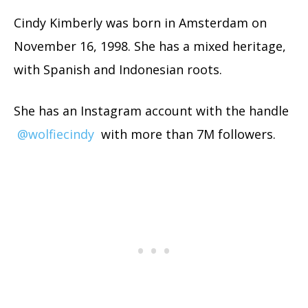
Cindy Kimberly was born in Amsterdam on
November 16, 1998. She has a mixed heritage,
with Spanish and Indonesian roots.
She has an Instagram account with the handle
@wolfiecindy
with more than 7M followers.