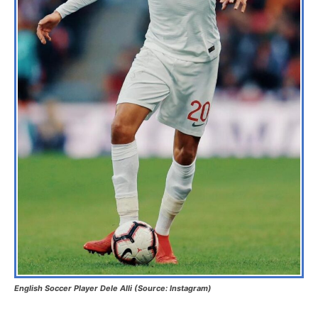
English Soccer Player Dele Alli (Source: Instagram)