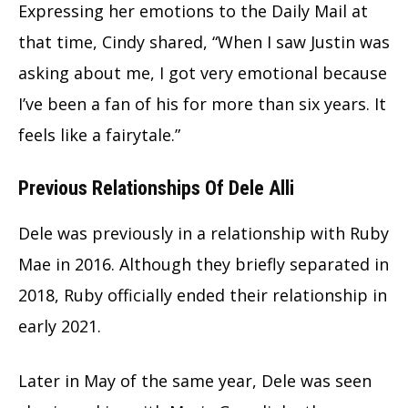
Expressing her emotions to the Daily Mail at
that time, Cindy shared, “When I saw Justin was
asking about me, I got very emotional because
I’ve been a fan of his for more than six years. It
feels like a fairytale.”
Previous Relationships Of Dele Alli
Dele was previously in a relationship with Ruby
Mae in 2016. Although they briefly separated in
2018, Ruby officially ended their relationship in
early 2021.
Later in May of the same year, Dele was seen