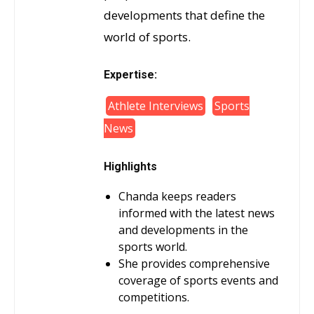
developments that define the
world of sports.
Expertise:
Athlete Interviews
Sports
News
Highlights
Chanda keeps readers
informed with the latest news
and developments in the
sports world.
She provides comprehensive
coverage of sports events and
competitions.