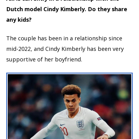
Dutch model Cindy Kimberly. Do they share
any kids?
The couple has been in a relationship since
mid-2022, and Cindy Kimberly has been very
supportive of her boyfriend.