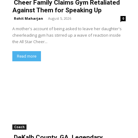
Cheer Family Claims Gym Retaliated
Against Them for Speaking Up
Rohit Maharjan
-
August 5, 2026
0
A mother's account of being asked to leave her daughter's
cheerleading gym has stirred up a wave of reaction inside
the All Star Cheer...
Read more
Coach
DeKalb County, GA, Legendary