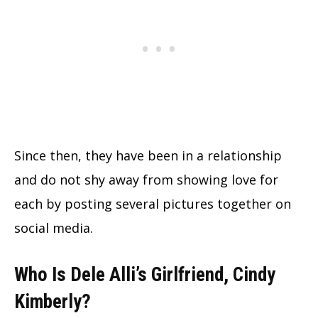
Since then, they have been in a relationship
and do not shy away from showing love for
each by posting several pictures together on
social media.
Who Is Dele Alli’s Girlfriend, Cindy
Kimberly?