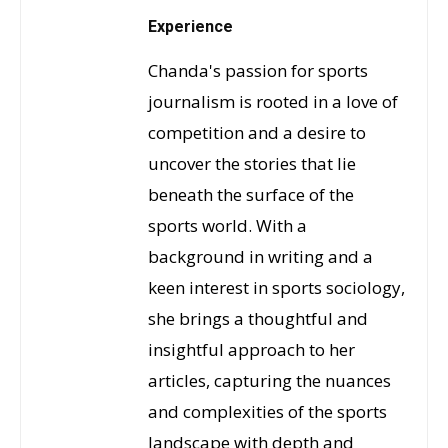
Experience
Chanda's passion for sports
journalism is rooted in a love of
competition and a desire to
uncover the stories that lie
beneath the surface of the
sports world. With a
background in writing and a
keen interest in sports sociology,
she brings a thoughtful and
insightful approach to her
articles, capturing the nuances
and complexities of the sports
landscape with depth and