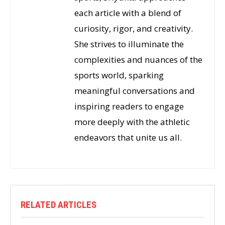
each article with a blend of
curiosity, rigor, and creativity.
She strives to illuminate the
complexities and nuances of the
sports world, sparking
meaningful conversations and
inspiring readers to engage
more deeply with the athletic
endeavors that unite us all.
RELATED ARTICLES