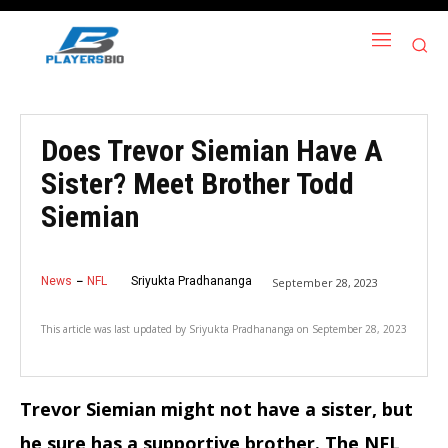
Does Trevor Siemian Have A
Sister? Meet Brother Todd
Siemian
News
NFL
Sriyukta Pradhananga
September 28, 2023
This article was last updated by
Sriyukta Pradhananga
on
September 28, 2023
Trevor Siemian might not have a sister, but
he sure has a supportive brother. The NFL