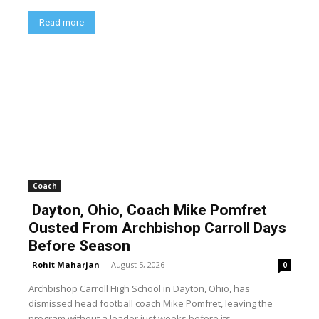
Read more
Coach
Dayton, Ohio, Coach Mike Pomfret
Ousted From Archbishop Carroll Days
Before Season
Rohit Maharjan
-
August 5, 2026
0
Archbishop Carroll High School in Dayton, Ohio, has
dismissed head football coach Mike Pomfret, leaving the
program without a leader just weeks before its...