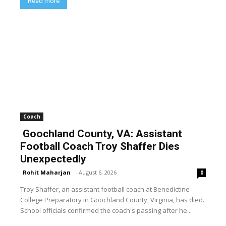
Read more
Coach
Goochland County, VA: Assistant
Football Coach Troy Shaffer Dies
Unexpectedly
Rohit Maharjan
-
August 6, 2026
0
Troy Shaffer, an assistant football coach at Benedictine
College Preparatory in Goochland County, Virginia, has died.
School officials confirmed the coach's passing after he...