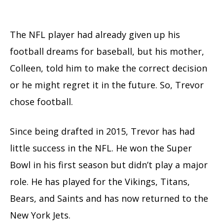
The NFL player had already given up his
football dreams for baseball, but his mother,
Colleen, told him to make the correct decision
or he might regret it in the future. So, Trevor
chose football.
Since being drafted in 2015, Trevor has had
little success in the NFL. He won the Super
Bowl in his first season but didn’t play a major
role. He has played for the Vikings, Titans,
Bears, and Saints and has now returned to the
New York Jets.