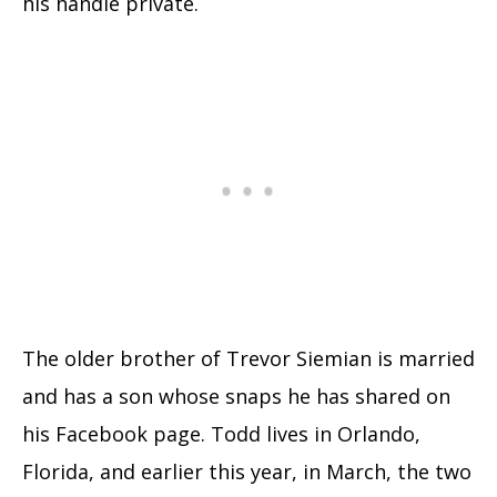
his handle private.
The older brother of Trevor Siemian is married
and has a son whose snaps he has shared on
his Facebook page. Todd lives in Orlando,
Florida, and earlier this year, in March, the two