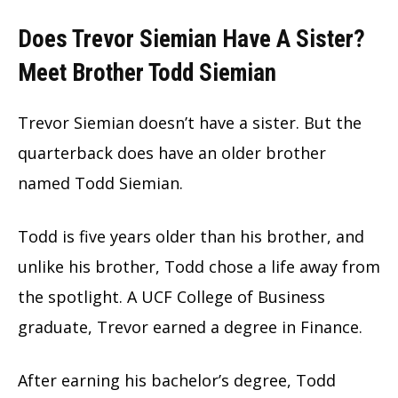
Does Trevor Siemian Have A Sister?
Meet Brother Todd Siemian
Trevor Siemian doesn’t have a sister. But the
quarterback does have an older brother
named Todd Siemian.
Todd is five years older than his brother, and
unlike his brother, Todd chose a life away from
the spotlight. A UCF College of Business
graduate, Trevor earned a degree in Finance.
After earning his bachelor’s degree, Todd