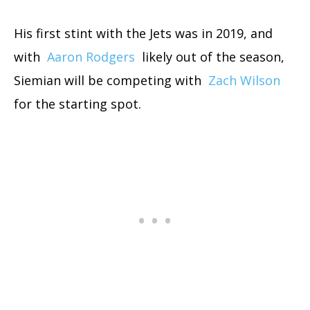
His first stint with the Jets was in 2019, and
with
Aaron Rodgers
likely out of the season,
Siemian will be competing with
Zach Wilson
for the starting spot.