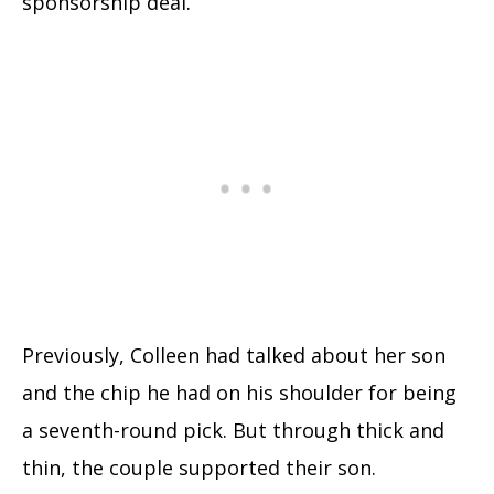
sponsorship deal.
Previously, Colleen had talked about her son
and the chip he had on his shoulder for being
a seventh-round pick. But through thick and
thin, the couple supported their son.