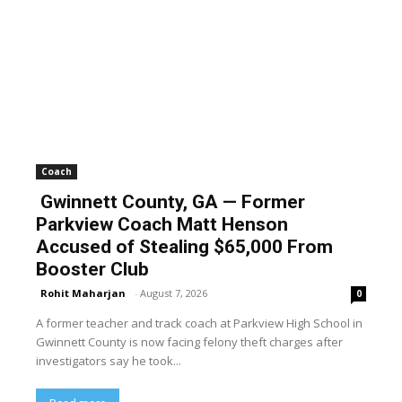
Coach
Gwinnett County, GA — Former
Parkview Coach Matt Henson
Accused of Stealing $65,000 From
Booster Club
Rohit Maharjan
-
August 7, 2026
0
A former teacher and track coach at Parkview High School in
Gwinnett County is now facing felony theft charges after
investigators say he took...