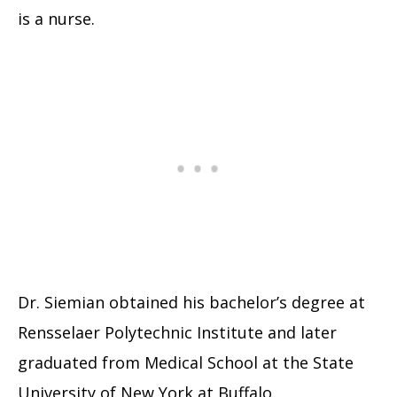
is a nurse.
Dr. Siemian obtained his bachelor’s degree at
Rensselaer Polytechnic Institute and later
graduated from Medical School at the State
University of New York at Buffalo.