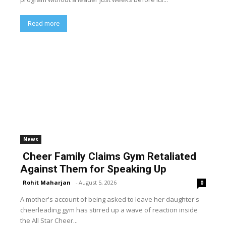
Read more
News
Cheer Family Claims Gym Retaliated
Against Them for Speaking Up
Rohit Maharjan
-
August 5, 2026
0
A mother's account of being asked to leave her daughter's
cheerleading gym has stirred up a wave of reaction inside
the All Star Cheer...