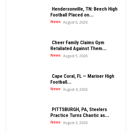
Hendersonville, TN: Beech High
Football Placed on...
News
August 6, 2026
Cheer Family Claims Gym
Retaliated Against Them...
News
August 5, 2026
Cape Coral, FL — Mariner High
Football...
News
August 4, 2026
PITTSBURGH, PA, Steelers
Practice Turns Chaotic as...
News
August 3, 2026