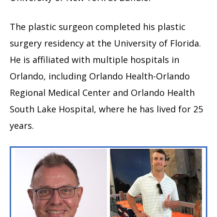
The plastic surgeon completed his plastic
surgery residency at the University of Florida.
He is affiliated with multiple hospitals in
Orlando, including Orlando Health-Orlando
Regional Medical Center and Orlando Health
South Lake Hospital, where he has lived for 25
years.