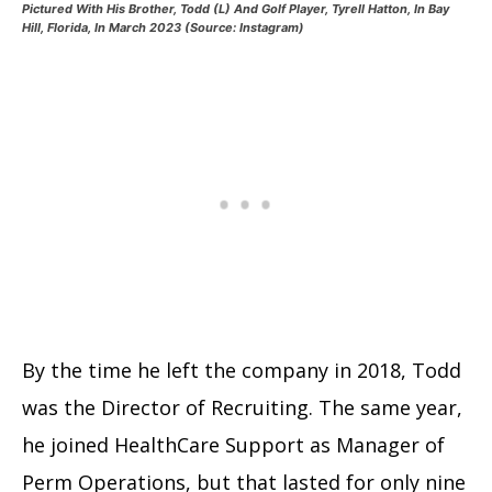
Pictured With His Brother, Todd (L) And Golf Player, Tyrell Hatton, In Bay
Hill, Florida, In March 2023 (Source: Instagram)
By the time he left the company in 2018, Todd
was the Director of Recruiting. The same year,
he joined HealthCare Support as Manager of
Perm Operations, but that lasted for only nine