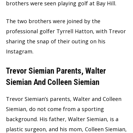
brothers were seen playing golf at Bay Hill.
The two brothers were joined by the
professional golfer Tyrrell Hatton, with Trevor
sharing the snap of their outing on his
Instagram.
Trevor Siemian Parents, Walter
Siemian And Colleen Siemian
Trevor Siemian’s parents, Walter and Colleen
Siemian, do not come from a sporting
background. His father, Walter Siemian, is a
plastic surgeon, and his mom, Colleen Siemian,