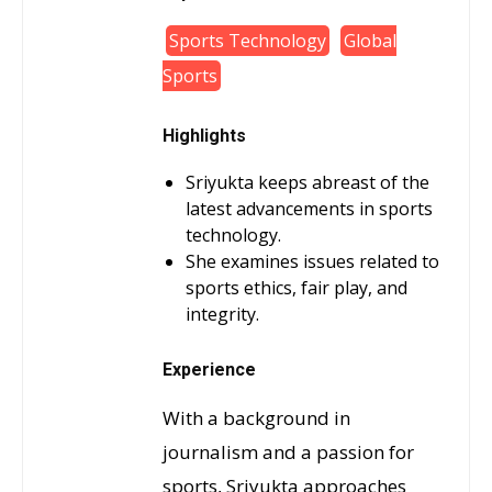
Sports Technology
Global
Sports
Highlights
Sriyukta keeps abreast of the
latest advancements in sports
technology.
She examines issues related to
sports ethics, fair play, and
integrity.
Experience
With a background in
journalism and a passion for
sports, Sriyukta approaches