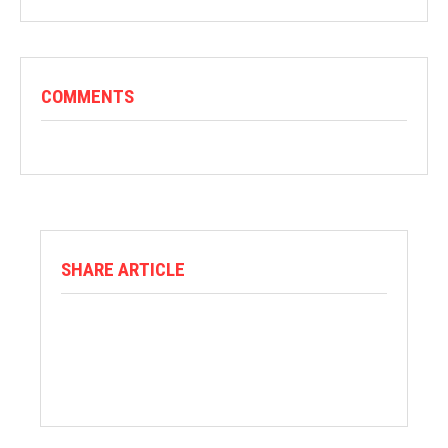
COMMENTS
SHARE ARTICLE