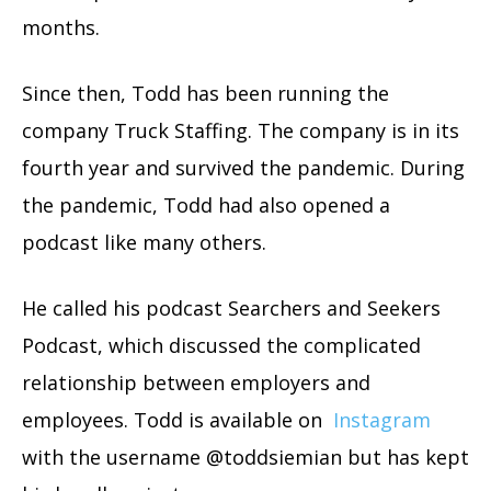
months.
Since then, Todd has been running the
company Truck Staffing. The company is in its
fourth year and survived the pandemic. During
the pandemic, Todd had also opened a
podcast like many others.
He called his podcast Searchers and Seekers
Podcast, which discussed the complicated
relationship between employers and
employees. Todd is available on
Instagram
with the username @toddsiemian but has kept