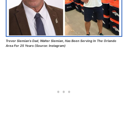
Trevor Siemian’s Dad, Walter Siemian, Has Been Serving In The Orlando
Area For 25 Years (Source: Instagram)