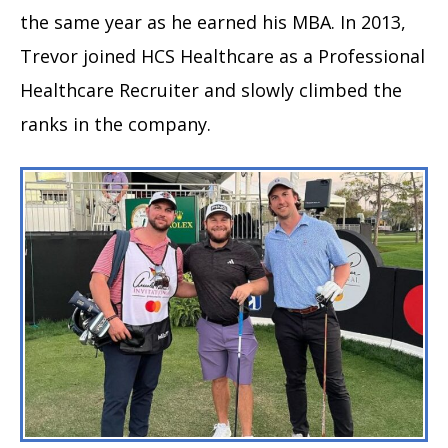
the same year as he earned his MBA. In 2013,
Trevor joined HCS Healthcare as a Professional
Healthcare Recruiter and slowly climbed the
ranks in the company.