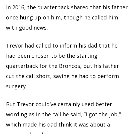
In 2016, the quarterback shared that his father
once hung up on him, though he called him
with good news.
Trevor had called to inform his dad that he
had been chosen to be the starting
quarterback for the Broncos, but his father
cut the call short, saying he had to perform
surgery.
But Trevor could’ve certainly used better
wording as in the call he said, “I got the job,”
which made his dad think it was about a