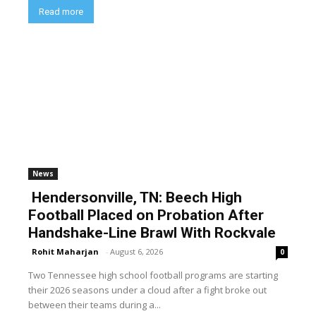
Read more
News
Hendersonville, TN: Beech High
Football Placed on Probation After
Handshake-Line Brawl With Rockvale
Rohit Maharjan
-
August 6, 2026
0
Two Tennessee high school football programs are starting
their 2026 seasons under a cloud after a fight broke out
between their teams during a...