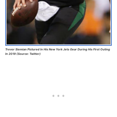
Trevor Siemian Pictured In His New York Jets Gear During His First Outing
In 2019 (Source: Twitter)