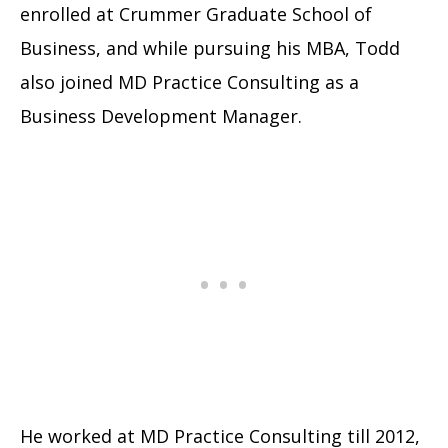
enrolled at Crummer Graduate School of
Business, and while pursuing his MBA, Todd
also joined MD Practice Consulting as a
Business Development Manager.
He worked at MD Practice Consulting till 2012,