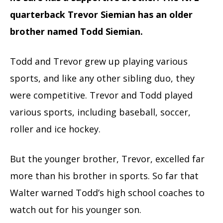
quarterback Trevor Siemian has an older
brother named Todd Siemian.
Todd and Trevor grew up playing various
sports, and like any other sibling duo, they
were competitive. Trevor and Todd played
various sports, including baseball, soccer,
roller and ice hockey.
But the younger brother, Trevor, excelled far
more than his brother in sports. So far that
Walter warned Todd’s high school coaches to
watch out for his younger son.