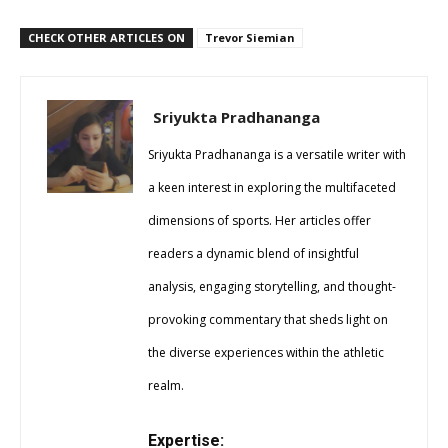
CHECK OTHER ARTICLES ON
Trevor Siemian
Sriyukta Pradhananga
Sriyukta Pradhananga is a versatile writer with
a keen interest in exploring the multifaceted
dimensions of sports. Her articles offer
readers a dynamic blend of insightful
analysis, engaging storytelling, and thought-
provoking commentary that sheds light on
the diverse experiences within the athletic
realm.
Expertise: