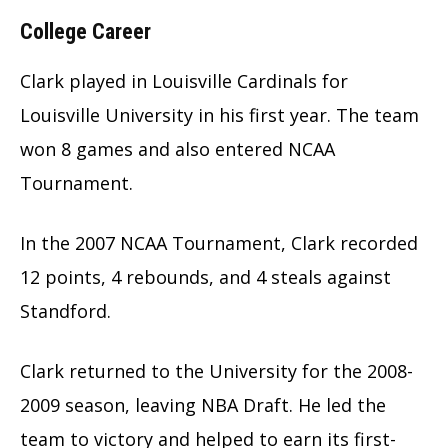
College Career
Clark played in Louisville Cardinals for
Louisville University in his first year. The team
won 8 games and also entered NCAA
Tournament.
In the 2007 NCAA Tournament, Clark recorded
12 points, 4 rebounds, and 4 steals against
Standford.
Clark returned to the University for the 2008-
2009 season, leaving NBA Draft. He led the
team to victory and helped to earn its first-