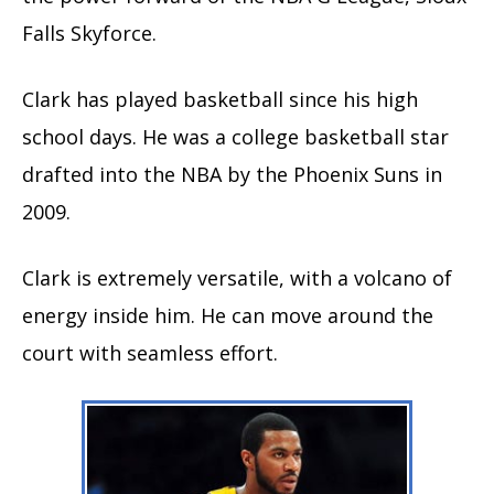
Falls Skyforce.
Clark has played basketball since his high
school days. He was a college basketball star
drafted into the NBA by the Phoenix Suns in
2009.
Clark is extremely versatile, with a volcano of
energy inside him. He can move around the
court with seamless effort.