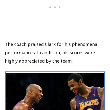
The coach praised Clark for his phenomenal
performances. In addition, his scores were
highly appreciated by the team.