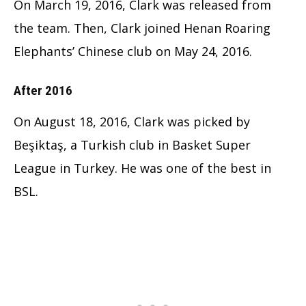
On March 19, 2016, Clark was released from
the team.
Then, Clark joined Henan Roaring
Elephants’ Chinese club on May 24, 2016.
After 2016
On August 18, 2016, Clark was picked by
Beşiktaş, a Turkish club in Basket Super
League in Turkey. He was one of the best in
BSL.