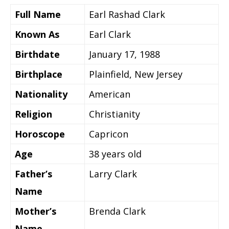
Full Name
Earl Rashad Clark
Known As
Earl Clark
Birthdate
January 17, 1988
Birthplace
Plainfield, New Jersey
Nationality
American
Religion
Christianity
Horoscope
Capricon
Age
38 years old
Father’s
Larry Clark
Name
Mother’s
Brenda Clark
Name