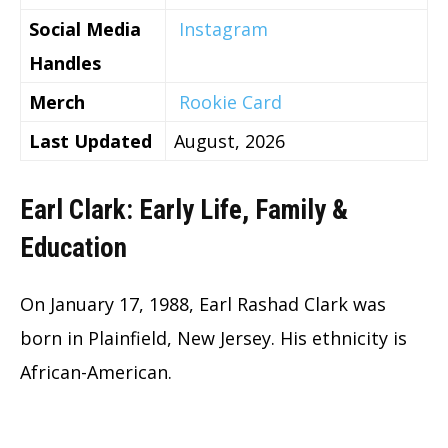
Social Media
Instagram
Handles
Merch
Rookie Card
Last Updated
August, 2026
Earl Clark: Early Life, Family &
Education
On January 17, 1988, Earl Rashad Clark was
born in Plainfield, New Jersey. His ethnicity is
African-American.