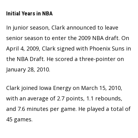
Initial Years in NBA
In junior season, Clark announced to leave
senior season to enter the 2009 NBA draft. On
April 4, 2009, Clark signed with Phoenix Suns in
the NBA Draft. He scored a three-pointer on
January 28, 2010.
Clark joined Iowa Energy on March 15, 2010,
with an average of 2.7 points, 1.1 rebounds,
and 7.6 minutes per game. He played a total of
45 games.