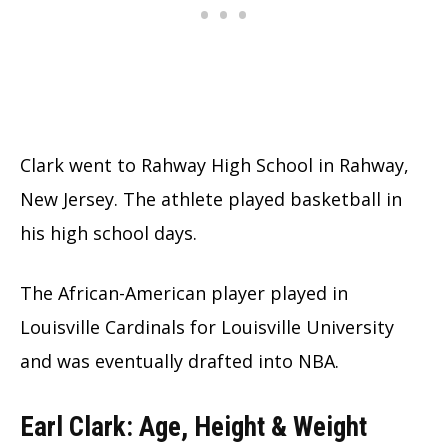
Clark went to Rahway High School in Rahway,
New Jersey. The athlete played basketball in
his high school days.
The African-American player played in
Louisville Cardinals for Louisville University
and was eventually drafted into NBA.
Earl Clark: Age, Height & Weight