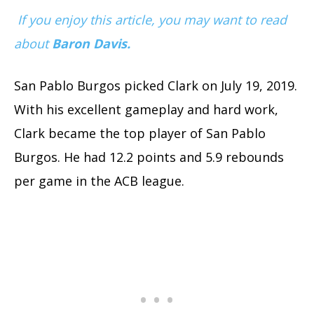
If you enjoy this article, you may want to read
about
Baron Davis.
San Pablo Burgos picked Clark on July 19, 2019.
With his excellent gameplay and hard work,
Clark became the top player of San Pablo
Burgos. He had 12.2 points and 5.9 rebounds
per game in the ACB league.