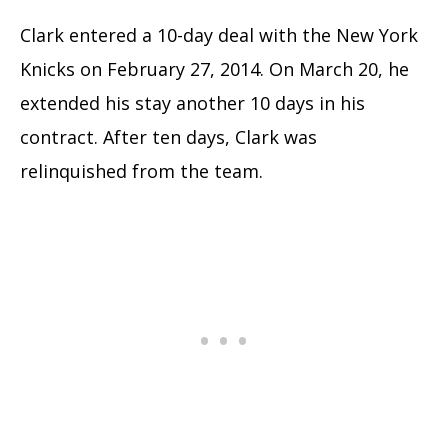
Clark entered a 10-day deal with the New York
Knicks on February 27, 2014. On March 20, he
extended his stay another 10 days in his
contract. After ten days, Clark was
relinquished from the team.