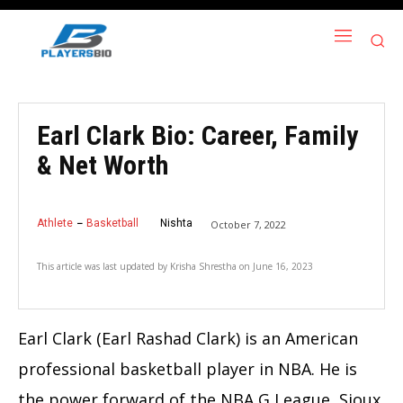
Earl Clark Bio: Career, Family
& Net Worth
Athlete
Basketball
Nishta
October 7, 2022
This article was last updated by
Krisha Shrestha
on
June 16, 2023
Earl Clark (Earl Rashad Clark) is an American
professional basketball player in NBA. He is
the power forward of the NBA G League,
Sioux