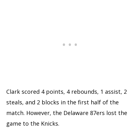
Clark scored 4 points, 4 rebounds, 1 assist, 2
steals, and 2 blocks in the first half of the
match. However, the Delaware 87ers lost the
game to the Knicks.