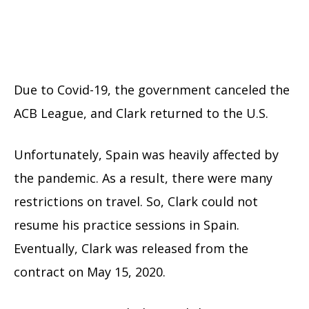
Due to Covid-19, the government canceled the
ACB League, and Clark returned to the U.S.
Unfortunately, Spain was heavily affected by
the pandemic. As a result, there were many
restrictions on travel. So, Clark could not
resume his practice sessions in Spain.
Eventually, Clark was released from the
contract on May 15, 2020.