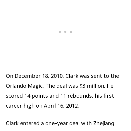
On December 18, 2010, Clark was sent to the
Orlando Magic. The deal was $3 million. He
scored 14 points and 11 rebounds, his first
career high on April 16, 2012.
Clark entered a one-year deal with Zhejiang