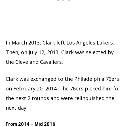
In March 2013, Clark left Los Angeles Lakers.
Then, on July 12, 2013, Clark was selected by
the Cleveland Cavaliers.
Clark was exchanged to the Philadelphia 76ers
on February 20, 2014. The 76ers picked him for
the next 2 rounds and were relinquished the
next day.
From 2014 – Mid 2016