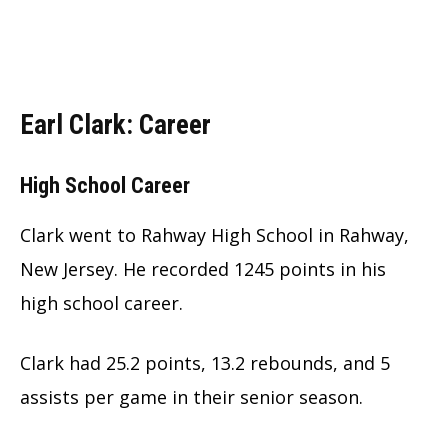
Earl Clark: Career
High School Career
Clark went to Rahway High School in Rahway,
New Jersey. He recorded 1245 points in his
high school career.
Clark had 25.2 points, 13.2 rebounds, and 5
assists per game in their senior season.