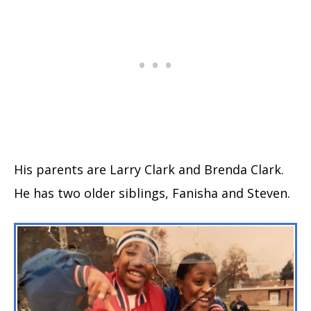
His parents are Larry Clark and Brenda Clark.
He has two older siblings, Fanisha and Steven.