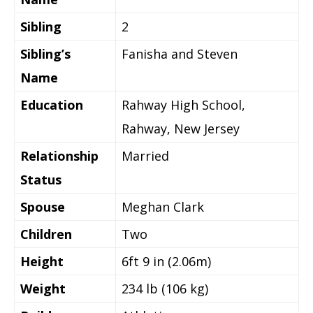
Sibling
2
Sibling’s
Fanisha and Steven
Name
Education
Rahway High School,
Rahway, New Jersey
Relationship
Married
Status
Spouse
Meghan Clark
Children
Two
Height
6ft 9 in (2.06m)
Weight
234 lb (106 kg)