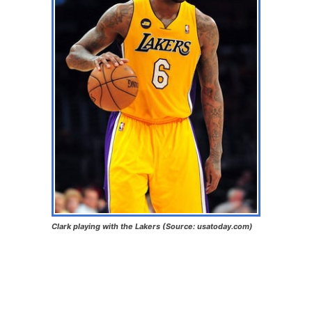
Clark playing with the Lakers (Source: usatoday.com)