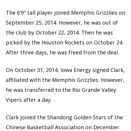
The 6’9″ tall player joined Memphis Grizzlies on
September 25, 2014. However, he was out of
the club by October 22, 2014. Then he was
picked by the Houston Rockets on October 24.
After three days, he was freed from the deal.
On October 31, 2014, Iowa Energy signed Clark,
affiliated with the Memphis Grizzlies. However,
he was transferred to the Rio Grande Valley
Vipers after a day.
Clark joined the Shandong Golden Stars of the
Chinese Basketball Association on December