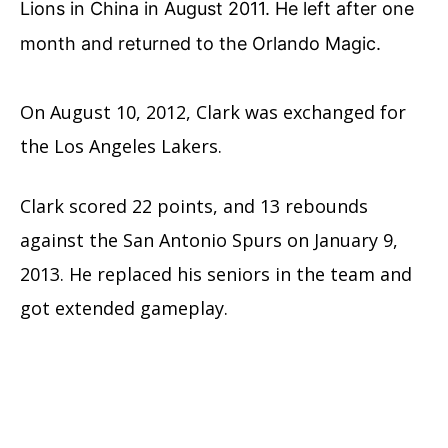
Lions in China in August 2011. He left after one
month and returned to the Orlando Magic.
On August 10, 2012, Clark was exchanged for
the Los Angeles Lakers.
Clark scored 22 points, and 13 rebounds
against the San Antonio Spurs on January 9,
2013. He replaced his seniors in the team and
got extended gameplay.