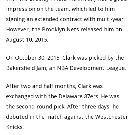
impression on the team, which led to him
signing an extended contract with multi-year.
However, the Brooklyn Nets released him on
August 10, 2015.
On October 30, 2015, Clark was picked by the
Bakersfield Jam, an NBA Development League.
After two and half months, Clark was
exchanged with the Delaware 87ers. He was
the second-round pick. After three days, he
debuted in the match against the Westchester
Knicks.