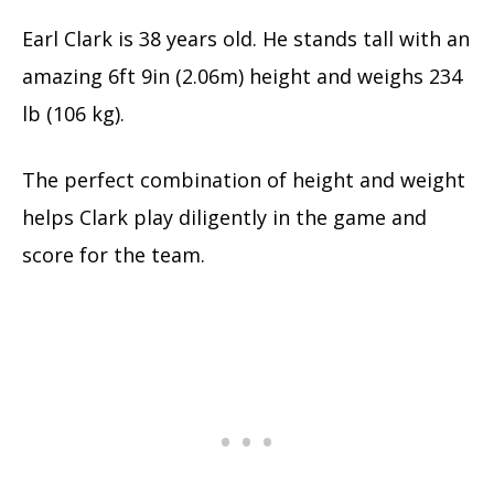
Earl Clark is
38 years old. He stands tall with an
amazing 6ft 9in (2.06m) height and
weighs 234
lb (106 kg).
The perfect combination of height and weight
helps Clark play diligently in the game and
score for the team.