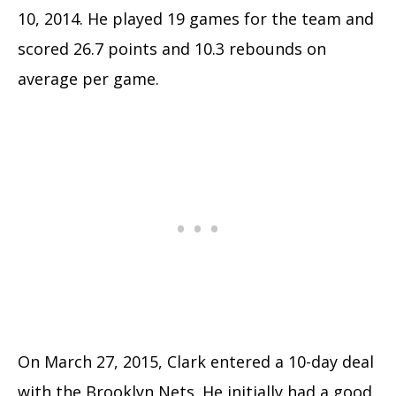
10, 2014. He played 19 games for the team and
scored 26.7 points and 10.3 rebounds on
average per game.
On March 27, 2015, Clark entered a 10-day deal
with the Brooklyn Nets. He initially had a good