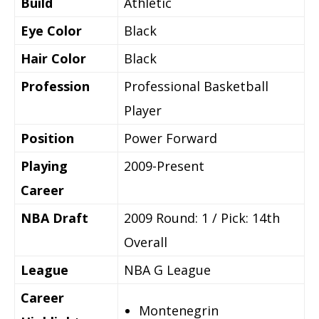
Build
Athletic
Eye Color
Black
Hair Color
Black
Profession
Professional Basketball
Player
Position
Power Forward
Playing
2009-Present
Career
NBA Draft
2009 Round: 1 / Pick: 14th
Overall
League
NBA G League
Career
Montenegrin