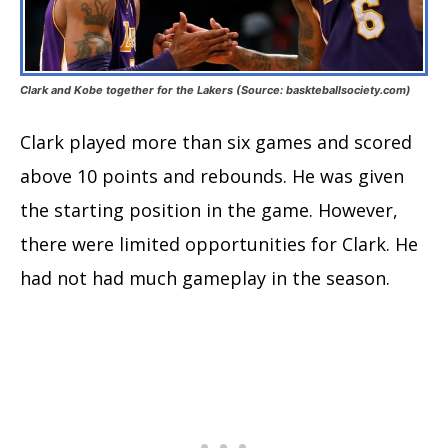
Clark and Kobe together for the Lakers (Source: baskteballsociety.com)
Clark played more than six games and scored
above 10 points and rebounds. He was given
the starting position in the game. However,
there were limited opportunities for Clark. He
had not had much gameplay in the season.