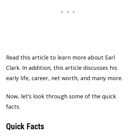
Read this article to learn more about Earl
Clark. In addition, this article discusses his
early life, career, net worth, and many more.
Now, let’s look through some of the quick
facts.
Quick Facts