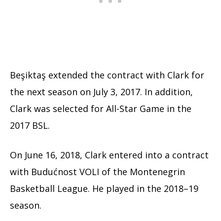
Beşiktaş extended the contract with Clark for
the next season on July 3, 2017. In addition,
Clark was selected for All-Star Game in the
2017 BSL.
On June 16, 2018, Clark entered into a contract
with Budućnost VOLI of the Montenegrin
Basketball League. He played in the 2018–19
season.