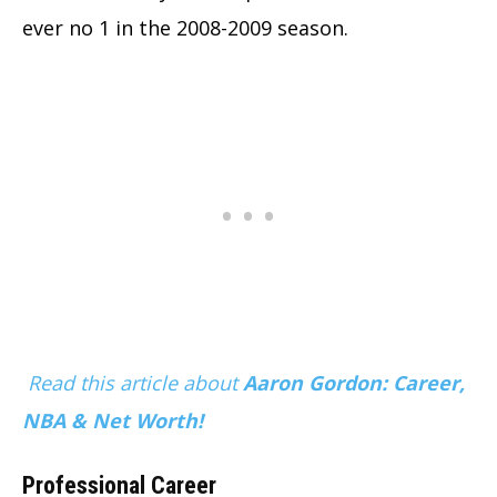
ever no 1 in the 2008-2009 season.
Read this article about
Aaron Gordon: Career,
NBA & Net Worth!
Professional Career