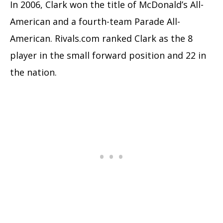
In 2006, Clark won the title of McDonald’s All-
American and a fourth-team Parade All-
American. Rivals.com ranked Clark as the 8
player in the small forward position and 22 in
the nation.