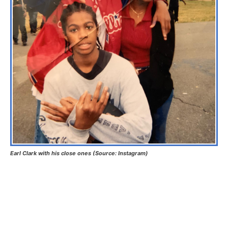
Earl Clark with his close ones (Source: Instagram)