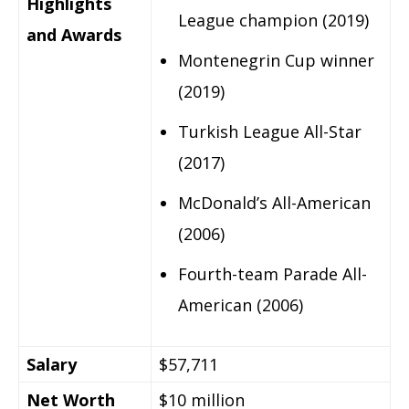
Highlights
League champion (2019)
and Awards
Montenegrin Cup winner
(2019)
Turkish League All-Star
(2017)
McDonald’s All-American
(2006)
Fourth-team Parade All-
American (2006)
Salary
$57,711
Net Worth
$10 million