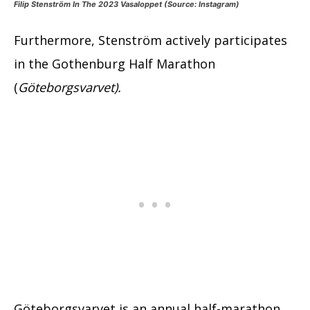
Filip Stenström In The 2023 Vasaloppet (Source: Instagram)
Furthermore, Stenström actively participates
in the Gothenburg Half Marathon
(
Göteborgsvarvet).
Göteborgsvarvet is an annual half-marathon