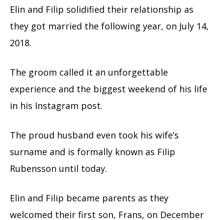
Elin and Filip solidified their relationship as
they got married the following year, on July 14,
2018.
The groom called it an unforgettable
experience and the biggest weekend of his life
in his Instagram post.
The proud husband even took his wife’s
surname and is formally known as Filip
Rubensson until today.
Elin and Filip became parents as they
welcomed their first son, Frans, on December