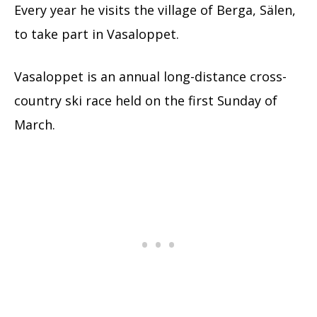
Every year he visits the village of Berga, Sälen,
to take part in Vasaloppet.
Vasaloppet is an annual long-distance cross-
country ski race held on the first Sunday of
March.