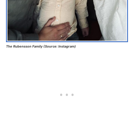
The Rubensson Family (Source: Instagram)