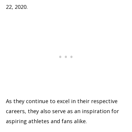
22, 2020.
As they continue to excel in their respective
careers, they also serve as an inspiration for
aspiring athletes and fans alike.