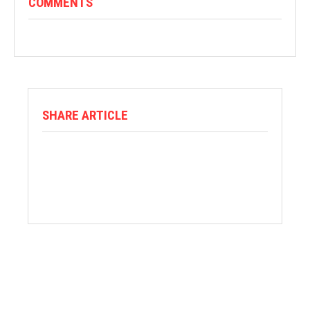
COMMENTS
SHARE ARTICLE