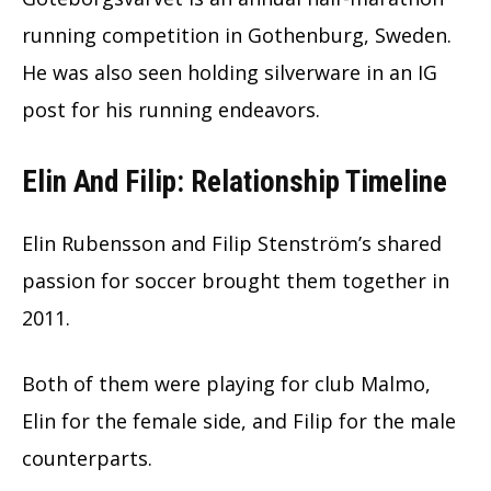
running competition in Gothenburg, Sweden.
He was also seen holding silverware in an IG
post for his running endeavors.
Elin And Filip: Relationship Timeline
Elin Rubensson and Filip Stenström’s shared
passion for soccer brought them together in
2011.
Both of them were playing for club Malmo,
Elin for the female side, and Filip for the male
counterparts.