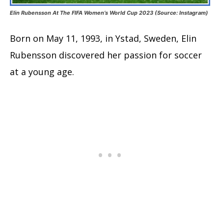
Elin Rubensson At The FIFA Women’s World Cup 2023 (Source: Instagram)
Born on May 11, 1993, in Ystad, Sweden, Elin
Rubensson discovered her passion for soccer
at a young age.