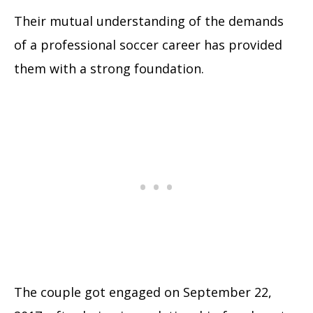
Their mutual understanding of the demands
of a professional soccer career has provided
them with a strong foundation.
The couple got engaged on September 22,