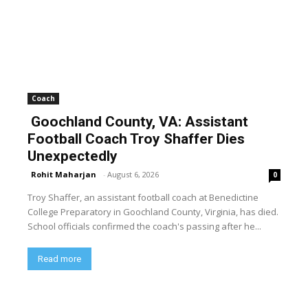
Coach
Goochland County, VA: Assistant
Football Coach Troy Shaffer Dies
Unexpectedly
Rohit Maharjan
-
August 6, 2026
0
Troy Shaffer, an assistant football coach at Benedictine
College Preparatory in Goochland County, Virginia, has died.
School officials confirmed the coach's passing after he...
Read more