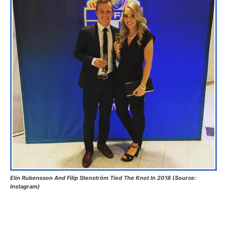
Elin Rubensson And Filip Stenström Tied The Knot In 2018 (Source:
Instagram)