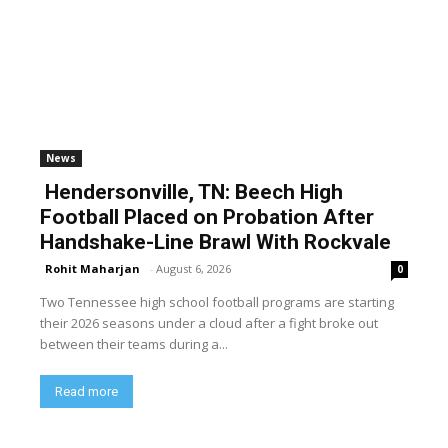
News
Hendersonville, TN: Beech High
Football Placed on Probation After
Handshake-Line Brawl With Rockvale
Rohit Maharjan
-
August 6, 2026
0
Two Tennessee high school football programs are starting
their 2026 seasons under a cloud after a fight broke out
between their teams during a...
Read more