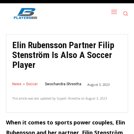
Elin Rubensson Partner Filip
Stenström Is Also A Soccer
Player
News
Soccer
Swochandra Shrestha
August 3, 2023
This article was last updated by
Suyash Shrestha
on
August 3, 2023
When it comes to sports power couples, Elin
Rubensson and her partner, Filip Stenström,