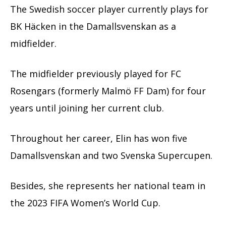
The Swedish soccer player currently plays for
BK Häcken in the Damallsvenskan as a
midfielder.
The midfielder previously played for FC
Rosengars (formerly Malmö FF Dam) for four
years until joining her current club.
Throughout her career, Elin has won five
Damallsvenskan and two Svenska Supercupen.
Besides, she represents her national team in
the 2023 FIFA Women’s World Cup.