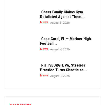
Cheer Family Claims Gym
Retaliated Against Them...
News
August 5, 2026
Cape Coral, FL — Mariner High
Football...
News
August 4, 2026
PITTSBURGH, PA, Steelers
Practice Turns Chaotic as...
News
August 3, 2026