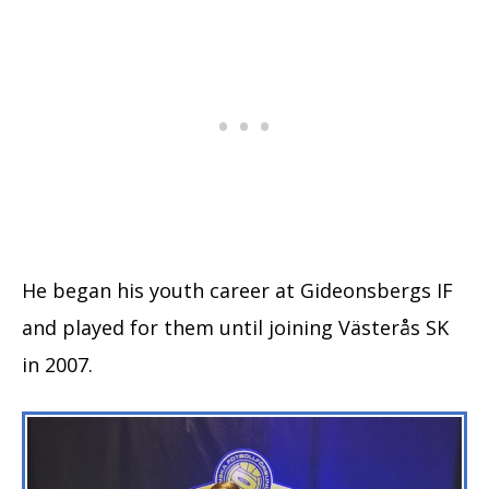
He began his youth career at Gideonsbergs IF
and played for them until joining Västerås SK
in 2007.