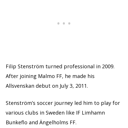
Filip Stenström turned professional in 2009.
After joining Malmo FF, he made his
Allsvenskan debut on July 3, 2011.
Stenström’s soccer journey led him to play for
various clubs in Sweden like IF Limhamn
Bunkeflo and Ängelholms FF.