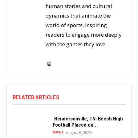
human stories and cultural
dynamics that animate the
world of sports, inspiring
readers to engage more deeply
with the games they love.
RELATED ARTICLES
Hendersonville, TN: Beech High
Football Placed on...
News
August 6, 2026