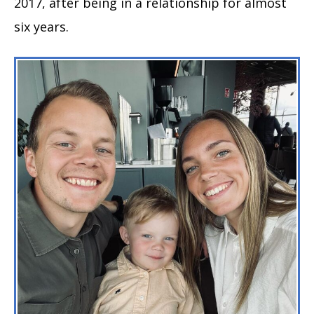
2017, after being in a relationship for almost
six years.