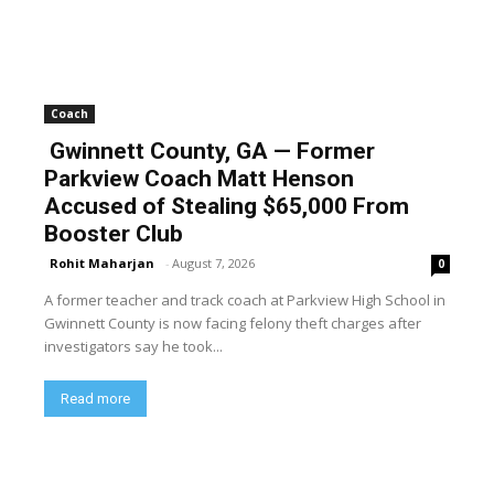
Coach
Gwinnett County, GA — Former
Parkview Coach Matt Henson
Accused of Stealing $65,000 From
Booster Club
Rohit Maharjan
-
August 7, 2026
0
A former teacher and track coach at Parkview High School in
Gwinnett County is now facing felony theft charges after
investigators say he took...
Read more