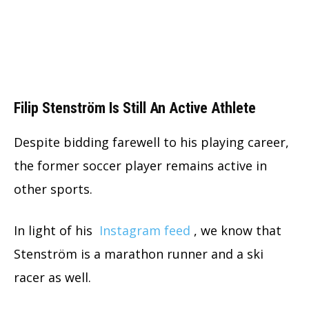
Filip Stenström Is Still An Active Athlete
Despite bidding farewell to his playing career,
the former soccer player remains active in
other sports.
In light of his
Instagram feed
, we know that
Stenström is a marathon runner and a ski
racer as well.