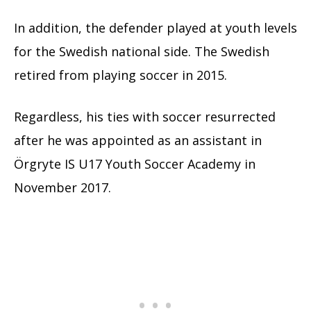
In addition, the defender played at youth levels
for the Swedish national side. The Swedish
retired from playing soccer in 2015.
Regardless, his ties with soccer resurrected
after he was appointed as an assistant in
Örgryte IS U17 Youth Soccer Academy in
November 2017.