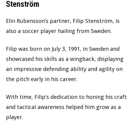
Stenström
Elin Rubensson’s partner, Filip Stenström, is
also a soccer player hailing from Sweden.
Filip was born on July 3, 1991, in Sweden and
showcased his skills as a wingback, displaying
an impressive defending ability and agility on
the pitch early in his career.
With time, Filip’s dedication to honing his craft
and tactical awareness helped him grow as a
player.