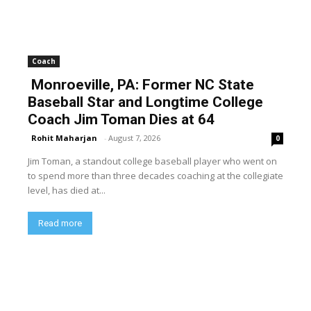
Coach
Monroeville, PA: Former NC State
Baseball Star and Longtime College
Coach Jim Toman Dies at 64
Rohit Maharjan
-
August 7, 2026
0
Jim Toman, a standout college baseball player who went on
to spend more than three decades coaching at the collegiate
level, has died at...
Read more