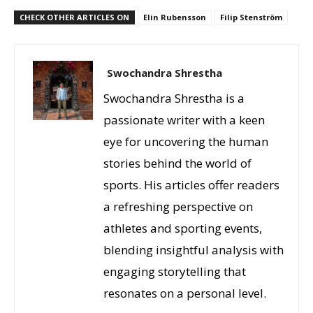
CHECK OTHER ARTICLES ON
Elin Rubensson
Filip Stenström
Swochandra Shrestha
Swochandra Shrestha is a
passionate writer with a keen
eye for uncovering the human
stories behind the world of
sports. His articles offer readers
a refreshing perspective on
athletes and sporting events,
blending insightful analysis with
engaging storytelling that
resonates on a personal level.