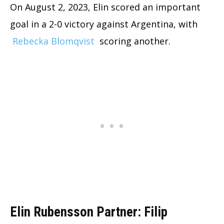
On August 2, 2023, Elin scored an important
goal in a 2-0 victory against Argentina, with
Rebecka Blomqvist
scoring another.
Elin Rubensson Partner: Filip