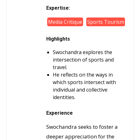
Expertise:
Media Critique
Sports Tourism
Highlights
Swochandra explores the
intersection of sports and
travel.
He reflects on the ways in
which sports intersect with
individual and collective
identities.
Experience
Swochandra seeks to foster a
deeper appreciation for the