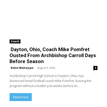
Coach
Dayton, Ohio, Coach Mike Pomfret
Ousted From Archbishop Carroll Days
Before Season
Rohit Maharjan
-
August 5, 2026
0
Archbishop Carroll High School in Dayton, Ohio, has
dismissed head football coach Mike Pomfret, leaving the
program without a leader just weeks before its...
Read more