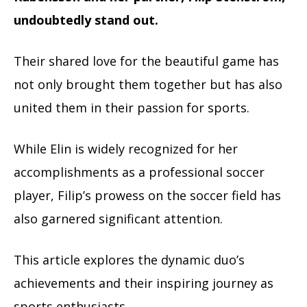
undoubtedly stand out.
Their shared love for the beautiful game has
not only brought them together but has also
united them in their passion for sports.
While Elin is widely recognized for her
accomplishments as a professional soccer
player, Filip’s prowess on the soccer field has
also garnered significant attention.
This article explores the dynamic duo’s
achievements and their inspiring journey as
sports enthusiasts.