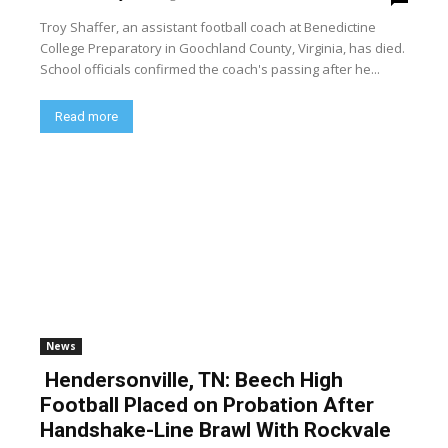
Troy Shaffer, an assistant football coach at Benedictine
College Preparatory in Goochland County, Virginia, has died.
School officials confirmed the coach's passing after he...
Read more
News
Hendersonville, TN: Beech High
Football Placed on Probation After
Handshake-Line Brawl With Rockvale