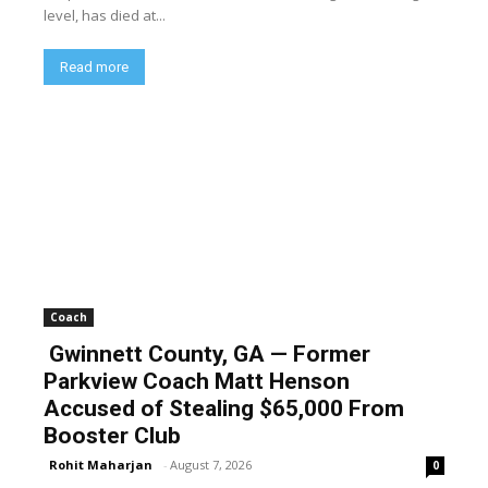
level, has died at...
Read more
Coach
Gwinnett County, GA — Former
Parkview Coach Matt Henson
Accused of Stealing $65,000 From
Booster Club
Rohit Maharjan
-
August 7, 2026
0