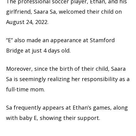
The professional soccer player, Ethan, and his
girlfriend, Saara Sa, welcomed their child on
August 24, 2022.
“E” also made an appearance at Stamford
Bridge at just 4 days old.
Moreover, since the birth of their child, Saara
Sa is seemingly realizing her responsibility as a
full-time mom.
Sa frequently appears at Ethan’s games, along
with baby E, showing their support.