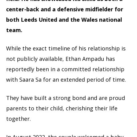
center-back and a defensive midfielder for
both Leeds United and the Wales national
team.
While the exact timeline of his relationship is
not publicly available, Ethan Ampadu has
reportedly been in a committed relationship
with Saara Sa for an extended period of time.
They have built a strong bond and are proud
parents to their child, cherishing their life
together.
In August 2022, the couple welcomed a baby