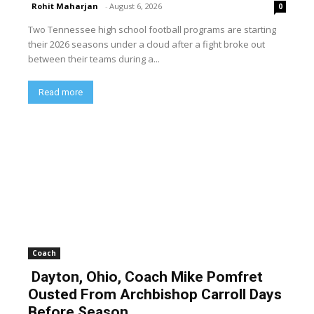
Rohit Maharjan
-
August 6, 2026
0
Two Tennessee high school football programs are starting
their 2026 seasons under a cloud after a fight broke out
between their teams during a...
Read more
Coach
Dayton, Ohio, Coach Mike Pomfret
Ousted From Archbishop Carroll Days
Before Season