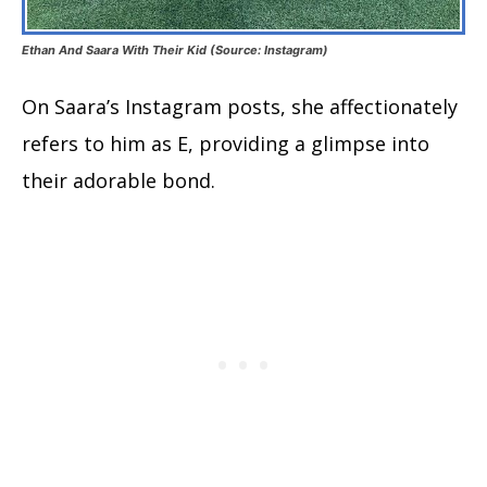
Ethan And Saara With Their Kid (Source: Instagram)
On Saara’s Instagram posts, she affectionately
refers to him as E, providing a glimpse into
their adorable bond.