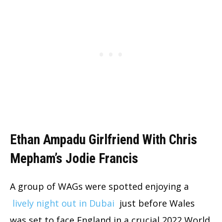
Ethan Ampadu Girlfriend With Chris
Mepham’s Jodie Francis
A group of WAGs were spotted enjoying a
lively night out in Dubai
just before Wales
was set to face England in a crucial 2022 World