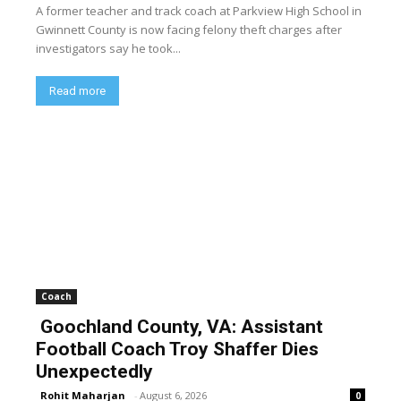
A former teacher and track coach at Parkview High School in
Gwinnett County is now facing felony theft charges after
investigators say he took...
Read more
Coach
Goochland County, VA: Assistant
Football Coach Troy Shaffer Dies
Unexpectedly
Rohit Maharjan
-
August 6, 2026
0