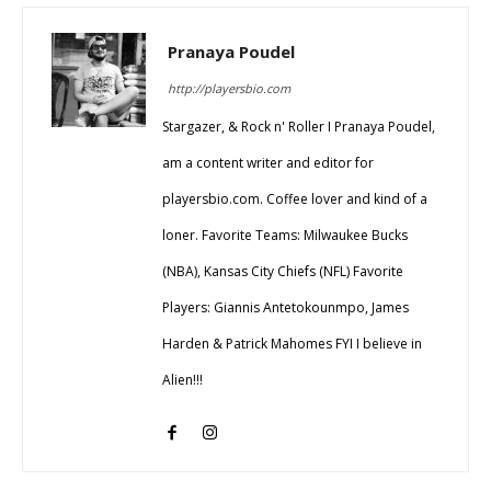
Pranaya Poudel
http://playersbio.com
Stargazer, & Rock n' Roller I Pranaya Poudel,
am a content writer and editor for
playersbio.com. Coffee lover and kind of a
loner. Favorite Teams: Milwaukee Bucks
(NBA), Kansas City Chiefs (NFL) Favorite
Players: Giannis Antetokounmpo, James
Harden & Patrick Mahomes FYI I believe in
Alien!!!