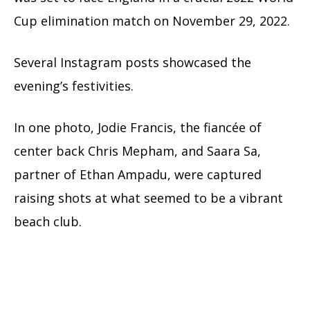
Cup elimination match on November 29, 2022.
Several Instagram posts showcased the
evening’s festivities.
In one photo, Jodie Francis, the fiancée of
center back Chris Mepham, and Saara Sa,
partner of Ethan Ampadu, were captured
raising shots at what seemed to be a vibrant
beach club.