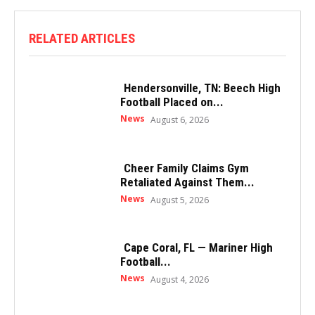
RELATED ARTICLES
Hendersonville, TN: Beech High
Football Placed on...
News
August 6, 2026
Cheer Family Claims Gym
Retaliated Against Them...
News
August 5, 2026
Cape Coral, FL — Mariner High
Football...
News
August 4, 2026