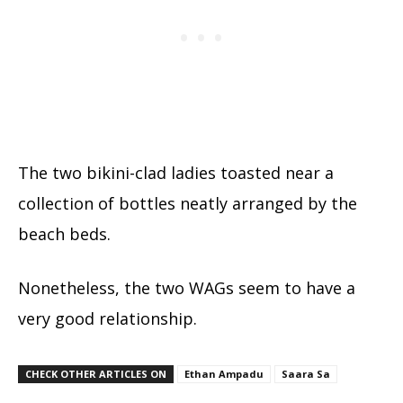
The two bikini-clad ladies toasted near a
collection of bottles neatly arranged by the
beach beds.
Nonetheless, the two WAGs seem to have a
very good relationship.
CHECK OTHER ARTICLES ON
Ethan Ampadu
Saara Sa