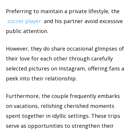
Preferring to maintain a private lifestyle, the
soccer player
and his partner avoid excessive
public attention.
However, they do share occasional glimpses of
their love for each other through carefully
selected pictures on Instagram, offering fans a
peek into their relationship.
Furthermore, the couple frequently embarks
on vacations, relishing cherished moments
spent together in idyllic settings. These trips
serve as opportunities to strengthen their