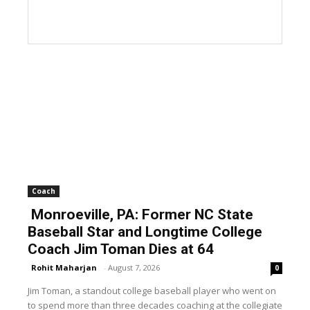
Coach
Monroeville, PA: Former NC State
Baseball Star and Longtime College
Coach Jim Toman Dies at 64
Rohit Maharjan
-
August 7, 2026
0
Jim Toman, a standout college baseball player who went on
to spend more than three decades coaching at the collegiate