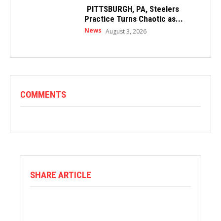
PITTSBURGH, PA, Steelers
Practice Turns Chaotic as...
News
August 3, 2026
COMMENTS
SHARE ARTICLE