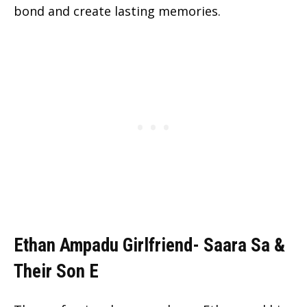
bond and create lasting memories.
Ethan Ampadu Girlfriend- Saara Sa &
Their Son E