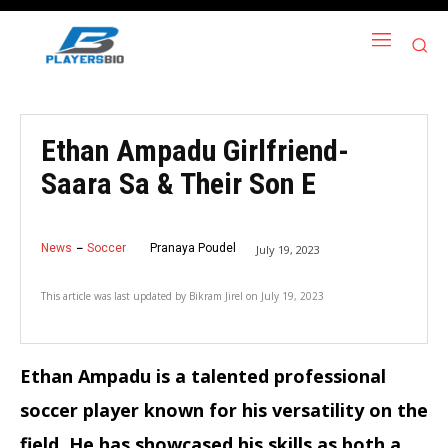
Ethan Ampadu Girlfriend-
Saara Sa & Their Son E
News
Soccer
Pranaya Poudel
July 19, 2023
This article was last updated by
Bikram Jirel
on
July 19, 2023
Ethan Ampadu is a talented professional
soccer player known for his versatility on the
field. He has showcased his skills as both a