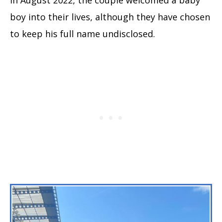
boy into their lives, although they have chosen
to keep his full name undisclosed.