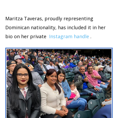
Maritza Taveras, proudly representing
Dominican nationality, has included it in her
bio on her private
Instagram handle
.