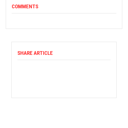
COMMENTS
SHARE ARTICLE