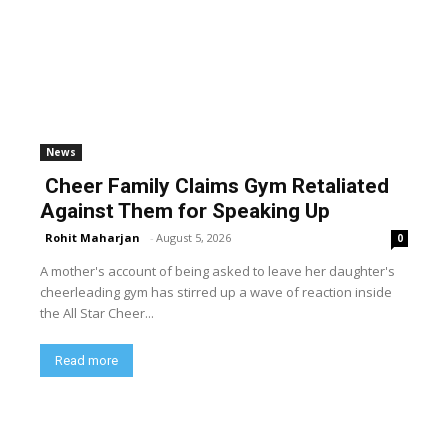
News
Cheer Family Claims Gym Retaliated
Against Them for Speaking Up
Rohit Maharjan
-
August 5, 2026
0
A mother's account of being asked to leave her daughter's
cheerleading gym has stirred up a wave of reaction inside
the All Star Cheer...
Read more