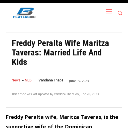
Freddy Peralta Wife Maritza
Taveras: Married Life And
Kids
News
MLB
Vandana Thapa
June 19, 2023
This article was last updated by
Vandana Thapa
on
June 20, 2023
Freddy Peralta wife, Maritza Taveras, is the
supportive wife of the Dominican