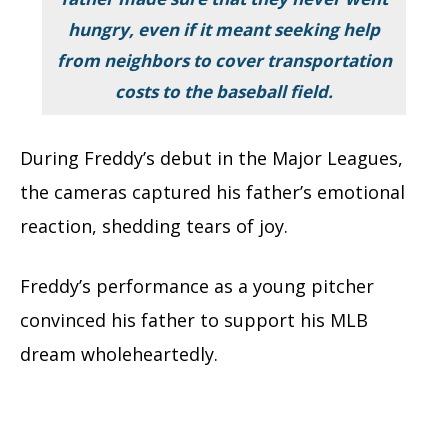
hungry, even if it meant seeking help
from neighbors to cover transportation
costs to the baseball field.
During Freddy’s debut in the Major Leagues,
the cameras captured his father’s emotional
reaction, shedding tears of joy.
Freddy’s performance as a young pitcher
convinced his father to support his MLB
dream wholeheartedly.