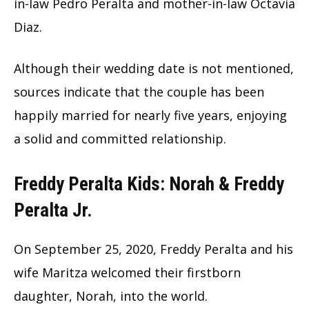
in-law Pedro Peralta and mother-in-law Octavia
Diaz.
Although their wedding date is not mentioned,
sources indicate that the couple has been
happily married for nearly five years, enjoying
a solid and committed relationship.
Freddy Peralta Kids: Norah & Freddy
Peralta Jr.
On September 25, 2020, Freddy Peralta and his
wife Maritza welcomed their firstborn
daughter, Norah, into the world.