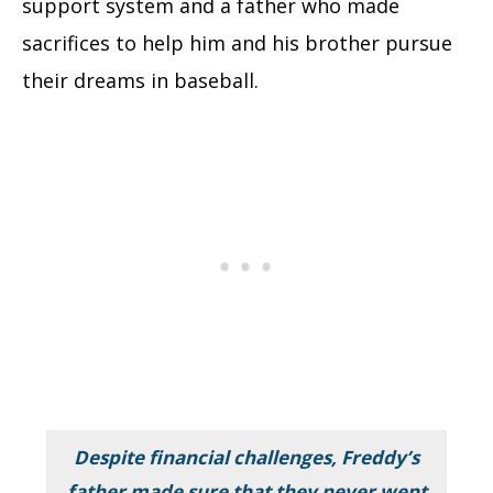
support system and a father who made
sacrifices to help him and his brother pursue
their dreams in baseball.
Despite financial challenges, Freddy’s
father made sure that they never went