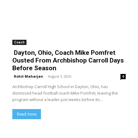
Coach
Dayton, Ohio, Coach Mike Pomfret
Ousted From Archbishop Carroll Days
Before Season
Rohit Maharjan
-
August 5, 2026
0
Archbishop Carroll High School in Dayton, Ohio, has
dismissed head football coach Mike Pomfret, leaving the
program without a leader just weeks before its...
Read more