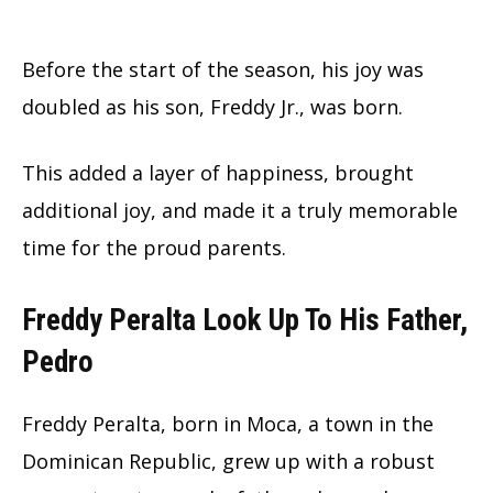
Before the start of the season, his joy was
doubled as his son, Freddy Jr., was born.
This added a layer of happiness, brought
additional joy, and made it a truly memorable
time for the proud parents.
Freddy Peralta Look Up To His Father,
Pedro
Freddy Peralta, born in Moca, a town in the
Dominican Republic, grew up with a robust