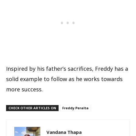
Inspired by his father’s sacrifices, Freddy has a
solid example to follow as he works towards
more success.
CHECK OTHER ARTICLES ON
Freddy Peralta
Vandana Thapa