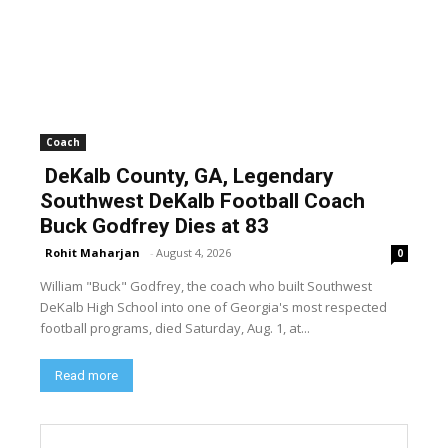
Coach
DeKalb County, GA, Legendary
Southwest DeKalb Football Coach
Buck Godfrey Dies at 83
Rohit Maharjan
-
August 4, 2026
0
William "Buck" Godfrey, the coach who built Southwest
DeKalb High School into one of Georgia's most respected
football programs, died Saturday, Aug. 1, at...
Read more