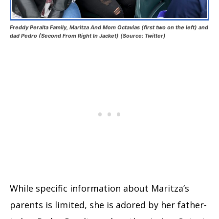
Freddy Peralta Family, Maritza And Mom Octavias (first two on the left) and
dad Pedro (Second From Right In Jacket) (Source: Twitter)
While specific information about Maritza’s
parents is limited, she is adored by her father-