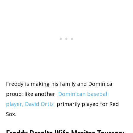
Freddy is making his family and Dominica
proud; like another
Dominican baseball
player, David Ortiz
primarily played for Red
Sox.