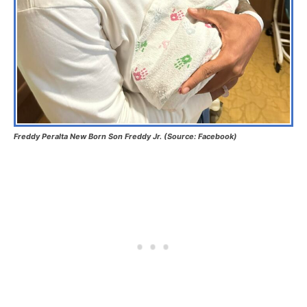
Freddy Peralta New Born Son Freddy Jr. (Source: Facebook)