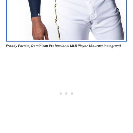
Freddy Peralta, Dominican Professional MLB Player (Source: Instagram)