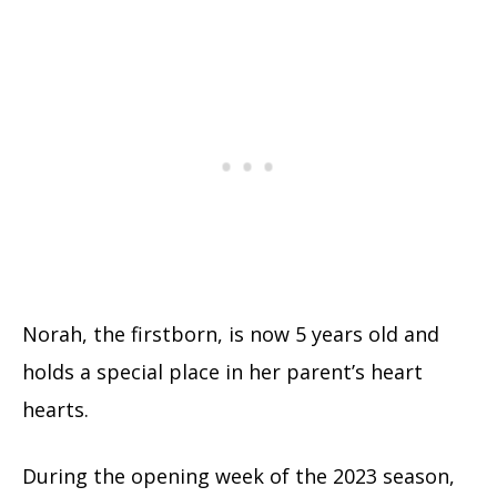
Norah, the firstborn, is now 5 years old and
holds a special place in her parent’s heart
hearts.
During the opening week of the 2023 season,