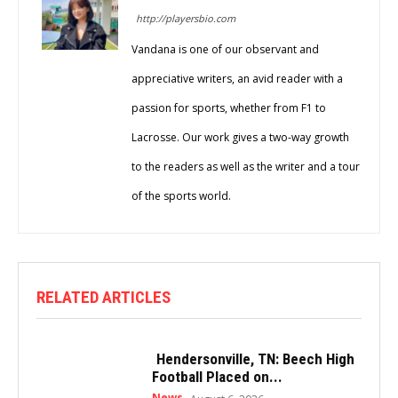
http://playersbio.com
Vandana is one of our observant and
appreciative writers, an avid reader with a
passion for sports, whether from F1 to
Lacrosse. Our work gives a two-way growth
to the readers as well as the writer and a tour
of the sports world.
RELATED ARTICLES
Hendersonville, TN: Beech High
Football Placed on...
News