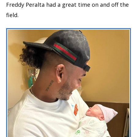
Freddy Peralta had a great time on and off the
field.