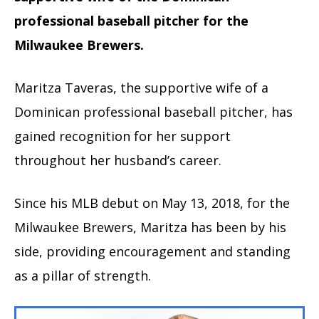
professional baseball pitcher for the
Milwaukee Brewers.
Maritza Taveras, the supportive wife of a
Dominican professional baseball pitcher, has
gained recognition for her support
throughout her husband’s career.
Since his MLB debut on May 13, 2018, for the
Milwaukee Brewers, Maritza has been by his
side, providing encouragement and standing
as a pillar of strength.