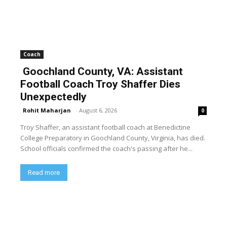
Coach
Goochland County, VA: Assistant
Football Coach Troy Shaffer Dies
Unexpectedly
Rohit Maharjan
-
August 6, 2026
0
Troy Shaffer, an assistant football coach at Benedictine
College Preparatory in Goochland County, Virginia, has died.
School officials confirmed the coach's passing after he...
Read more