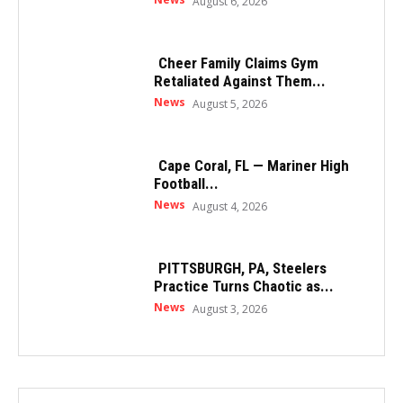
August 6, 2026
Cheer Family Claims Gym
Retaliated Against Them...
News
August 5, 2026
Cape Coral, FL — Mariner High
Football...
News
August 4, 2026
PITTSBURGH, PA, Steelers
Practice Turns Chaotic as...
News
August 3, 2026