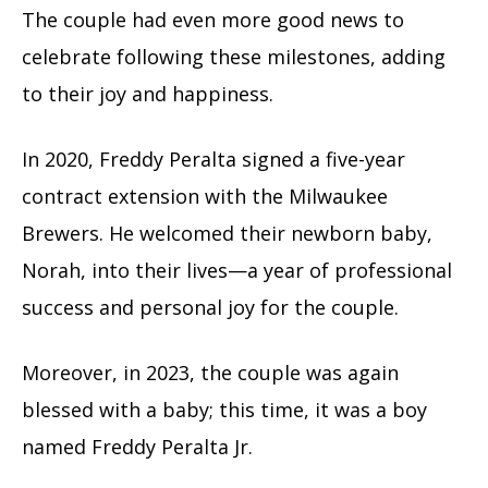
The couple had even more good news to
celebrate following these milestones, adding
to their joy and happiness.
In 2020, Freddy Peralta signed a five-year
contract extension with the Milwaukee
Brewers. He welcomed their newborn baby,
Norah, into their lives—a year of professional
success and personal joy for the couple.
Moreover, in 2023, the couple was again
blessed with a baby; this time, it was a boy
named Freddy Peralta Jr.