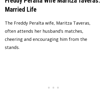
Freddy Peralta Wife Maritza Taveras:
Married Life
The Freddy Peralta wife, Maritza Taveras,
often attends her husband’s matches,
cheering and encouraging him from the
stands.