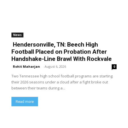
News
Hendersonville, TN: Beech High
Football Placed on Probation After
Handshake-Line Brawl With Rockvale
Rohit Maharjan
-
August 6, 2026
0
Two Tennessee high school football programs are starting
their 2026 seasons under a cloud after a fight broke out
between their teams during a...
Read more