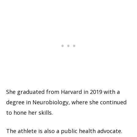
She graduated from Harvard in 2019 with a
degree in Neurobiology, where she continued
to hone her skills.
The athlete is also a public health advocate.