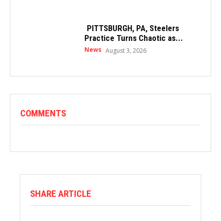
PITTSBURGH, PA, Steelers
Practice Turns Chaotic as...
News
August 3, 2026
COMMENTS
SHARE ARTICLE