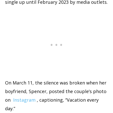
single up until February 2023 by media outlets.
On March 11, the silence was broken when her
boyfriend, Spencer, posted the couple’s photo
on
Instagram
, captioning, “Vacation every
day.”