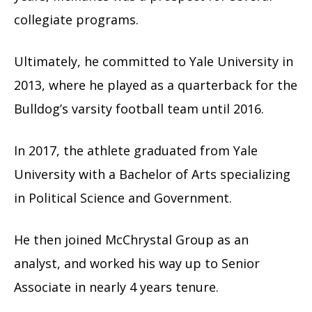
collegiate programs.
Ultimately, he committed to Yale University in
2013, where he played as a quarterback for the
Bulldog’s varsity football team until 2016.
In 2017, the athlete graduated from Yale
University with a Bachelor of Arts specializing
in Political Science and Government.
He then joined McChrystal Group as an
analyst, and worked his way up to Senior
Associate in nearly 4 years tenure.