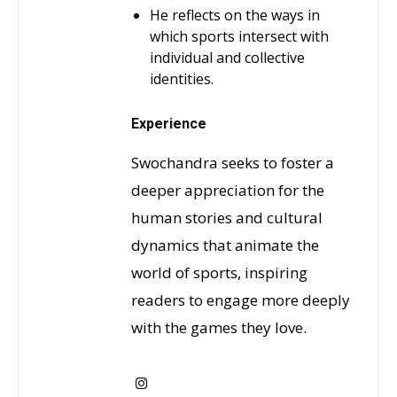
He reflects on the ways in
which sports intersect with
individual and collective
identities.
Experience
Swochandra seeks to foster a
deeper appreciation for the
human stories and cultural
dynamics that animate the
world of sports, inspiring
readers to engage more deeply
with the games they love.