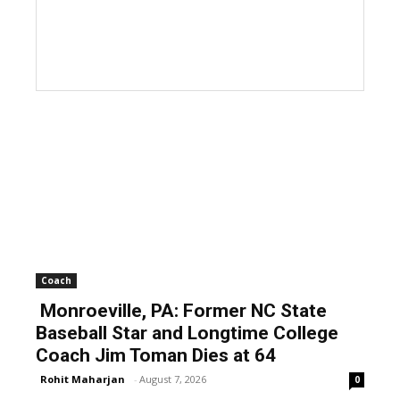
Coach
Monroeville, PA: Former NC State
Baseball Star and Longtime College
Coach Jim Toman Dies at 64
Rohit Maharjan
-
August 7, 2026
0