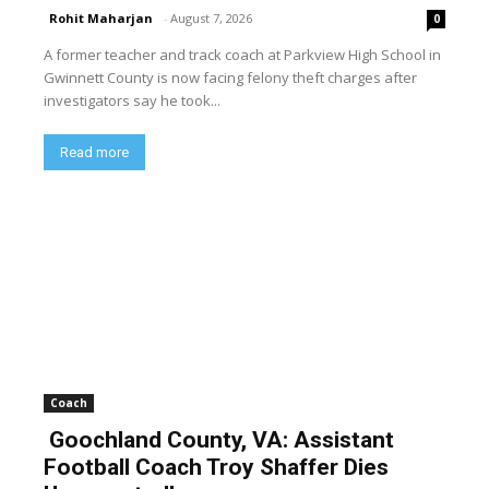
Rohit Maharjan
-
August 7, 2026
0
A former teacher and track coach at Parkview High School in
Gwinnett County is now facing felony theft charges after
investigators say he took...
Read more
Coach
Goochland County, VA: Assistant
Football Coach Troy Shaffer Dies