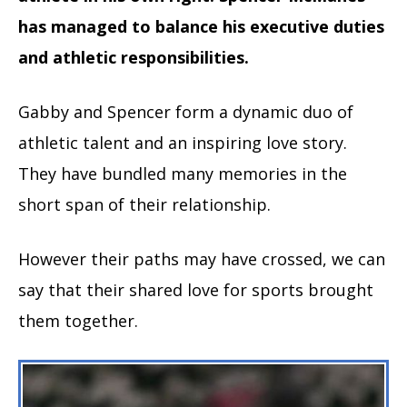
has managed to balance his executive duties
and athletic responsibilities.
Gabby and Spencer form a dynamic duo of
athletic talent and an inspiring love story.
They have bundled many memories in the
short span of their relationship.
However their paths may have crossed, we can
say that their shared love for sports brought
them together.