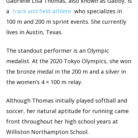
Gabrielle Lisa Thomas, also known as Gabby, is
a
track and field athlete
who specializes in
100 m and 200 m sprint events. She currently
lives in Austin, Texas.
The standout performer is an Olympic
medalist. At the 2020 Tokyo Olympics, she won
the bronze medal in the 200 m and a silver in
the women’s 4 × 100 m relay.
Although Thomas initially played softball and
soccer, her natural aptitude for running came
front throughout her high school years at
Williston Northampton School.