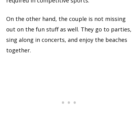
required in competitive sports.
On the other hand, the couple is not missing
out on the fun stuff as well. They go to parties,
sing along in concerts, and enjoy the beaches
together.