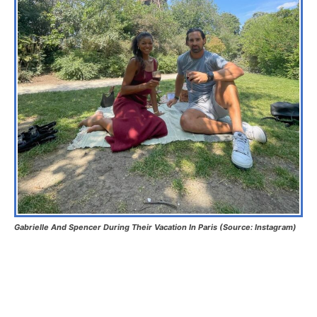
Gabrielle And Spencer During Their Vacation In Paris (Source: Instagram)