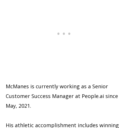
McManes is currently working as a Senior
Customer Success Manager at People.ai since
May, 2021.
His athletic accomplishment includes winning