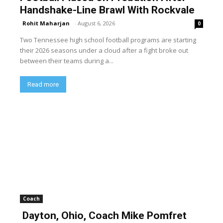
Handshake-Line Brawl With Rockvale
Rohit Maharjan
-
August 6, 2026
0
Two Tennessee high school football programs are starting
their 2026 seasons under a cloud after a fight broke out
between their teams during a...
Read more
Coach
Dayton, Ohio, Coach Mike Pomfret