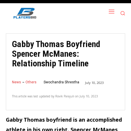
Gabby Thomas Boyfriend
Spencer McManes:
Relationship Timeline
News
Others
Swochandra Shrestha
July 10, 2023
This article was last updated by
Rovik Parajuli
on
July 10, 2023
Gabby Thomas boyfriend is an accomplished
athlete in his own right. Spencer McManes