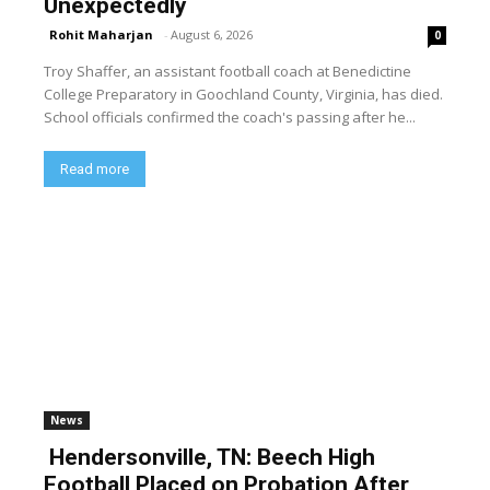
Unexpectedly
Rohit Maharjan
-
August 6, 2026
0
Troy Shaffer, an assistant football coach at Benedictine
College Preparatory in Goochland County, Virginia, has died.
School officials confirmed the coach's passing after he...
Read more
News
Hendersonville, TN: Beech High
Football Placed on Probation After