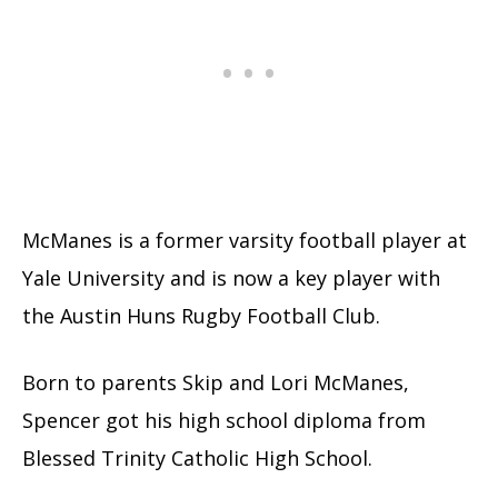
McManes is a former varsity football player at
Yale University and is now a key player with
the Austin Huns Rugby Football Club.
Born to parents Skip and Lori McManes,
Spencer got his high school diploma from
Blessed Trinity Catholic High School.