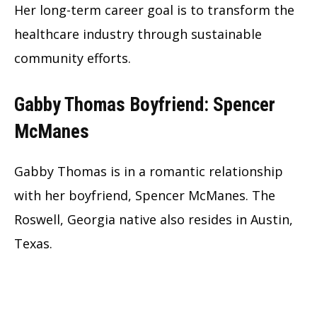
Her long-term career goal is to transform the
healthcare industry through sustainable
community efforts.
Gabby Thomas Boyfriend: Spencer
McManes
Gabby Thomas is in a romantic relationship
with her boyfriend, Spencer McManes. The
Roswell, Georgia native also resides in Austin,
Texas.