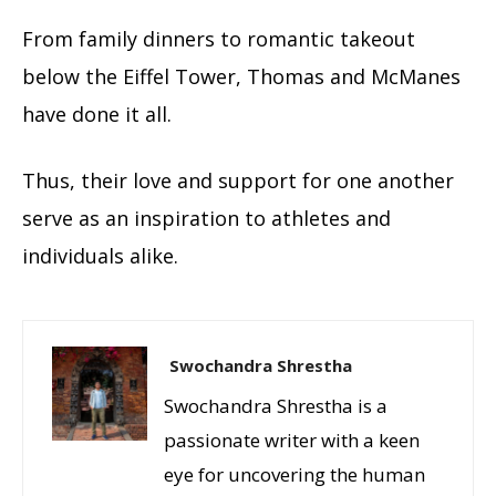
From family dinners to romantic takeout
below the Eiffel Tower, Thomas and
McManes
have done it all.
Thus, their love and support for one another
serve as an inspiration to athletes and
individuals alike.
Swochandra Shrestha
Swochandra Shrestha is a
passionate writer with a keen
eye for uncovering the human