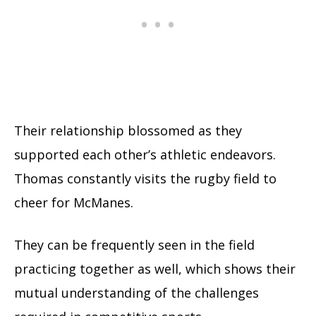
Their relationship blossomed as they
supported each other’s athletic endeavors.
Thomas constantly visits the rugby field to
cheer for
McManes
.
They can be frequently seen in the field
practicing together as well, which shows their
mutual understanding of the challenges