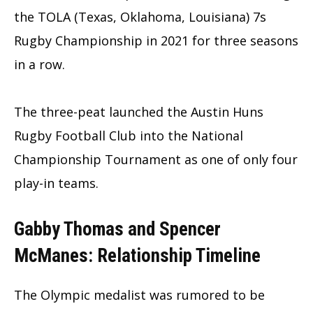
the TOLA (Texas, Oklahoma, Louisiana) 7s
Rugby Championship in 2021 for three seasons
in a row.
The three-peat launched the Austin Huns
Rugby Football Club into the National
Championship Tournament as one of only four
play-in teams.
Gabby
Thomas
and Spencer
McManes
: Relationship Timeline
The Olympic medalist was rumored to be