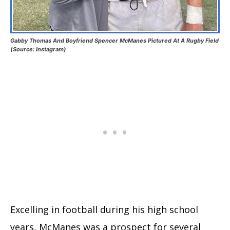
Gabby Thomas And Boyfriend Spencer McManes Pictured At A Rugby Field
(Source: Instagram)
Excelling in football during his high school
years, McManes was a prospect for several