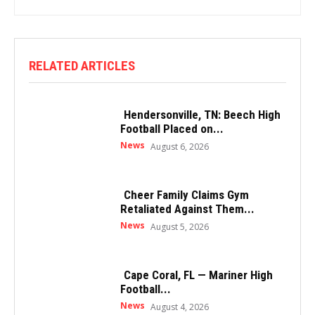
RELATED ARTICLES
Hendersonville, TN: Beech High
Football Placed on...
News
August 6, 2026
Cheer Family Claims Gym
Retaliated Against Them...
News
August 5, 2026
Cape Coral, FL — Mariner High
Football...
News
August 4, 2026