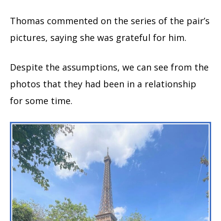
Thomas commented on the series of the pair’s
pictures, saying she was grateful for him.
Despite the assumptions, we can see from the
photos that they had been in a relationship
for some time.