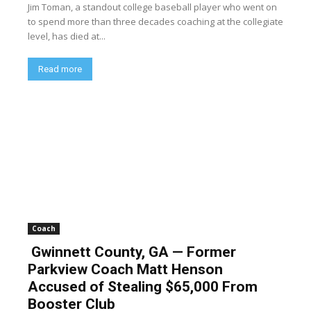
Jim Toman, a standout college baseball player who went on
to spend more than three decades coaching at the collegiate
level, has died at...
Read more
Coach
Gwinnett County, GA — Former
Parkview Coach Matt Henson
Accused of Stealing $65,000 From
Booster Club