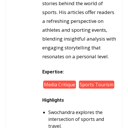
stories behind the world of
sports. His articles offer readers
a refreshing perspective on
athletes and sporting events,
blending insightful analysis with
engaging storytelling that
resonates on a personal level.
Expertise:
Media Critique
Sports Tourism
Highlights
Swochandra explores the
intersection of sports and
travel.