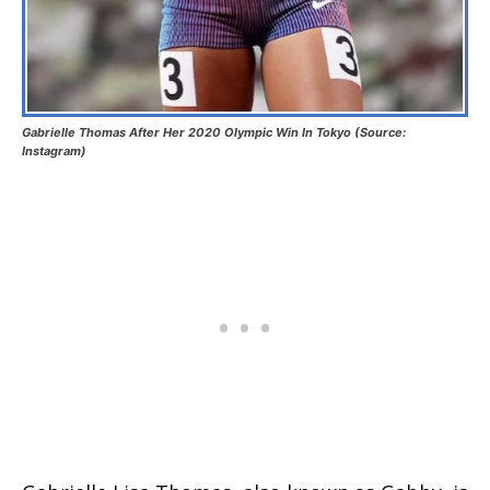
Gabrielle Thomas After Her 2020 Olympic Win In Tokyo (Source:
Instagram)