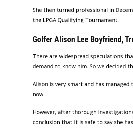
She then turned professional in Decemb
the LPGA Qualifying Tournament.
Golfer Alison Lee Boyfriend, Tr
There are widespread speculations that
demand to know him. So we decided tha
Alison is very smart and has managed t
now.
However, after thorough investigation
conclusion that it is safe to say she ha