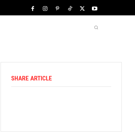
NFL
ABOUT US
MORE
SHARE ARTICLE