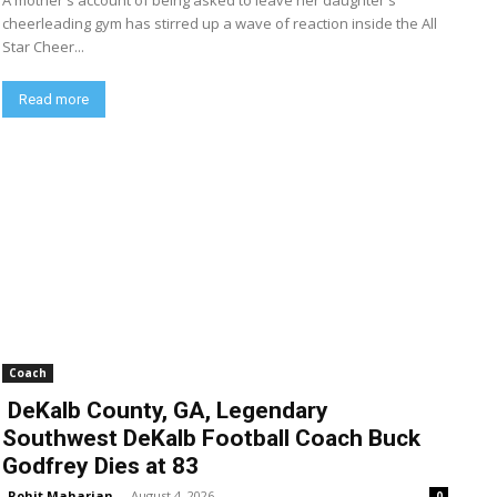
A mother's account of being asked to leave her daughter's
cheerleading gym has stirred up a wave of reaction inside the All
Star Cheer...
Read more
Coach
DeKalb County, GA, Legendary
Southwest DeKalb Football Coach Buck
Godfrey Dies at 83
Rohit Maharjan
-
August 4, 2026
0