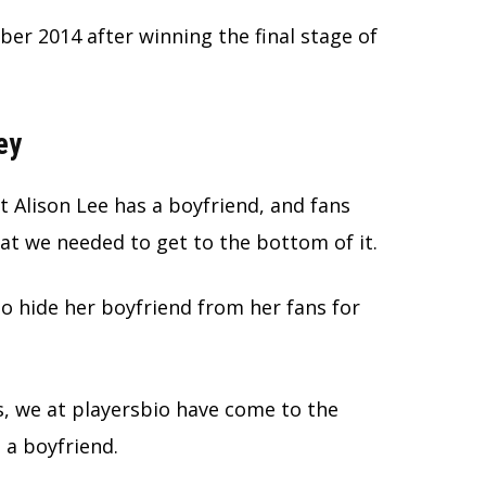
er 2014 after winning the final stage of
ey
 Alison Lee has a boyfriend, and fans
t we needed to get to the bottom of it.
o hide her boyfriend from her fans for
s, we at playersbio have come to the
s a boyfriend.