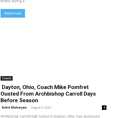
teams during a...
Read more
Coach
Dayton, Ohio, Coach Mike Pomfret
Ousted From Archbishop Carroll Days
Before Season
Rohit Maharjan
-
August 5, 2026
0
Archbishop Carroll High School in Dayton, Ohio, has dismissed