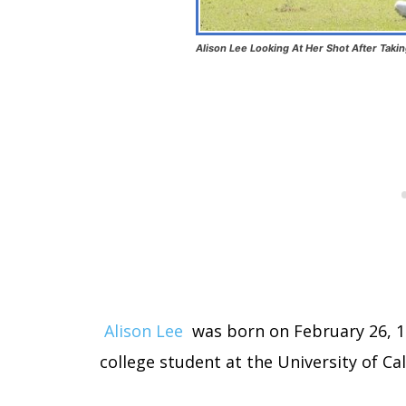
Alison Lee Looking At Her Shot After Taki
Alison Lee
was born on February 26, 199
college student at the University of Cal