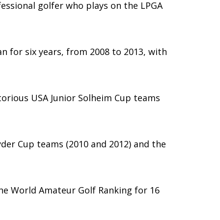
fessional golfer who plays on the LPGA
n for six years, from 2008 to 2013, with
ctorious USA Junior Solheim Cup teams
yder Cup teams (2010 and 2012) and the
the World Amateur Golf Ranking for 16