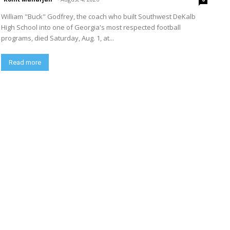
William "Buck" Godfrey, the coach who built Southwest DeKalb
High School into one of Georgia's most respected football
programs, died Saturday, Aug. 1, at...
Read more