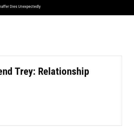
haffer Dies Unexpectedly
HOME
NEWS
TOP LISTS
QUOTES
end Trey: Relationship