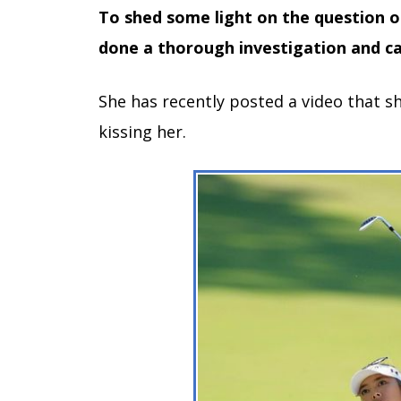
To shed some light on the question o
done a thorough investigation and ca
She has recently posted a video that s
kissing her.