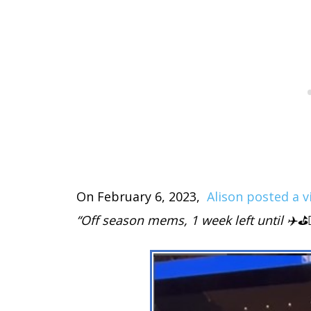
On February 6, 2023,
Alison posted a v
“Off season mems, 1 week left until ✈️⛳️🏌️‍