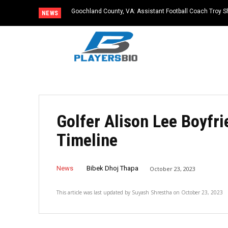
Goochland County, VA: Assistant Football Coach Troy S
NEWS
Golfer Alison Lee Boyfri
Timeline
News
Bibek Dhoj Thapa
October 23, 2023
This article was last updated by
Suyash Shrestha
on
October 23, 2023