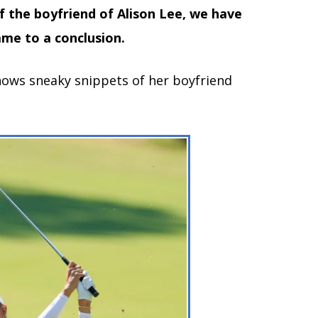
f the boyfriend of Alison Lee, we have
me to a conclusion.
hows sneaky snippets of her boyfriend