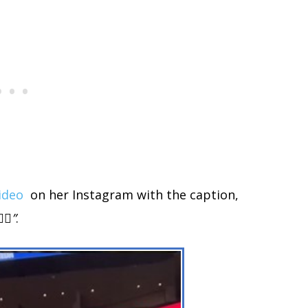
ideo
on her Instagram with the caption,
♀️”
.