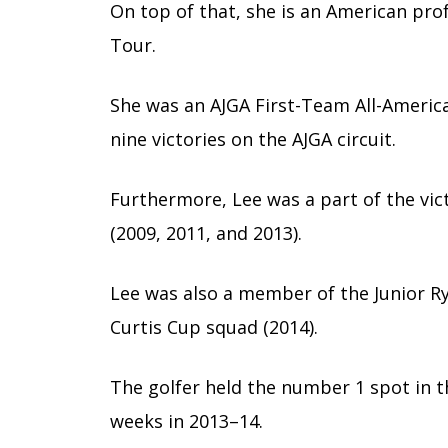
On top of that, she is an American pro
Tour.
She was an AJGA First-Team All-America
nine victories on the AJGA circuit.
Furthermore, Lee was a part of the vi
(2009, 2011, and 2013).
Lee was also a member of the Junior R
Curtis Cup squad (2014).
The golfer held the number 1 spot in 
weeks in 2013–14.