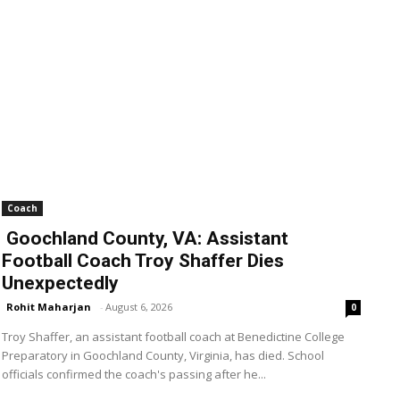
Coach
Goochland County, VA: Assistant
Football Coach Troy Shaffer Dies
Unexpectedly
Rohit Maharjan
-
August 6, 2026
0
Troy Shaffer, an assistant football coach at Benedictine College
Preparatory in Goochland County, Virginia, has died. School
officials confirmed the coach's passing after he...