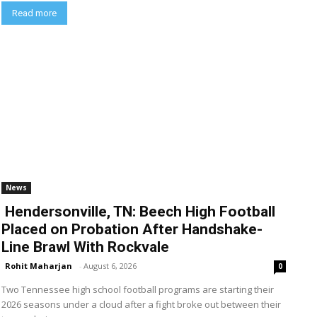
Read more
News
Hendersonville, TN: Beech High Football
Placed on Probation After Handshake-
Line Brawl With Rockvale
Rohit Maharjan
-
August 6, 2026
0
Two Tennessee high school football programs are starting their
2026 seasons under a cloud after a fight broke out between their