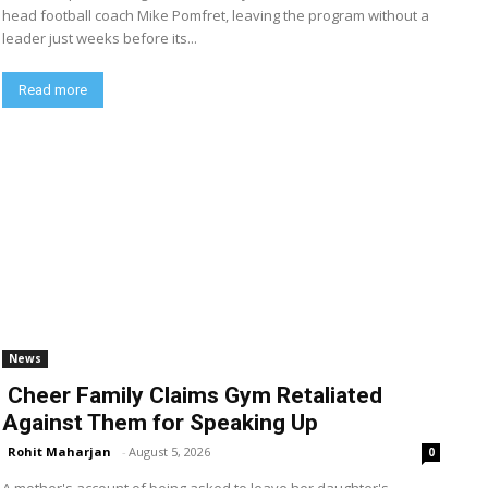
head football coach Mike Pomfret, leaving the program without a
leader just weeks before its...
Read more
News
Cheer Family Claims Gym Retaliated
Against Them for Speaking Up
Rohit Maharjan
-
August 5, 2026
0