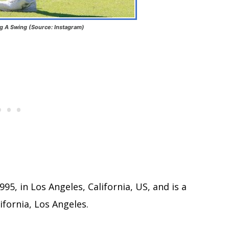
ng A Swing (Source: Instagram)
5, in Los Angeles, California, US, and is a
ifornia, Los Angeles.