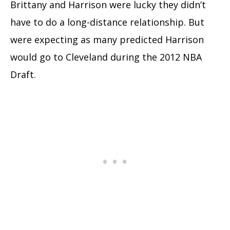
Brittany and Harrison were lucky they didn’t
have to do a long-distance relationship. But
were expecting as many predicted Harrison
would go to Cleveland during the 2012 NBA
Draft.