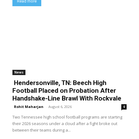
Read more
News
Hendersonville, TN: Beech High
Football Placed on Probation After
Handshake-Line Brawl With Rockvale
Rohit Maharjan
-
August 6, 2026
0
Two Tennessee high school football programs are starting
their 2026 seasons under a cloud after a fight broke out
between their teams during a...