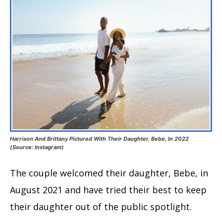
Harrison And Brittany Pictured With Their Daughter, Bebe, In 2022
(Source: Instagram)
The couple welcomed their daughter, Bebe, in
August 2021 and have tried their best to keep
their daughter out of the public spotlight.