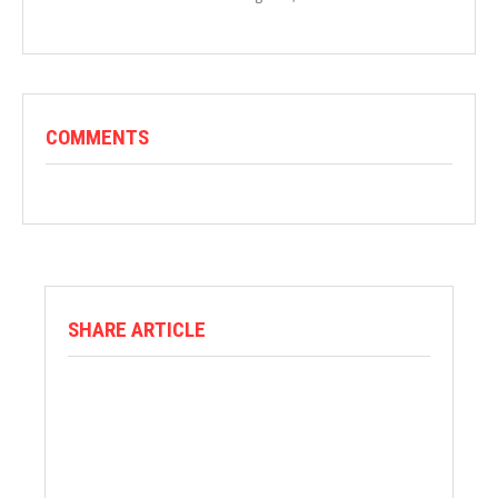
COMMENTS
SHARE ARTICLE