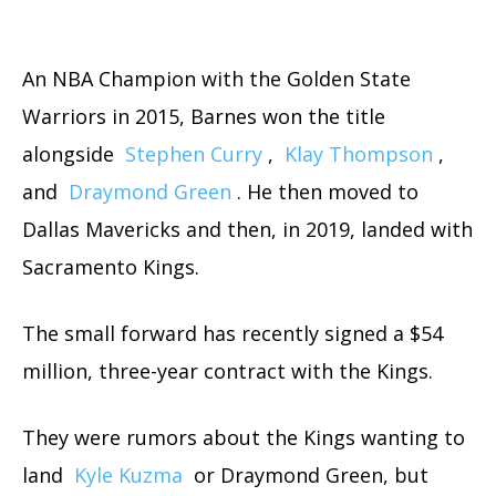
An NBA Champion with the Golden State
Warriors in 2015, Barnes won the title
alongside
Stephen Curry
,
Klay Thompson
,
and
Draymond Green
. He then moved to
Dallas Mavericks and then, in 2019, landed with
Sacramento Kings.
The small forward has recently signed a $54
million, three-year contract with the Kings.
They were rumors about the Kings wanting to
land
Kyle Kuzma
or Draymond Green, but