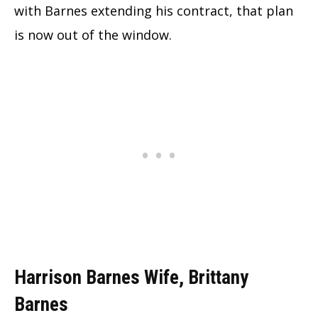
with Barnes extending his contract, that plan
is now out of the window.
Harrison Barnes Wife, Brittany
Barnes