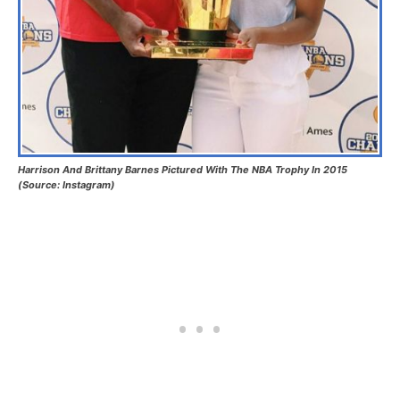
Harrison And Brittany Barnes Pictured With The NBA Trophy In 2015
(Source: Instagram)