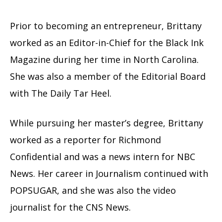
Prior to becoming an entrepreneur, Brittany
worked as an Editor-in-Chief for the Black Ink
Magazine during her time in North Carolina.
She was also a member of the Editorial Board
with The Daily Tar Heel.
While pursuing her master’s degree, Brittany
worked as a reporter for Richmond
Confidential and was a news intern for NBC
News. Her career in Journalism continued with
POPSUGAR, and she was also the video
journalist for the CNS News.