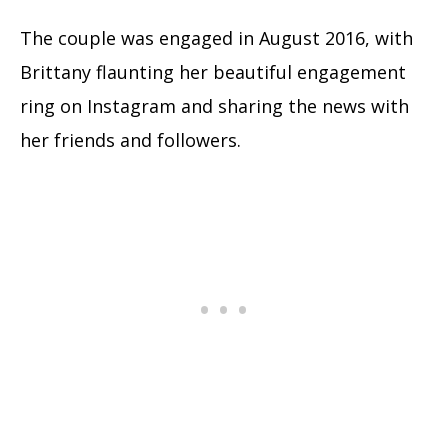
The couple was engaged in August 2016, with
Brittany flaunting her beautiful engagement
ring on Instagram and sharing the news with
her friends and followers.