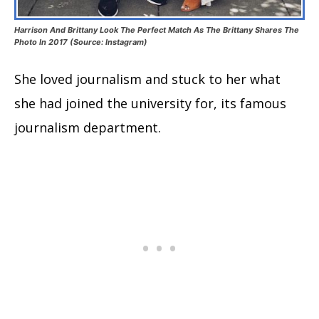
Harrison And Brittany Look The Perfect Match As The Brittany Shares The
Photo In 2017 (Source: Instagram)
She loved journalism and stuck to her what
she had joined the university for, its famous
journalism department.