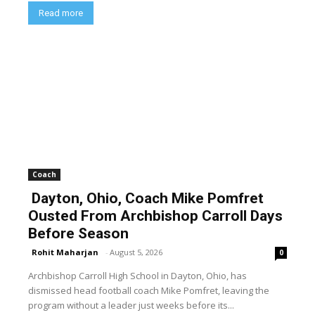
Read more
Coach
Dayton, Ohio, Coach Mike Pomfret
Ousted From Archbishop Carroll Days
Before Season
Rohit Maharjan
-
August 5, 2026
0
Archbishop Carroll High School in Dayton, Ohio, has
dismissed head football coach Mike Pomfret, leaving the
program without a leader just weeks before its...