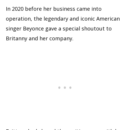
In 2020 before her business came into
operation, the legendary and iconic American
singer Beyonce gave a special shoutout to
Britanny and her company.