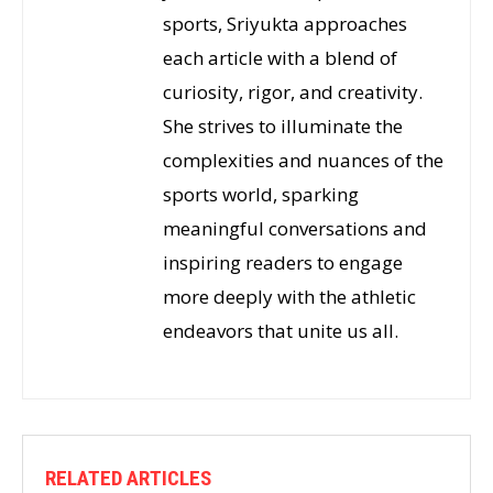
sports, Sriyukta approaches
each article with a blend of
curiosity, rigor, and creativity.
She strives to illuminate the
complexities and nuances of the
sports world, sparking
meaningful conversations and
inspiring readers to engage
more deeply with the athletic
endeavors that unite us all.
RELATED ARTICLES