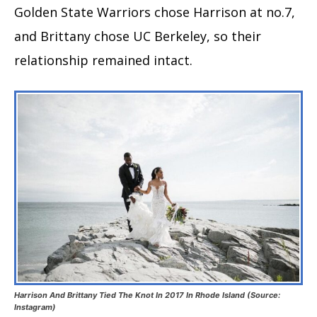
Golden State Warriors chose Harrison at no.7,
and Brittany chose UC Berkeley, so their
relationship remained intact.
Harrison And Brittany Tied The Knot In 2017 In Rhode Island (Source:
Instagram)