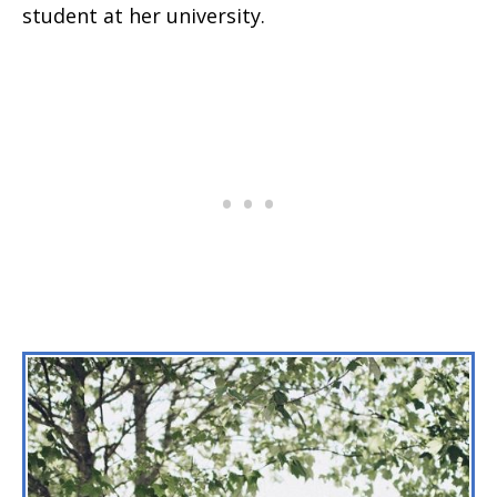
student at her university.