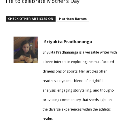
life to celebrate Mother’s Day.
CHECK OTHER ARTICLES ON
Harrison Barnes
Sriyukta Pradhananga
Sriyukta Pradhananga is a versatile writer with
a keen interest in exploring the multifaceted
dimensions of sports. Her articles offer
readers a dynamic blend of insightful
analysis, engaging storytelling, and thought-
provoking commentary that sheds light on
the diverse experiences within the athletic
realm.