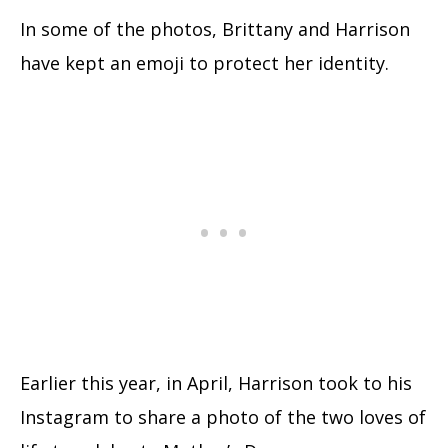
In some of the photos, Brittany and Harrison
have kept an emoji to protect her identity.
Earlier this year, in April, Harrison took to his
Instagram to share a photo of the two loves of