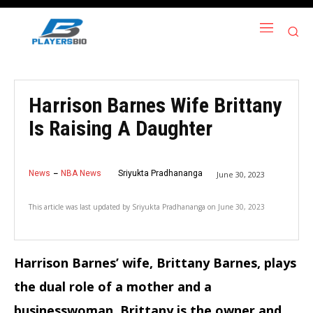
Harrison Barnes Wife Brittany
Is Raising A Daughter
News
NBA News
Sriyukta Pradhananga
June 30, 2023
This article was last updated by
Sriyukta Pradhananga
on
June 30, 2023
Harrison Barnes’ wife, Brittany Barnes, plays
the dual role of a mother and a
businesswoman. Brittany is the owner and