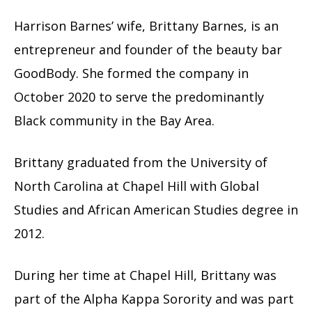
Harrison Barnes’ wife, Brittany Barnes, is an
entrepreneur and founder of the beauty bar
GoodBody. She formed the company in
October 2020 to serve the predominantly
Black community in the Bay Area.
Brittany graduated from the University of
North Carolina at Chapel Hill with Global
Studies and African American Studies degree in
2012.
During her time at Chapel Hill, Brittany was
part of the Alpha Kappa Sorority and was part