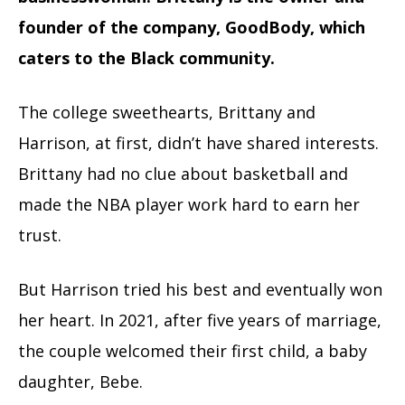
founder of the company, GoodBody, which
caters to the Black community.
The college sweethearts, Brittany and
Harrison, at first, didn’t have shared interests.
Brittany had no clue about basketball and
made the NBA player work hard to earn her
trust.
But Harrison tried his best and eventually won
her heart. In 2021, after five years of marriage,
the couple welcomed their first child, a baby
daughter, Bebe.