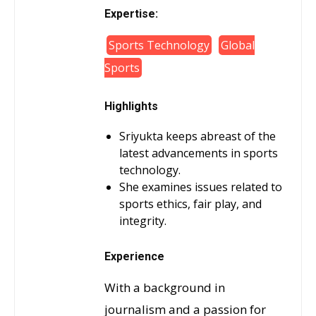
Expertise:
Sports Technology
Global
Sports
Highlights
Sriyukta keeps abreast of the
latest advancements in sports
technology.
She examines issues related to
sports ethics, fair play, and
integrity.
Experience
With a background in
journalism and a passion for