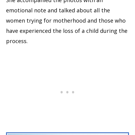
She accompanied the photos with an
emotional note and talked about all the
women trying for motherhood and those who
have experienced the loss of a child during the
process.