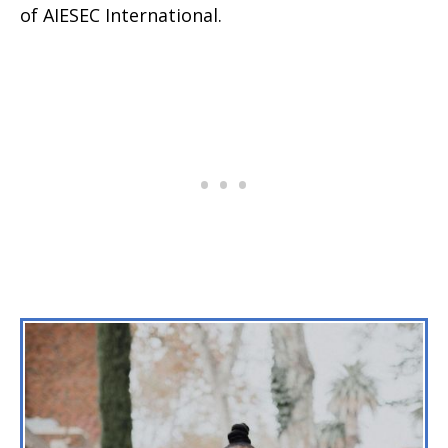
of AIESEC International.