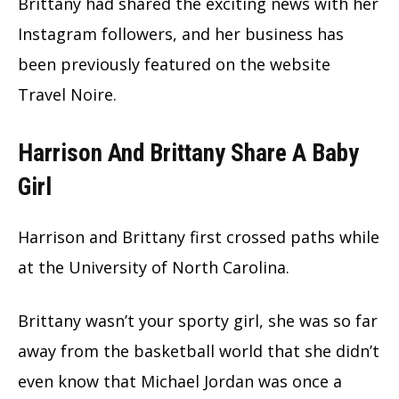
Brittany had shared the exciting news with her
Instagram followers, and her business has
been previously featured on the website
Travel Noire.
Harrison And Brittany Share A Baby
Girl
Harrison and Brittany first crossed paths while
at the University of North Carolina.
Brittany wasn’t your sporty girl, she was so far
away from the basketball world that she didn’t
even know that Michael Jordan was once a