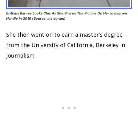
Brittany Barnes Looks Chic As She Shares The Picture On Her Instagram
Handle In 2019 (Source: Instagram)
She then went on to earn a master’s degree
from the University of California, Berkeley in
Journalism.