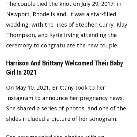
The couple tied the knot on July 29, 2017, in
Newport, Rhode Island. It was a star-filled
wedding, with the likes of Stephen Curry, Klay
Thompson, and Kyrie Irving attending the
ceremony to congratulate the new couple.
Harrison And Brittany Welcomed Their Baby
Girl In 2021
On May 10, 2021, Brittany took to her
Instagram to announce her pregnancy news.
She shared a series of photos, and one of the
slides included a picture of her sonogram.