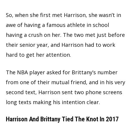
So, when she first met Harrison, she wasn’t in
awe of having a famous athlete in school
having a crush on her. The two met just before
their senior year, and Harrison had to work
hard to get her attention.
The NBA player asked for Brittany’s number
from one of their mutual friend, and in his very
second text, Harrison sent two phone screens
long texts making his intention clear.
Harrison And Brittany Tied The Knot In 2017