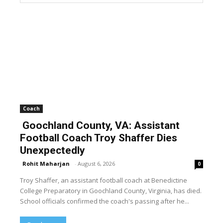
Coach
Goochland County, VA: Assistant
Football Coach Troy Shaffer Dies
Unexpectedly
Rohit Maharjan
-
August 6, 2026
0
Troy Shaffer, an assistant football coach at Benedictine
College Preparatory in Goochland County, Virginia, has died.
School officials confirmed the coach's passing after he...