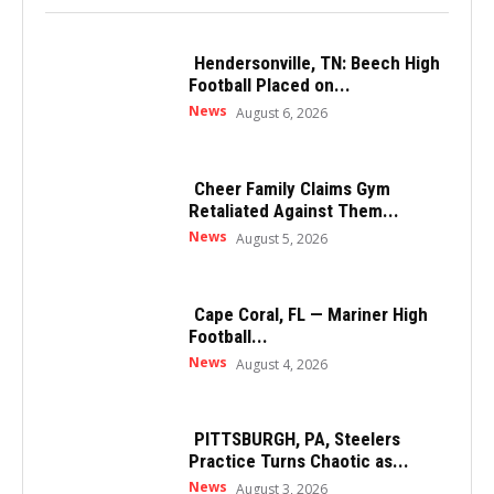
Hendersonville, TN: Beech High
Football Placed on...
News
August 6, 2026
Cheer Family Claims Gym
Retaliated Against Them...
News
August 5, 2026
Cape Coral, FL — Mariner High
Football...
News
August 4, 2026
PITTSBURGH, PA, Steelers
Practice Turns Chaotic as...
News
August 3, 2026