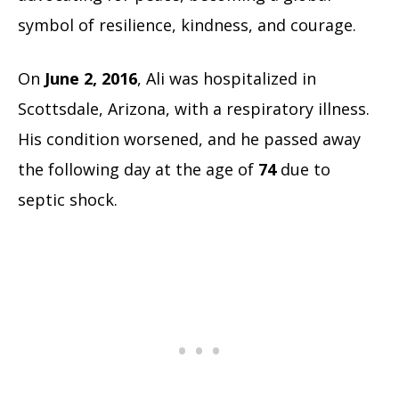
symbol of resilience, kindness, and courage.
On
June 2, 2016
, Ali was hospitalized in
Scottsdale, Arizona, with a respiratory illness.
His condition worsened, and he passed away
the following day at the age of
74
due to
septic shock.