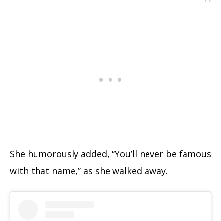
She humorously added, “You’ll never be famous
with that name,” as she walked away.