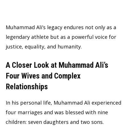
Muhammad Ali’s legacy endures not only as a
legendary athlete but as a powerful voice for
justice, equality, and humanity.
A Closer Look at Muhammad Ali’s
Four Wives and Complex
Relationships
In his personal life, Muhammad Ali experienced
four marriages and was blessed with nine
children: seven daughters and two sons.