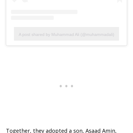
A post shared by Muhammad Ali (@muhammadali)
Together, they adopted a son, Asaad Amin,