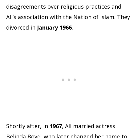
disagreements over religious practices and
Ali’s association with the Nation of Islam. They
divorced in
January 1966
.
Shortly after, in
1967
, Ali married actress
Belinda Boyd, who later changed her name to