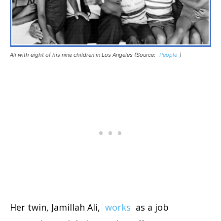
Ali with eight of his nine children in Los Angeles (Source:
People
)
Her twin, Jamillah Ali,
works
as a job