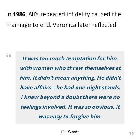
In
1986
, Ali’s repeated infidelity caused the
marriage to end. Veronica later reflected:
It was too much temptation for him,
with women who threw themselves at
him. It didn’t mean anything. He didn’t
have affairs – he had one-night stands.
I knew beyond a doubt there were no
feelings involved. It was so obvious, It
was easy to forgive him.
Via
People