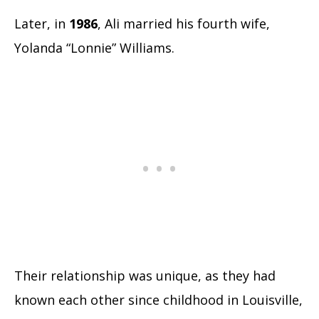
Later, in
1986
, Ali married his fourth wife,
Yolanda “Lonnie” Williams.
Their relationship was unique, as they had
known each other since childhood in Louisville,