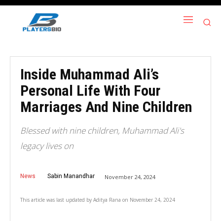
Inside Muhammad Ali’s
Personal Life With Four
Marriages And Nine Children
Blessed with nine children, Muhammad Ali's
legacy lives on
News
Sabin Manandhar
November 24, 2024
This article was last updated by
Aditya Rana
on
November 24, 2024