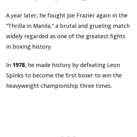
A year later, he fought Joe Frazier again in the
“Thrilla in Manila,” a brutal and grueling match
widely regarded as one of the greatest fights
in boxing history.
In
1978
, he made history by defeating Leon
Spinks to become the first boxer to win the
heavyweight championship three times.