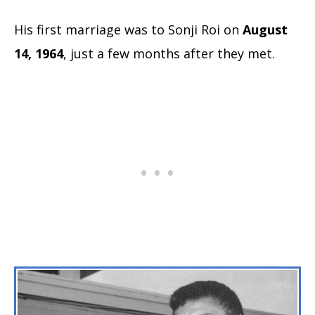
His first marriage was to Sonji Roi on
August
14, 1964
, just a few months after they met.