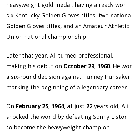
heavyweight gold medal, having already won
six Kentucky Golden Gloves titles, two national
Golden Gloves titles, and an Amateur Athletic
Union national championship.
Later that year, Ali turned professional,
making his debut on
October 29, 1960
. He won
a six-round decision against Tunney Hunsaker,
marking the beginning of a legendary career.
On
February 25, 1964
, at just
22
years old, Ali
shocked the world by defeating Sonny Liston
to become the heavyweight champion.