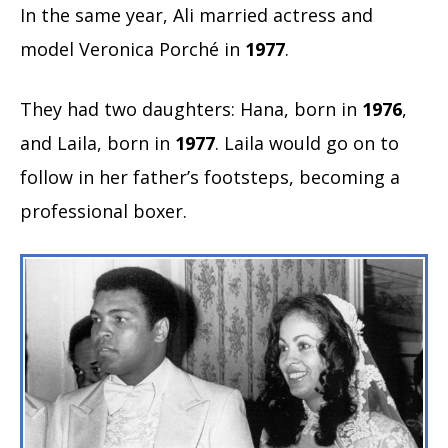
In the same year, Ali married actress and
model Veronica Porché in
1977
.
They had two daughters: Hana, born in
1976
,
and Laila, born in
1977
. Laila would go on to
follow in her father’s footsteps, becoming a
professional boxer.