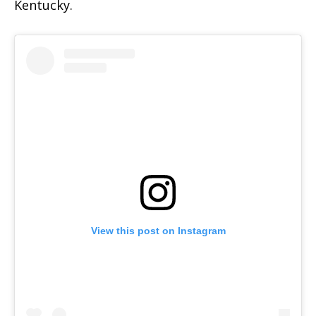
Kentucky.
View this post on Instagram