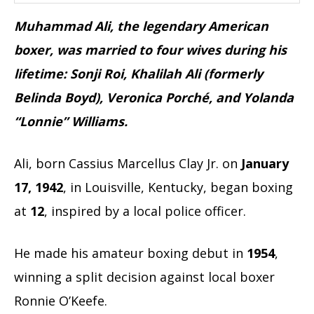
Muhammad Ali, the legendary American
boxer, was married to four wives during his
lifetime: Sonji Roi, Khalilah Ali (formerly
Belinda Boyd), Veronica Porché, and Yolanda
“Lonnie” Williams.
Ali, born Cassius Marcellus Clay Jr. on
January
17, 1942
, in Louisville, Kentucky, began boxing
at
12
, inspired by a local police officer.
He made his amateur boxing debut in
1954
,
winning a split decision against local boxer
Ronnie O’Keefe.