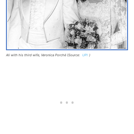
Ali with his third wife, Veronica Porché (Source:
UPI
)