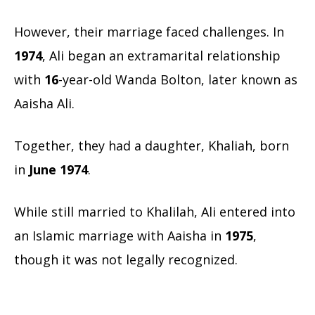
However, their marriage faced challenges. In
1974
, Ali began an extramarital relationship
with
16
-year-old Wanda Bolton, later known as
Aaisha Ali.
Together, they had a daughter, Khaliah, born
in
June 1974
.
While still married to Khalilah, Ali entered into
an Islamic marriage with Aaisha in
1975
,
though it was not legally recognized.