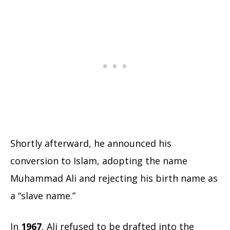
Shortly afterward, he announced his
conversion to Islam, adopting the name
Muhammad Ali and rejecting his birth name as
a “slave name.”
In
1967
, Ali refused to be drafted into the