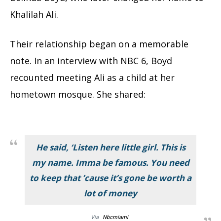
Khalilah Ali.
Their relationship began on a memorable
note. In an interview with NBC 6, Boyd
recounted meeting Ali as a child at her
hometown mosque. She shared:
He said, ‘Listen here little girl. This is
my name. Imma be famous. You need
to keep that ’cause it’s gone be worth a
lot of money
Via
Nbcmiami