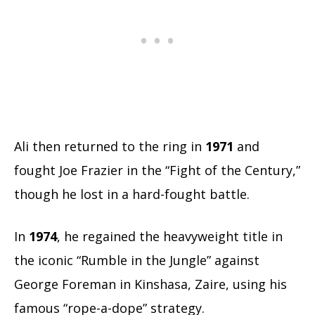
Ali then returned to the ring in
1971
and
fought Joe Frazier in the “Fight of the Century,”
though he lost in a hard-fought battle.
In
1974
, he regained the heavyweight title in
the iconic “Rumble in the Jungle” against
George Foreman in Kinshasa, Zaire, using his
famous “rope-a-dope” strategy.