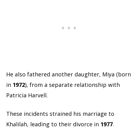
He also fathered another daughter, Miya (born
in
1972
), from a separate relationship with
Patricia Harvell.
These incidents strained his marriage to
Khalilah, leading to their divorce in
1977
.