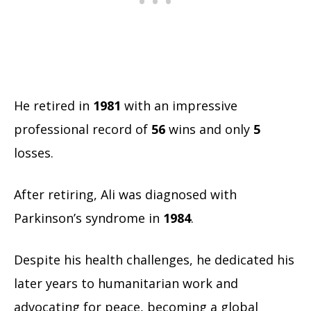
He retired in
1981
with an impressive
professional record of
56
wins and only
5
losses.
After retiring, Ali was diagnosed with
Parkinson’s syndrome in
1984
.
Despite his health challenges, he dedicated his
later years to humanitarian work and
advocating for peace, becoming a global