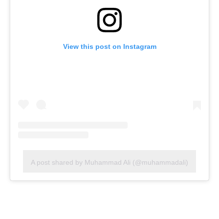
View this post on Instagram
A post shared by Muhammad Ali (@muhammadali)