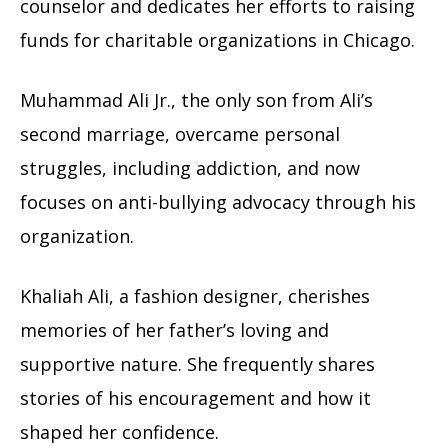
counselor and dedicates her efforts to raising
funds for charitable organizations in Chicago.
Muhammad Ali Jr., the only son from Ali’s
second marriage, overcame personal
struggles, including addiction, and now
focuses on anti-bullying advocacy through his
organization.
Khaliah Ali, a fashion designer, cherishes
memories of her father’s loving and
supportive nature. She frequently shares
stories of his encouragement and how it
shaped her confidence.