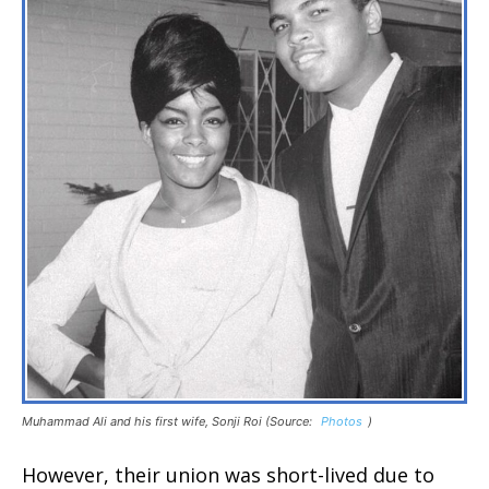
Muhammad Ali and his first wife, Sonji Roi (Source:
Photos
)
However, their union was short-lived due to