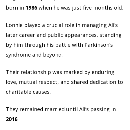
born in
1986
when he was just five months old.
Lonnie played a crucial role in managing Ali’s
later career and public appearances, standing
by him through his battle with Parkinson’s
syndrome and beyond.
Their relationship was marked by enduring
love, mutual respect, and shared dedication to
charitable causes.
They remained married until Ali’s passing in
2016
.