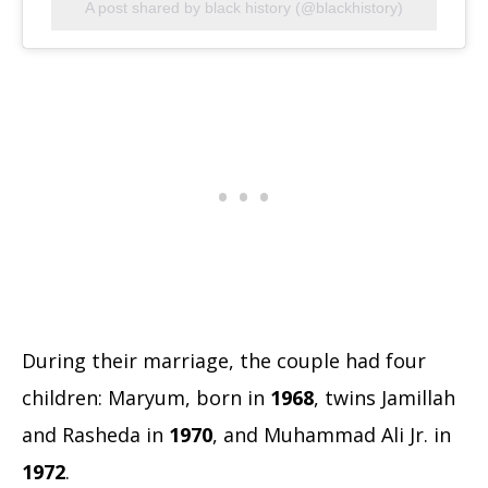
A post shared by black history (@blackhistory)
During their marriage, the couple had four
children: Maryum, born in
1968
, twins Jamillah
and Rasheda in
1970
, and Muhammad Ali Jr. in
1972
.