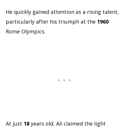
He quickly gained attention as a rising talent,
particularly after his triumph at the
1960
Rome Olympics.
At just
18
years old, Ali claimed the light