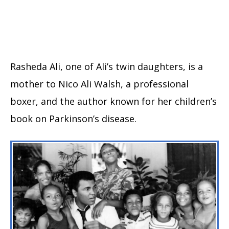
Rasheda Ali, one of Ali’s twin daughters, is a
mother to Nico Ali Walsh, a professional
boxer, and the author known for her children’s
book on Parkinson’s disease.