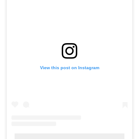
View this post on Instagram