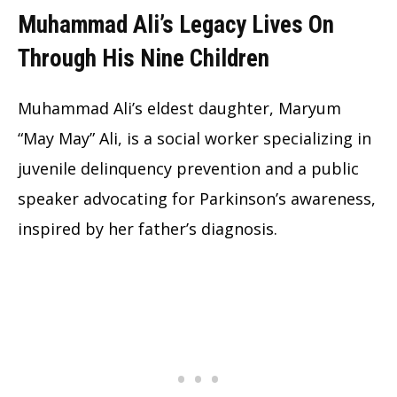
Muhammad Ali’s Legacy Lives On
Through His Nine Children
Muhammad Ali’s eldest daughter, Maryum
“May May” Ali, is a social worker specializing in
juvenile delinquency prevention and a public
speaker advocating for Parkinson’s awareness,
inspired by her father’s diagnosis.