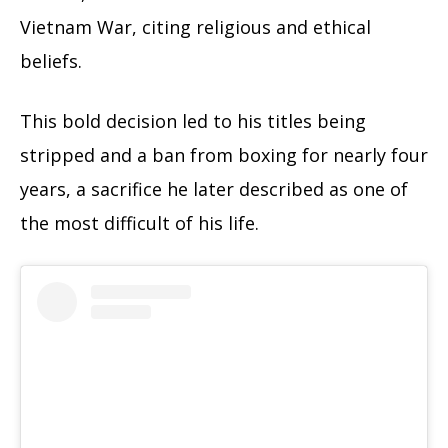
Vietnam War, citing religious and ethical
beliefs.
This bold decision led to his titles being
stripped and a ban from boxing for nearly four
years, a sacrifice he later described as one of
the most difficult of his life.