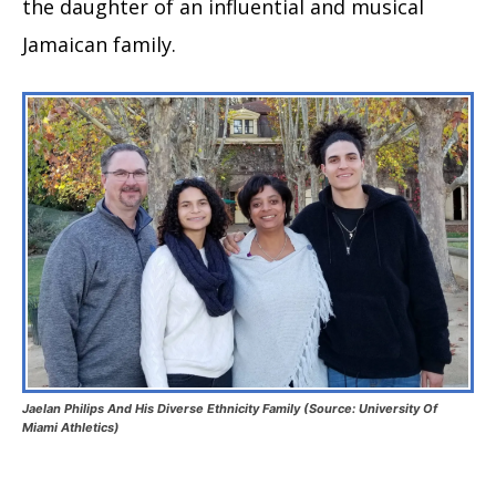
the daughter of an influential and musical
Jamaican family.
Jaelan Philips And His Diverse Ethnicity Family (Source: University Of
Miami Athletics)