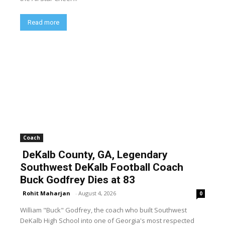
Read more
Coach
DeKalb County, GA, Legendary
Southwest DeKalb Football Coach
Buck Godfrey Dies at 83
Rohit Maharjan
-
August 4, 2026
0
William "Buck" Godfrey, the coach who built Southwest
DeKalb High School into one of Georgia's most respected