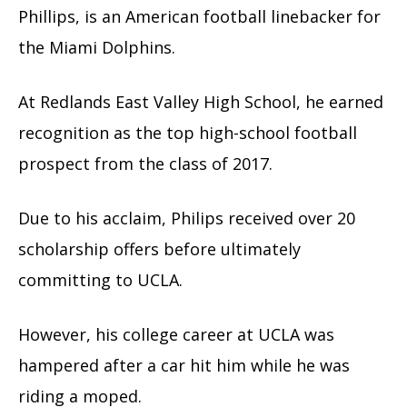
Phillips, is an American football linebacker for
the Miami Dolphins.
At Redlands East Valley High School, he earned
recognition as the top high-school football
prospect from the class of 2017.
Due to his acclaim, Philips received over 20
scholarship offers before ultimately
committing to UCLA.
However, his college career at UCLA was
hampered after a car hit him while he was
riding a moped.