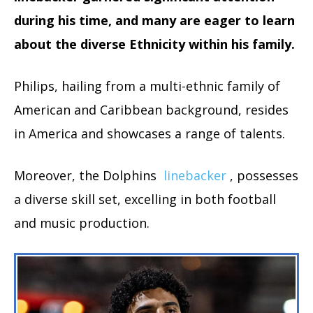
during his time, and many are eager to learn
about the diverse Ethnicity within his family.
Philips, hailing from a multi-ethnic family of
American and Caribbean background, resides
in America and showcases a range of talents.
Moreover, the Dolphins
linebacker
, possesses
a diverse skill set, excelling in both football
and music production.