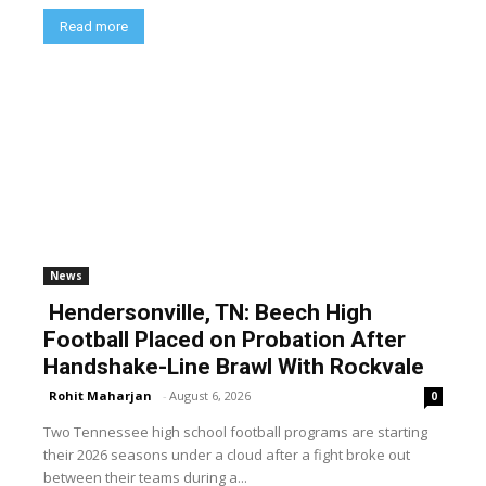
Read more
News
Hendersonville, TN: Beech High
Football Placed on Probation After
Handshake-Line Brawl With Rockvale
Rohit Maharjan
-
August 6, 2026
0
Two Tennessee high school football programs are starting
their 2026 seasons under a cloud after a fight broke out
between their teams during a...