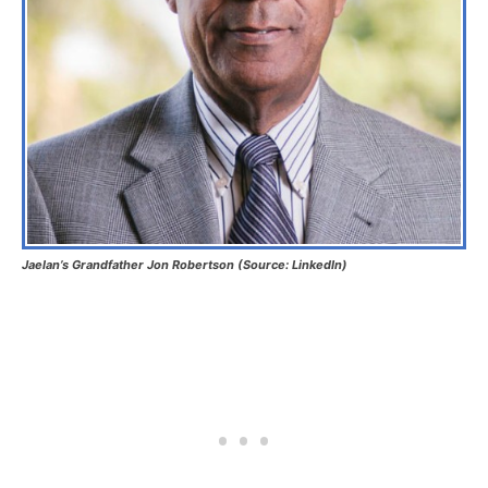
Jaelan’s Grandfather Jon Robertson (Source: LinkedIn)