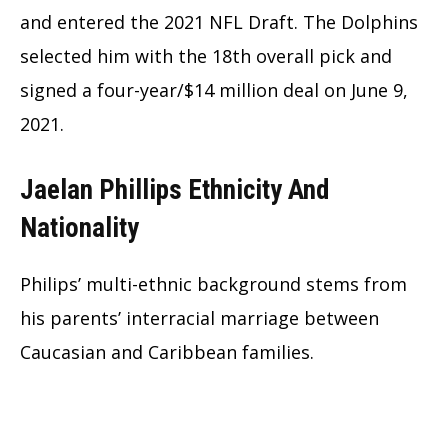
and entered the 2021 NFL Draft. The Dolphins
selected him with the 18th overall pick and
signed a four-year/$14 million deal on June 9,
2021.
Jaelan Phillips Ethnicity And
Nationality
Philips’ multi-ethnic background stems from
his parents’ interracial marriage between
Caucasian and Caribbean families.