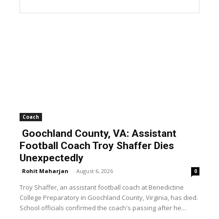
Coach
Goochland County, VA: Assistant
Football Coach Troy Shaffer Dies
Unexpectedly
Rohit Maharjan
-
August 6, 2026
0
Troy Shaffer, an assistant football coach at Benedictine
College Preparatory in Goochland County, Virginia, has died.
School officials confirmed the coach's passing after he...