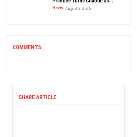
Practice Turns Chaotic as...
News
August 3, 2026
COMMENTS
SHARE ARTICLE