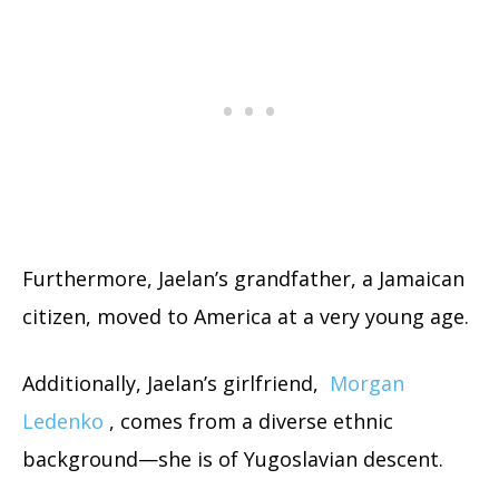
Furthermore, Jaelan’s grandfather, a Jamaican
citizen, moved to America at a very young age.
Additionally, Jaelan’s girlfriend,
Morgan
Ledenko
, comes from a diverse ethnic
background—she is of Yugoslavian descent.