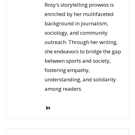
Rosy's storytelling prowess is
enriched by her multifaceted
background in journalism,
sociology, and community
outreach. Through her writing,
she endeavors to bridge the gap
between sports and society,
fostering empathy,
understanding, and solidarity
among readers.