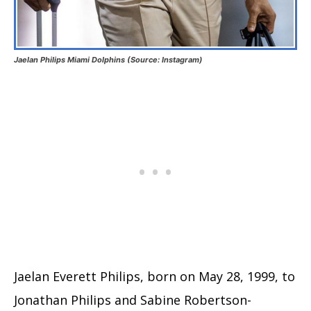
Jaelan Philips Miami Dolphins (Source: Instagram)
Jaelan Everett Philips, born on May 28, 1999, to
Jonathan Philips and Sabine Robertson-