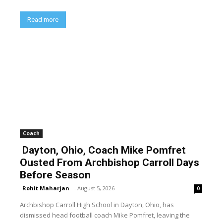
Read more
Coach
Dayton, Ohio, Coach Mike Pomfret
Ousted From Archbishop Carroll Days
Before Season
Rohit Maharjan
-
August 5, 2026
0
Archbishop Carroll High School in Dayton, Ohio, has
dismissed head football coach Mike Pomfret, leaving the