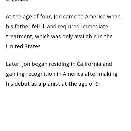
At the age of four, Jon came to America when
his father fell ill and required immediate
treatment, which was only available in the
United States.
Later, Jon began residing in California and
gaining recognition in America after making
his debut as a pianist at the age of 9.