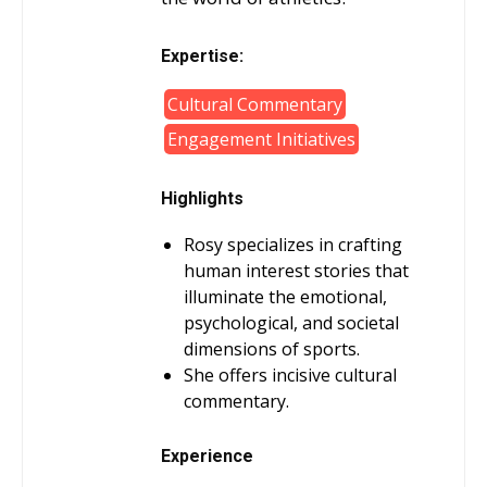
Expertise:
Cultural Commentary
Engagement Initiatives
Highlights
Rosy specializes in crafting
human interest stories that
illuminate the emotional,
psychological, and societal
dimensions of sports.
She offers incisive cultural
commentary.
Experience