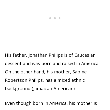
His father, Jonathan Philips is of Caucasian
descent and was born and raised in America.
On the other hand, his mother, Sabine
Robertson Philips, has a mixed ethnic
background (Jamaican-American).
Even though born in America, his mother is