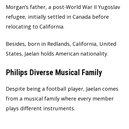
Morgan’s father, a post-World War II Yugoslav
refugee, initially settled in Canada before
relocating to California.
Besides, born in Redlands, California, United
States, Jaelan holds American nationality.
Philips Diverse Musical Family
Despite being a football player, Jaelan comes
from a musical family where every member
plays different instruments.