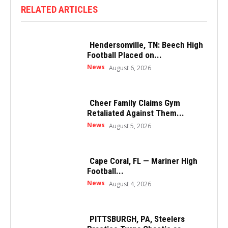
RELATED ARTICLES
Hendersonville, TN: Beech High
Football Placed on...
News
August 6, 2026
Cheer Family Claims Gym
Retaliated Against Them...
News
August 5, 2026
Cape Coral, FL — Mariner High
Football...
News
August 4, 2026
PITTSBURGH, PA, Steelers