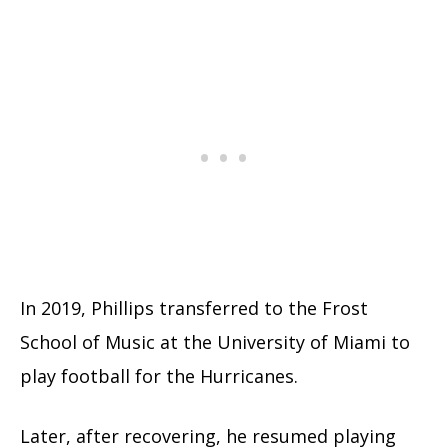
In 2019, Phillips transferred to the Frost
School of Music at the University of Miami to
play football for the Hurricanes.
Later, after recovering, he resumed playing