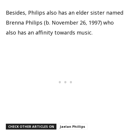
Besides, Philips also has an elder sister named
Brenna Philips (b. November 26, 1997) who
also has an affinity towards music.
CHECK OTHER ARTICLES ON
Jaelan Phillips