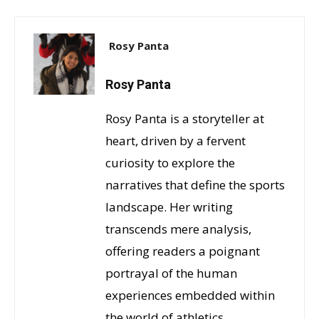
Rosy Panta
Rosy Panta
Rosy Panta is a storyteller at
heart, driven by a fervent
curiosity to explore the
narratives that define the sports
landscape. Her writing
transcends mere analysis,
offering readers a poignant
portrayal of the human
experiences embedded within
the world of athletics.