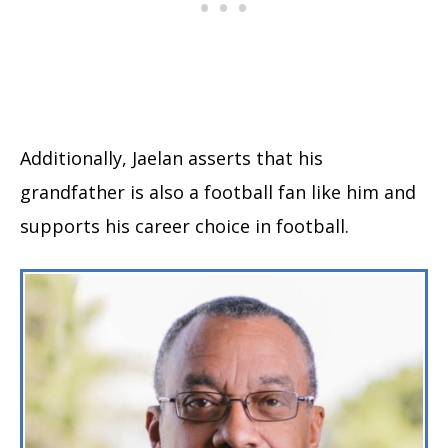
Additionally, Jaelan asserts that his
grandfather is also a football fan like him and
supports his career choice in football.