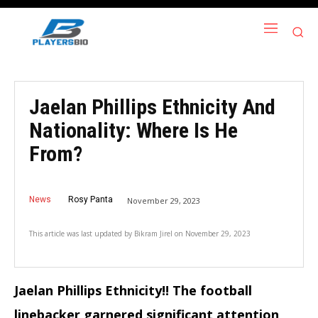
Jaelan Phillips Ethnicity And
Nationality: Where Is He
From?
News
Rosy Panta
November 29, 2023
This article was last updated by
Bikram Jirel
on
November 29, 2023
Jaelan Phillips Ethnicity!! The football
linebacker garnered significant attention