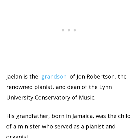
Jaelan is the
grandson
of Jon Robertson, the
renowned pianist, and dean of the Lynn
University Conservatory of Music.
His grandfather, born in Jamaica, was the child
of a minister who served as a pianist and
organist.