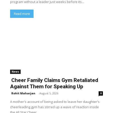
program without a leader just weeks before its...
Read more
News
Cheer Family Claims Gym Retaliated
Against Them for Speaking Up
Rohit Maharjan
-
August 5, 2026
0
A mother's account of being asked to leave her daughter's
cheerleading gym has stirred up a wave of reaction inside
the All Star Cheer...