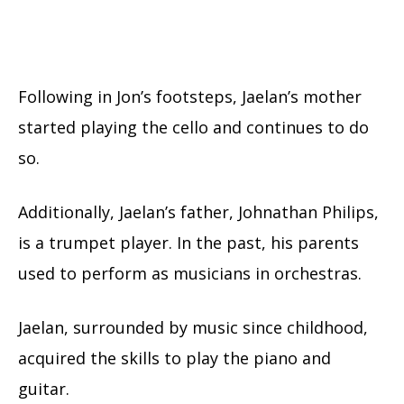
Following in Jon’s footsteps, Jaelan’s mother
started playing the cello and continues to do
so.
Additionally, Jaelan’s father, Johnathan Philips,
is a trumpet player. In the past, his parents
used to perform as musicians in orchestras.
Jaelan, surrounded by music since childhood,
acquired the skills to play the piano and
guitar.