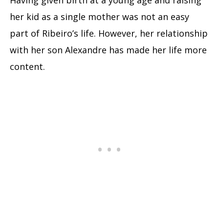
Having given birth at a young age and raising
her kid as a single mother was not an easy
part of Ribeiro’s life. However, her relationship
with her son Alexandre has made her life more
content.