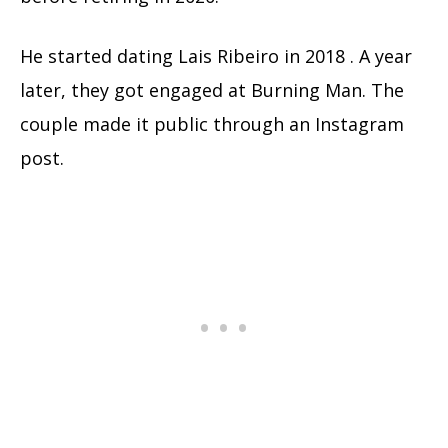
He started dating Lais Ribeiro in 2018 . A year
later, they got engaged at Burning Man. The
couple made it public through an Instagram
post.