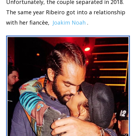
Unfortunately, the couple separated in 2018.
The same year Ribeiro got into a relationship
with her fiancèe,
Joakim Noah
.