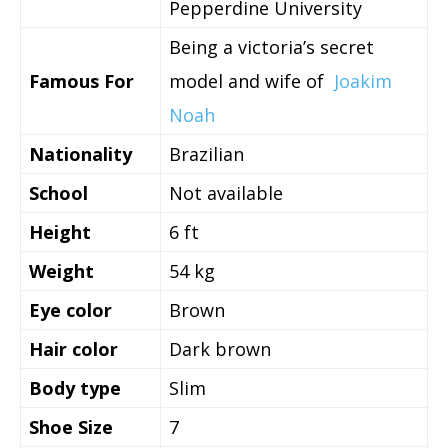
Pepperdine University
Being a victoria’s secret
Famous For
model and wife of
Joakim
Noah
Nationality
Brazilian
School
Not available
Height
6 ft
Weight
54 kg
Eye color
Brown
Hair color
Dark brown
Body type
Slim
Shoe Size
7