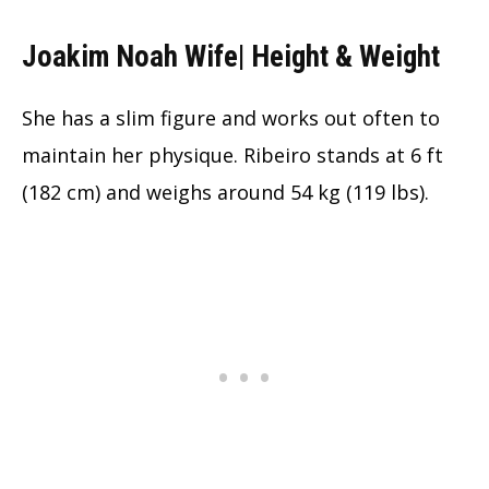
Joakim Noah Wife| Height & Weight
She has a slim figure and works out often to
maintain her physique. Ribeiro stands at 6 ft
(182 cm) and weighs around 54 kg (119 lbs).