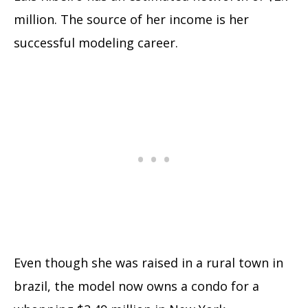
million. The source of her income is her
successful modeling career.
Even though she was raised in a rural town in
brazil, the model now owns a condo for a