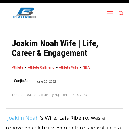
Joakim Noah Wife | Life,
Career & Engagement
Athlete
Athlete Girlfriend
Athlete Wife
NBA
Sanjib Sah
June 20, 2022
This article was last updated by
Sujan
on
June 16, 2023
Joakim Noah
‘s Wife, Lais Ribeiro, was a
renowned celebrity even before she got into a