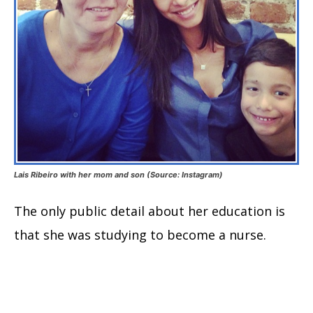
Lais Ribeiro with her mom and son (Source: Instagram)
The only public detail about her education is
that she was studying to become a nurse.