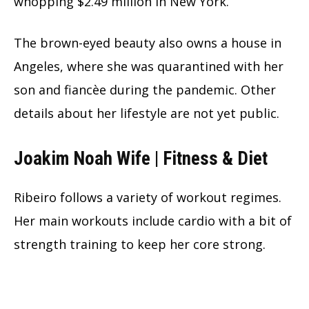
whopping $2.49 million in New York.
The brown-eyed beauty also owns a house in
Angeles, where she was quarantined with her
son and fiancèe during the pandemic. Other
details about her lifestyle are not yet public.
Joakim Noah Wife | Fitness & Diet
Ribeiro follows a variety of workout regimes.
Her main workouts include cardio with a bit of
strength training to keep her core strong.