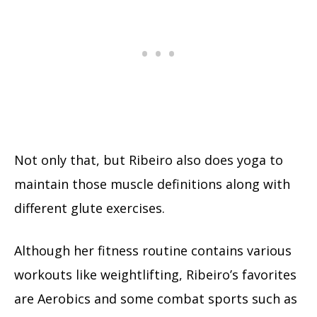
Not only that, but Ribeiro also does yoga to
maintain those muscle definitions along with
different glute exercises.
Although her fitness routine contains various
workouts like weightlifting, Ribeiro’s favorites
are Aerobics and some combat sports such as