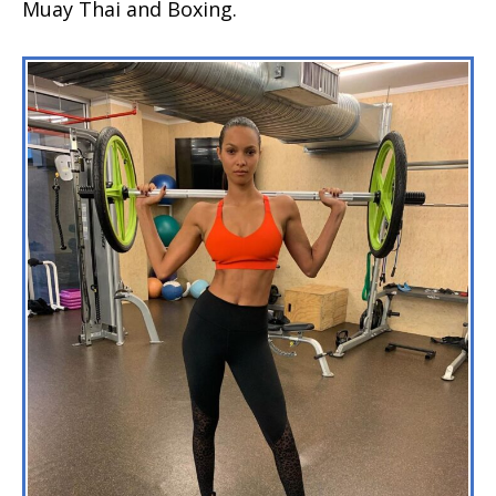
Muay Thai and Boxing.