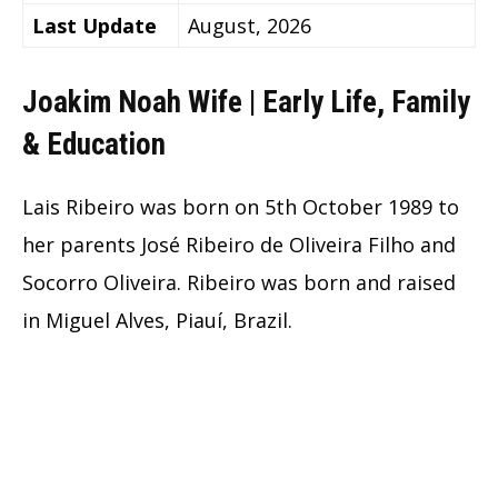
Last Update
August, 2026
Joakim Noah Wife | Early Life, Family
& Education
Lais Ribeiro was born on 5th October 1989 to
her parents José Ribeiro de Oliveira Filho and
Socorro Oliveira. Ribeiro was born and raised
in Miguel Alves, Piauí, Brazil.