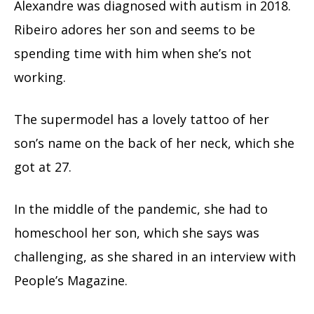
Alexandre was diagnosed with autism in 2018.
Ribeiro adores her son and seems to be
spending time with him when she’s not
working.
The supermodel has a lovely tattoo of her
son’s name on the back of her neck, which she
got at 27.
In the middle of the pandemic, she had to
homeschool her son, which she says was
challenging, as she shared in an interview with
People’s Magazine.