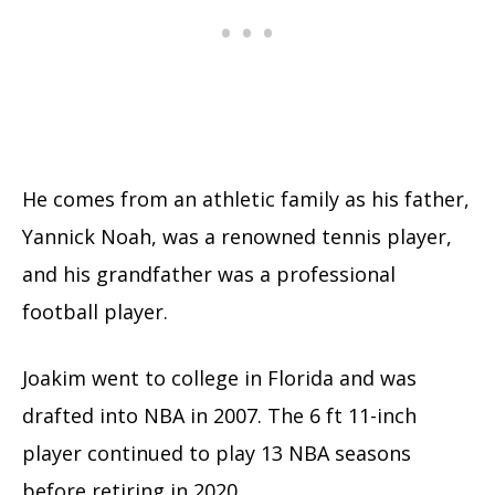
He comes from an athletic family as his father,
Yannick Noah, was a renowned tennis player,
and his grandfather was a professional
football player.
Joakim went to college in Florida and was
drafted into NBA in 2007. The 6 ft 11-inch
player continued to play 13 NBA seasons
before retiring in 2020.