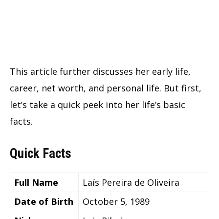
This article further discusses her early life,
career, net worth, and personal life. But first,
let’s take a quick peek into her life’s basic
facts.
Quick Facts
Full Name
Laís Pereira de Oliveira
Date of Birth
October 5, 1989