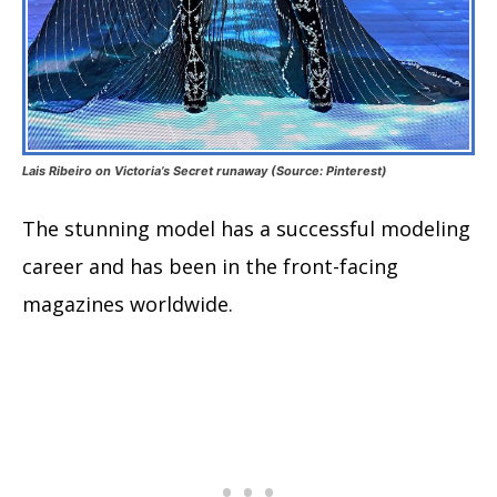
Lais Ribeiro on Victoria’s Secret runaway (Source: Pinterest)
The stunning model has a successful modeling
career and has been in the front-facing
magazines worldwide.