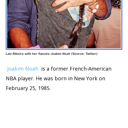
Lais Ribeiro with her fiancée Joakim Noah (Source: Twitter)
Joakim Noah
is a former French-American
NBA player. He was born in New York on
February 25, 1985.