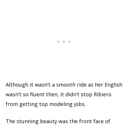
Although it wasn’t a smooth ride as her English
wasn’t so fluent then, it didn’t stop Ribiero
from getting top modeling jobs.
The stunning beauty was the front face of