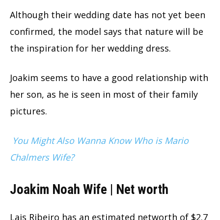
Although their wedding date has not yet been
confirmed, the model says that nature will be
the inspiration for her wedding dress.
Joakim seems to have a good relationship with
her son, as he is seen in most of their family
pictures.
You Might Also Wanna Know Who is Mario
Chalmers Wife?
Joakim Noah Wife | Net worth
Lais Ribeiro has an estimated networth of $2.7