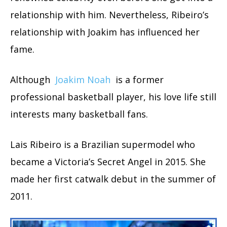
relationship with him. Nevertheless, Ribeiro’s
relationship with Joakim has influenced her
fame.
Although
Joakim Noah
is a former
professional basketball player, his love life still
interests many basketball fans.
Lais Ribeiro is a Brazilian supermodel who
became a Victoria’s Secret Angel in 2015. She
made her first catwalk debut in the summer of
2011.