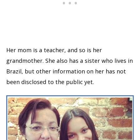
Her mom is a teacher, and so is her
grandmother. She also has a sister who lives in
Brazil, but other information on her has not
been disclosed to the public yet.