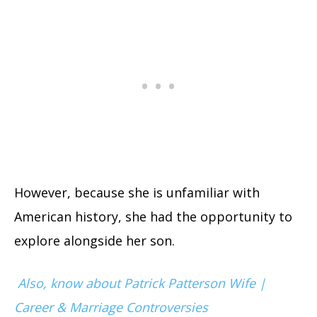
However, because she is unfamiliar with
American history, she had the opportunity to
explore alongside her son.
Also, know about Patrick Patterson Wife |
Career & Marriage Controversies