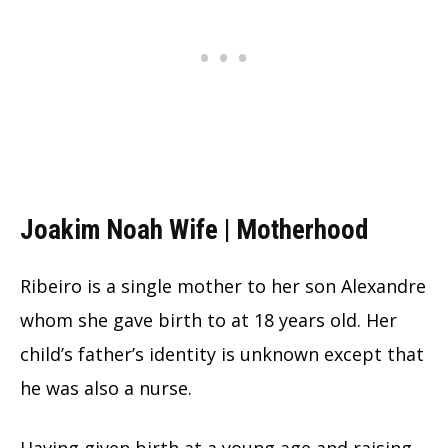
Joakim Noah Wife | Motherhood
Ribeiro is a single mother to her son Alexandre
whom she gave birth to at 18 years old. Her
child’s father’s identity is unknown except that
he was also a nurse.