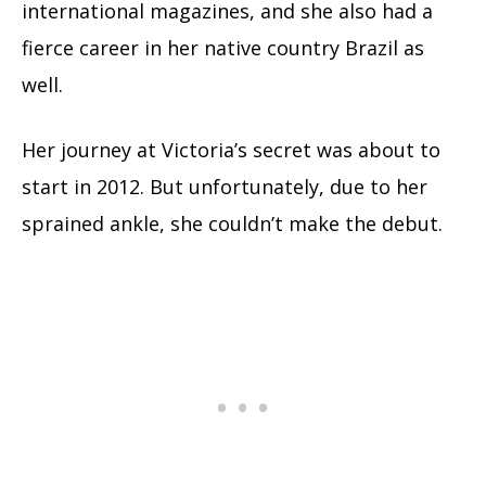
international magazines, and she also had a
fierce career in her native country Brazil as
well.
Her journey at Victoria’s secret was about to
start in 2012. But unfortunately, due to her
sprained ankle, she couldn’t make the debut.