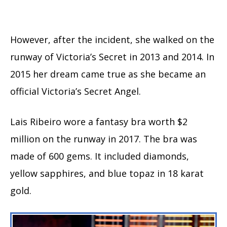
However, after the incident, she walked on the
runway of Victoria’s Secret in 2013 and 2014. In
2015 her dream came true as she became an
official Victoria’s Secret Angel.
Lais Ribeiro wore a fantasy bra worth $2
million on the runway in 2017. The bra was
made of 600 gems. It included diamonds,
yellow sapphires, and blue topaz in 18 karat
gold.