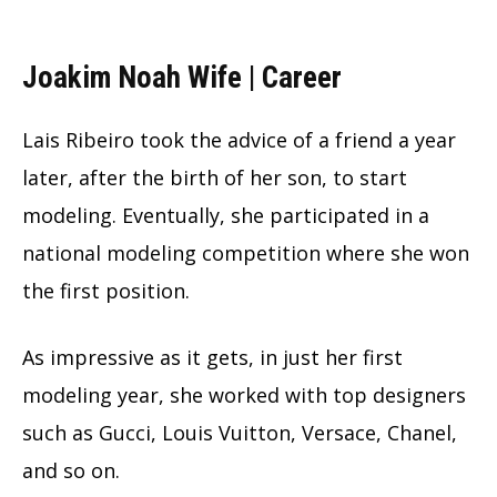
Joakim Noah Wife | Career
Lais Ribeiro took the advice of a friend a year
later, after the birth of her son, to start
modeling. Eventually, she participated in a
national modeling competition where she won
the first position.
As impressive as it gets, in just her first
modeling year, she worked with top designers
such as Gucci, Louis Vuitton, Versace, Chanel,
and so on.