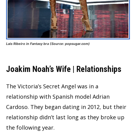
Lais Ribeiro in Fantasy bra (Source: popsugar.com)
Joakim Noah’s Wife | Relationships
The Victoria’s Secret Angel was in a
relationship with Spanish model Adrian
Cardoso. They began dating in 2012, but their
relationship didn’t last long as they broke up
the following year.