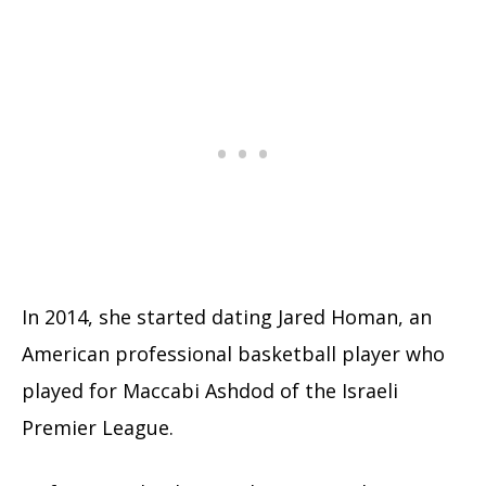
In 2014, she started dating Jared Homan, an
American professional basketball player who
played for Maccabi Ashdod of the Israeli
Premier League.