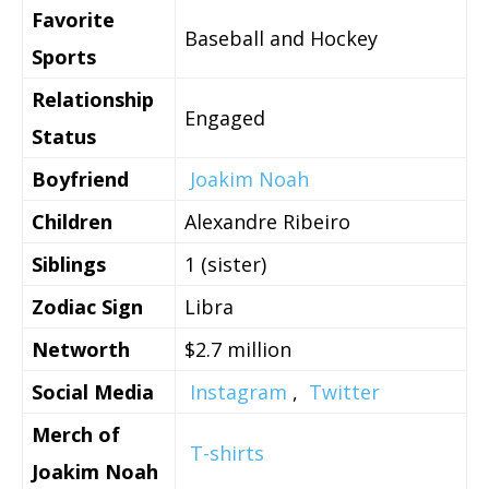
Favorite
Baseball and Hockey
Sports
Relationship
Engaged
Status
Boyfriend
Joakim Noah
Children
Alexandre Ribeiro
Siblings
1 (sister)
Zodiac Sign
Libra
Networth
$2.7 million
Social Media
Instagram
,
Twitter
Merch of
T-shirts
Joakim Noah