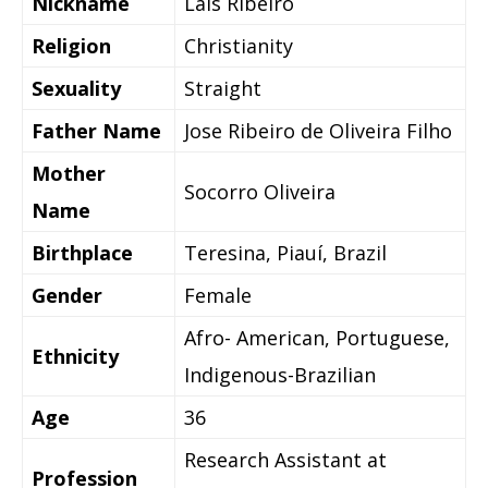
Nickname
Lais Ribeiro
Religion
Christianity
Sexuality
Straight
Father Name
Jose Ribeiro de Oliveira Filho
Mother
Socorro Oliveira
Name
Birthplace
Teresina, Piauí, Brazil
Gender
Female
Afro- American, Portuguese,
Ethnicity
Indigenous-Brazilian
Age
36
Research Assistant at
Profession