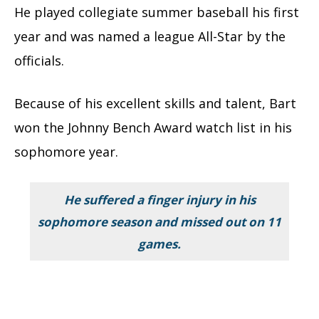
He played collegiate summer baseball his first
year and was named a league All-Star by the
officials.
Because of his excellent skills and talent, Bart
won the Johnny Bench Award watch list in his
sophomore year.
He suffered a finger injury in his
sophomore season and missed out on 11
games.