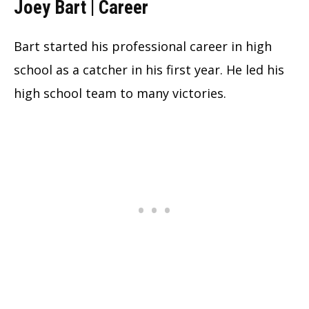
Joey Bart | Career
Bart started his professional career in high
school as a catcher in his first year. He led his
high school team to many victories.