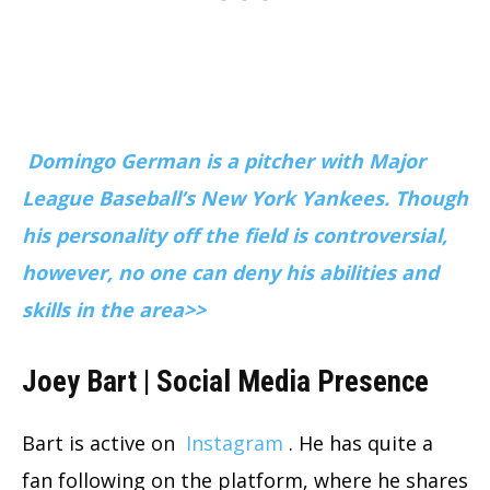
Domingo German is a pitcher with Major
League Baseball’s New York Yankees. Though
his personality off the field is controversial,
however, no one can deny his abilities and
skills in the area>>
Joey Bart | Social Media Presence
Bart is active on
Instagram
. He has quite a
fan following on the platform, where he shares