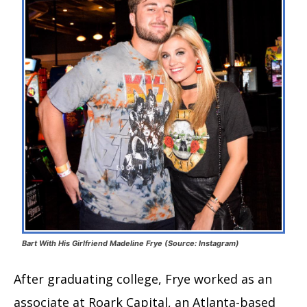
Bart With His Girlfriend Madeline Frye (Source: Instagram)
After graduating college, Frye worked as an
associate at Roark Capital, an Atlanta-based