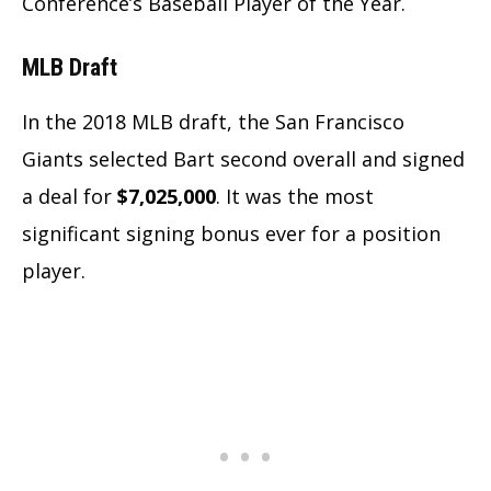
Conference’s Baseball Player of the Year.
MLB Draft
In the 2018 MLB draft,
the San Francisco
Giants selected Bart second overall and signed
a deal for
$7,025,000
. It was the most
significant signing bonus ever for a position
player.