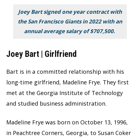
Joey Bart signed one year contract with
the San Francisco Giants in 2022 with an
annual average salary of
$707,500.
Joey Bart | Girlfriend
Bart is in a committed relationship with his
long-time girlfriend, Madeline Frye. They first
met at the Georgia Institute of Technology
and studied business administration.
Madeline Frye was born on October 13, 1996,
in Peachtree Corners, Georgia, to Susan Coker