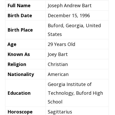
Full Name
Joseph Andrew Bart
Birth Date
December 15, 1996
Buford, Georgia, United
Birth Place
States
Age
29 Years Old
Known As
Joey Bart
Religion
Christian
Nationality
American
Georgia Institute of
Education
Technology, Buford High
School
Horoscope
Sagittarius