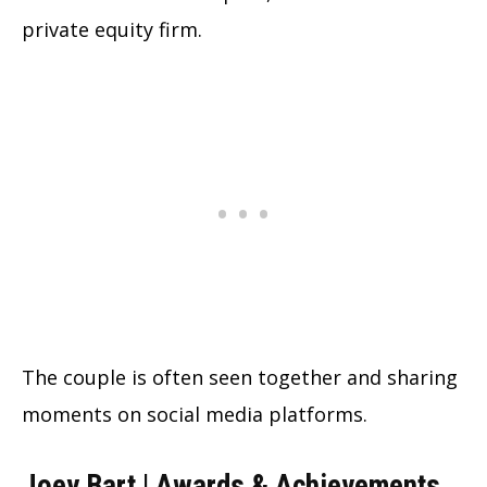
private equity firm.
The couple is often seen together and sharing
moments on social media platforms.
Joey Bart | Awards & Achievements