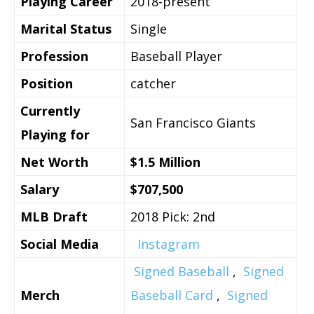
Playing Career
2018-present
Marital Status
Single
Profession
Baseball Player
Position
catcher
Currently
San Francisco Giants
Playing for
Net Worth
$1.5 Million
Salary
$707,500
MLB Draft
2018 Pick: 2nd
Social Media
Instagram
Signed Baseball
,
Signed
Merch
Baseball Card
,
Signed