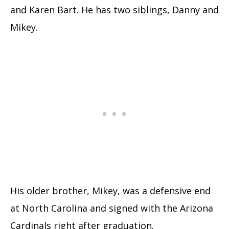
and Karen Bart. He has two siblings, Danny and
Mikey.
His older brother, Mikey, was a defensive end
at North Carolina and signed with the Arizona
Cardinals right after graduation.