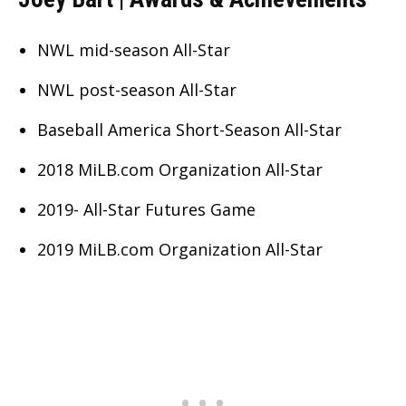
NWL mid-season All-Star
NWL post-season All-Star
Baseball America Short-Season All-Star
2018 MiLB.com Organization All-Star
2019- All-Star Futures Game
2019 MiLB.com Organization All-Star