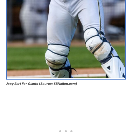
Joey Bart For Giants (Source: SBNation.com)