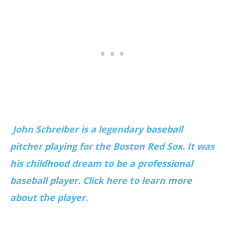
John Schreiber is a legendary baseball
pitcher playing for the Boston Red Sox. It was
his childhood dream to be a professional
baseball player. Click here to learn more
about the player.