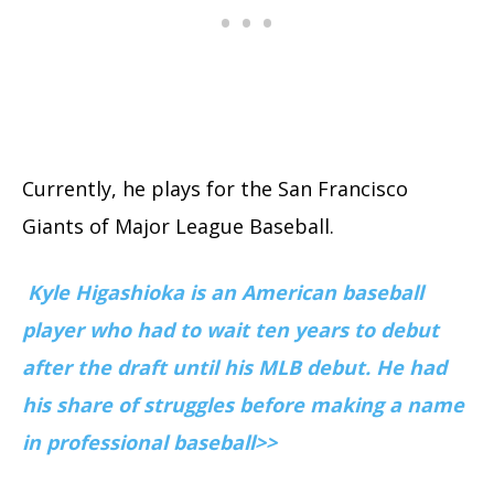
Currently, he plays for the San Francisco
Giants of Major League Baseball.
Kyle Higashioka is an American baseball
player who had to wait ten years to debut
after the draft until his MLB debut. He had
his share of struggles before making a name
in professional baseball>>