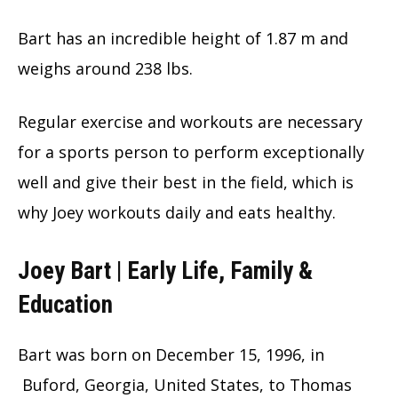
Bart has an incredible height of 1.87 m and
weighs around 238 lbs.
Regular exercise and workouts are necessary
for a sports person to perform exceptionally
well and give their best in the field, which is
why Joey workouts daily and eats healthy.
Joey Bart | Early Life, Family &
Education
Bart was born on December 15, 1996, in
Buford, Georgia, United States, to Thomas