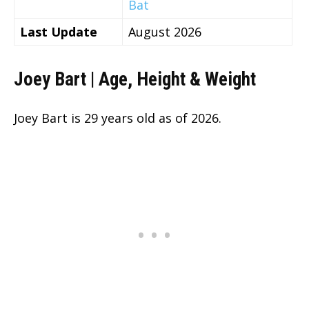
Bat
Last Update
August 2026
Joey Bart | Age, Height & Weight
Joey Bart is
29 years old as of 2026.