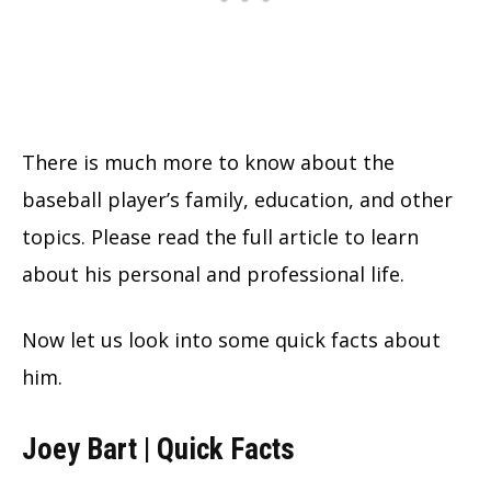
There is much more to know about the
baseball player’s family, education, and other
topics. Please read the full article to learn
about his personal and professional life.
Now let us look into some quick facts about
him.
Joey Bart | Quick Facts