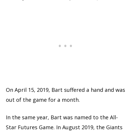
On April 15, 2019, Bart suffered a hand and was
out of the game for a month.
In the same year, Bart was named to the All-
Star Futures Game.
In August 2019, the Giants