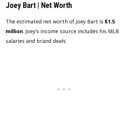
Joey Bart | Net Worth
The estimated net worth of Joey Bart is
$1.5
million
. Joey’s income source includes his MLB
salaries and brand deals.