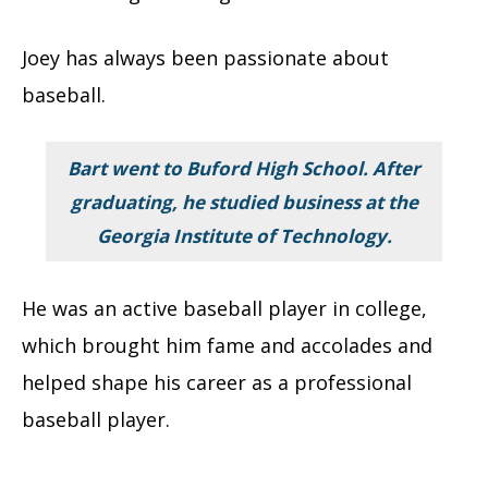
Joey has always been passionate about
baseball.
Bart went to Buford High School. After
graduating, he studied business at the
Georgia Institute of Technology.
He was an active baseball player in college,
which brought him fame and accolades and
helped shape his career as a professional
baseball player.