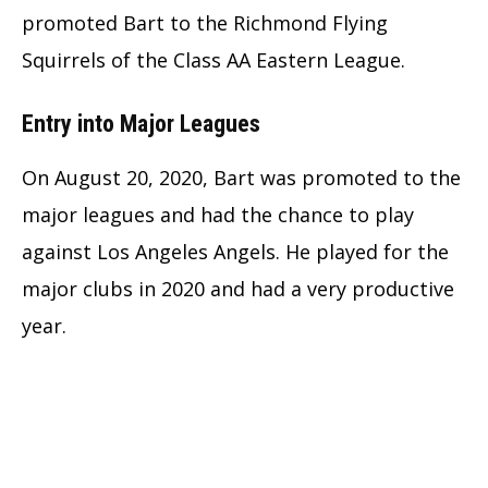
promoted Bart to the Richmond Flying
Squirrels of the Class AA Eastern League.
Entry into Major Leagues
On August 20, 2020, Bart was promoted to the
major leagues and had the chance to play
against Los Angeles Angels. He played for the
major clubs in 2020 and had a very productive
year.