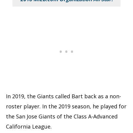
In 2019, the Giants called Bart back as a non-
roster player. In the 2019 season, he played for
the San Jose Giants of the Class A-Advanced
California League.