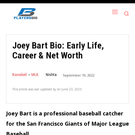
Joey Bart Bio: Early Life,
Career & Net Worth
Baseball
MLB
Nishta
September 19, 2022
This article was last updated by
on
June 23, 2023
Joey Bart is a professional baseball catcher
for the San Francisco Giants of Major League
Baseball.