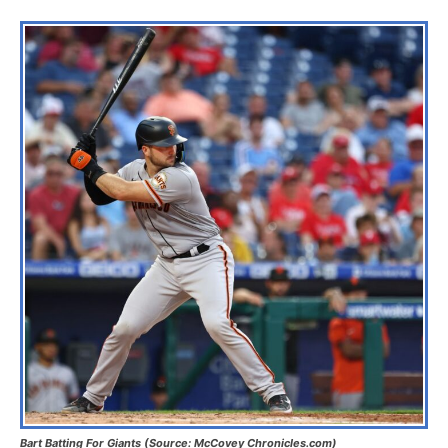
Bart Batting For Giants (Source: McCovey Chronicles.com)