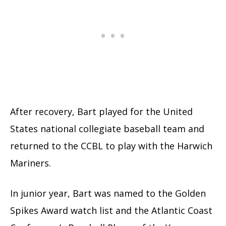
After recovery, Bart played for the United
States national collegiate baseball team
and
returned to the CCBL to play with the Harwich
Mariners.
In junior year, Bart was named to the Golden
Spikes Award watch list
and the Atlantic Coast