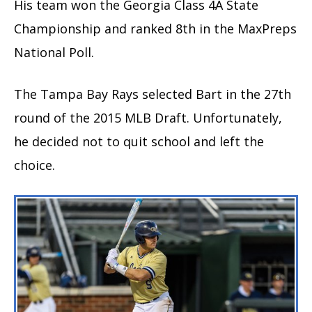
His team won the Georgia Class 4A State
Championship and ranked 8th in the MaxPreps
National Poll.
The Tampa Bay Rays selected Bart in the 27th
round of the 2015 MLB Draft. Unfortunately,
he decided not to quit school and left the
choice.