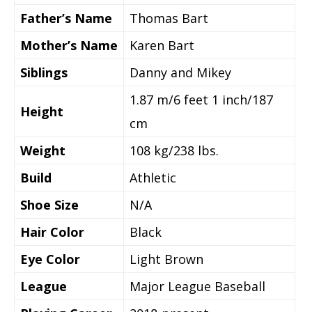
Father’s Name
Thomas Bart
Mother’s Name
Karen Bart
Siblings
Danny and Mikey
1.87 m/6 feet 1 inch/187
Height
cm
Weight
108 kg/238 lbs.
Build
Athletic
Shoe Size
N/A
Hair Color
Black
Eye Color
Light Brown
League
Major League Baseball