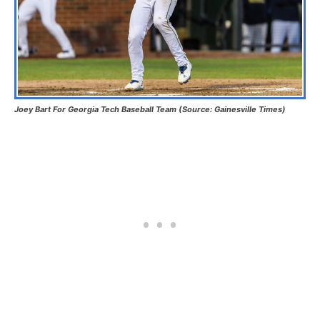
Joey Bart For Georgia Tech Baseball Team (Source: Gainesville Times)