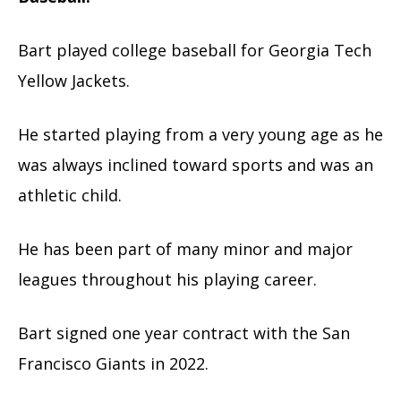
Bart played college baseball for Georgia Tech
Yellow Jackets.
He started playing from a very young age as he
was always inclined toward sports and was an
athletic child.
He has been part of many minor and major
leagues throughout his playing career.
Bart signed one year contract with the San
Francisco Giants in 2022.