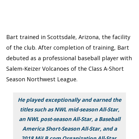
Bart trained in Scottsdale, Arizona, the facility
of the club. After completion of training, Bart
debuted as a professional baseball player with
Salem-Keizer Volcanoes of the Class A-Short
Season Northwest League.
He played exceptionally and earned the
titles such as NWL mid-season All-Star,
an NWL post-season All-Star, a Baseball
America Short-Season All-Star, and a
2018 MiLB.com Organization All-Star.