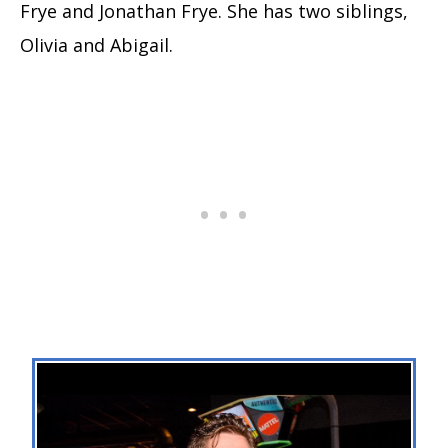
Frye and Jonathan Frye. She has two siblings,
Olivia and Abigail.