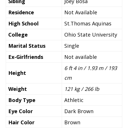
Sibling
Joey Bosa
Residence
Not Available
High School
St.Thomas Aquinas
College
Ohio State University
Marital Status
Single
Ex-Girlfriends
Not available
6 ft 4 in / 1.93 m / 193
Height
cm
Weight
121 kg / 266 lb
Body Type
Athletic
Eye Color
Dark Brown
Hair Color
Brown