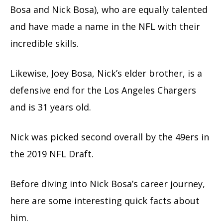
Bosa and Nick Bosa), who are equally talented
and have made a name in the NFL with their
incredible skills.
Likewise, Joey Bosa, Nick’s elder brother, is a
defensive end for the Los Angeles Chargers
and is 31 years old.
Nick was picked second overall by the 49ers in
the 2019 NFL Draft.
Before diving into Nick Bosa’s career journey,
here are some interesting quick facts about
him.