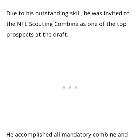
Due to his outstanding skill, he was invited to
the NFL Scouting Combine as one of the top
prospects at the draft.
He accomplished all mandatory combine and