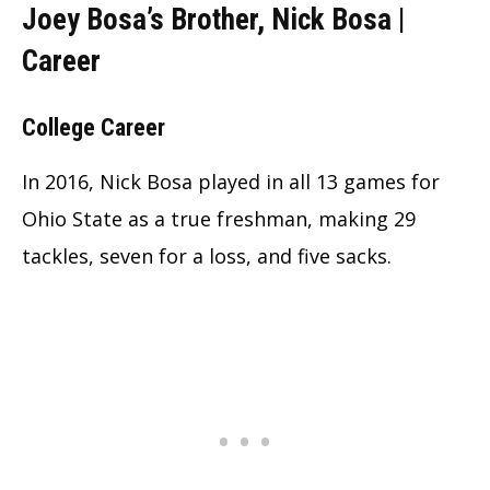
Joey Bosa’s Brother, Nick Bosa |
Career
College Career
In 2016, Nick Bosa played in all 13 games for
Ohio State as a true freshman, making 29
tackles, seven for a loss, and five sacks.