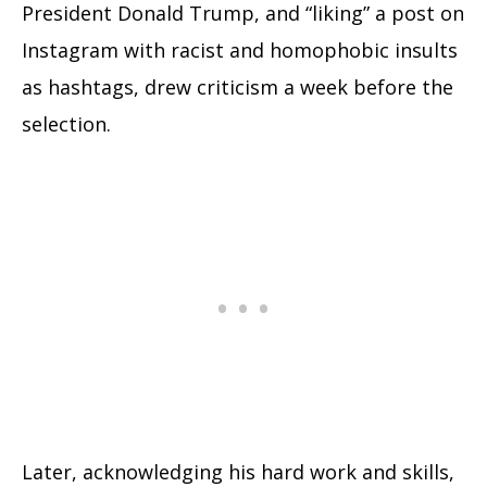
President Donald Trump, and “liking” a post on
Instagram with racist and homophobic insults
as hashtags, drew criticism a week before the
selection.
Later, acknowledging his hard work and skills,