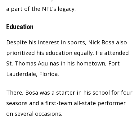
a part of the NFL’s legacy.
Education
Despite his interest in sports, Nick Bosa also
prioritized his education equally. He attended
St. Thomas Aquinas in his hometown, Fort
Lauderdale, Florida.
There, Bosa was a starter in his school for four
seasons and a first-team all-state performer
on several occasions.