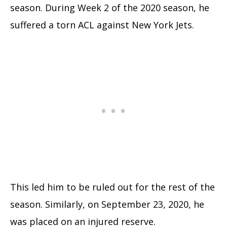
season. During Week 2 of the 2020 season, he
suffered a torn ACL against New York Jets.
This led him to be ruled out for the rest of the
season. Similarly, on September 23, 2020, he
was placed on an injured reserve.