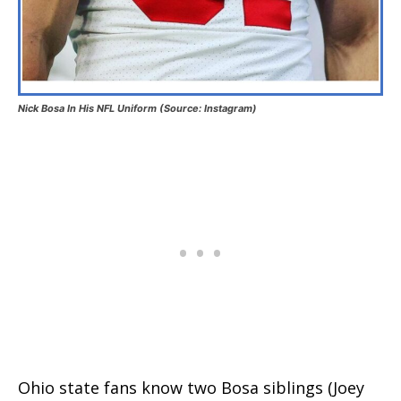
Nick Bosa In His NFL Uniform (Source: Instagram)
Ohio state fans know two Bosa siblings (Joey