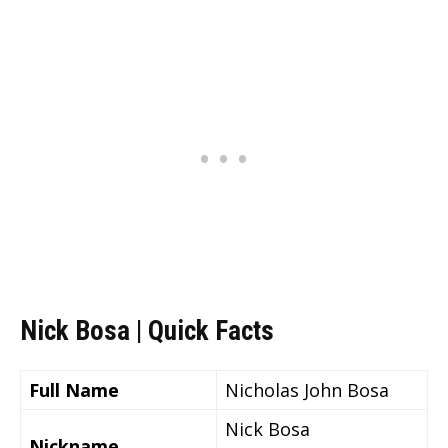
Nick Bosa | Quick Facts
Full Name
Nicholas John Bosa
Nick Bosa
Nickname