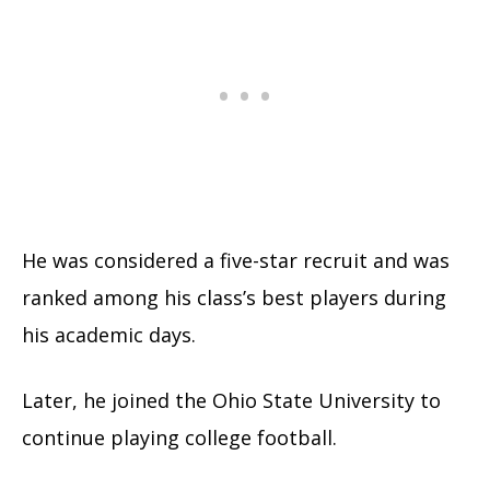
He was considered a five-star recruit and was
ranked among his class’s best players during
his academic days.
Later, he joined the Ohio State University to
continue playing college football.