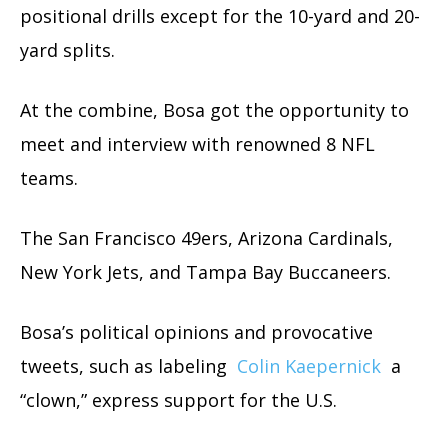
positional drills except for the 10-yard and 20-
yard splits.
At the combine, Bosa got the opportunity to
meet and interview with renowned 8 NFL
teams.
The San Francisco 49ers, Arizona Cardinals,
New York Jets, and Tampa Bay Buccaneers.
Bosa’s political opinions and provocative
tweets, such as labeling
Colin Kaepernick
a
“clown,” express support for the U.S.