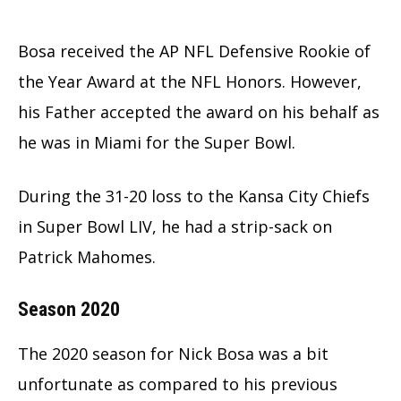
Bosa received the AP NFL Defensive Rookie of
the Year Award at the NFL Honors. However,
his Father accepted the award on his behalf as
he was in Miami for the Super Bowl.
During the 31-20 loss to the Kansa City Chiefs
in Super Bowl LIV, he had a strip-sack on
Patrick Mahomes.
Season 2020
The 2020 season for Nick Bosa was a bit
unfortunate as compared to his previous