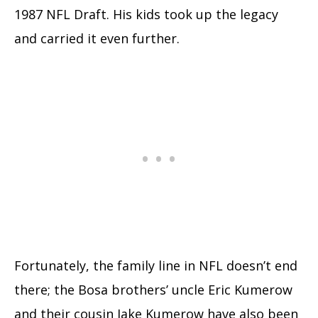
1987 NFL Draft. His kids took up the legacy
and carried it even further.
Fortunately, the family line in NFL doesn’t end
there; the Bosa brothers’ uncle Eric Kumerow
and their cousin Jake Kumerow have also been