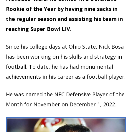
Rookie of the Year by having nine sacks in
the regular season and assisting his team in
reaching Super Bowl LIV.
Since his college days at Ohio State, Nick Bosa
has been working on his skills and strategy in
football. To date, he has had monumental
achievements in his career as a football player.
He was named the NFC Defensive Player of the
Month for November on December 1, 2022.