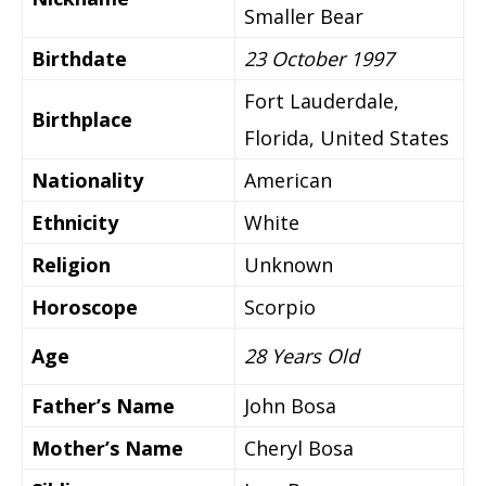
Smaller Bear
Birthdate
23 October 1997
Fort Lauderdale,
Birthplace
Florida, United States
Nationality
American
Ethnicity
White
Religion
Unknown
Horoscope
Scorpio
Age
28 Years Old
Father’s Name
John Bosa
Mother’s Name
Cheryl Bosa