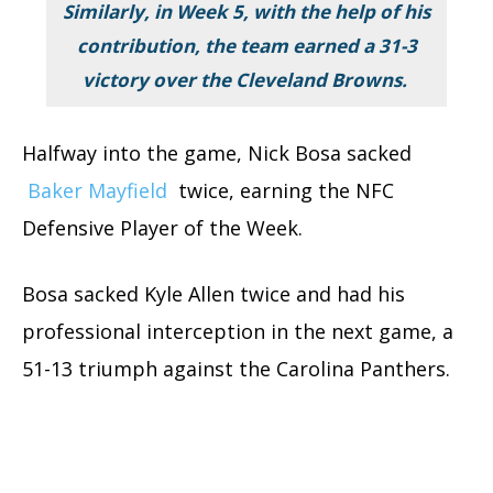
Similarly, in Week 5, with the help of his
contribution, the team earned a 31-3
victory over the Cleveland Browns.
Halfway into the game, Nick Bosa sacked
Baker Mayfield
twice, earning the NFC
Defensive Player of the Week.
Bosa sacked Kyle Allen twice and had his
professional interception in the next game, a
51-13 triumph against the Carolina Panthers.