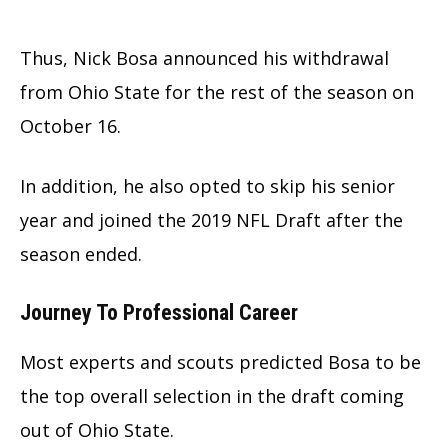
Thus, Nick Bosa announced his withdrawal
from Ohio State for the rest of the season on
October 16.
In addition, he also opted to skip his senior
year and joined the 2019 NFL Draft after the
season ended.
Journey To Professional Career
Most experts and scouts predicted Bosa to be
the top overall selection in the draft coming
out of Ohio State.