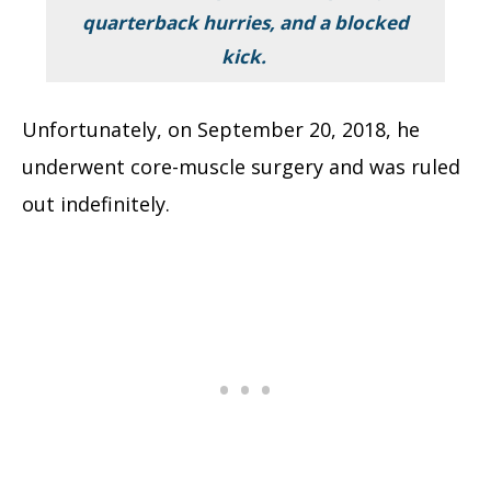
quarterback hurries, and a blocked
kick.
Unfortunately, on September 20, 2018, he
underwent core-muscle surgery and was ruled
out indefinitely.