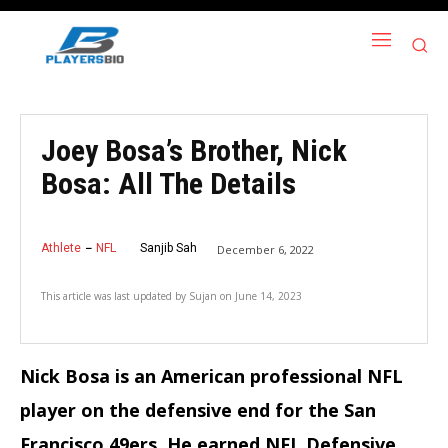
Joey Bosa’s Brother, Nick
Bosa: All The Details
Athlete
NFL
Sanjib Sah
December 6, 2022
This article was last updated by
Sujan
on
June 14, 2023
Nick Bosa is an American professional NFL
player on the defensive end for the San
Francisco 49ers. He earned NFL Defensive