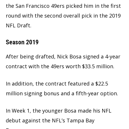
the San Francisco 49ers picked him in the first
round with the second overall pick in the 2019
NFL Draft.
Season 2019
After being drafted, Nick Bosa signed a 4-year
contract with the 49ers worth $33.5 million.
In addition, the contract featured a $22.5
million signing bonus and a fifth-year option.
In Week 1, the younger Bosa made his NFL
debut against the NFL’s Tampa Bay