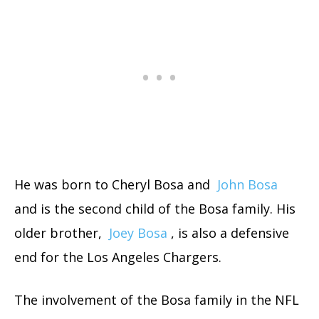
He was born to Cheryl Bosa and
John Bosa
and is the second child of the Bosa family. His
older brother,
Joey Bosa
, is also a defensive
end for the Los Angeles Chargers.
The involvement of the Bosa family in the NFL