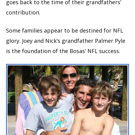
goes back to the time of their grandfathers’
contribution.
Some families appear to be destined for NFL
glory. Joey and Nick’s grandfather Palmer Pyle
is the foundation of the Bosas’ NFL success.