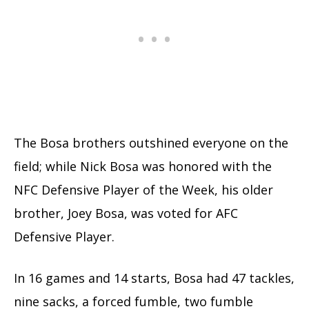
The Bosa brothers outshined everyone on the
field; while Nick Bosa was honored with the
NFC Defensive Player of the Week, his older
brother, Joey Bosa, was voted for AFC
Defensive Player.
In 16 games and 14 starts, Bosa had 47 tackles,
nine sacks, a forced fumble, two fumble