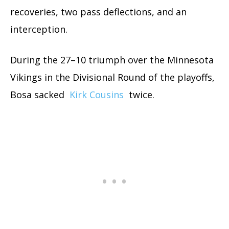
recoveries, two pass deflections, and an
interception.
During the 27–10 triumph over the Minnesota
Vikings in the Divisional Round of the playoffs,
Bosa sacked
Kirk Cousins
twice.