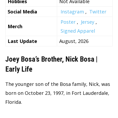
Hobbies
Not Available
Social Media
Instagram
,
Twitter
Poster
,
Jersey
,
Merch
Signed Apparel
Last Update
August, 2026
Joey Bosa’s Brother, Nick Bosa |
Early Life
The younger son of the Bosa family, Nick, was
born on October 23, 1997, in Fort Lauderdale,
Florida.