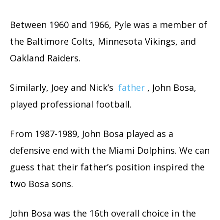
Between 1960 and 1966, Pyle was a member of
the Baltimore Colts, Minnesota Vikings, and
Oakland Raiders.
Similarly, Joey and Nick’s
father
, John Bosa,
played professional football.
From 1987-1989, John Bosa played as a
defensive end with the Miami Dolphins. We can
guess that their father’s position inspired the
two Bosa sons.
John Bosa was the 16th overall choice in the