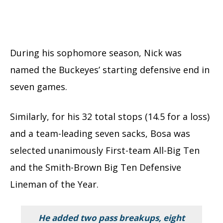
During his sophomore season, Nick was
named the Buckeyes’ starting defensive end in
seven games.
Similarly, for his 32 total stops (14.5 for a loss)
and a team-leading seven sacks, Bosa was
selected unanimously First-team All-Big Ten
and the Smith-Brown Big Ten Defensive
Lineman of the Year.
He added two pass breakups, eight