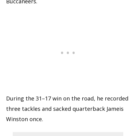
Buccaneers.
During the 31–17 win on the road, he recorded
three tackles and sacked quarterback Jameis
Winston once.