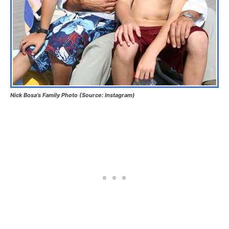
Nick Bosa’s Family Photo (Source: Instagram)