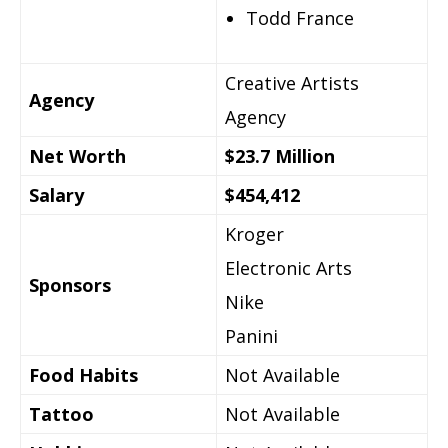
Todd France
Creative Artists
Agency
Agency
Net Worth
$23.7 Million
Salary
$454,412
Kroger
Electronic Arts
Sponsors
Nike
Panini
Food Habits
Not Available
Tattoo
Not Available