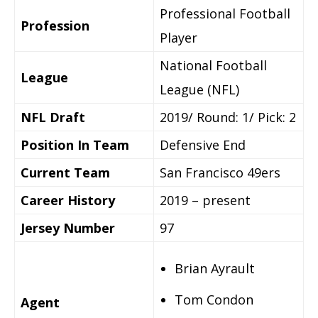
Professional Football
Profession
Player
National Football
League
League (NFL)
NFL Draft
2019/ Round: 1/ Pick: 2
Position In Team
Defensive End
Current Team
San Francisco 49ers
Career History
2019 – present
Jersey Number
97
Brian Ayrault
Tom Condon
Agent