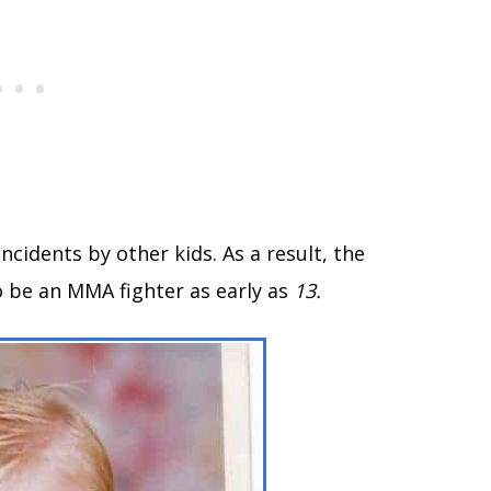
ncidents by other kids. As a result, the
 be an MMA fighter as early as
13.