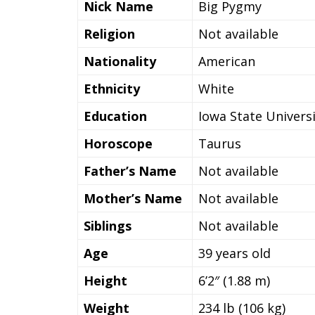
Nick Name
Big Pygmy
Religion
Not available
Nationality
American
Ethnicity
White
Education
Iowa State Univers
Horoscope
Taurus
Father’s Name
Not available
Mother’s Name
Not available
Siblings
Not available
Age
39 years old
Height
6’2″ (1.88 m)
Weight
234 lb (106 kg)