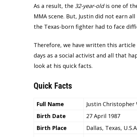
As a result, the
32-year-old
is one of th
MMA scene. But, Justin did not earn all 
the Texas-born fighter had to face diffi
Therefore, we have written this article 
days as a social activist and all that ha
look at his quick facts.
Quick Facts
Full Name
Justin Christopher
Birth Date
27 April 1987
Birth Place
Dallas, Texas, U.S.A