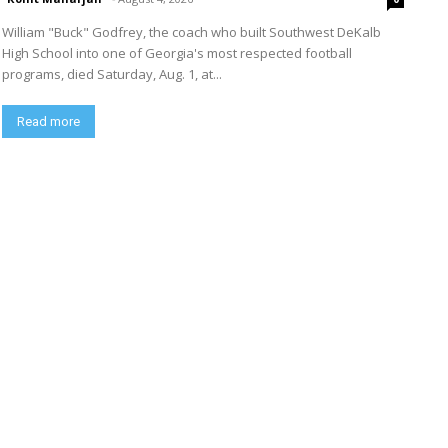
William "Buck" Godfrey, the coach who built Southwest DeKalb
High School into one of Georgia's most respected football
programs, died Saturday, Aug. 1, at...
Read more