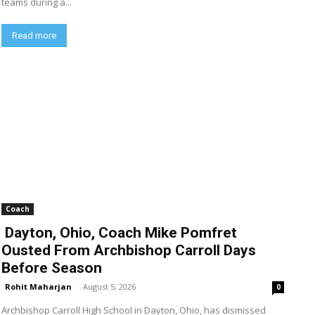
teams during a...
Read more
Coach
Dayton, Ohio, Coach Mike Pomfret
Ousted From Archbishop Carroll Days
Before Season
Rohit Maharjan
-
August 5, 2026
0
Archbishop Carroll High School in Dayton, Ohio, has dismissed