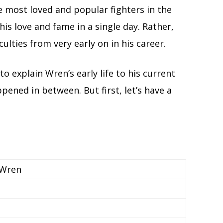
e most loved and popular fighters in the
his love and fame in a single day. Rather,
culties from very early on in his career.
to explain Wren’s early life to his current
ppened in between. But first, let’s have a
 Wren