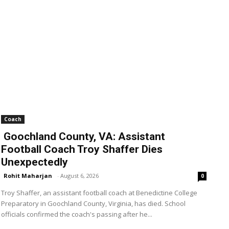
Coach
Goochland County, VA: Assistant
Football Coach Troy Shaffer Dies
Unexpectedly
Rohit Maharjan
-
August 6, 2026
0
Troy Shaffer, an assistant football coach at Benedictine College
Preparatory in Goochland County, Virginia, has died. School
officials confirmed the coach's passing after he...