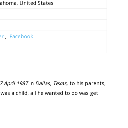
lahoma, United States
er
,
Facebook
7 April 1987
in
Dallas, Texas,
to his parents,
was a child, all he wanted to do was get