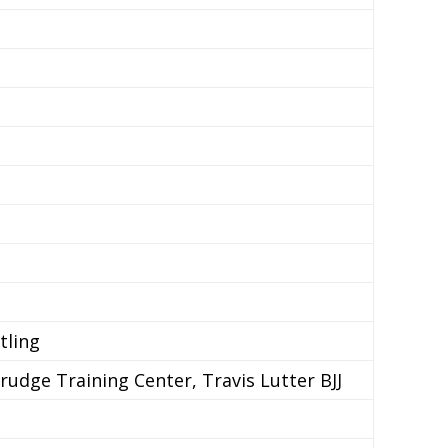
tling
dge Training Center, Travis Lutter BJJ