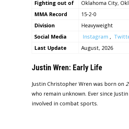
Fighting out of
Oklahoma City, Ok
MMA Record
15-2-0
Division
Heavyweight
Social Media
Instagram
,
Twitt
Last Update
August, 2026
Justin Wren: Early Life
Justin Christopher Wren was born on
2
who remain unknown. Ever since Justin 
involved in combat sports.