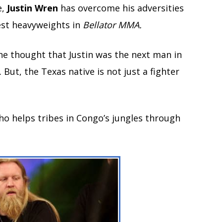
e,
Justin Wren
has overcome his adversities
est heavyweights in
Bellator MMA.
e thought that Justin was the next man in
But, the Texas native is not just a fighter
 who helps tribes in Congo’s jungles through