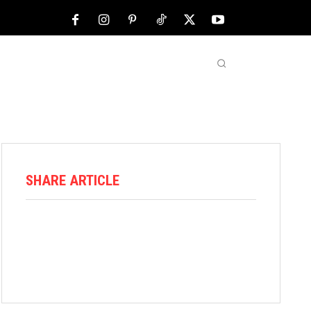
NFL
ABOUT US
MORE
SHARE ARTICLE