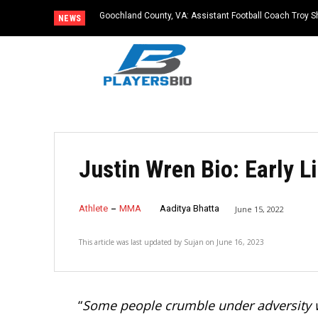
Goochland County, VA: Assistant Football Coach Troy S
NEWS
Justin Wren Bio: Early Li
Athlete
MMA
Aaditya Bhatta
June 15, 2022
This article was last updated by
Sujan
on
June 16, 2023
“
Some people crumble under adversity wh