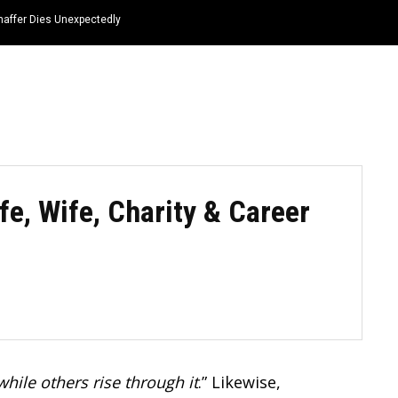
haffer Dies Unexpectedly
HOME
NEWS
TOP LISTS
QUOTES
fe, Wife, Charity & Career
ile others rise through it
.” Likewise,