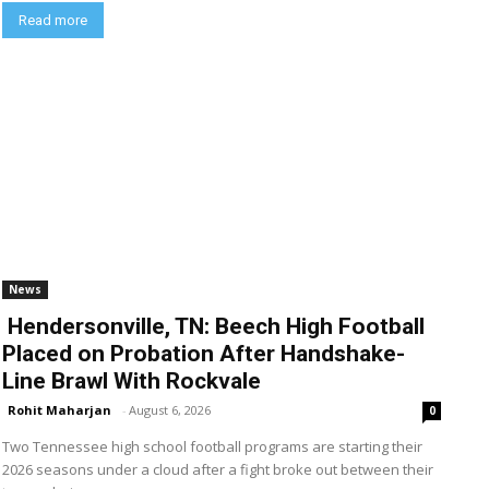
Read more
News
Hendersonville, TN: Beech High Football
Placed on Probation After Handshake-
Line Brawl With Rockvale
Rohit Maharjan
-
August 6, 2026
0
Two Tennessee high school football programs are starting their
2026 seasons under a cloud after a fight broke out between their