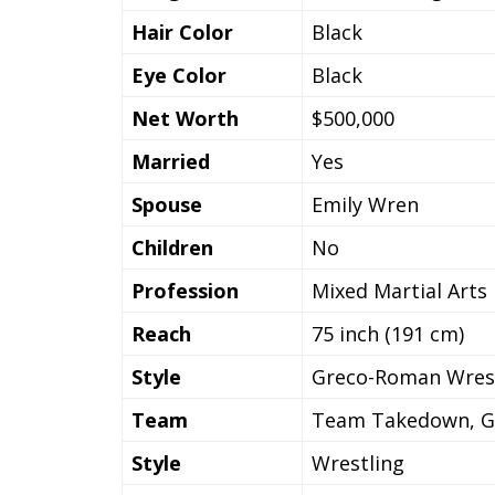
Hair Color
Black
Eye Color
Black
Net Worth
$500,000
Married
Yes
Spouse
Emily Wren
Children
No
Profession
Mixed Martial Arts
Reach
75 inch (191 cm)
Style
Greco-Roman Wres
Team
Team Takedown, Gru
Style
Wrestling