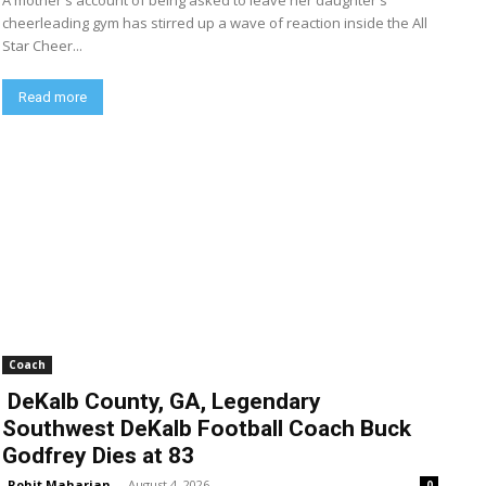
A mother's account of being asked to leave her daughter's
cheerleading gym has stirred up a wave of reaction inside the All
Star Cheer...
Read more
Coach
DeKalb County, GA, Legendary
Southwest DeKalb Football Coach Buck
Godfrey Dies at 83
Rohit Maharjan
-
August 4, 2026
0