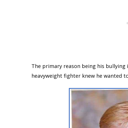
The primary reason being his bullying i
heavyweight fighter knew he wanted to