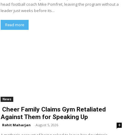
head football coach Mike Pomfret, leaving the program without a
leader just weeks before its...
Read more
News
Cheer Family Claims Gym Retaliated
Against Them for Speaking Up
Rohit Maharjan
-
August 5, 2026
0