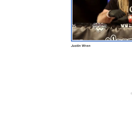
Justin Wren