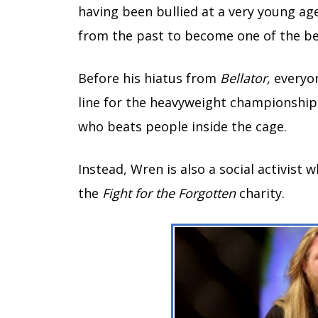
having been bullied at a very young ag
from the past to become one of the b
Before his hiatus from
Bellator,
everyon
line for the heavyweight championship. 
who beats people inside the cage.
Instead, Wren is also a social activist
the
Fight for the Forgotten
charity.