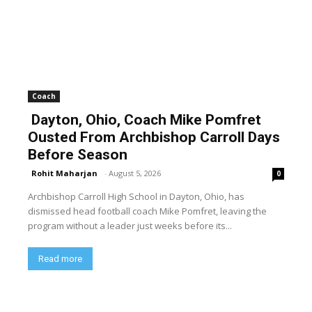
Coach
Dayton, Ohio, Coach Mike Pomfret
Ousted From Archbishop Carroll Days
Before Season
Rohit Maharjan
-
August 5, 2026
0
Archbishop Carroll High School in Dayton, Ohio, has
dismissed head football coach Mike Pomfret, leaving the
program without a leader just weeks before its...
Read more