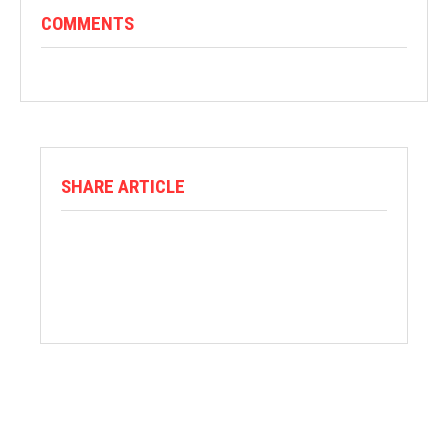
COMMENTS
SHARE ARTICLE