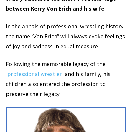
between Kerry Von Erich and his wife.
In the annals of professional wrestling history,
the name “Von Erich” will always evoke feelings
of joy and sadness in equal measure.
Following the memorable legacy of the
professional wrestler
and his family, his
children also entered the profession to
preserve their legacy.