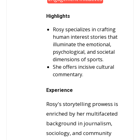
Highlights
Rosy specializes in crafting
human interest stories that
illuminate the emotional,
psychological, and societal
dimensions of sports.
She offers incisive cultural
commentary.
Experience
Rosy's storytelling prowess is
enriched by her multifaceted
background in journalism,
sociology, and community