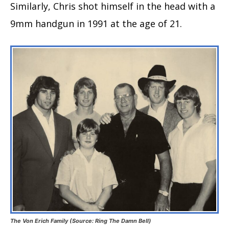
Similarly, Chris shot himself in the head with a
9mm handgun in 1991 at the age of 21.
The Von Erich Family (Source: Ring The Damn Bell)