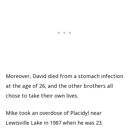
Moreover, David died from a stomach infection
at the age of 26, and the other brothers all
chose to take their own lives.
Mike took an overdose of Placidyl near
Lewisville Lake in 1987 when he was 23.