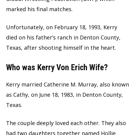
marked his final matches.
Unfortunately, on February 18, 1993, Kerry
died on his father’s ranch in Denton County,
Texas, after shooting himself in the heart.
Who was Kerry Von Erich Wife?
Kerry married Catherine M. Murray, also known
as Cathy, on June 18, 1983, in Denton County,
Texas.
The couple deeply loved each other. They also
had two daughters together named Hollie