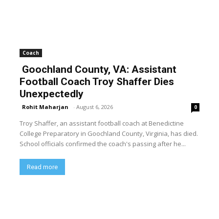
Coach
Goochland County, VA: Assistant
Football Coach Troy Shaffer Dies
Unexpectedly
Rohit Maharjan
-
August 6, 2026
0
Troy Shaffer, an assistant football coach at Benedictine
College Preparatory in Goochland County, Virginia, has died.
School officials confirmed the coach's passing after he...
Read more