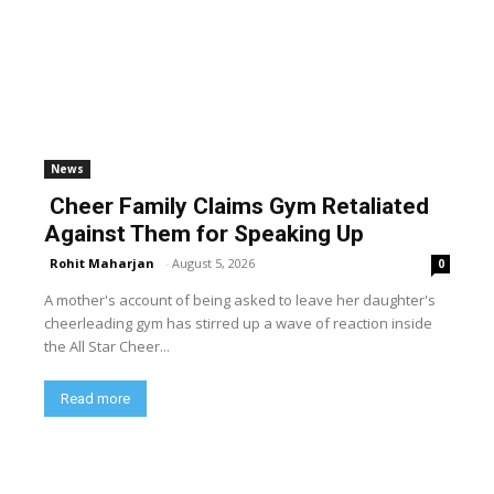
News
Cheer Family Claims Gym Retaliated
Against Them for Speaking Up
Rohit Maharjan
-
August 5, 2026
0
A mother's account of being asked to leave her daughter's
cheerleading gym has stirred up a wave of reaction inside
the All Star Cheer...
Read more