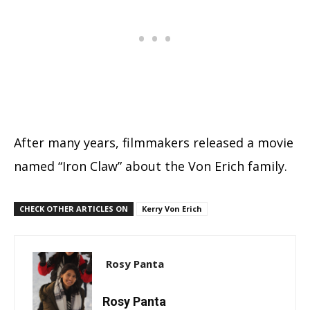
After many years, filmmakers released a movie
named “Iron Claw” about the Von Erich family.
CHECK OTHER ARTICLES ON
Kerry Von Erich
Rosy Panta
Rosy Panta