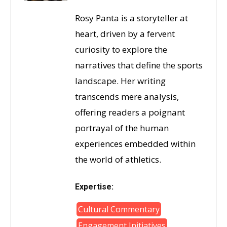
Rosy Panta is a storyteller at
heart, driven by a fervent
curiosity to explore the
narratives that define the sports
landscape. Her writing
transcends mere analysis,
offering readers a poignant
portrayal of the human
experiences embedded within
the world of athletics.
Expertise:
Cultural Commentary
Engagement Initiatives