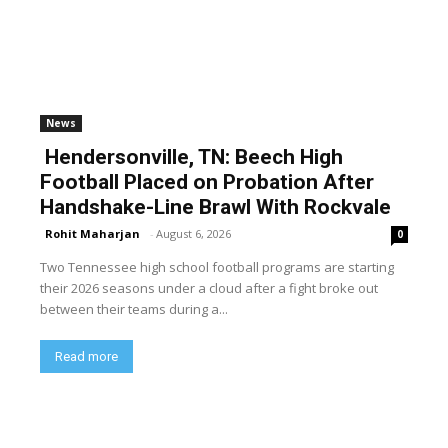
News
Hendersonville, TN: Beech High
Football Placed on Probation After
Handshake-Line Brawl With Rockvale
Rohit Maharjan
-
August 6, 2026
0
Two Tennessee high school football programs are starting
their 2026 seasons under a cloud after a fight broke out
between their teams during a...
Read more