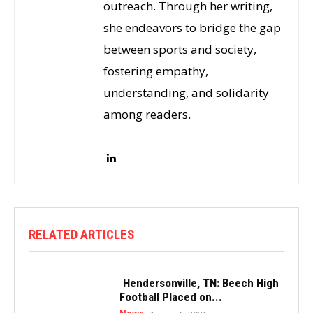
outreach. Through her writing,
she endeavors to bridge the gap
between sports and society,
fostering empathy,
understanding, and solidarity
among readers.
RELATED ARTICLES
Hendersonville, TN: Beech High
Football Placed on...