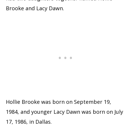
Brooke and Lacy Dawn.
Hollie Brooke was born on September 19,
1984, and younger Lacy Dawn was born on July
17, 1986, in Dallas.