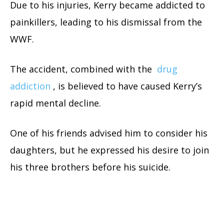
Due to his injuries, Kerry became addicted to
painkillers, leading to his dismissal from the
WWF.
The accident, combined with the
drug
addiction
, is believed to have caused Kerry’s
rapid mental decline.
One of his friends advised him to consider his
daughters, but he expressed his desire to join
his three brothers before his suicide.