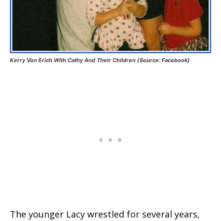
Kerry Von Erich With Cathy And Their Children (Source: Facebook)
The younger Lacy wrestled for several years,