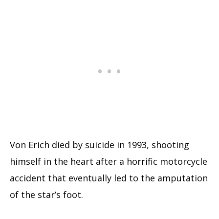
Von Erich died by suicide in 1993, shooting
himself in the heart after a horrific motorcycle
accident that eventually led to the amputation
of the star’s foot.