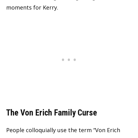
moments for Kerry.
The Von Erich Family Curse
People colloquially use the term “Von Erich