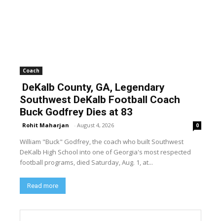
Coach
DeKalb County, GA, Legendary
Southwest DeKalb Football Coach
Buck Godfrey Dies at 83
Rohit Maharjan
-
August 4, 2026
0
William "Buck" Godfrey, the coach who built Southwest
DeKalb High School into one of Georgia's most respected
football programs, died Saturday, Aug. 1, at...
Read more