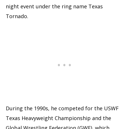
night event under the ring name Texas
Tornado.
During the 1990s, he competed for the USWF
Texas Heavyweight Championship and the
Global Wrestling Federation (GWF), which