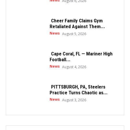
News
August 6, 2026
Cheer Family Claims Gym
Retaliated Against Them...
News
August 5, 2026
Cape Coral, FL — Mariner High
Football...
News
August 4, 2026
PITTSBURGH, PA, Steelers
Practice Turns Chaotic as...
News
August 3, 2026