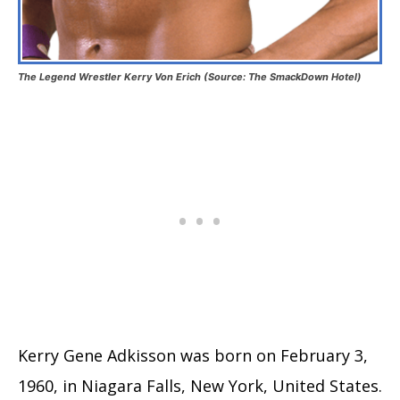
The Legend Wrestler Kerry Von Erich (Source: The SmackDown Hotel)
Kerry Gene Adkisson was born on February 3,
1960, in Niagara Falls, New York, United States.