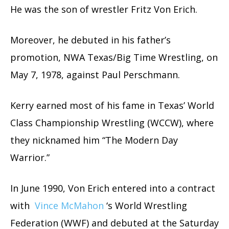
He was the son of wrestler Fritz Von Erich.
Moreover, he debuted in his father’s
promotion, NWA Texas/Big Time Wrestling, on
May 7, 1978, against Paul Perschmann.
Kerry earned most of his fame in Texas’ World
Class Championship Wrestling (WCCW), where
they nicknamed him “The Modern Day
Warrior.”
In June 1990, Von Erich entered into a contract
with
Vince McMahon
‘s World Wrestling
Federation (WWF) and debuted at the Saturday