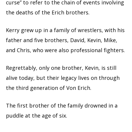
curse” to refer to the chain of events involving
the deaths of the Erich brothers.
Kerry grew up in a family of wrestlers, with his
father and five brothers, David, Kevin, Mike,
and Chris, who were also professional fighters.
Regrettably, only one brother, Kevin, is still
alive today, but their legacy lives on through
the third generation of Von Erich.
The first brother of the family drowned in a
puddle at the age of six.