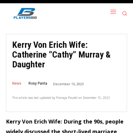
Kerry Von Erich Wife:
Catherine “Cathy” Murray &
Daughter
News
Rosy Panta
December 15, 2023
This article was last updated by
Pranaya Poudel
on
December 15, 2023
Kerry Von Erich Wife: During the 90s, people
widely discussed the short-lived marriage