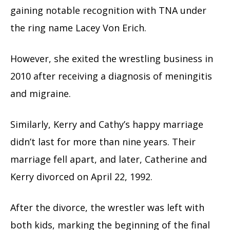
gaining notable recognition with TNA under
the ring name Lacey Von Erich.
However, she exited the wrestling business in
2010 after receiving a diagnosis of meningitis
and migraine.
Similarly, Kerry and Cathy’s happy marriage
didn’t last for more than nine years. Their
marriage fell apart, and later, Catherine and
Kerry divorced on April 22, 1992.
After the divorce, the wrestler was left with
both kids, marking the beginning of the final