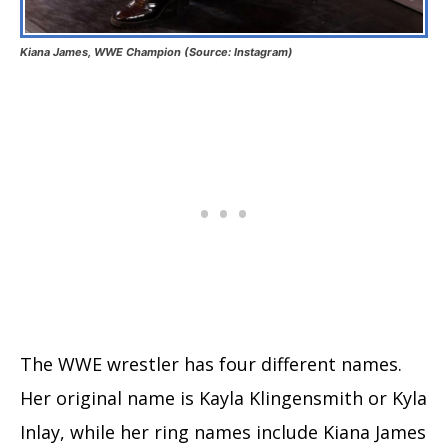
Kiana James, WWE Champion (Source: Instagram)
The WWE wrestler has four different names.
Her original name is Kayla Klingensmith or Kyla
Inlay, while her ring names include Kiana James