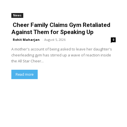
News
Cheer Family Claims Gym Retaliated
Against Them for Speaking Up
Rohit Maharjan
-
August 5, 2026
0
A mother's account of being asked to leave her daughter's
cheerleading gym has stirred up a wave of reaction inside
the All Star Cheer...
Read more