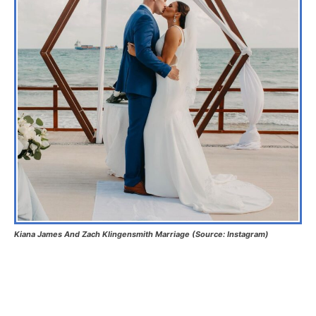
Kiana James And Zach Klingensmith Marriage (Source: Instagram)