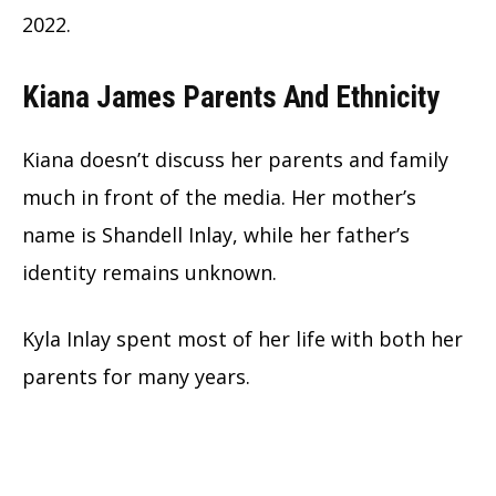
2022.
Kiana James Parents And Ethnicity
Kiana doesn’t discuss her parents and family
much in front of the media. Her mother’s
name is Shandell Inlay, while her father’s
identity remains unknown.
Kyla Inlay spent most of her life with both her
parents for many years.