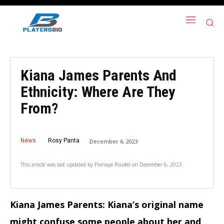
Kiana James Parents And
Ethnicity: Where Are They
From?
News
Rosy Panta
December 6, 2023
This article was last updated by
Pranaya Poudel
on
December 6, 2023
Kiana James Parents: Kiana’s original name
might confuse some people about her and