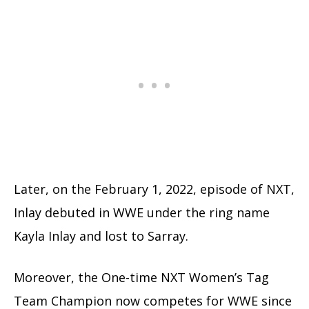
Later, on the February 1, 2022, episode of NXT,
Inlay debuted in WWE under the ring name
Kayla Inlay and lost to Sarray.
Moreover, the One-time NXT Women’s Tag
Team Champion now competes for WWE since