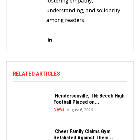
fostering empathy,
understanding, and solidarity
among readers.
RELATED ARTICLES
Hendersonville, TN: Beech High
Football Placed on...
News
August 6, 2026
Cheer Family Claims Gym
Retaliated Against Them...