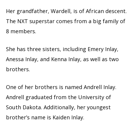
Her grandfather, Wardell, is of African descent.
The NXT superstar comes from a big family of
8 members.
She has three sisters, including Emery Inlay,
Anessa Inlay, and Kenna Inlay, as well as two
brothers.
One of her brothers is named Andrell Inlay.
Andrell graduated from the University of
South Dakota. Additionally, her youngest
brother’s name is Kaiden Inlay.