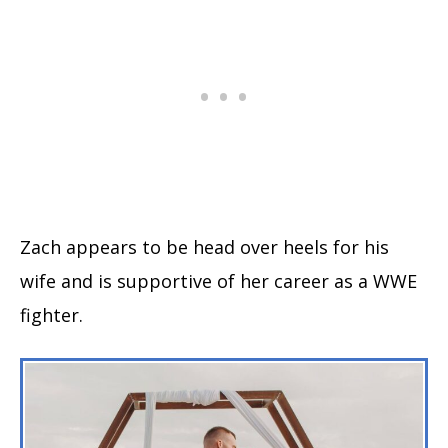
Zach appears to be head over heels for his
wife and is supportive of her career as a WWE
fighter.