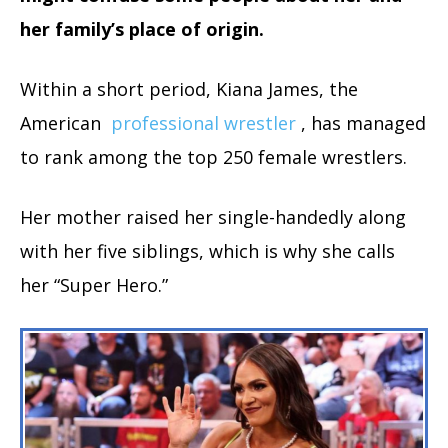
her family’s place of origin.
Within a short period, Kiana James, the
American
professional wrestler
, has managed
to rank among the top 250 female wrestlers.
Her mother raised her single-handedly along
with her five siblings, which is why she calls
her “Super Hero.”