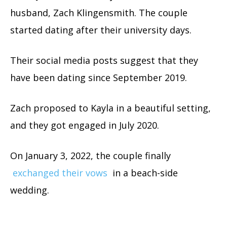
husband, Zach Klingensmith. The couple
started dating after their university days.
Their social media posts suggest that they
have been dating since September 2019.
Zach proposed to Kayla in a beautiful setting,
and they got engaged in July 2020.
On January 3, 2022, the couple finally
exchanged their vows
in a beach-side
wedding.