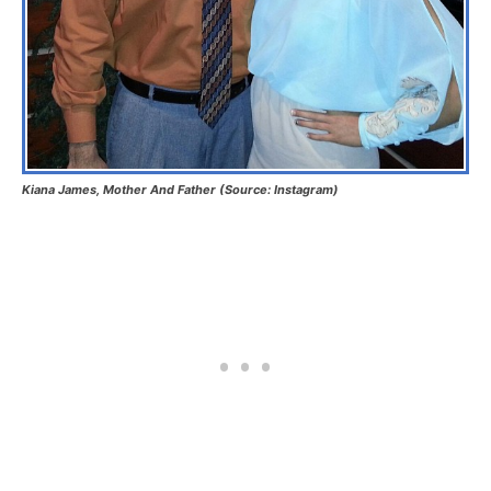
Kiana James, Mother And Father (Source: Instagram)