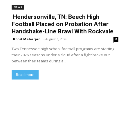
News
Hendersonville, TN: Beech High
Football Placed on Probation After
Handshake-Line Brawl With Rockvale
Rohit Maharjan
-
August 6, 2026
0
Two Tennessee high school football programs are starting
their 2026 seasons under a cloud after a fight broke out
between their teams during a...
Read more