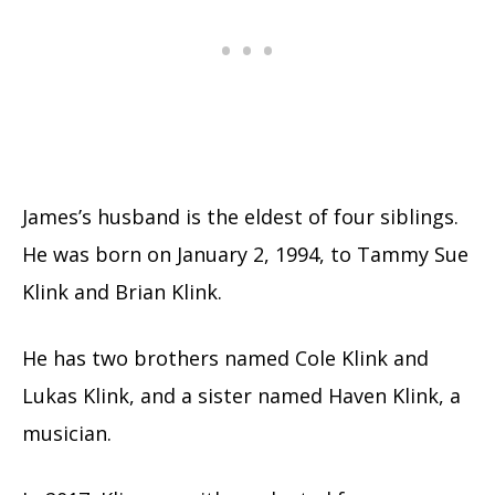
James’s husband is the eldest of four siblings.
He was born on January 2, 1994, to Tammy Sue
Klink and Brian Klink.
He has two brothers named Cole Klink and
Lukas Klink, and a sister named Haven Klink, a
musician.