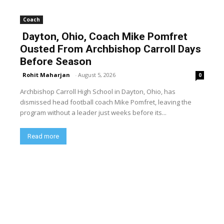
Coach
Dayton, Ohio, Coach Mike Pomfret
Ousted From Archbishop Carroll Days
Before Season
Rohit Maharjan
-
August 5, 2026
0
Archbishop Carroll High School in Dayton, Ohio, has
dismissed head football coach Mike Pomfret, leaving the
program without a leader just weeks before its...
Read more