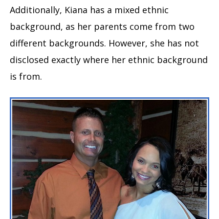
Additionally, Kiana has a mixed ethnic
background, as her parents come from two
different backgrounds. However, she has not
disclosed exactly where her ethnic background
is from.