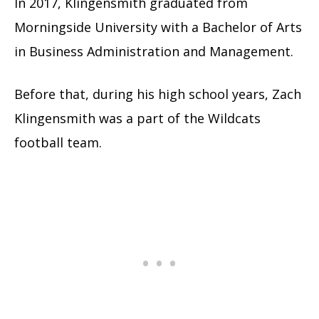
In 2017, Klingensmith graduated from
Morningside University with a Bachelor of Arts
in Business Administration and Management.
Before that, during his high school years, Zach
Klingensmith was a part of the Wildcats
football team.