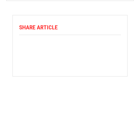
SHARE ARTICLE