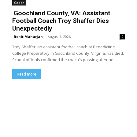
Coach
Goochland County, VA: Assistant
Football Coach Troy Shaffer Dies
Unexpectedly
Rohit Maharjan
-
August 6, 2026
0
Troy Shaffer, an assistant football coach at Benedictine
College Preparatory in Goochland County, Virginia, has died.
School officials confirmed the coach's passing after he...
Read more