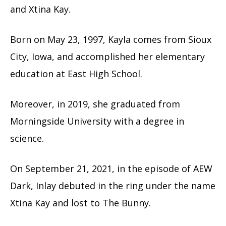
and Xtina Kay.
Born on May 23, 1997, Kayla comes from Sioux
City, Iowa, and accomplished her elementary
education at East High School.
Moreover, in 2019, she graduated from
Morningside University with a degree in
science.
On September 21, 2021, in the episode of AEW
Dark, Inlay debuted in the ring under the name
Xtina Kay and lost to The Bunny.