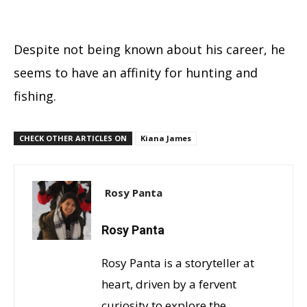
Despite not being known about his career, he
seems to have an affinity for hunting and
fishing.
CHECK OTHER ARTICLES ON
Kiana James
Rosy Panta
Rosy Panta
Rosy Panta is a storyteller at
heart, driven by a fervent
curiosity to explore the