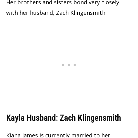
Her brothers and sisters bond very closely
with her husband, Zach Klingensmith.
Kayla Husband: Zach Klingensmith
Kiana James is currently married to her