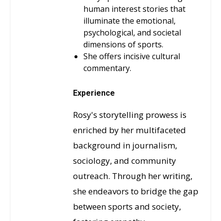
human interest stories that
illuminate the emotional,
psychological, and societal
dimensions of sports.
She offers incisive cultural
commentary.
Experience
Rosy's storytelling prowess is
enriched by her multifaceted
background in journalism,
sociology, and community
outreach. Through her writing,
she endeavors to bridge the gap
between sports and society,