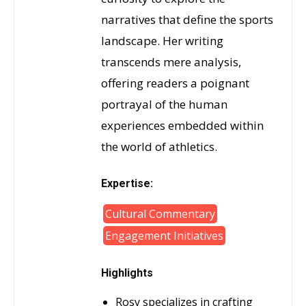
narratives that define the sports
landscape. Her writing
transcends mere analysis,
offering readers a poignant
portrayal of the human
experiences embedded within
the world of athletics.
Expertise:
Cultural Commentary
Engagement Initiatives
Highlights
Rosy specializes in crafting