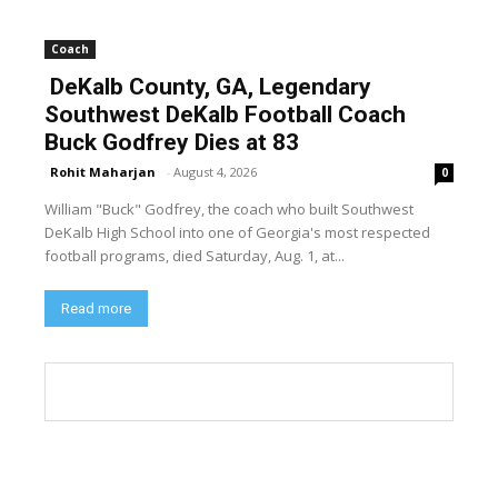
Coach
DeKalb County, GA, Legendary
Southwest DeKalb Football Coach
Buck Godfrey Dies at 83
Rohit Maharjan
-
August 4, 2026
0
William "Buck" Godfrey, the coach who built Southwest
DeKalb High School into one of Georgia's most respected
football programs, died Saturday, Aug. 1, at...
Read more