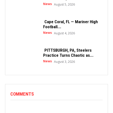
News
August 5, 2026
Cape Coral, FL — Mariner High
Football...
News
August 4, 2026
PITTSBURGH, PA, Steelers
Practice Turns Chaotic as...
News
August 3, 2026
COMMENTS