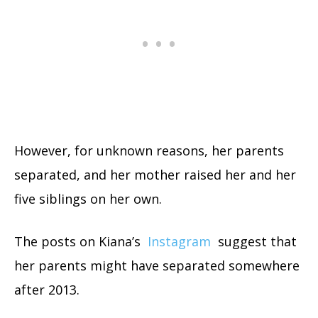
However, for unknown reasons, her parents
separated, and her mother raised her and her
five siblings on her own.
The posts on Kiana’s
Instagram
suggest that
her parents might have separated somewhere
after 2013.