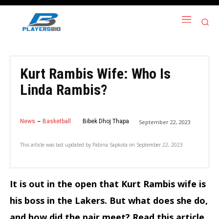
Kurt Rambis Wife: Who Is
Linda Rambis?
News
Basketball
Bibek Dhoj Thapa
September 22, 2023
This article was last updated by
Pabina Sapkota
on
September 22, 2023
It is out in the open that Kurt Rambis wife is
his boss in the Lakers. But what does she do,
and how did the pair meet? Read this article