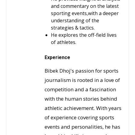
and commentary on the latest
sporting events,with a deeper
understanding of the
strategies & tactics.
He explores the off-field lives
of athletes.
Experience
Bibek Dhoj's passion for sports
journalism is rooted in a love of
competition and a fascination
with the human stories behind
athletic achievement. With years
of experience covering sports
events and personalities, he has