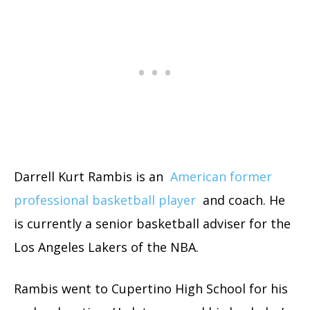
Darrell Kurt Rambis is an
American former
professional basketball player
and coach. He
is currently a senior basketball adviser for the
Los Angeles Lakers of the NBA.
Rambis went to Cupertino High School for his