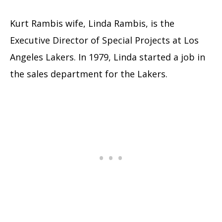
Kurt Rambis wife, Linda Rambis, is the
Executive Director of Special Projects at Los
Angeles Lakers. In 1979, Linda started a job in
the sales department for the Lakers.