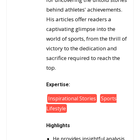
behind athletes' achievements.
His articles offer readers a
captivating glimpse into the
world of sports, from the thrill of
victory to the dedication and
sacrifice required to reach the
top.
Expertise:
Inspirational Stories
Sports
Lifestyle
Highlights
He provides insightful analysis