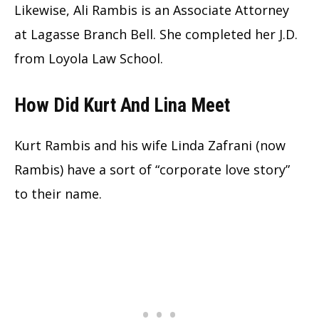
Likewise, Ali Rambis is an Associate Attorney
at Lagasse Branch Bell. She completed her J.D.
from Loyola Law School.
How Did Kurt And Lina Meet
Kurt Rambis and his wife Linda Zafrani (now
Rambis) have a sort of “corporate love story”
to their name.