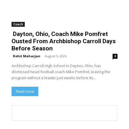
Coach
Dayton, Ohio, Coach Mike Pomfret
Ousted From Archbishop Carroll Days
Before Season
Rohit Maharjan
-
August 5, 2026
0
Archbishop Carroll High School in Dayton, Ohio, has
dismissed head football coach Mike Pomfret, leaving the
program without a leader just weeks before its...
Read more