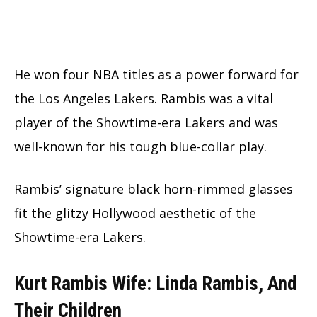
He won four NBA titles as a power forward for
the Los Angeles Lakers. Rambis was a vital
player of the Showtime-era Lakers and was
well-known for his tough blue-collar play.
Rambis’ signature black horn-rimmed glasses
fit the glitzy Hollywood aesthetic of the
Showtime-era Lakers.
Kurt Rambis Wife: Linda Rambis, And
Their Children