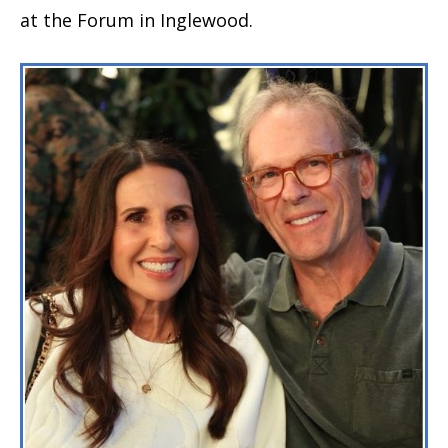
at the Forum in Inglewood.