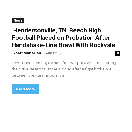
News
Hendersonville, TN: Beech High
Football Placed on Probation After
Handshake-Line Brawl With Rockvale
Rohit Maharjan
-
August 6, 2026
0
Two Tennessee high school football programs are starting
their 2026 seasons under a cloud after a fight broke out
between their teams during a...
Read more