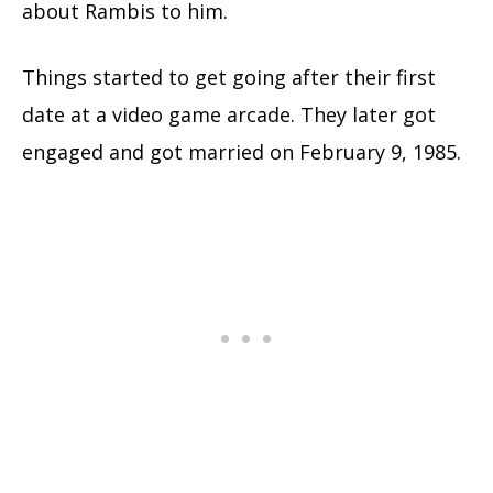
about Rambis to him.
Things started to get going after their first
date at a video game arcade. They later got
engaged and got married on February 9, 1985.