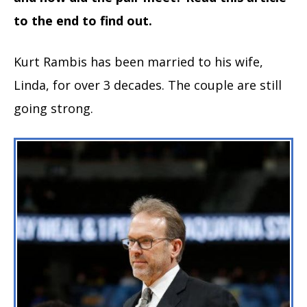
to the end to find out.
Kurt Rambis has been married to his wife,
Linda, for over 3 decades. The couple are still
going strong.