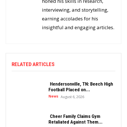
honed his skills in research,
interviewing, and storytelling,
earning accolades for his
insightful and engaging articles.
RELATED ARTICLES
Hendersonville, TN: Beech High
Football Placed on...
News
August 6, 2026
Cheer Family Claims Gym
Retaliated Against Them...