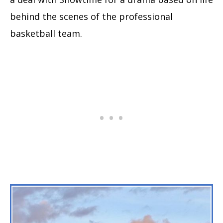
behind the scenes of the professional
basketball team.