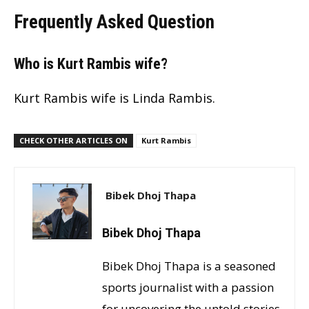
Frequently Asked Question
Who is Kurt Rambis wife?
Kurt Rambis wife is Linda Rambis.
CHECK OTHER ARTICLES ON
Kurt Rambis
Bibek Dhoj Thapa
Bibek Dhoj Thapa
Bibek Dhoj Thapa is a seasoned
sports journalist with a passion
for uncovering the untold stories