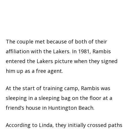
The couple met because of both of their
affiliation with the Lakers. In 1981, Rambis
entered the Lakers picture when they signed
him up as a free agent.
At the start of training camp, Rambis was
sleeping in a sleeping bag on the floor at a
friend’s house in Huntington Beach.
According to Linda, they initially crossed paths