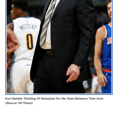
Kurt Rambis Thinking Of Gameplan For His Team Between Time Outs
(Source: NYTimes)