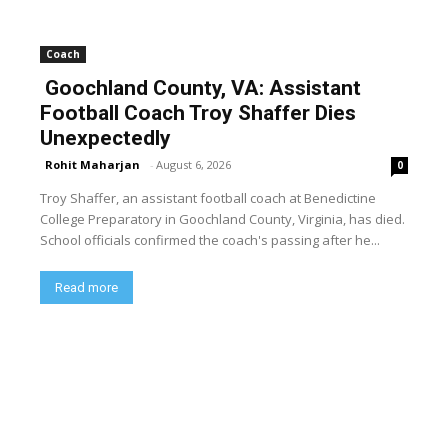
Coach
Goochland County, VA: Assistant
Football Coach Troy Shaffer Dies
Unexpectedly
Rohit Maharjan
-
August 6, 2026
0
Troy Shaffer, an assistant football coach at Benedictine
College Preparatory in Goochland County, Virginia, has died.
School officials confirmed the coach's passing after he...
Read more