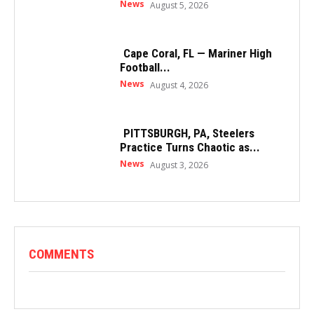
News
August 5, 2026
Cape Coral, FL — Mariner High
Football...
News
August 4, 2026
PITTSBURGH, PA, Steelers
Practice Turns Chaotic as...
News
August 3, 2026
COMMENTS