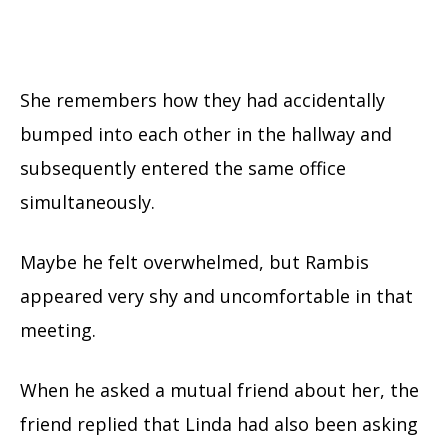
She remembers how they had accidentally
bumped into each other in the hallway and
subsequently entered the same office
simultaneously.
Maybe he felt overwhelmed, but Rambis
appeared very shy and uncomfortable in that
meeting.
When he asked a mutual friend about her, the
friend replied that Linda had also been asking