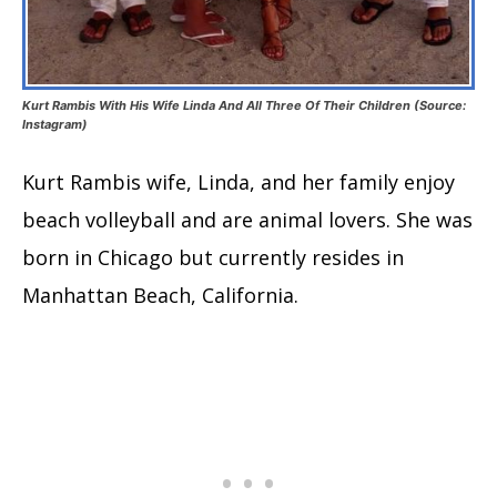
Kurt Rambis With His Wife Linda And All Three Of Their Children (Source:
Instagram)
Kurt Rambis wife, Linda, and her family enjoy
beach volleyball and are animal lovers. She was
born in Chicago but currently resides in
Manhattan Beach, California.