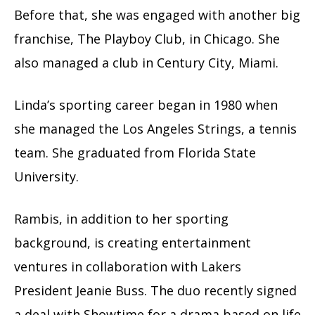
Before that, she was engaged with another big
franchise, The Playboy Club, in Chicago. She
also managed a club in Century City, Miami.
Linda’s sporting career began in 1980 when
she managed the Los Angeles Strings, a tennis
team. She graduated from Florida State
University.
Rambis, in addition to her sporting
background, is creating entertainment
ventures in collaboration with Lakers
President Jeanie Buss. The duo recently signed
a deal with Showtime for a drama based on life