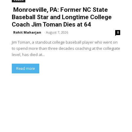
Monroeville, PA: Former NC State
Baseball Star and Longtime College
Coach Jim Toman Dies at 64
Rohit Maharjan
-
August 7, 2026
0
Jim Toman, a standout college baseball player who went on
to spend more than three decades coaching at the collegiate
level, has died at...
Read more