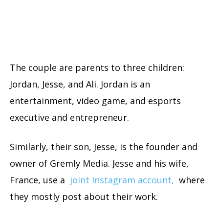
The couple are parents to three children:
Jordan, Jesse, and Ali. Jordan is an
entertainment, video game, and esports
executive and entrepreneur.
Similarly, their son, Jesse, is the founder and
owner of Gremly Media. Jesse and his wife,
France, use a
joint Instagram account,
where
they mostly post about their work.