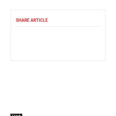
SHARE ARTICLE
Coach