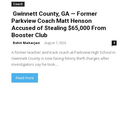
Coach
Gwinnett County, GA — Former
Parkview Coach Matt Henson
Accused of Stealing $65,000 From
Booster Club
Rohit Maharjan
-
August 7, 2026
0
A former teacher and track coach at Parkview High School in
Gwinnett County is now facing felony theft charges after
investigators say he took...
Read more