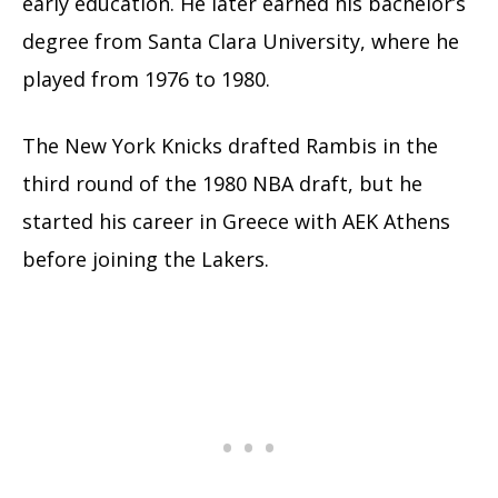
early education. He later earned his bachelor’s
degree from Santa Clara University, where he
played from 1976 to 1980.
The New York Knicks drafted Rambis in the
third round of the 1980 NBA draft, but he
started his career in Greece with AEK Athens
before joining the Lakers.