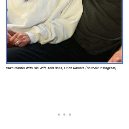
Kurt Rambis With His Wife And Boss, Linda Rambis (Source: Instagram)