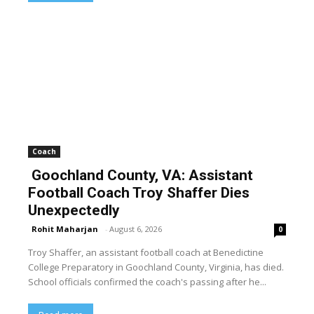
Coach
Goochland County, VA: Assistant
Football Coach Troy Shaffer Dies
Unexpectedly
Rohit Maharjan
-
August 6, 2026
0
Troy Shaffer, an assistant football coach at Benedictine
College Preparatory in Goochland County, Virginia, has died.
School officials confirmed the coach's passing after he...