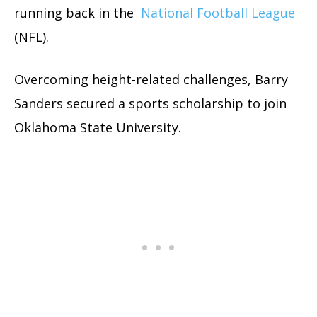
running back in the
National Football League
(NFL).
Overcoming height-related challenges, Barry
Sanders secured a sports scholarship to join
Oklahoma State University.