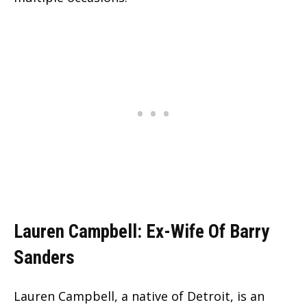
Lauren Campbell: Ex-Wife Of Barry
Sanders
Lauren Campbell, a native of Detroit, is an