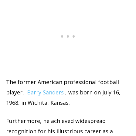
The former American professional football
player,
Barry Sanders
, was born on July 16,
1968, in Wichita, Kansas.
Furthermore, he achieved widespread
recognition for his illustrious career as a