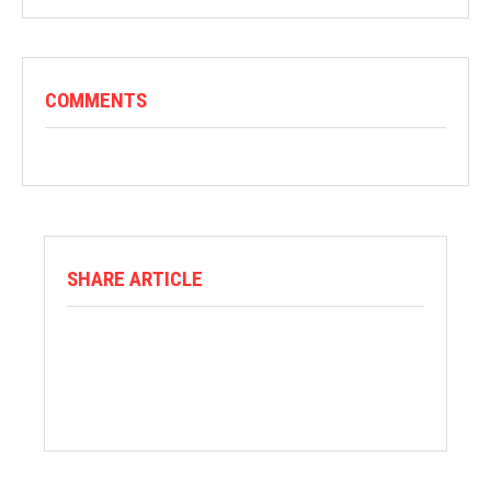
COMMENTS
SHARE ARTICLE