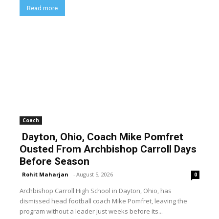
Read more
Coach
Dayton, Ohio, Coach Mike Pomfret
Ousted From Archbishop Carroll Days
Before Season
Rohit Maharjan
-
August 5, 2026
0
Archbishop Carroll High School in Dayton, Ohio, has
dismissed head football coach Mike Pomfret, leaving the
program without a leader just weeks before its...