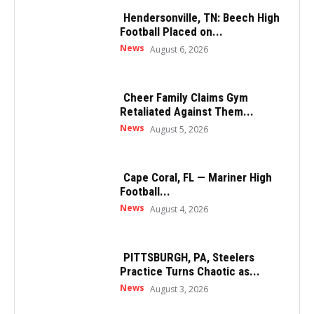
Hendersonville, TN: Beech High
Football Placed on...
News
August 6, 2026
Cheer Family Claims Gym
Retaliated Against Them...
News
August 5, 2026
Cape Coral, FL — Mariner High
Football...
News
August 4, 2026
PITTSBURGH, PA, Steelers
Practice Turns Chaotic as...
News
August 3, 2026