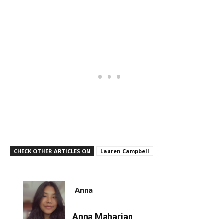
CHECK OTHER ARTICLES ON
Lauren Campbell
Anna
Anna Maharjan