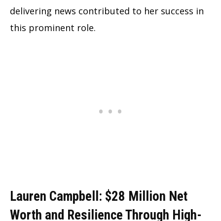
delivering news contributed to her success in
this prominent role.
Lauren Campbell: $28 Million Net
Worth and Resilience Through High-