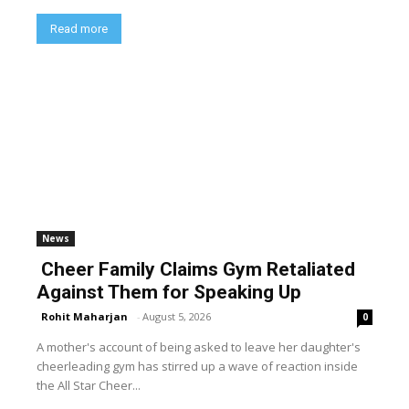
Read more
News
Cheer Family Claims Gym Retaliated
Against Them for Speaking Up
Rohit Maharjan
-
August 5, 2026
0
A mother's account of being asked to leave her daughter's
cheerleading gym has stirred up a wave of reaction inside
the All Star Cheer...