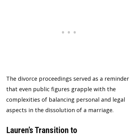
The divorce proceedings served as a reminder
that even public figures grapple with the
complexities of balancing personal and legal
aspects in the dissolution of a marriage.
Lauren’s Transition to