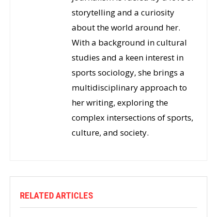
storytelling and a curiosity
about the world around her.
With a background in cultural
studies and a keen interest in
sports sociology, she brings a
multidisciplinary approach to
her writing, exploring the
complex intersections of sports,
culture, and society.
RELATED ARTICLES