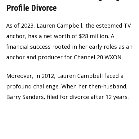
Profile Divorce
As of 2023, Lauren Campbell, the esteemed TV
anchor, has a net worth of $28 million. A
financial success rooted in her early roles as an
anchor and producer for Channel 20 WXON.
Moreover, in 2012, Lauren Campbell faced a
profound challenge. When her then-husband,
Barry Sanders, filed for divorce after 12 years.