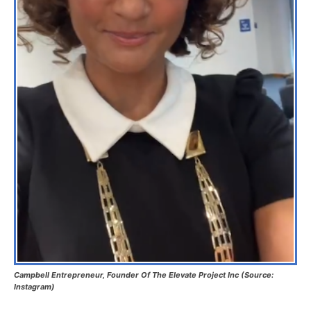
Campbell Entrepreneur, Founder Of The Elevate Project Inc (Source:
Instagram)