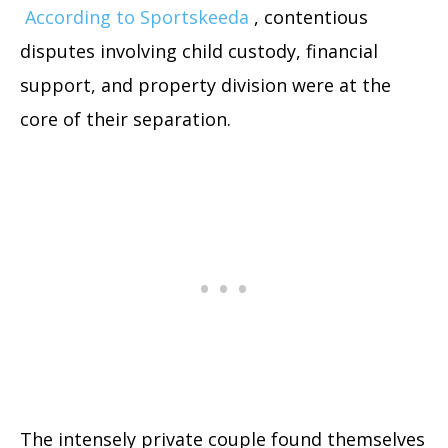
According to Sportskeeda
, contentious
disputes involving child custody, financial
support, and property division were at the
core of their separation.
The intensely private couple found themselves