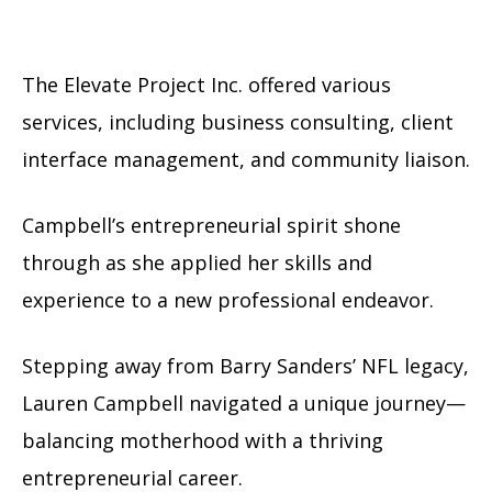
The Elevate Project Inc. offered various
services, including business consulting, client
interface management, and community liaison.
Campbell’s entrepreneurial spirit shone
through as she applied her skills and
experience to a new professional endeavor.
Stepping away from Barry Sanders’ NFL legacy,
Lauren Campbell navigated a unique journey—
balancing motherhood with a thriving
entrepreneurial career.