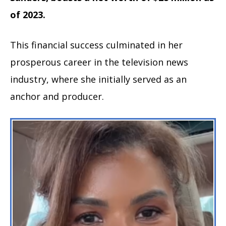
of 2023.
This financial success culminated in her
prosperous career in the television news
industry, where she initially served as an
anchor and producer.