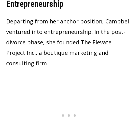
Entrepreneurship
Departing from her anchor position, Campbell
ventured into entrepreneurship. In the post-
divorce phase, she founded The Elevate
Project Inc., a boutique marketing and
consulting firm.