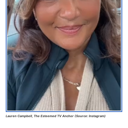
Lauren Campbell, The Esteemed TV Anchor (Source: Instagram)