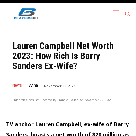
Lauren Campbell Net Worth
2023: How Rich Is Barry
Sanders Ex-Wife?
News
Anna
November 22, 2023
This article was last updated by
Pranaya Poudel
on
November 22, 2023
TV anchor Lauren Campbell, ex-wife of Barry
Sanders, boasts a net worth of $28 million as