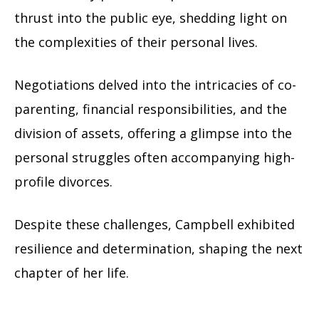
thrust into the public eye, shedding light on
the complexities of their personal lives.
Negotiations delved into the intricacies of co-
parenting, financial responsibilities, and the
division of assets, offering a glimpse into the
personal struggles often accompanying high-
profile divorces.
Despite these challenges, Campbell exhibited
resilience and determination, shaping the next
chapter of her life.