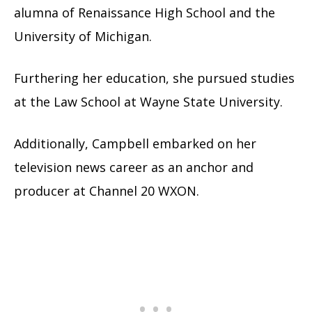
alumna of Renaissance High School and the
University of Michigan.
Furthering her education, she pursued studies
at the Law School at Wayne State University.
Additionally, Campbell embarked on her
television news career as an anchor and
producer at Channel 20 WXON.