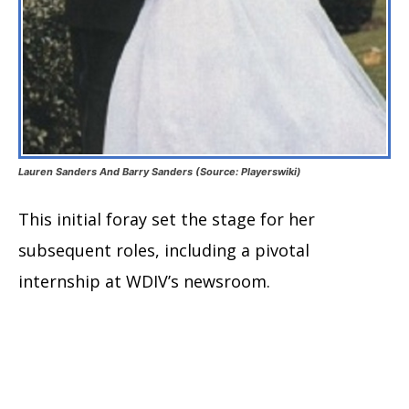
Lauren Sanders And Barry Sanders (Source: Playerswiki)
This initial foray set the stage for her
subsequent roles, including a pivotal
internship at WDIV’s newsroom.