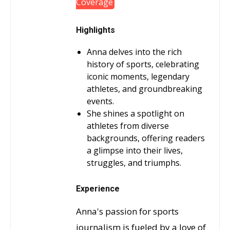
Coverage
Highlights
Anna delves into the rich
history of sports, celebrating
iconic moments, legendary
athletes, and groundbreaking
events.
She shines a spotlight on
athletes from diverse
backgrounds, offering readers
a glimpse into their lives,
struggles, and triumphs.
Experience
Anna's passion for sports
journalism is fueled by a love of