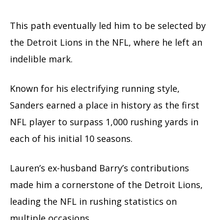
This path eventually led him to be selected by
the Detroit Lions in the NFL, where he left an
indelible mark.
Known for his electrifying running style,
Sanders earned a place in history as the first
NFL player to surpass 1,000 rushing yards in
each of his initial 10 seasons.
Lauren’s ex-husband Barry’s contributions
made him a cornerstone of the Detroit Lions,
leading the NFL in rushing statistics on
multiple occasions.