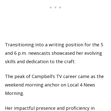
Transitioning into a writing position for the 5
and 6 p.m. newscasts showcased her evolving
skills and dedication to the craft.
The peak of Campbell’s TV career came as the
weekend morning anchor on Local 4 News
Morning.
Her impactful presence and proficiency in