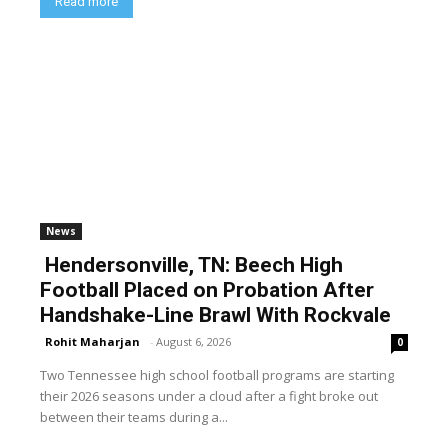
Read more
News
Hendersonville, TN: Beech High
Football Placed on Probation After
Handshake-Line Brawl With Rockvale
Rohit Maharjan
-
August 6, 2026
0
Two Tennessee high school football programs are starting
their 2026 seasons under a cloud after a fight broke out
between their teams during a...