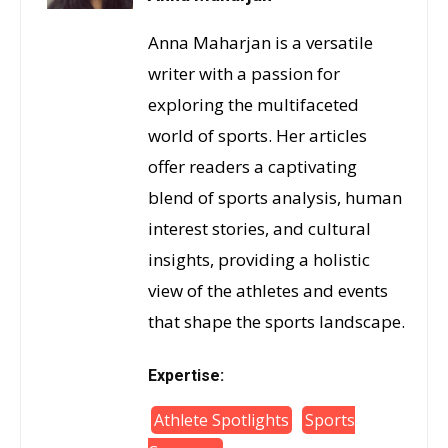
Anna Maharjan is a versatile
writer with a passion for
exploring the multifaceted
world of sports. Her articles
offer readers a captivating
blend of sports analysis, human
interest stories, and cultural
insights, providing a holistic
view of the athletes and events
that shape the sports landscape.
Expertise:
Athlete Spotlights
Sports