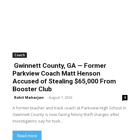
Coach
Gwinnett County, GA — Former
Parkview Coach Matt Henson
Accused of Stealing $65,000 From
Booster Club
Rohit Maharjan
-
August 7, 2026
0
A former teacher and track coach at Parkview High School in
Gwinnett County is now facing felony theft charges after
investigators say he took...
Read more