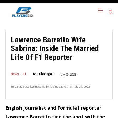
Lawrence Barretto Wife
Sabrina: Inside The Married
Life Of F1 Reporter
News
F1
Anil Chapagain
July 29, 2023
This article was last updated by
Pabina Sapkota
on
July 29, 2023
English journalist and Formula1 reporter
Lawrence Barretto tied the knot with the