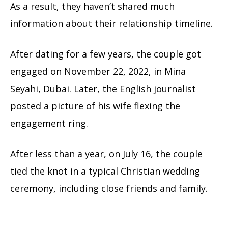
As a result, they haven’t shared much
information about their relationship timeline.
After dating for a few years, the couple got
engaged on November 22, 2022, in Mina
Seyahi, Dubai. Later, the English journalist
posted a picture of his wife flexing the
engagement ring.
After less than a year, on July 16, the couple
tied the knot in a typical Christian wedding
ceremony, including close friends and family.