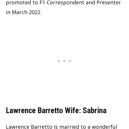
promoted to F1 Correspondent and Presenter
in March 2022.
Lawrence Barretto Wife: Sabrina
Lawrence Barretto is married to a wonderful