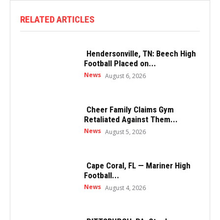
RELATED ARTICLES
Hendersonville, TN: Beech High
Football Placed on...
News
August 6, 2026
Cheer Family Claims Gym
Retaliated Against Them...
News
August 5, 2026
Cape Coral, FL — Mariner High
Football...
News
August 4, 2026