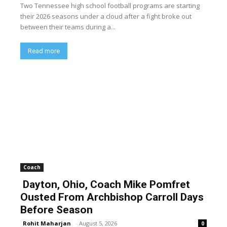
Two Tennessee high school football programs are starting
their 2026 seasons under a cloud after a fight broke out
between their teams during a...
Read more
Coach
Dayton, Ohio, Coach Mike Pomfret
Ousted From Archbishop Carroll Days
Before Season
Rohit Maharjan
-
August 5, 2026
0