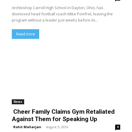
Archbishop Carroll High School in Dayton, Ohio, has
dismissed head football coach Mike Pomfret, leaving the
program without a leader just weeks before its...
Read more
News
Cheer Family Claims Gym Retaliated
Against Them for Speaking Up
Rohit Maharjan
-
August 5, 2026
0