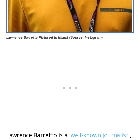
Lawrence Barretto Pictured In Miami (Source: Instagram)
Lawrence Barretto is a
well-known journalist
,