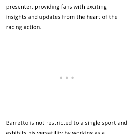
presenter, providing fans with exciting
insights and updates from the heart of the
racing action.
Barretto is not restricted to a single sport and
exhibits his versatility by working as a