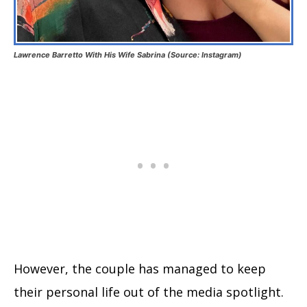
Lawrence Barretto With His Wife Sabrina (Source: Instagram)
However, the couple has managed to keep
their personal life out of the media spotlight.