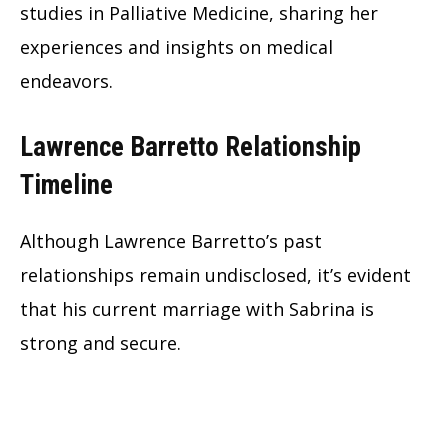
studies in Palliative Medicine, sharing her
experiences and insights on medical
endeavors.
Lawrence Barretto Relationship
Timeline
Although Lawrence Barretto’s past
relationships remain undisclosed, it’s evident
that his current marriage with Sabrina is
strong and secure.