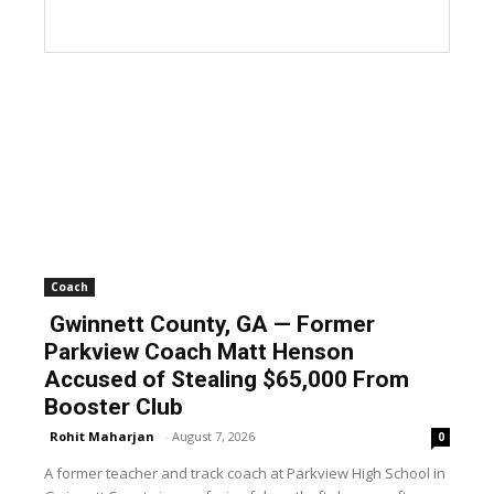
Coach
Gwinnett County, GA — Former
Parkview Coach Matt Henson
Accused of Stealing $65,000 From
Booster Club
Rohit Maharjan
-
August 7, 2026
0
A former teacher and track coach at Parkview High School in