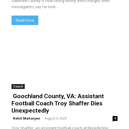
Gwinnett County is now facing felony theft charges after
investigators say he took...
Read more
Coach
Goochland County, VA: Assistant
Football Coach Troy Shaffer Dies
Unexpectedly
Rohit Maharjan
-
August 6, 2026
0
Troy Shaffer, an assistant football coach at Benedictine