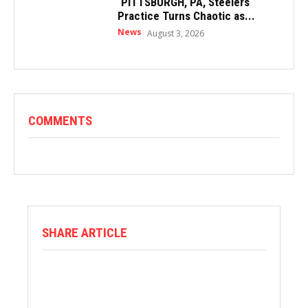
PITTSBURGH, PA, Steelers
Practice Turns Chaotic as...
News
August 3, 2026
COMMENTS
SHARE ARTICLE