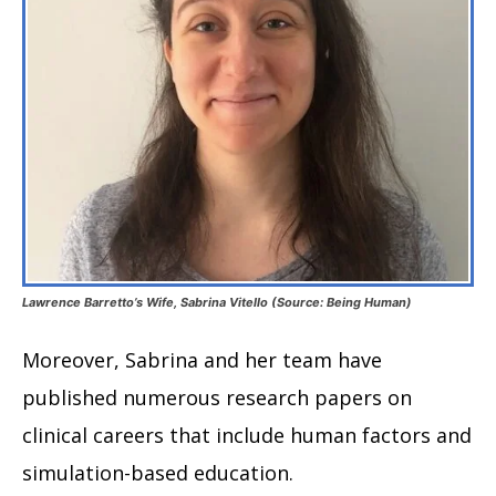
Lawrence Barretto’s Wife, Sabrina Vitello (Source: Being Human)
Moreover, Sabrina and her team have
published numerous research papers on
clinical careers that include human factors and
simulation-based education.