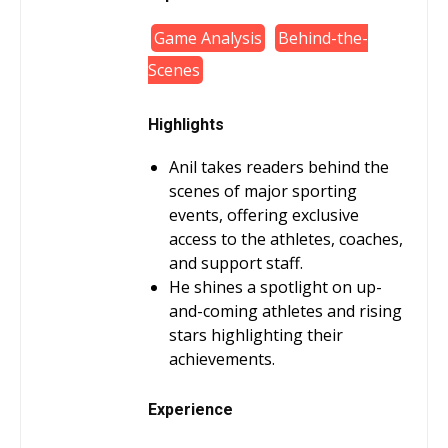
Game Analysis
Behind-the-
Scenes
Highlights
Anil takes readers behind the
scenes of major sporting
events, offering exclusive
access to the athletes, coaches,
and support staff.
He shines a spotlight on up-
and-coming athletes and rising
stars highlighting their
achievements.
Experience