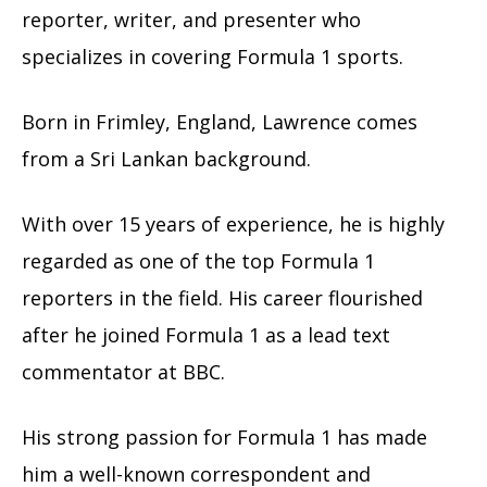
reporter, writer, and presenter who
specializes in covering Formula 1 sports.
Born in Frimley, England, Lawrence comes
from a Sri Lankan background.
With over 15 years of experience, he is highly
regarded as one of the top Formula 1
reporters in the field. His career flourished
after he joined Formula 1 as a lead text
commentator at BBC.
His strong passion for Formula 1 has made
him a well-known correspondent and