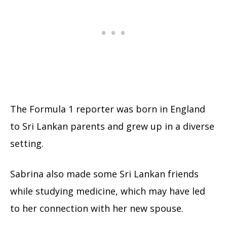
The Formula 1 reporter was born in England
to Sri Lankan parents and grew up in a diverse
setting.
Sabrina also made some Sri Lankan friends
while studying medicine, which may have led
to her connection with her new spouse.