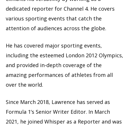
dedicated reporter for Channel 4. He covers
various sporting events that catch the
attention of audiences across the globe.
He has covered major sporting events,
including the esteemed London 2012 Olympics,
and provided in-depth coverage of the
amazing performances of athletes from all
over the world.
Since March 2018, Lawrence has served as
Formula 1’s Senior Writer Editor. In March
2021, he joined Whisper as a Reporter and was