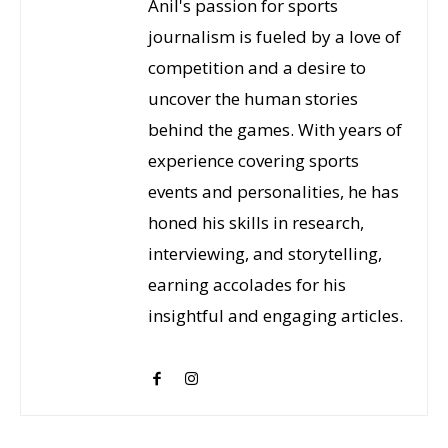
Anil's passion for sports
journalism is fueled by a love of
competition and a desire to
uncover the human stories
behind the games. With years of
experience covering sports
events and personalities, he has
honed his skills in research,
interviewing, and storytelling,
earning accolades for his
insightful and engaging articles.