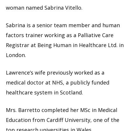
woman named Sabrina Vitello.
Sabrina is a senior team member and human
factors trainer working as a Palliative Care
Registrar at Being Human in Healthcare Ltd. in
London.
Lawrence’s wife previously worked as a
medical doctor at NHS, a publicly funded
healthcare system in Scotland.
Mrs. Barretto completed her MSc in Medical
Education from Cardiff University, one of the
top research universities in Wales.