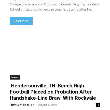
College Preparatory in Goochland County, Virginia, has died.
School officials confirmed the coach's passing after he...
Read more
News
Hendersonville, TN: Beech High
Football Placed on Probation After
Handshake-Line Brawl With Rockvale
Rohit Maharjan
-
August 6, 2026
0