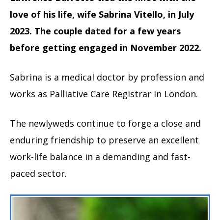
love of his life, wife Sabrina Vitello, in July
2023. The couple dated for a few years
before getting engaged in November 2022.
Sabrina is a medical doctor by profession and
works as Palliative Care Registrar in London.
The newlyweds continue to forge a close and
enduring friendship to preserve an excellent
work-life balance in a demanding and fast-
paced sector.