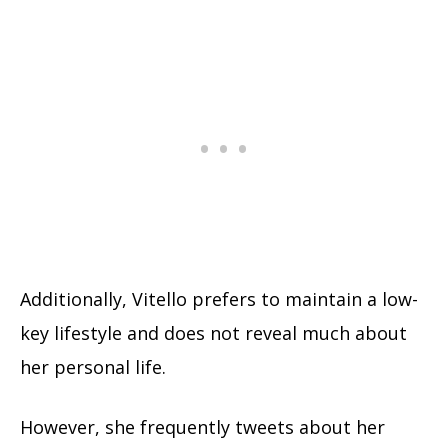
Additionally, Vitello prefers to maintain a low-
key lifestyle and does not reveal much about
her personal life.
However, she frequently tweets about her