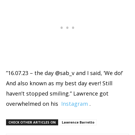
”16.07.23 – the day @sab_v and I said, ‘We do!’
And also known as my best day ever! Still
haven’t stopped smiling.” Lawrence got
overwhelmed on his
Instagram
.
CHECK OTHER ARTICLES ON
Lawrence Barretto