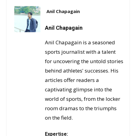
Anil Chapagain
Anil Chapagain
Anil Chapagain is a seasoned
sports journalist with a talent
for uncovering the untold stories
behind athletes' successes. His
articles offer readers a
captivating glimpse into the
world of sports, from the locker
room dramas to the triumphs
on the field.
Expertise: