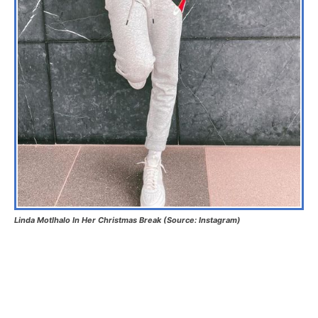
Linda Motlhalo In Her Christmas Break (Source: Instagram)