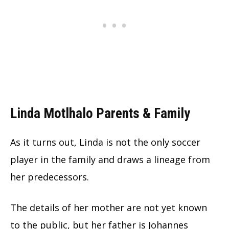
Linda Motlhalo Parents & Family
As it turns out, Linda is not the only soccer
player in the family and draws a lineage from
her predecessors.
The details of her mother are not yet known
to the public, but her father is Johannes