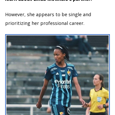
However, she appears to be single and
prioritizing her professional career.