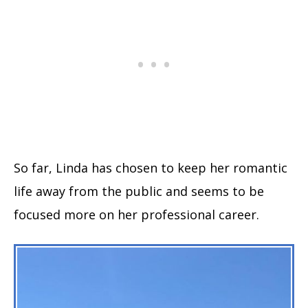
So far, Linda has chosen to keep her romantic
life away from the public and seems to be
focused more on her professional career.