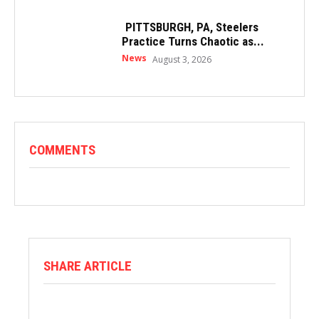
PITTSBURGH, PA, Steelers
Practice Turns Chaotic as...
News
August 3, 2026
COMMENTS
SHARE ARTICLE