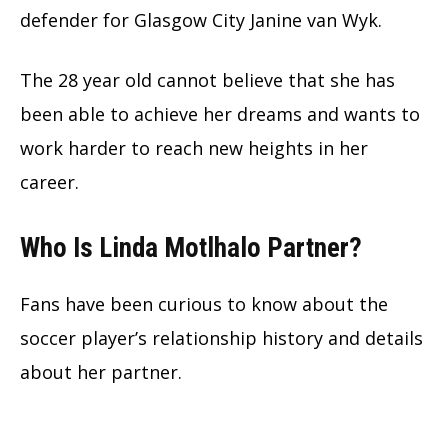
defender for Glasgow City Janine van Wyk.
The
28 year old cannot believe that she has
been able to achieve her dreams and wants to
work harder to reach new heights in her
career.
Who Is Linda Motlhalo Partner?
Fans have been curious to know about the
soccer player’s relationship history and details
about her partner.