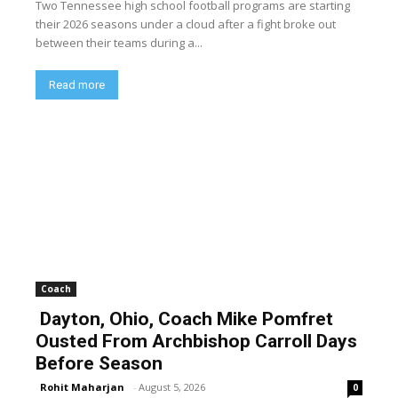
Two Tennessee high school football programs are starting
their 2026 seasons under a cloud after a fight broke out
between their teams during a...
Read more
Coach
Dayton, Ohio, Coach Mike Pomfret
Ousted From Archbishop Carroll Days
Before Season
Rohit Maharjan
-
August 5, 2026
0