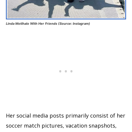
Linda Motlhalo With Her Friends (Source: Instagram)
Her social media posts primarily consist of her
soccer match pictures, vacation snapshots,