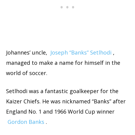
Johannes’ uncle,
Joseph “Banks” Setlhodi
,
managed to make a name for himself in the
world of soccer.
Setlhodi was a fantastic goalkeeper for the
Kaizer Chiefs. He was nicknamed “Banks” after
England No. 1 and 1966 World Cup winner
Gordon Banks
.