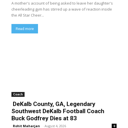
A mother's account of being asked to leave her daughter's
cheerleading gym has stirred up a wave of reaction inside
the All Star Cheer...
Read more
Coach
DeKalb County, GA, Legendary
Southwest DeKalb Football Coach
Buck Godfrey Dies at 83
Rohit Maharjan
-
August 4, 2026
0