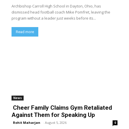
Archbishop Carroll High School in Dayton, Ohio, has
dismissed head football coach Mike Pomfret, leaving the
program without a leader just weeks before its...
Read more
News
Cheer Family Claims Gym Retaliated
Against Them for Speaking Up
Rohit Maharjan
-
August 5, 2026
0