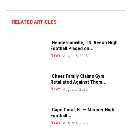
RELATED ARTICLES
Hendersonville, TN: Beech High
Football Placed on...
News
August 6, 2026
Cheer Family Claims Gym
Retaliated Against Them...
News
August 5, 2026
Cape Coral, FL — Mariner High
Football...
News
August 4, 2026