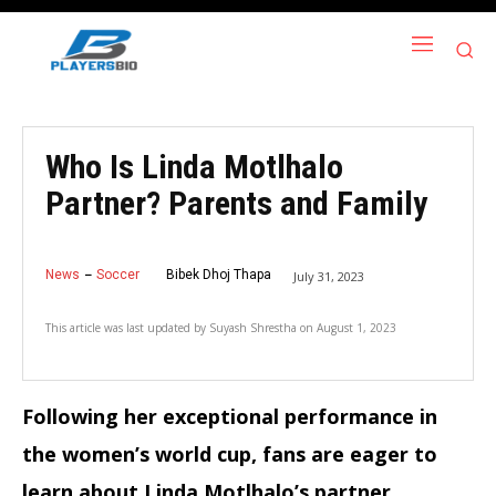
Who Is Linda Motlhalo
Partner? Parents and Family
News
Soccer
Bibek Dhoj Thapa
July 31, 2023
This article was last updated by
Suyash Shrestha
on
August 1, 2023
Following her exceptional performance in
the women’s world cup, fans are eager to
learn about Linda Motlhalo’s partner.