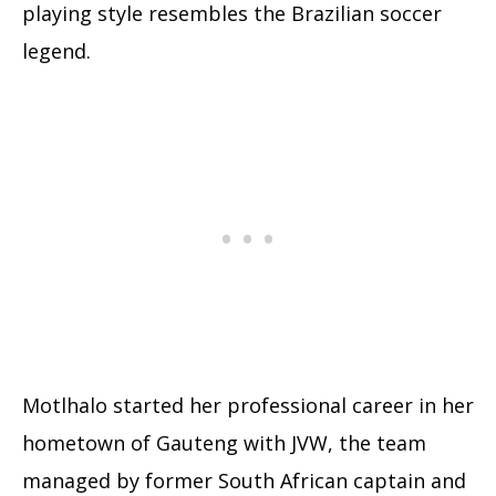
playing style resembles the Brazilian soccer
legend.
Motlhalo started her professional career in her
hometown of Gauteng with JVW, the team
managed by former South African captain and