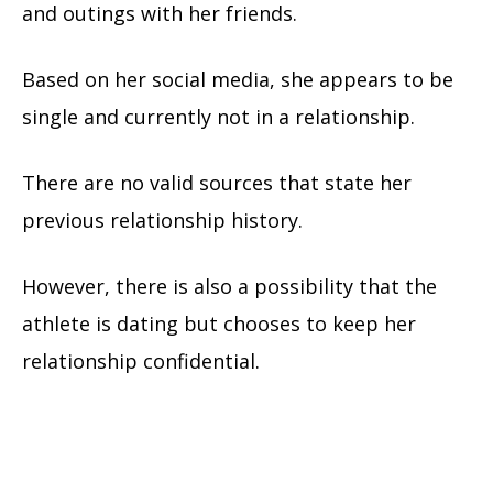
and outings with her friends.
Based on her social media, she appears to be
single and currently not in a relationship.
There are no valid sources that state her
previous relationship history.
However, there is also a possibility that the
athlete is dating but chooses to keep her
relationship confidential.