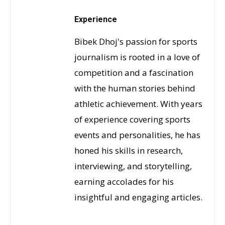
Experience
Bibek Dhoj's passion for sports
journalism is rooted in a love of
competition and a fascination
with the human stories behind
athletic achievement. With years
of experience covering sports
events and personalities, he has
honed his skills in research,
interviewing, and storytelling,
earning accolades for his
insightful and engaging articles.