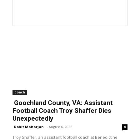
Coach
Goochland County, VA: Assistant
Football Coach Troy Shaffer Dies
Unexpectedly
Rohit Maharjan
-
August 6, 2026
0
Troy Shaffer, an assistant football coach at Benedictine