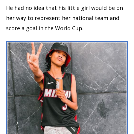
He had no idea that his little girl would be on
her way to represent her national team and
score a goal in the World Cup.