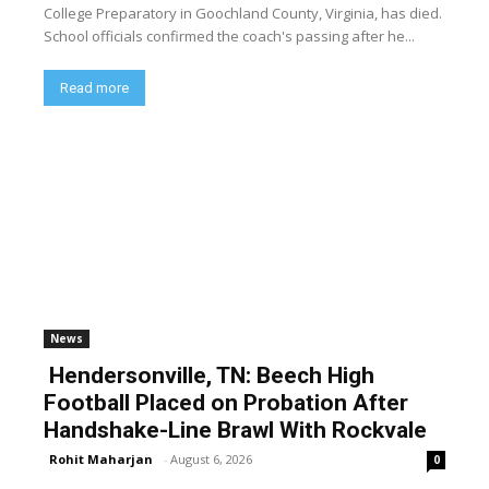
College Preparatory in Goochland County, Virginia, has died.
School officials confirmed the coach's passing after he...
Read more
News
Hendersonville, TN: Beech High
Football Placed on Probation After
Handshake-Line Brawl With Rockvale
Rohit Maharjan
-
August 6, 2026
0