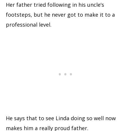
Her father tried following in his uncle’s
footsteps, but he never got to make it to a
professional level.
He says that to see Linda doing so well now
makes him a really proud father.