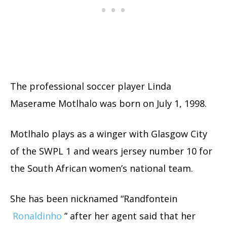
The professional soccer player Linda
Maserame Motlhalo was born on July 1, 1998.
Motlhalo plays as a winger with Glasgow City
of the SWPL 1 and wears jersey number 10 for
the South African women’s national team.
She has been nicknamed “Randfontein
Ronaldinho
” after her agent said that her