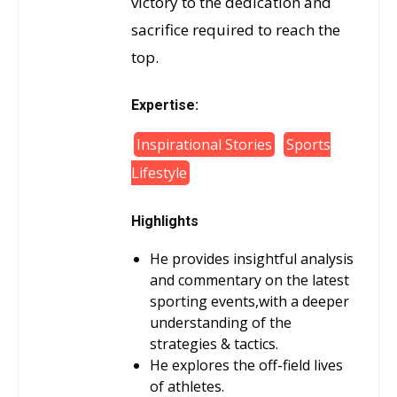
victory to the dedication and
sacrifice required to reach the
top.
Expertise:
Inspirational Stories
Sports
Lifestyle
Highlights
He provides insightful analysis
and commentary on the latest
sporting events,with a deeper
understanding of the
strategies & tactics.
He explores the off-field lives
of athletes.