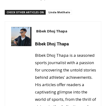
CHECK OTHER ARTICLES ON
Linda Motlhalo
Bibek Dhoj Thapa
Bibek Dhoj Thapa
Bibek Dhoj Thapa is a seasoned
sports journalist with a passion
for uncovering the untold stories
behind athletes' achievements.
His articles offer readers a
captivating glimpse into the
world of sports, from the thrill of