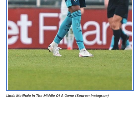
Linda Motlhalo In The Middle Of A Game (Source: Instagram)