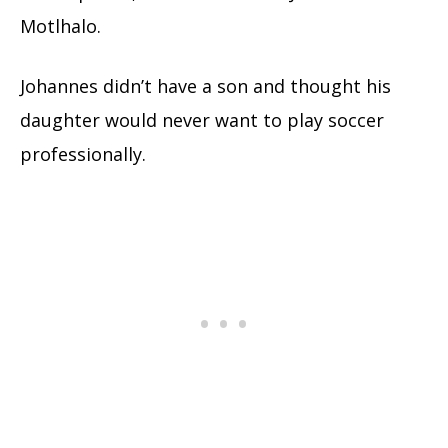
Motlhalo.
Johannes didn’t have a son and thought his
daughter would never want to play soccer
professionally.