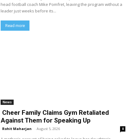
head football coach Mike Pomfret, leaving the program without a
leader just weeks before its...
Read more
News
Cheer Family Claims Gym Retaliated
Against Them for Speaking Up
Rohit Maharjan
-
August 5, 2026
0