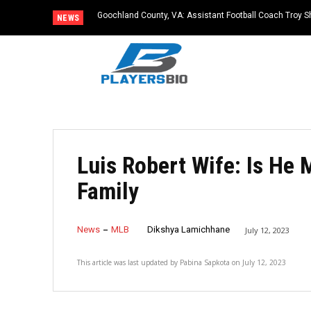
Goochland County, VA: Assistant Football Coach Troy S
NEWS
Luis Robert Wife: Is He
Family
News
MLB
Dikshya Lamichhane
July 12, 2023
This article was last updated by
Pabina Sapkota
on
July 12, 2023