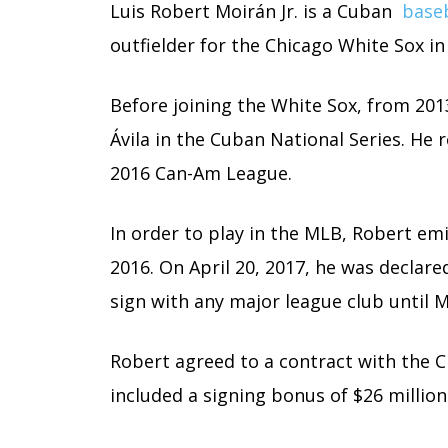
Luis Robert Moirán Jr. is a Cuban
baseb
outfielder for the Chicago White Sox i
Before joining the White Sox, from 201
Ávila in the Cuban National Series. He
2016 Can-Am League.
In order to play in the MLB, Robert em
2016. On April 20, 2017, he was declare
sign with any major league club until M
Robert agreed to a contract with the 
included a signing bonus of $26 million