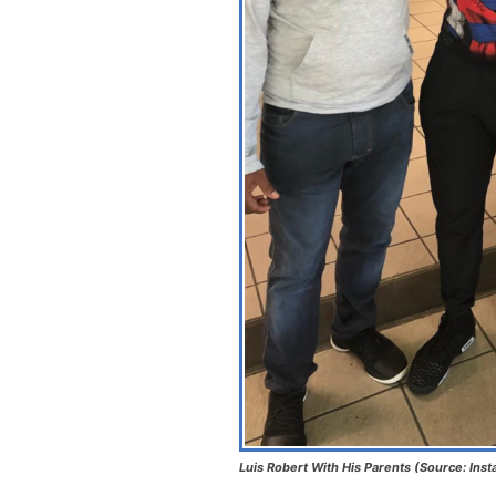
Luis Robert With His Parents (Source: Ins