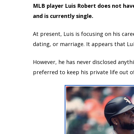
MLB player Luis Robert does not have
and is currently single.
At present, Luis is focusing on his car
dating, or marriage. It appears that Lui
However, he has never disclosed anyth
preferred to keep his private life out o