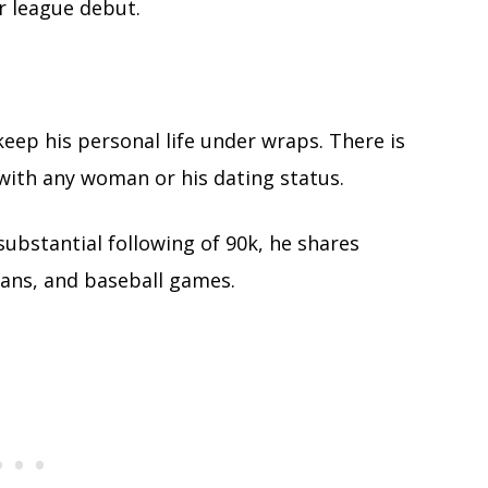
r league debut.
ep his personal life under wraps. There is
with any woman or his dating status.
substantial following of 90k, he shares
plans, and baseball games.