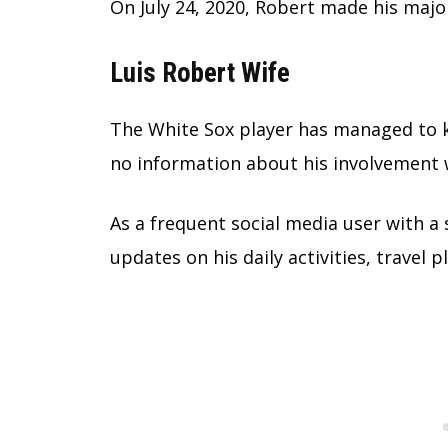
On July 24, 2020, Robert made his majo
Luis Robert Wife
The White Sox player has managed to ke
no information about his involvement 
As a frequent social media user with a 
updates on his daily activities, travel 