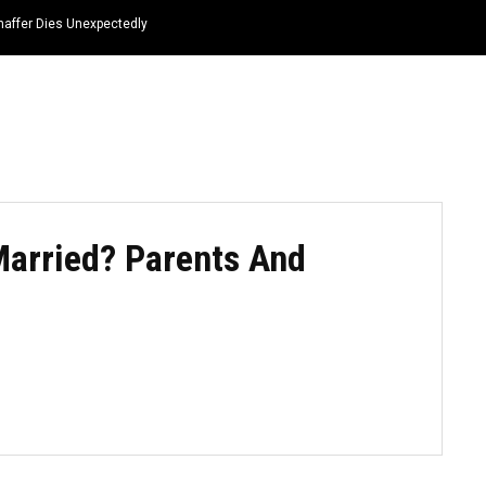
haffer Dies Unexpectedly
HOME
NEWS
TOP LISTS
QUOTES
 Married? Parents And