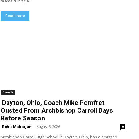
teams during a...
Read more
Coach
Dayton, Ohio, Coach Mike Pomfret
Ousted From Archbishop Carroll Days
Before Season
Rohit Maharjan
-
August 5, 2026
0
Archbishop Carroll High School in Dayton, Ohio, has dismissed