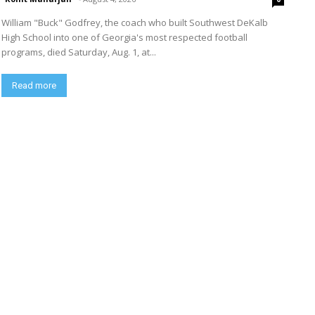
William "Buck" Godfrey, the coach who built Southwest DeKalb
High School into one of Georgia's most respected football
programs, died Saturday, Aug. 1, at...
Read more