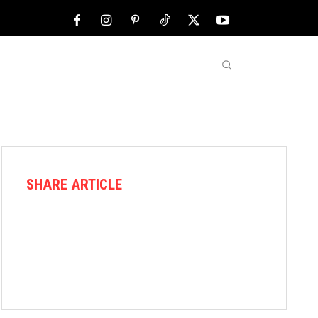
NFL
ABOUT US
MORE
SHARE ARTICLE