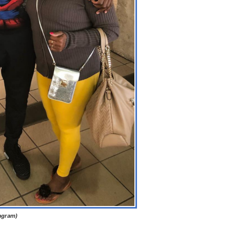
tagram)