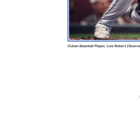
Cuban Baseball Player, Luis Robert (Sourc