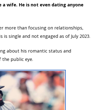
 a wife. He is not even dating anyone
eer more than focusing on relationships,
s is single and not engaged as of July 2023.
ing about his romantic status and
f the public eye.