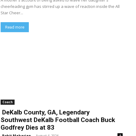
A mother's account of being asked to leave her daughter's
cheerleading gym has stirred up a wave of reaction inside the All
Star Cheer...
Read more
Coach
DeKalb County, GA, Legendary
Southwest DeKalb Football Coach Buck
Godfrey Dies at 83
Rohit Maharjan
-
August 4, 2026
0