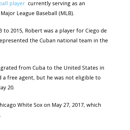
all player
currently serving as an
n Major League Baseball (MLB).
3 to 2015, Robert was a player for Ciego de
 represented the Cuban national team in the
igrated from Cuba to the United States in
d a free agent, but he was not eligible to
ay 20.
Chicago White Sox on May 27, 2017, which
.