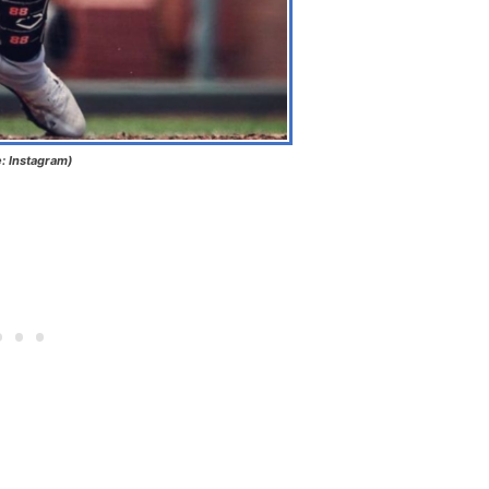
e: Instagram)