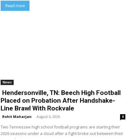
Read more
News
Hendersonville, TN: Beech High Football
Placed on Probation After Handshake-
Line Brawl With Rockvale
Rohit Maharjan
-
August 6, 2026
0
Two Tennessee high school football programs are starting their
2026 seasons under a cloud after a fight broke out between their