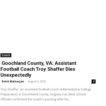
Coach
Goochland County, VA: Assistant
Football Coach Troy Shaffer Dies
Unexpectedly
Rohit Maharjan
-
August 6, 2026
0
Troy Shaffer, an assistant football coach at Benedictine College
Preparatory in Goochland County, Virginia, has died. School
officials confirmed the coach's passing after he...