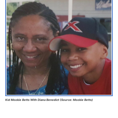
Kid Mookie Betts With Diana Benedict (Source: Mookie Betts)