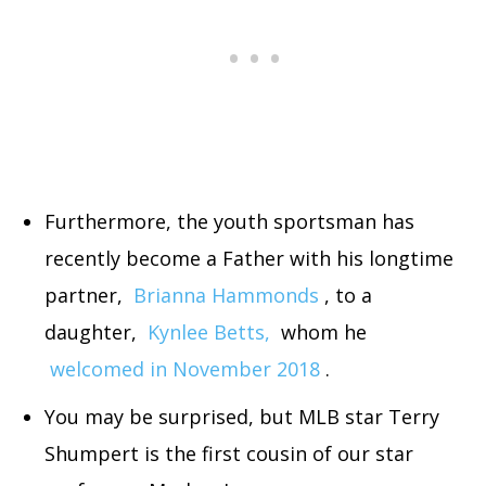
Furthermore, the youth sportsman has
recently become a Father with his longtime
partner,
Brianna Hammonds
, to a
daughter,
Kynlee Betts,
whom he
welcomed in November 2018
.
You may be surprised, but MLB star Terry
Shumpert is the first cousin of our star