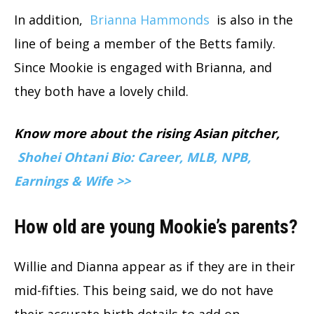
In addition,
Brianna Hammonds
is also in the
line of being a member of the Betts family.
Since Mookie is engaged with Brianna, and
they both have a lovely child.
Know more about the rising Asian pitcher,
Shohei Ohtani Bio: Career, MLB, NPB,
Earnings & Wife >>
How old are young Mookie’s parents?
Willie and Dianna appear as if they are in their
mid-fifties. This being said, we do not have
their accurate birth details to add on.