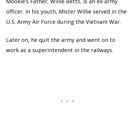
Mookie’s Father, Willie Betts, is an ex-army
officer. In his youth, Mister Willie served in the
U.S. Army Air Force during the Vietnam War.
Later on, he quit the army and went on to
work as a superintendent in the railways.