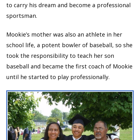
to carry his dream and become a professional
sportsman.
Mookie’s mother was also an athlete in her
school life, a potent bowler of baseball, so she
took the responsibility to teach her son
baseball and became the first coach of Mookie
until he started to play professionally.