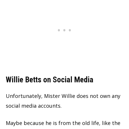
Willie Betts on Social Media
Unfortunately, Mister Willie does not own any
social media accounts.
Maybe because he is from the old life, like the