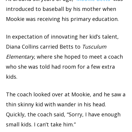
introduced to baseball by his mother when
Mookie was receiving his primary education.
In expectation of innovating her kid’s talent,
Diana Collins carried Betts to
Tusculum
Elementary
, where she hoped to meet a coach
who she was told had room for a few extra
kids.
The coach looked over at Mookie, and he saw a
thin skinny kid with wander in his head.
Quickly, the coach said, “Sorry, I have enough
small kids. I can’t take him.”