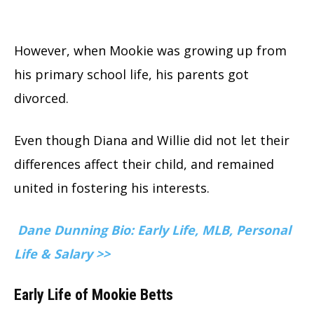
However, when Mookie was growing up from
his primary school life, his parents got
divorced.
Even though Diana and Willie did not let their
differences affect their child, and remained
united in fostering his interests.
Dane Dunning Bio: Early Life, MLB, Personal
Life & Salary >>
Early Life of Mookie Betts