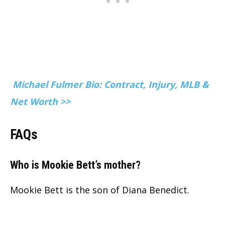
Michael Fulmer Bio: Contract, Injury, MLB &
Net Worth >>
FAQs
Who is Mookie Bett’s mother?
Mookie Bett is the son of Diana Benedict.