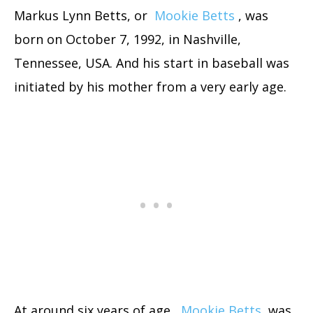
Markus Lynn Betts, or
Mookie Betts
, was
born on October 7, 1992, in Nashville,
Tennessee, USA. And his start in baseball was
initiated by his mother from a very early age.
At around six years of age,
Mookie Betts
was