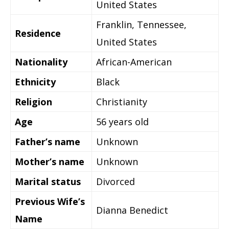
United States
Franklin, Tennessee,
Residence
United States
Nationality
African-American
Ethnicity
Black
Religion
Christianity
Age
56 years old
Father’s name
Unknown
Mother’s name
Unknown
Marital status
Divorced
Previous Wife’s
Dianna Benedict
Name