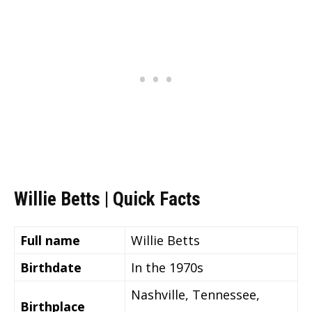
Willie Betts | Quick Facts
Full name
Willie Betts
Birthdate
In the 1970s
Nashville, Tennessee,
Birthplace