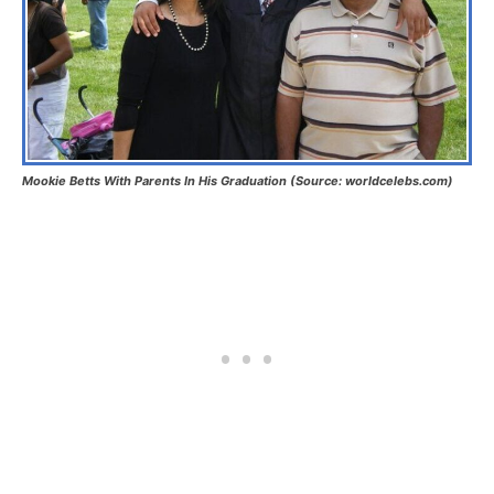
Mookie Betts With Parents In His Graduation (Source: worldcelebs.com)