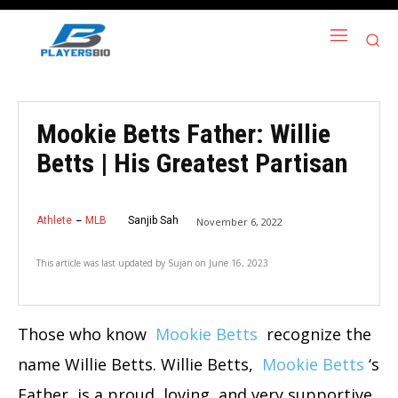
Mookie Betts Father: Willie
Betts | His Greatest Partisan
Athlete
MLB
Sanjib Sah
November 6, 2022
This article was last updated by
Sujan
on
June 16, 2023
Those who know
Mookie Betts
recognize the
name Willie Betts. Willie Betts,
Mookie Betts
‘s
Father, is a proud, loving, and very supportive