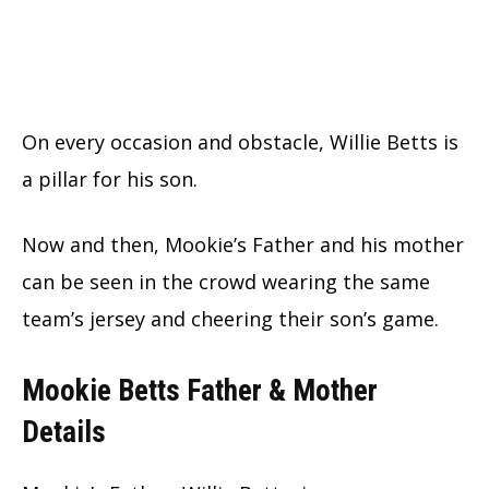
On every occasion and obstacle, Willie Betts is
a pillar for his son.
Now and then, Mookie’s Father and his mother
can be seen in the crowd wearing the same
team’s jersey and cheering their son’s game.
Mookie Betts Father & Mother
Details