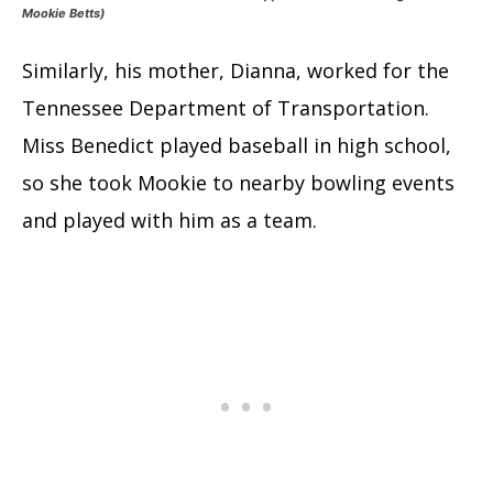
Mookie Betts)
Similarly, his mother, Dianna, worked for the
Tennessee Department of Transportation.
Miss Benedict played baseball in high school,
so she took Mookie to nearby bowling events
and played with him as a team.