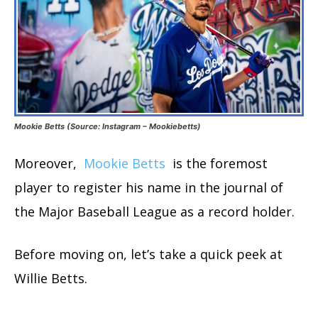
Mookie Betts (Source: Instagram – Mookiebetts)
Moreover,
Mookie Betts
is the foremost
player to register his name in the journal of
the Major Baseball League as a record holder.
Before moving on, let’s take a quick peek at
Willie Betts.