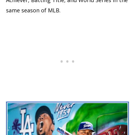
same season of MLB.