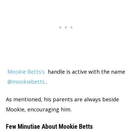
Mookie Betts’s
handle is active with the name
@mookiebetts
.
As mentioned, his parents are always beside
Mookie, encouraging him.
Few Minutiae About Mookie Betts