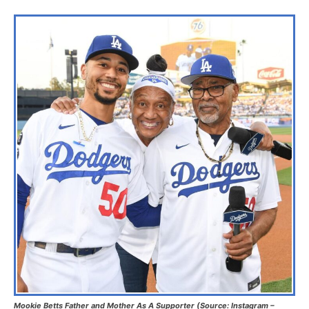
Mookie Betts Father and Mother As A Supporter (Source: Instagram –