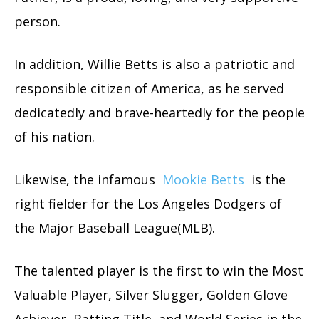
person.
In addition, Willie Betts is also a patriotic and
responsible citizen of America, as he served
dedicatedly and brave-heartedly for the people
of his nation.
Likewise, the infamous
Mookie Betts
is the
right fielder for the Los Angeles Dodgers of
the Major Baseball League(MLB).
The talented player is the first to win the Most
Valuable Player, Silver Slugger, Golden Glove
Achiever, Batting Title, and World Series in the