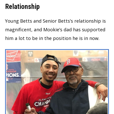
Relationship
Young Betts and Senior Betts’s relationship is
magnificent, and Mookie’s dad has supported
him a lot to be in the position he is in now.