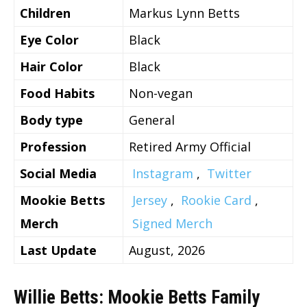
Children
Markus Lynn Betts
Eye Color
Black
Hair Color
Black
Food Habits
Non-vegan
Body type
General
Profession
Retired Army Official
Social Media
Instagram
,
Twitter
Mookie Betts
Jersey
,
Rookie Card
,
Merch
Signed Merch
Last Update
August, 2026
Willie Betts: Mookie Betts Family