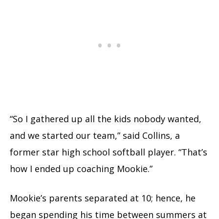
“So I gathered up all the kids nobody wanted,
and we started our team,” said Collins, a
former star high school softball player. “That’s
how I ended up coaching Mookie.”
Mookie’s parents separated at 10; hence, he
began spending his time between summers at