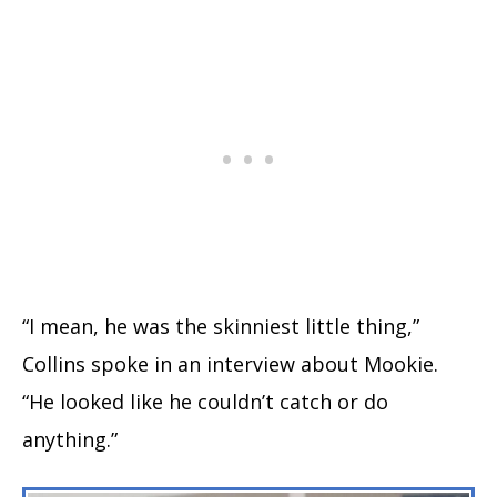
“I mean, he was the skinniest little thing,”
Collins spoke in an interview about Mookie.
“He looked like he couldn’t catch or do
anything.”