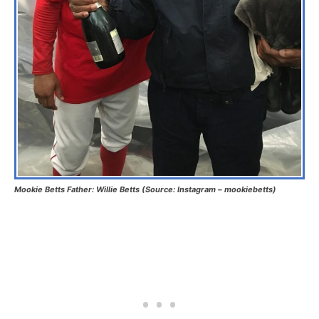
Mookie Betts Father: Willie Betts (Source: Instagram – mookiebetts)