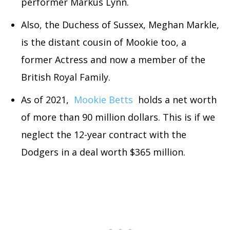
performer Markus Lynn.
Also, the Duchess of Sussex, Meghan Markle,
is the distant cousin of Mookie too, a
former Actress and now a member of the
British Royal Family.
As of 2021,
Mookie Betts
holds a net worth
of more than 90 million dollars. This is if we
neglect the 12-year contract with the
Dodgers in a deal worth $365 million.