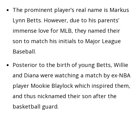
The prominent player’s real name is Markus
Lynn Betts. However, due to his parents’
immense love for MLB, they named their
son to match his initials to Major League
Baseball.
Posterior to the birth of young Betts, Willie
and Diana were watching a match by ex-NBA
player Mookie Blaylock which inspired them,
and thus nicknamed their son after the
basketball guard.