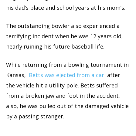
his dad’s place and school years at his mom’s.
The outstanding bowler also experienced a
terrifying incident when he was 12 years old,
nearly ruining his future baseball life.
While returning from a bowling tournament in
Kansas,
Betts was ejected from a car
after
the vehicle hit a utility pole. Betts suffered
from a broken jaw and foot in the accident;
also, he was pulled out of the damaged vehicle
by a passing stranger.