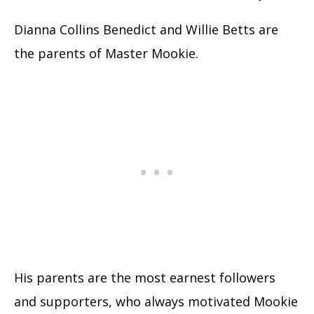
Dianna Collins Benedict and Willie Betts are
the parents of Master Mookie.
His parents are the most earnest followers
and supporters, who always motivated Mookie