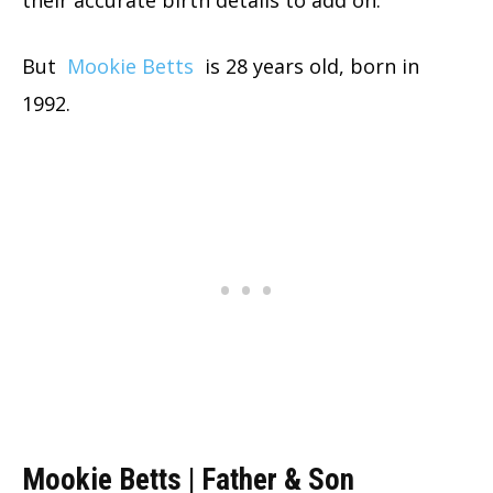
But
Mookie Betts
is 28 years old, born in
1992.
Mookie Betts | Father & Son