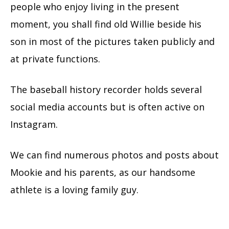
people who enjoy living in the present
moment, you shall find old Willie beside his
son in most of the pictures taken publicly and
at private functions.
The baseball history recorder holds several
social media accounts but is often active on
Instagram.
We can find numerous photos and posts about
Mookie and his parents, as our handsome
athlete is a loving family guy.