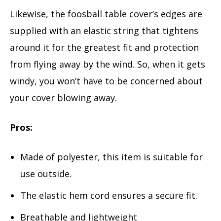
Likewise, the foosball table cover’s edges are
supplied with an elastic string that tightens
around it for the greatest fit and protection
from flying away by the wind. So, when it gets
windy, you won’t have to be concerned about
your cover blowing away.
Pros:
Made of polyester, this item is suitable for
use outside.
The elastic hem cord ensures a secure fit.
Breathable and lightweight