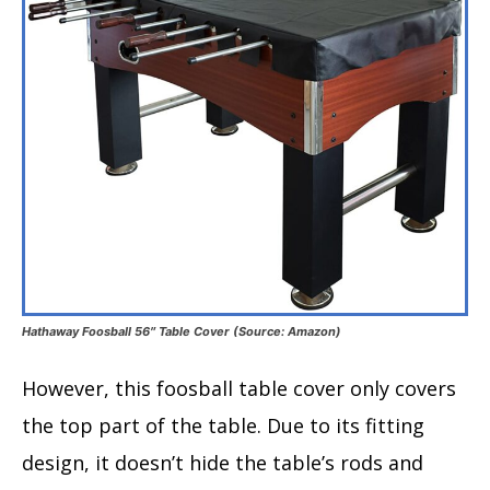
Hathaway Foosball 56″ Table Cover (Source: Amazon)
However, this foosball table cover only covers
the top part of the table. Due to its fitting
design, it doesn’t hide the table’s rods and