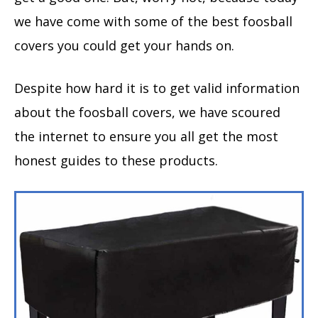
we have come with some of the best foosball
covers you could get your hands on.
Despite how hard it is to get valid information
about the foosball covers, we have scoured
the internet to ensure you all get the most
honest guides to these products.