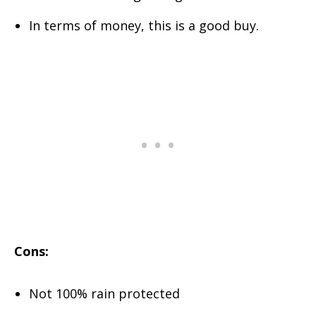
In terms of money, this is a good buy.
Cons:
Not 100% rain protected