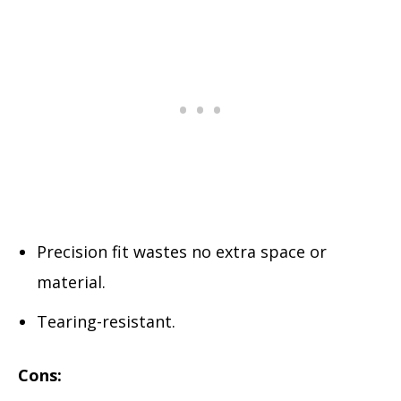
Precision fit wastes no extra space or
material.
Tearing-resistant.
Cons: