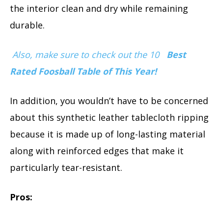
the interior clean and dry while remaining
durable.
Also, make sure to check out the 10
Best
Rated Foosball Table of This Year!
In addition, you wouldn’t have to be concerned
about this synthetic leather tablecloth ripping
because it is made up of long-lasting material
along with reinforced edges that make it
particularly tear-resistant.
Pros: