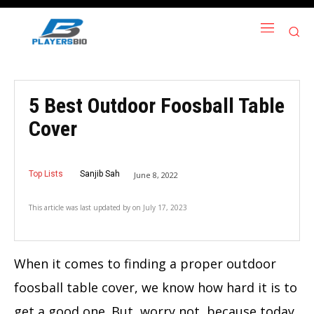
5 Best Outdoor Foosball Table
Cover
Top Lists
Sanjib Sah
June 8, 2022
This article was last updated by
on
July 17, 2023
When it comes to finding a proper
outdoor
foosball table cover
, we know how hard it is to
get a good one. But, worry not, because today