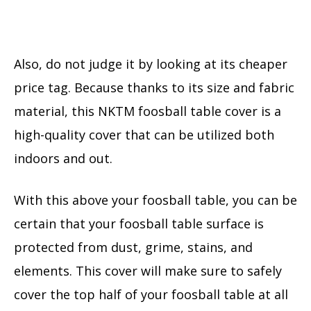
Also, do not judge it by looking at its cheaper
price tag. Because thanks to its size and fabric
material, this NKTM foosball table cover is a
high-quality cover that can be utilized both
indoors and out.
With this above your foosball table, you can be
certain that your foosball table surface is
protected from dust, grime, stains, and
elements. This cover will make sure to safely
cover the top half of your foosball table at all