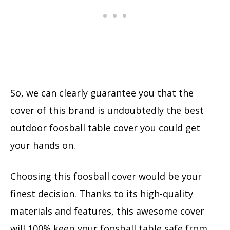
So, we can clearly guarantee you that the
cover of this brand is undoubtedly the best
outdoor foosball table cover you could get
your hands on.
Choosing this foosball cover would be your
finest decision. Thanks to its high-quality
materials and features, this awesome cover
will 100% keep your foosball table safe from