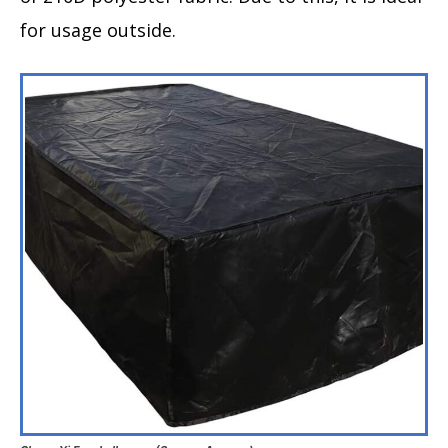
for usage outside.