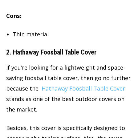
Cons:
Thin material
2. Hathaway Foosball Table Cover
If you’re looking for a lightweight and space-
saving foosball table cover, then go no further
because the
Hathaway Foosball Table Cover
stands as one of the best outdoor covers on
the market.
Besides, this cover is specifically designed to