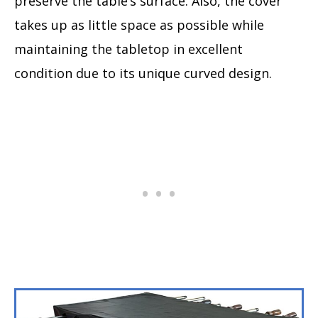
preserve the table’s surface. Also, the cover
takes up as little space as possible while
maintaining the tabletop in excellent
condition due to its unique curved design.