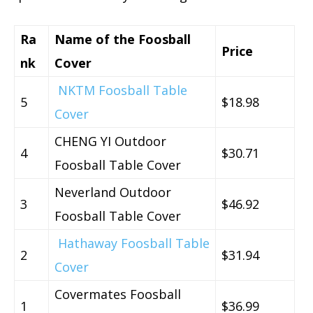
Ra
Name of the Foosball
Price
nk
Cover
NKTM Foosball Table
5
$18.98
Cover
CHENG YI Outdoor
4
$30.71
Foosball Table Cover
Neverland Outdoor
3
$46.92
Foosball Table Cover
Hathaway Foosball Table
2
$31.94
Cover
Covermates Foosball
1
$36.99