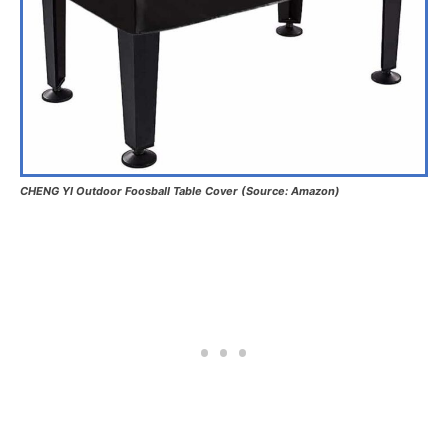
CHENG YI Outdoor Foosball Table Cover (Source: Amazon)