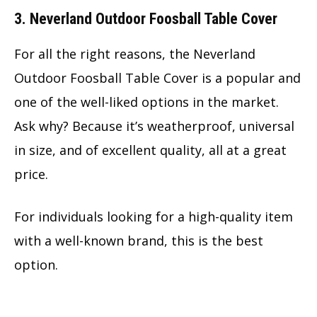
3. Neverland Outdoor Foosball Table Cover
For all the right reasons, the Neverland
Outdoor Foosball Table Cover is a popular and
one of the well-liked options in the market.
Ask why? Because it’s weatherproof, universal
in size, and of excellent quality, all at a great
price.
For individuals looking for a high-quality item
with a well-known brand, this is the best
option.