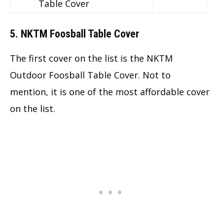
Table Cover
5. NKTM Foosball Table Cover
The first cover on the list is the NKTM
Outdoor Foosball Table Cover. Not to
mention, it is one of the most affordable cover
on the list.