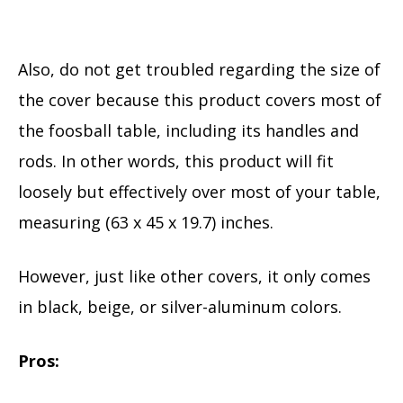
Also, do not get troubled regarding the size of
the cover because this product covers most of
the foosball table, including its handles and
rods. In other words, this product will fit
loosely but effectively over most of your table,
measuring (63 x 45 x 19.7) inches.
However, just like other covers, it only comes
in black, beige, or silver-aluminum colors.
Pros: