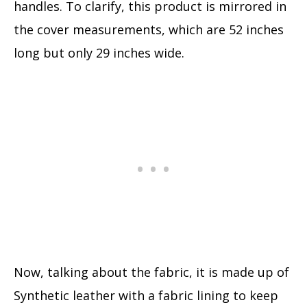
handles. To clarify, this product is mirrored in
the cover measurements, which are 52 inches
long but only 29 inches wide.
Now, talking about the fabric, it is made up of
Synthetic leather with a fabric lining to keep