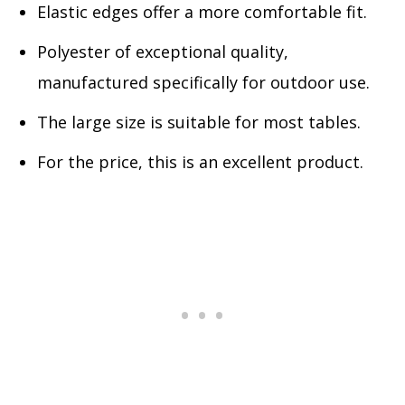
Elastic edges offer a more comfortable fit.
Polyester of exceptional quality,
manufactured specifically for outdoor use.
The large size is suitable for most tables.
For the price, this is an excellent product.