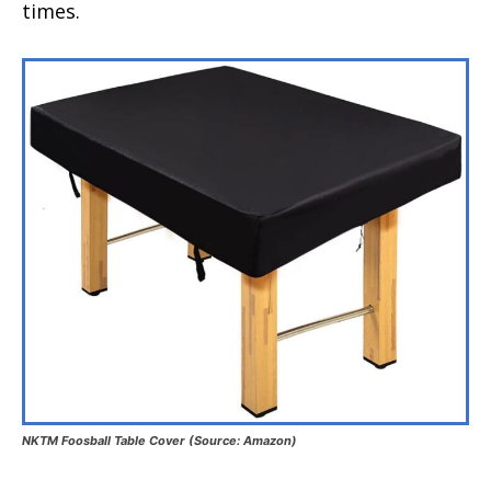
times.
NKTM Foosball Table Cover (Source: Amazon)