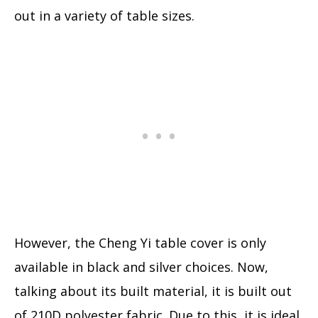
out in a variety of table sizes.
However, the Cheng Yi table cover is only
available in black and silver choices. Now,
talking about its built material, it is built out
of 210D polyester fabric. Due to this, it is ideal