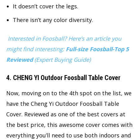
It doesn’t cover the legs.
There isn’t any color diversity.
Interested in Foosball? Here’s an article you
might find interesting:
Full-size Foosball-Top 5
Reviewed
(Expert Buying Guide)
4. CHENG YI Outdoor Foosball Table Cover
Now, moving on to the 4th spot on the list, we
have the Cheng Yi Outdoor Foosball Table
Cover. Reviewed as one of the best covers at
the best price, this awesome cover comes with
everything you’ll need to use both indoors and