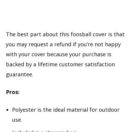
The best part about this foosball cover is that
you may request a refund if you’re not happy
with your cover because your purchase is
backed by a lifetime customer satisfaction
guarantee.
Pros:
Polyester is the ideal material for outdoor
use.