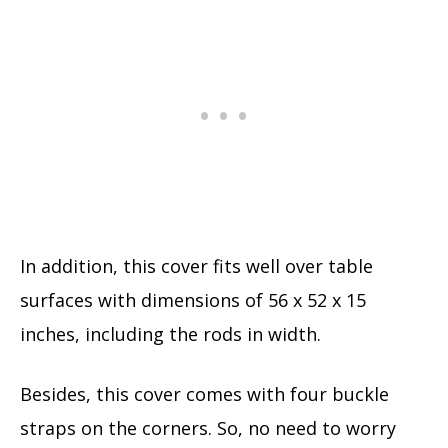
In addition, this cover fits well over table
surfaces with dimensions of 56 x 52 x 15
inches, including the rods in width.
Besides, this cover comes with four buckle
straps on the corners. So, no need to worry