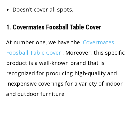
Doesn’t cover all spots.
1. Covermates Foosball Table Cover
At number one, we have the
Covermates
Foosball Table Cover
. Moreover, this specific
product is a well-known brand that is
recognized for producing high-quality and
inexpensive coverings for a variety of indoor
and outdoor furniture.