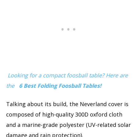
Looking for a compact foosball table? Here are
the
6 Best Folding Foosball Tables!
Talking about its build, the Neverland cover is
composed of high-quality 300D oxford cloth
and a marine-grade polyester (UV-related solar
damage and rain protection).