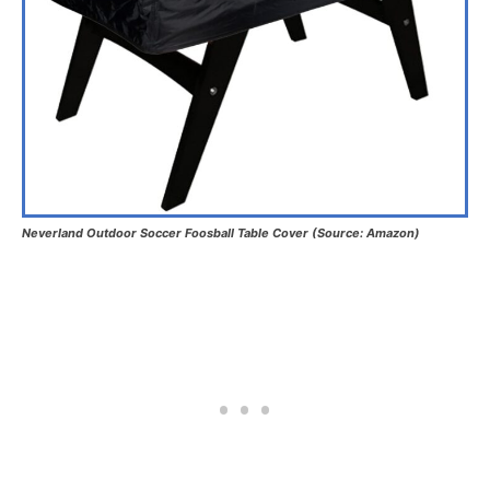
Neverland Outdoor Soccer Foosball Table Cover (Source: Amazon)