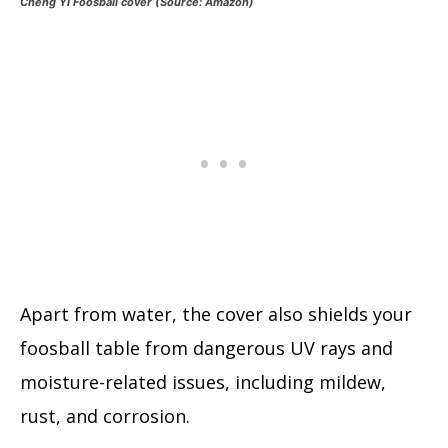
Cheng Yi Foosball cover (Source: Amazon)
Apart from water, the cover also shields your
foosball table from dangerous UV rays and
moisture-related issues, including mildew,
rust, and corrosion.