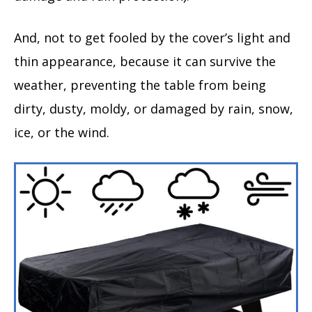
And, not to get fooled by the cover’s light and
thin appearance, because it can survive the
weather, preventing the table from being
dirty, dusty, moldy, or damaged by rain, snow,
ice, or the wind.