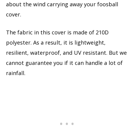
about the wind carrying away your foosball
cover.
The fabric in this cover is made of 210D
polyester. As a result, it is lightweight,
resilient, waterproof, and UV resistant. But we
cannot guarantee you if it can handle a lot of
rainfall.