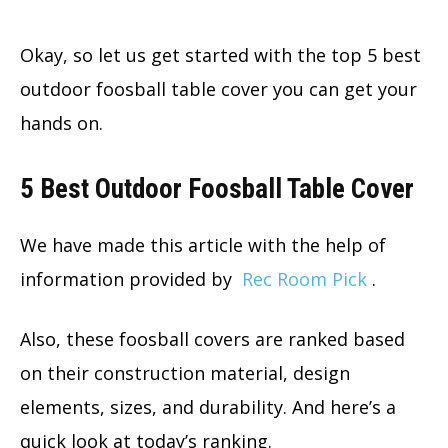
Okay, so let us get started with the top 5 best
outdoor foosball table cover you can get your
hands on.
5 Best Outdoor Foosball Table Cover
We have made this article with the help of
information provided by
Rec Room Pick
.
Also, these foosball covers are ranked based
on their construction material, design
elements, sizes, and durability. And here’s a
quick look at today’s ranking.