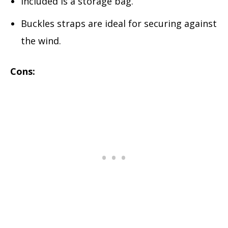
Included is a storage bag.
Buckles straps are ideal for securing against
the wind.
Cons: