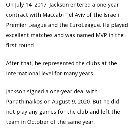
On July 14, 2017, Jackson entered a one-year
contract with Maccabi Tel Aviv of the Israeli
Premier League and the EuroLeague. He played
excellent matches and was named MVP in the
first round.
After that, he represented the clubs at the
international level for many years.
Jackson signed a one-year deal with
Panathinaikos on August 9, 2020. But he did
not play any games for the club and left the
team in October of the same year.