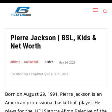
Pierre Jackson | BSL, Kids &
Net Worth
Athlete
Basketball
Nishta
May 26, 2022
This article was last updated by
on
June 26, 2023
Born on August 29, 1991, Pierre Jackson is an
American professional basketball player. He
plays for the HDI Sigorta Afyon Belediye of the