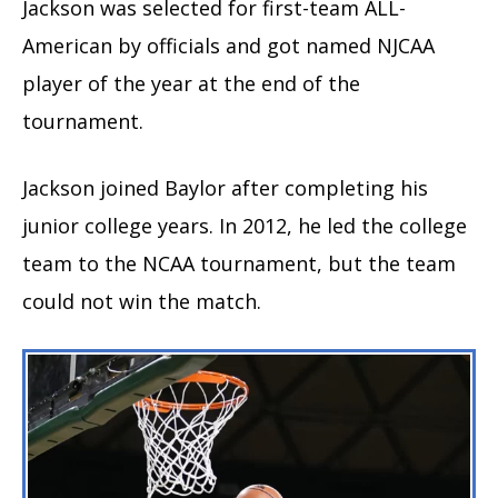
Jackson was selected for first-team ALL-
American by officials and got named NJCAA
player of the year at the end of the
tournament.
Jackson joined Baylor after completing his
junior college years. In 2012, he led the college
team to the NCAA tournament, but the team
could not win the match.