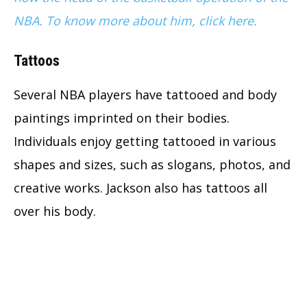
NBA. To know more about him, click here.
Tattoos
Several NBA players have tattooed and body
paintings imprinted on their bodies.
Individuals enjoy getting tattooed in various
shapes and sizes, such as slogans, photos, and
creative works. Jackson also has tattoos all
over his body.