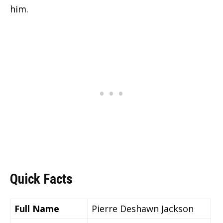
him.
Quick Facts
Full Name
Pierre Deshawn Jackson