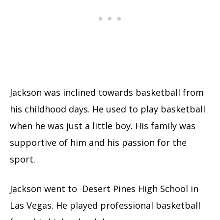
Jackson was inclined towards basketball from
his childhood days. He used to play basketball
when he was just a little boy. His family was
supportive of him and his passion for the
sport.
Jackson went to Desert Pines High School in
Las Vegas. He played professional basketball