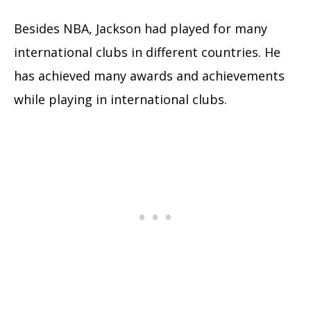
Besides NBA, Jackson had played for many
international clubs in different countries. He
has achieved many awards and achievements
while playing in international clubs.