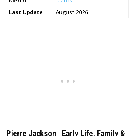
Merch
Cards
Last Update
August 2026
Pierre Jackson | Early Life, Family &