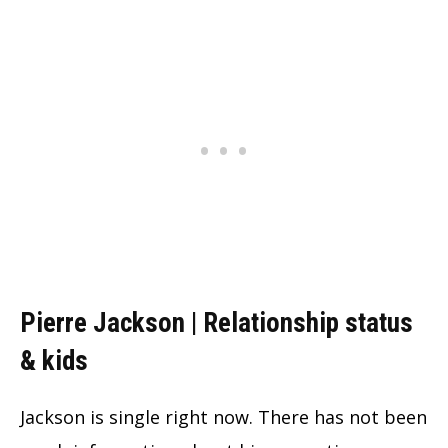
Pierre Jackson | Relationship status
& kids
Jackson is single right now. There has not been