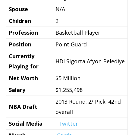
Spouse
N/A
Children
2
Profession
Basketball Player
Position
Point Guard
Currently
HDI Sigorta Afyon Belediye
Playing for
Net Worth
$5 Million
Salary
$1,255,498
2013 Round: 2/ Pick: 42nd
NBA Draft
overall
Social Media
Twitter