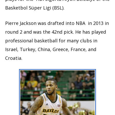
Basketbol Süper Ligi (BSL).
Pierre Jackson was drafted into NBA in 2013 in
round 2 and was the 42nd pick. He has played
professional basketball for many clubs in
Israel, Turkey, China, Greece, France, and
Croatia.