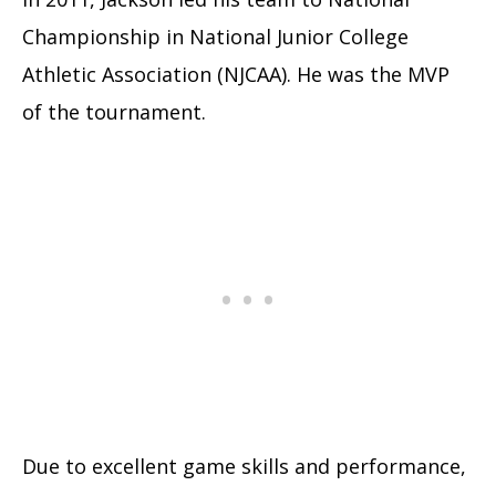
Championship in National Junior College
Athletic Association (NJCAA). He was the MVP
of the tournament.
Due to excellent game skills and performance,