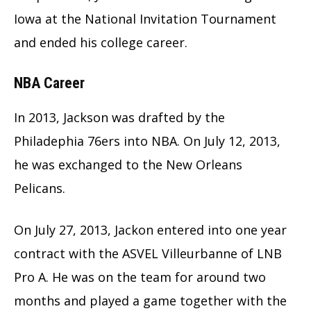
Iowa at the National Invitation Tournament
and ended his college career.
NBA Career
In 2013, Jackson was drafted by the
Philadephia 76ers into NBA. On July 12, 2013,
he was exchanged to the New Orleans
Pelicans.
On July 27, 2013, Jackon entered into one year
contract with the ASVEL Villeurbanne of LNB
Pro A. He was on the team for around two
months and played a game together with the