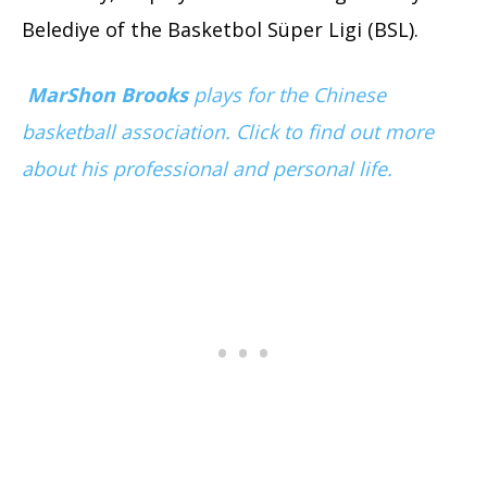
Belediye of the Basketbol Süper Ligi (BSL).
MarShon Brooks
plays for the Chinese
basketball association. Click to find out more
about his professional and personal life.