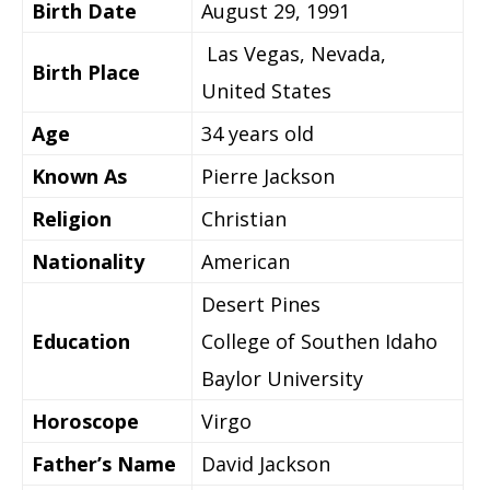
Birth Date
August 29, 1991
Las Vegas, Nevada,
Birth Place
United States
Age
34 years old
Known As
Pierre Jackson
Religion
Christian
Nationality
American
Desert Pines
Education
College of Southen Idaho
Baylor University
Horoscope
Virgo
Father’s Name
David Jackson