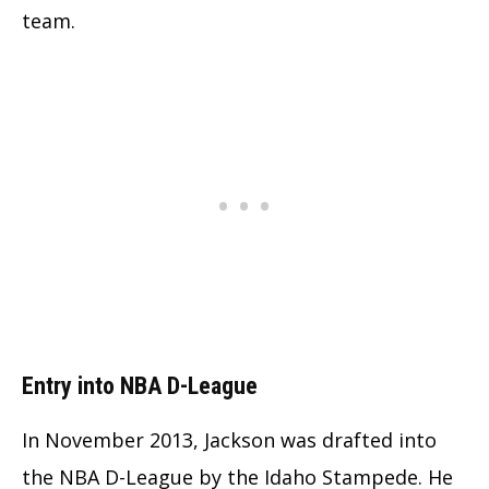
team.
Entry into NBA D-League
In November 2013, Jackson was drafted into
the NBA D-League by the Idaho Stampede. He