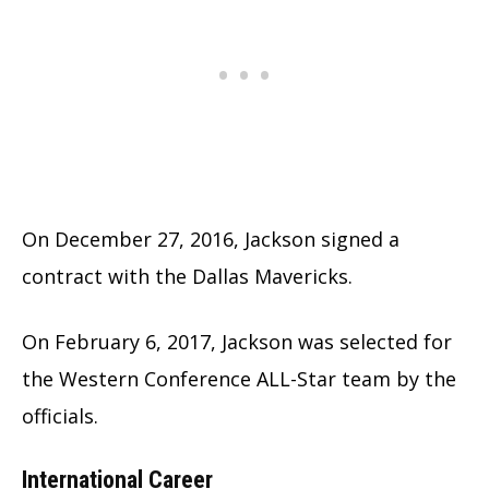
On December 27, 2016, Jackson signed a
contract with the Dallas Mavericks.
On February 6, 2017, Jackson was selected for
the Western Conference ALL-Star team by the
officials.
International Career