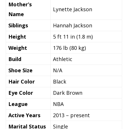
Mother’s
Lynette Jackson
Name
Siblings
Hannah Jackson
Height
5 ft 11 in (1.8 m)
Weight
176 lb (80 kg)
Build
Athletic
Shoe Size
N/A
Hair Color
Black
Eye Color
Dark Brown
League
NBA
Active Years
2013 – present
Marital Status
Single