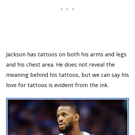
Jackson has tattoos on both his arms and legs
and his chest area. He does not reveal the
meaning behind his tattoos, but we can say his
love for tattoos is evident from the ink.