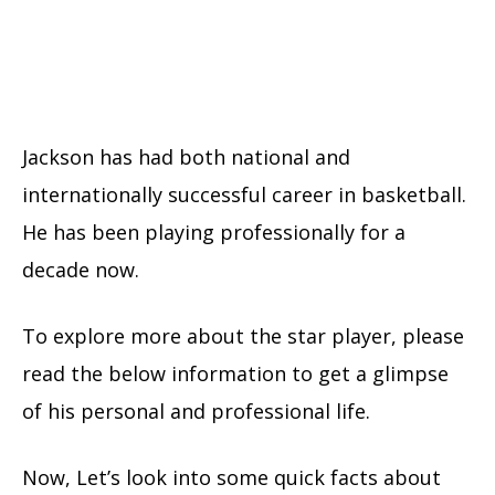
Jackson has had both national and
internationally successful career in basketball.
He has been playing professionally for a
decade now.
To explore more about the star player, please
read the below information to get a glimpse
of his personal and professional life.
Now, Let’s look into some quick facts about