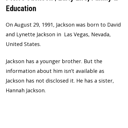
Education
On August 29, 1991, Jackson was born to David
and Lynette Jackson in Las Vegas, Nevada,
United States.
Jackson has a younger brother. But the
information about him isn’t available as
Jackson has not disclosed it. He has a sister,
Hannah Jackson.