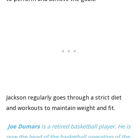
Jackson regularly goes through a strict diet
and workouts to maintain weight and fit.
Joe Dumars
is a retired basketball player. He is
now the head of the basketball operation of the