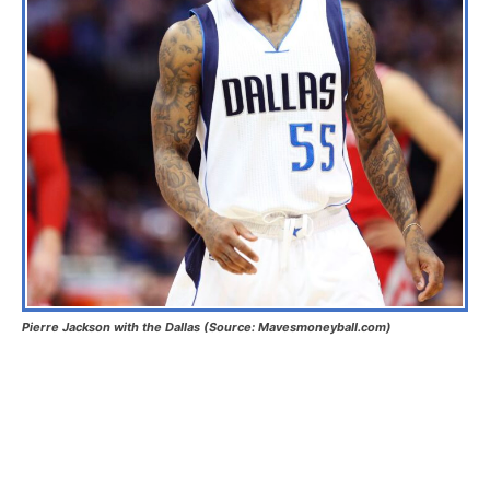
Pierre Jackson with the Dallas (Source: Mavesmoneyball.com)