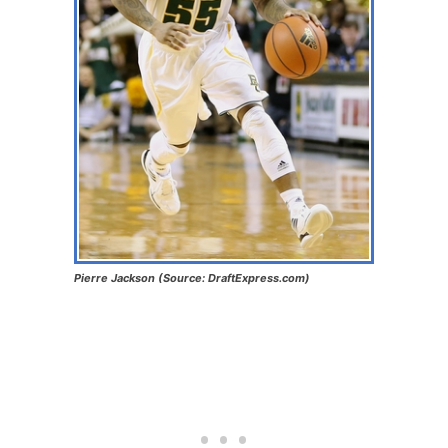
Pierre Jackson (Source: DraftExpress.com)