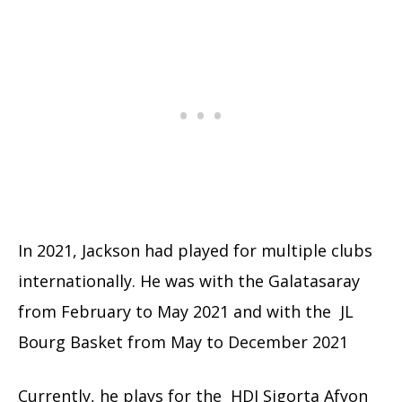
In 2021, Jackson had played for multiple clubs
internationally. He was with the Galatasaray
from February to May 2021 and with the JL
Bourg Basket from May to December 2021
Currently, he plays for the HDI Sigorta Afyon