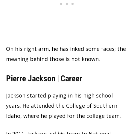
On his right arm, he has inked some faces; the
meaning behind those is not known.
Pierre Jackson | Career
Jackson started playing in his high school
years. He attended the College of Southern
Idaho, where he played for the college team.
In 2011, Jackson led his team to National