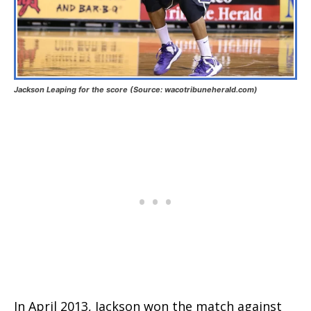
Jackson Leaping for the score (Source: wacotribuneherald.com)
In April 2013, Jackson won the match against