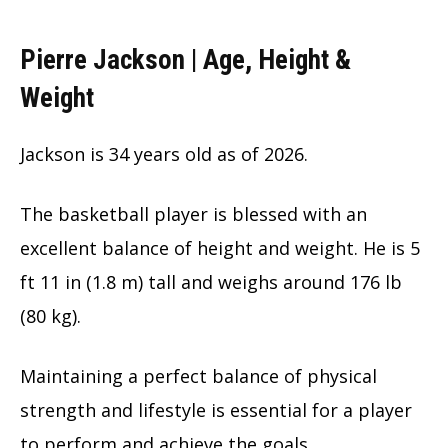
Pierre Jackson | Age, Height &
Weight
Jackson is
34 years old as of 2026.
The basketball player is blessed with an
excellent balance of height and weight. He is 5
ft 11 in (1.8 m) tall and weighs around 176 lb
(80 kg).
Maintaining a perfect balance of physical
strength and lifestyle is essential for a player
to perform and achieve the goals.