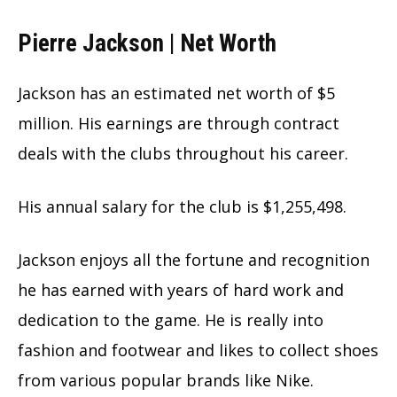
Pierre Jackson | Net Worth
Jackson has an estimated net worth of $5
million. His earnings are through contract
deals with the clubs throughout his career.
His annual salary for the club is $1,255,498.
Jackson enjoys all the fortune and recognition
he has earned with years of hard work and
dedication to the game. He is really into
fashion and footwear and likes to collect shoes
from various popular brands like Nike.