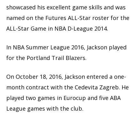
showcased his excellent game skills and was
named on the Futures ALL-Star roster for the
ALL-Star Game in NBA D-League 2014.
In NBA Summer League 2016, Jackson played
for the Portland Trail Blazers.
On October 18, 2016, Jackson entered a one-
month contract with the Cedevita Zagreb. He
played two games in Eurocup and five ABA
League games with the club.