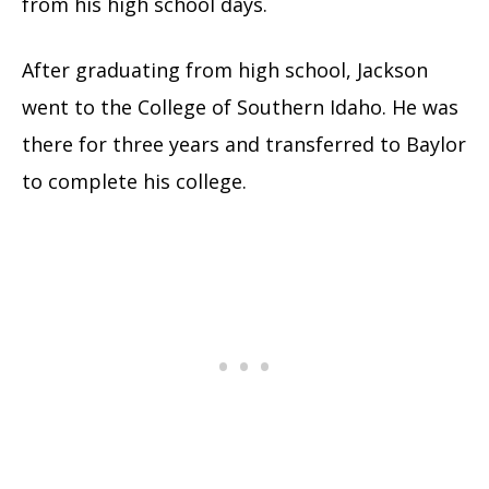
from his high school days.
After graduating from high school, Jackson
went to the College of Southern Idaho. He was
there for three years and transferred to Baylor
to complete his college.