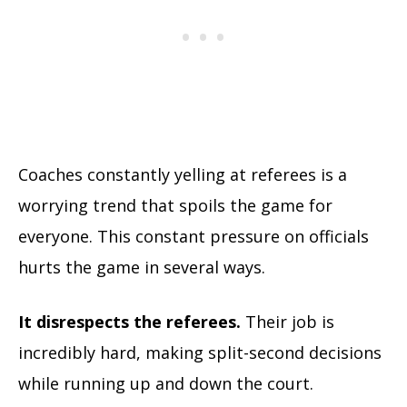
Coaches constantly yelling at referees is a
worrying trend that spoils the game for
everyone. This constant pressure on officials
hurts the game in several ways.
It disrespects the referees.
Their job is
incredibly hard, making split-second decisions
while running up and down the court.