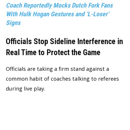
Coach Reportedly Mocks Dutch Fork Fans
With Hulk Hogan Gestures and ‘L-Loser’
Signs
Officials Stop Sideline Interference in
Real Time to Protect the Game
Officials are taking a firm stand against a
common habit of coaches talking to referees
during live play.