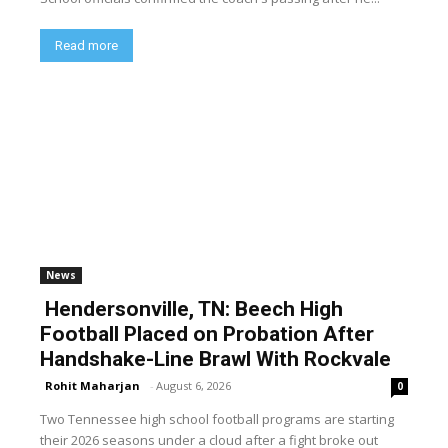
Read more
News
Hendersonville, TN: Beech High
Football Placed on Probation After
Handshake-Line Brawl With Rockvale
Rohit Maharjan
-
August 6, 2026
0
Two Tennessee high school football programs are starting
their 2026 seasons under a cloud after a fight broke out