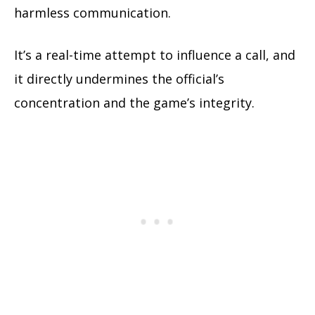
harmless communication.
It’s a real-time attempt to influence a call, and
it directly undermines the official’s
concentration and the game’s integrity.