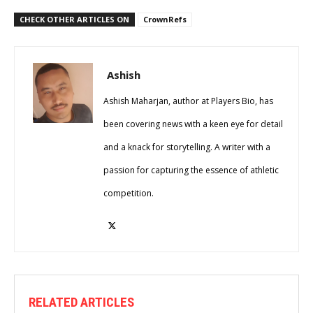
CHECK OTHER ARTICLES ON
CrownRefs
Ashish
Ashish Maharjan, author at Players Bio, has
been covering news with a keen eye for detail
and a knack for storytelling. A writer with a
passion for capturing the essence of athletic
competition.
RELATED ARTICLES