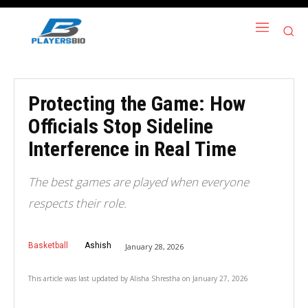
Protecting the Game: How
Officials Stop Sideline
Interference in Real Time
The best games are played when everyone
respects their role.
Basketball
Ashish
January 28, 2026
This article was last updated by
Alisha Shrestha
on
January 27, 2026