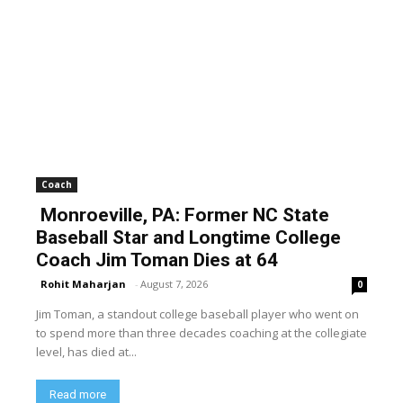
Coach
Monroeville, PA: Former NC State
Baseball Star and Longtime College
Coach Jim Toman Dies at 64
Rohit Maharjan
-
August 7, 2026
0
Jim Toman, a standout college baseball player who went on
to spend more than three decades coaching at the collegiate
level, has died at...
Read more