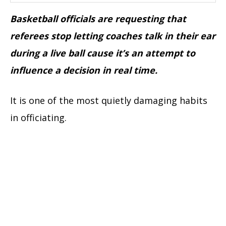
Basketball officials are requesting that
referees stop letting coaches talk in their ear
during a live ball cause it’s an attempt to
influence a decision in real time.
It is one of the most quietly damaging habits
in officiating.