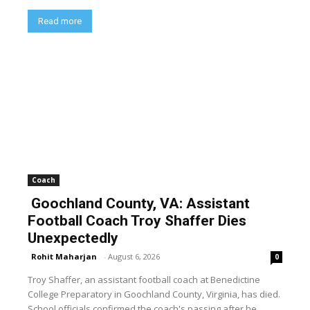
Read more
Coach
Goochland County, VA: Assistant
Football Coach Troy Shaffer Dies
Unexpectedly
Rohit Maharjan
-
August 6, 2026
0
Troy Shaffer, an assistant football coach at Benedictine
College Preparatory in Goochland County, Virginia, has died.
School officials confirmed the coach's passing after he...