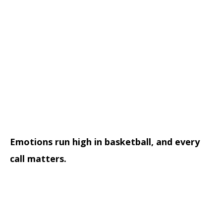
Emotions run high in basketball, and every
call matters.