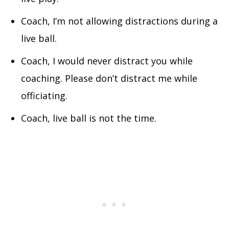
Coach, I’m not allowing distractions during a
live ball.
Coach, I would never distract you while
coaching. Please don’t distract me while
officiating.
Coach, live ball is not the time.