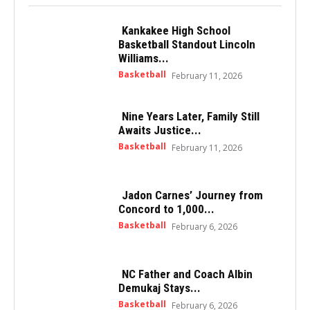
Kankakee High School
Basketball Standout Lincoln
Williams...
Basketball
February 11, 2026
Nine Years Later, Family Still
Awaits Justice...
Basketball
February 11, 2026
Jadon Carnes’ Journey from
Concord to 1,000...
Basketball
February 6, 2026
NC Father and Coach Albin
Demukaj Stays...
Basketball
February 6, 2026