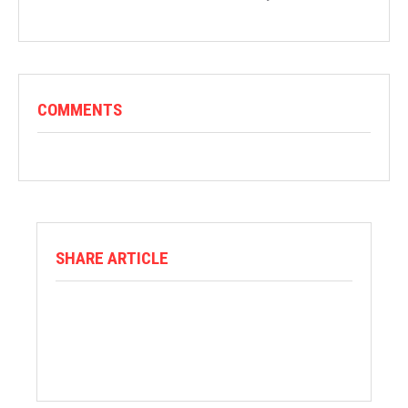
COMMENTS
SHARE ARTICLE