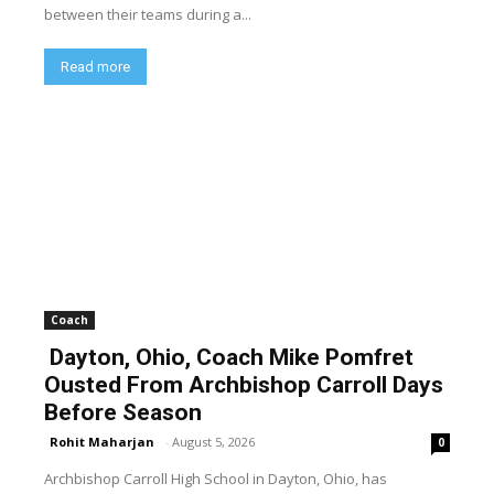
between their teams during a...
Read more
Coach
Dayton, Ohio, Coach Mike Pomfret
Ousted From Archbishop Carroll Days
Before Season
Rohit Maharjan
-
August 5, 2026
0
Archbishop Carroll High School in Dayton, Ohio, has