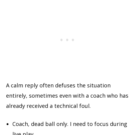
A calm reply often defuses the situation
entirely, sometimes even with a coach who has
already received a technical foul.
Coach, dead ball only. I need to focus during
live play.