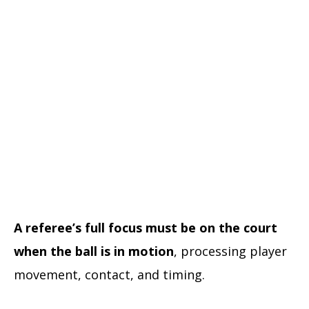
A referee’s full focus must be on the court
when the ball is in motion
, processing player
movement, contact, and timing.