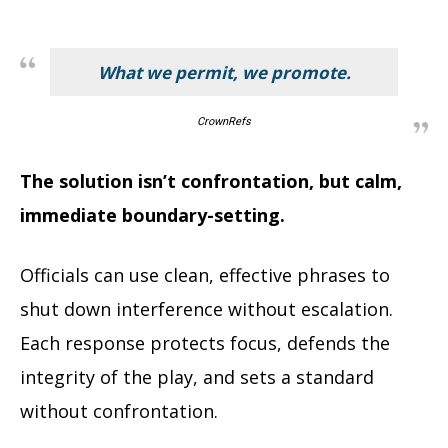
What we permit, we promote.
CrownRefs
The solution isn’t confrontation, but calm,
immediate boundary-setting.
Officials can use clean, effective phrases to
shut down interference without escalation.
Each response protects focus, defends the
integrity of the play, and sets a standard
without confrontation.