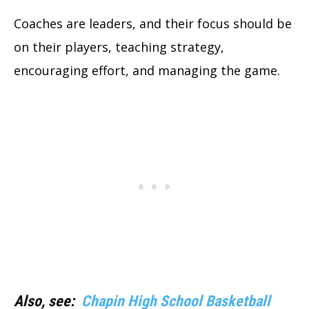
Coaches are leaders, and their focus should be
on their players, teaching strategy,
encouraging effort, and managing the game.
Also, see:
Chapin High School Basketball