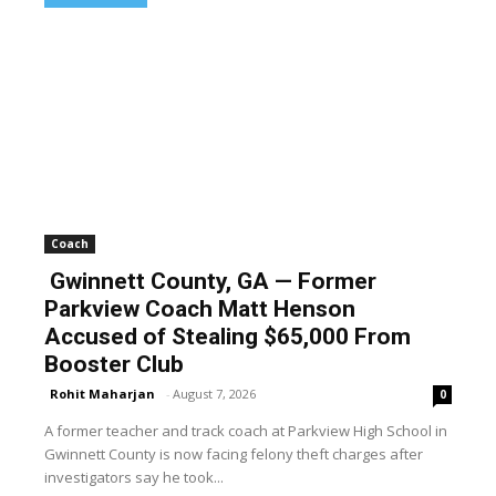
Coach
Gwinnett County, GA — Former
Parkview Coach Matt Henson
Accused of Stealing $65,000 From
Booster Club
Rohit Maharjan
-
August 7, 2026
0
A former teacher and track coach at Parkview High School in
Gwinnett County is now facing felony theft charges after
investigators say he took...