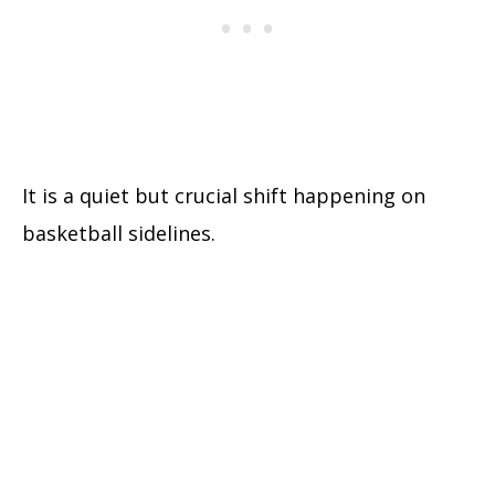
It is a quiet but crucial shift happening on
basketball sidelines.