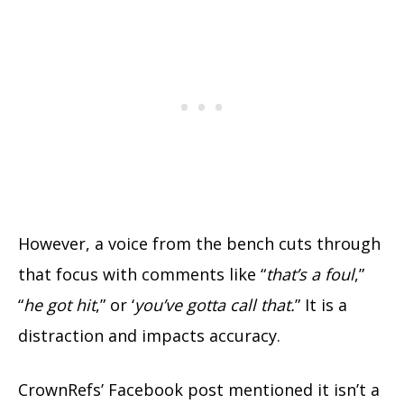
However, a voice from the bench cuts through
that focus with comments like “
that’s a foul
,”
“
he got hit
,” or ‘
you’ve gotta call that.
” It is a
distraction and impacts accuracy.
CrownRefs’ Facebook post mentioned it isn’t a