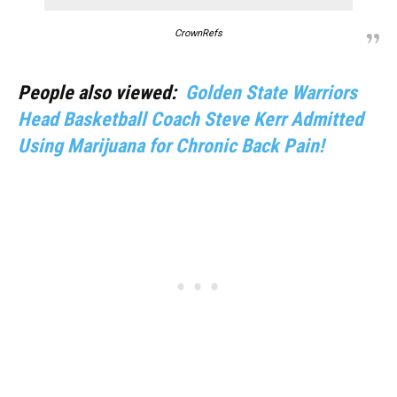
CrownRefs
People also viewed:
Golden State Warriors
Head Basketball Coach Steve Kerr Admitted
Using Marijuana for Chronic Back Pain!