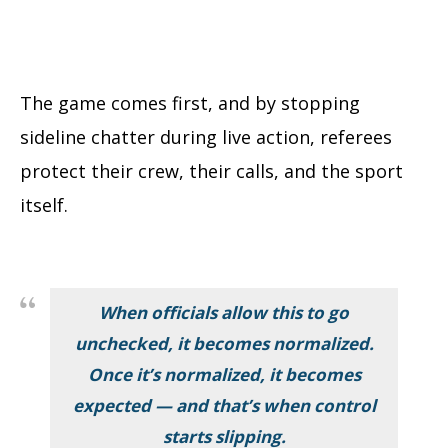
The game comes first, and by stopping
sideline chatter during live action, referees
protect their crew, their calls, and the sport
itself.
When officials allow this to go
unchecked, it becomes normalized.
Once it’s normalized, it becomes
expected — and that’s when control
starts slipping.