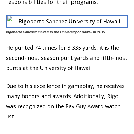
responsibilities for their programs.
Rigoberto Sanchez moved to the University of Hawaii in 2015
He punted 74 times for 3,335 yards; it is the
second-most season punt yards and fifth-most
punts at the University of Hawaii.
Due to his excellence in gameplay, he receives
many honors and awards. Additionally, Rigo
was recognized on the Ray Guy Award watch
list.