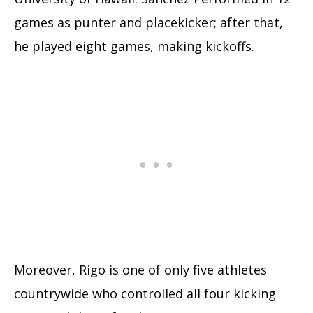
games as punter and placekicker; after that,
he played eight games, making kickoffs.
Moreover, Rigo is one of only five athletes
countrywide who controlled all four kicking