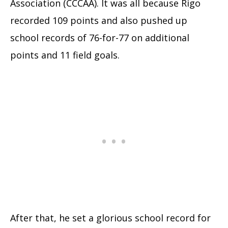
Association (CCCAA). It was all because Rigo
recorded 109 points and also pushed up
school records of 76-for-77 on additional
points and 11 field goals.
After that, he set a glorious school record for