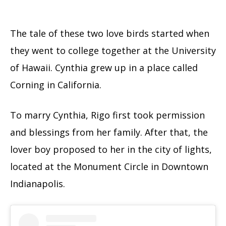
The tale of these two love birds started when
they went to college together at the University
of Hawaii. Cynthia grew up in a place called
Corning in California.
To marry Cynthia, Rigo first took permission
and blessings from her family. After that, the
lover boy proposed to her in the city of lights,
located at the Monument Circle in Downtown
Indianapolis.