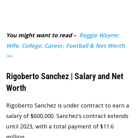
You might want to read –
Reggie Wayne:
Wife, College, Career, Football & Net Worth
>>
Rigoberto Sanchez | Salary and Net
Worth
Rigoberto Sanchez is under contract to earn a
salary of $600,000. Sanchez’s contract extends
until 2023, with a total payment of $11.6
million.