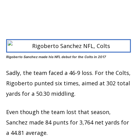
Rigoberto Sanchez made his NFL debut for the Colts in 2017
Sadly, the team faced a 46-9 loss. For the Colts,
Rigoberto punted six times, aimed at 302 total
yards for a 50.30 middling.
Even though the team lost that season,
Sanchez made 84 punts for 3,764 net yards for
a 44.81 average.