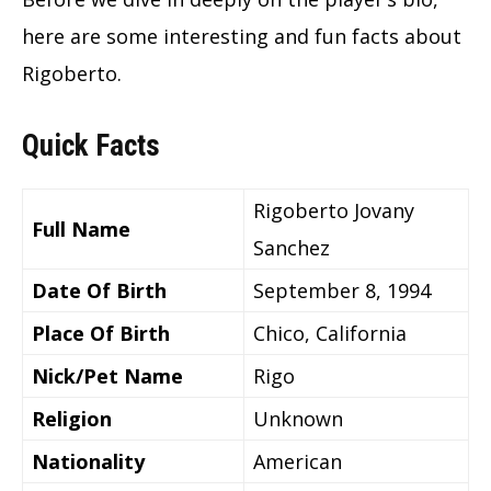
here are some interesting and fun facts about
Rigoberto.
Quick Facts
Rigoberto Jovany
Full Name
Sanchez
Date Of Birth
September 8, 1994
Place Of Birth
Chico, California
Nick/Pet Name
Rigo
Religion
Unknown
Nationality
American