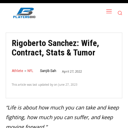
Rigoberto Sanchez: Wife,
Contract, Stats & Tumor
Athlete
NFL
Sanjib Sah
April 27, 2022
This article was last updated by
on
June 27, 2023
“Life is about how much you can take and keep
fighting, how much you can suffer, and keep
moving forward.”