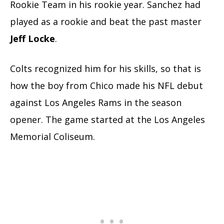
Rookie Team in his rookie year. Sanchez had
played as a rookie and beat the past master
Jeff Locke
.
Colts recognized him for his skills, so that is
how the boy from Chico made his NFL debut
against Los Angeles Rams in the season
opener. The game started at the Los Angeles
Memorial Coliseum.