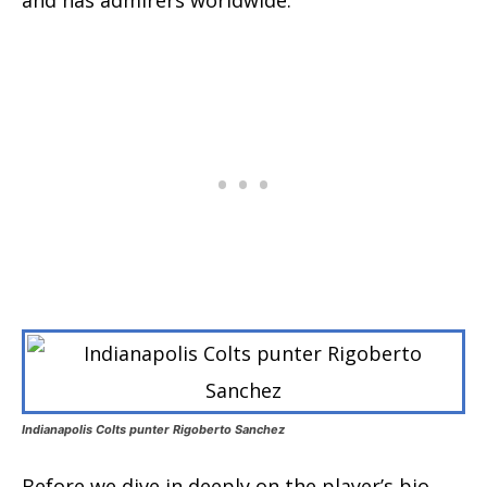
Indianapolis Colts punter Rigoberto Sanchez
Before we dive in deeply on the player’s bio,