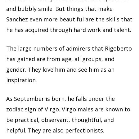
and bubbly smile. But things that make
Sanchez even more beautiful are the skills that
he has acquired through hard work and talent.
The large numbers of admirers that Rigoberto
has gained are from age, all groups, and
gender. They love him and see him as an
inspiration.
As September is born, he falls under the
zodiac sign of Virgo. Virgo males are known to
be practical, observant, thoughtful, and
helpful. They are also perfectionists.