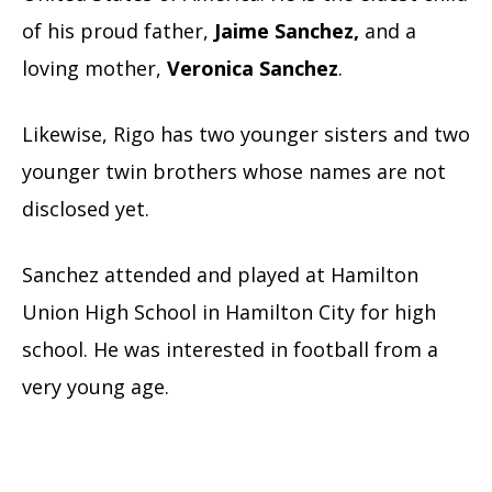
of his proud father,
Jaime Sanchez,
and a
loving mother,
Veronica Sanchez
.
Likewise, Rigo has two younger sisters and two
younger twin brothers whose names are not
disclosed yet.
Sanchez attended and played at Hamilton
Union High School in Hamilton City for high
school. He was interested in football from a
very young age.