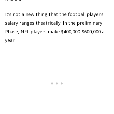
It’s not a new thing that the football player’s
salary ranges theatrically. In the preliminary
Phase, NFL players make $400,000-$600,000 a
year.