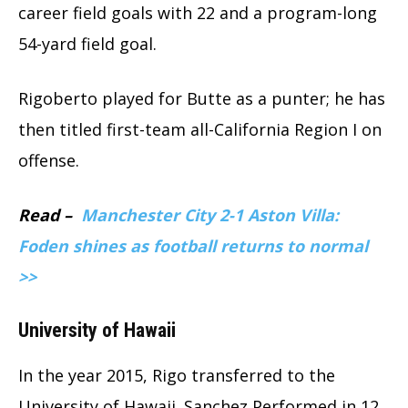
career field goals with 22 and a program-long
54-yard field goal.
Rigoberto played for Butte as a punter; he has
then titled first-team all-California Region I on
offense.
Read –
Manchester City 2-1 Aston Villa:
Foden shines as football returns to normal
>>
University of Hawaii
In the year 2015, Rigo transferred to the
University of Hawaii. Sanchez Performed in 12