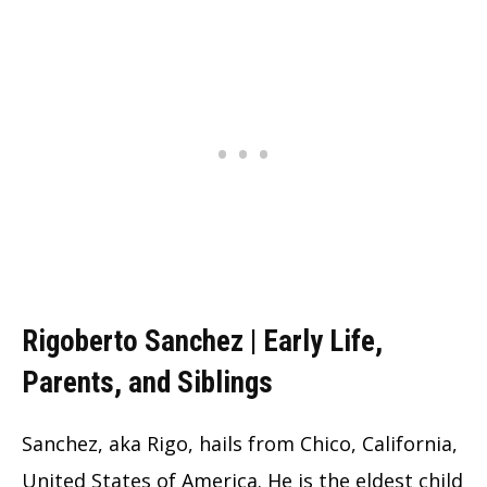
Rigoberto Sanchez | Early Life,
Parents, and Siblings
Sanchez, aka Rigo, hails from Chico, California,
United States of America. He is the eldest child