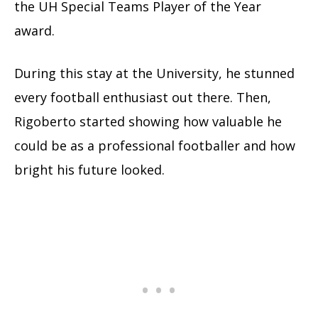
the UH Special Teams Player of the Year
award.
During this stay at the University, he stunned
every football enthusiast out there. Then,
Rigoberto started showing how valuable he
could be as a professional footballer and how
bright his future looked.