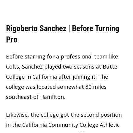
Rigoberto Sanchez | Before Turning
Pro
Before starring for a professional team like
Colts, Sanchez played two seasons at Butte
College in California after joining it. The
college was located somewhat 30 miles
southeast of Hamilton.
Likewise, the college got the second position
in the California Community College Athletic