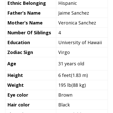
Ethnic Belonging
Hispanic
Father’s Name
Jaime Sanchez
Mother’s Name
Veronica Sanchez
Number Of Siblings
4
Education
University of Hawaii
Zodiac Sign
Virgo
Age
31 years old
Height
‎6 feet(1.83 m)
Weight
195 lb(88 kg)
Eye color
Brown
Hair color
Black