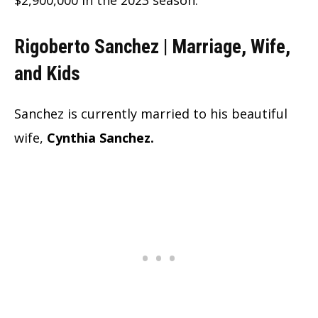
Rigoberto Sanchez | Marriage, Wife,
and Kids
Sanchez is currently married to his beautiful
wife,
Cynthia Sanchez.