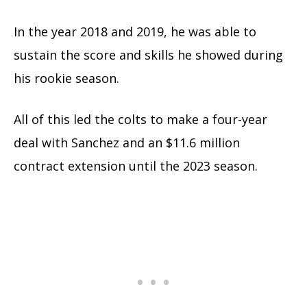
In the year 2018 and 2019, he was able to
sustain the score and skills he showed during
his rookie season.
All of this led the colts to make a four-year
deal with Sanchez and an $11.6 million
contract extension until the 2023 season.