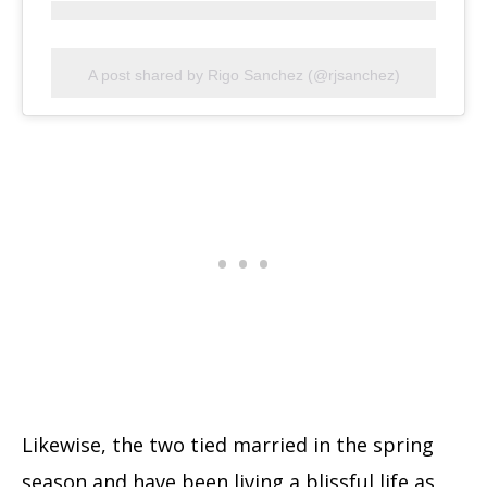
A post shared by Rigo Sanchez (@rjsanchez)
Likewise, the two tied married in the spring
season and have been living a blissful life as