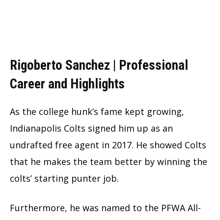
Rigoberto Sanchez |
Professional
Career and Highlights
As the college hunk’s fame kept growing,
Indianapolis Colts signed him up as an
undrafted free agent in 2017. He showed Colts
that he makes the team better by winning the
colts’ starting punter job.
Furthermore, he was named to the PFWA All-