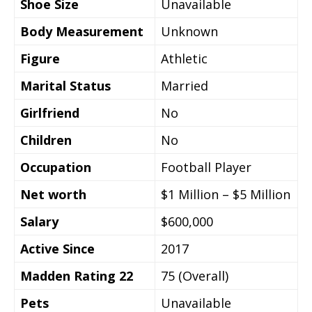
Shoe Size
Unavailable
Body Measurement
Unknown
Figure
Athletic
Marital Status
Married
Girlfriend
No
Children
No
Occupation
Football Player
Net worth
$1 Million – $5 Million
Salary
$600,000
Active Since
2017
Madden Rating 22
75 (Overall)
Pets
Unavailable