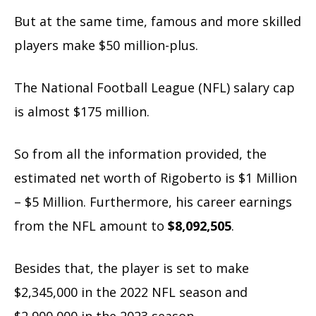
But at the same time, famous and more skilled
players make $50 million-plus.
The National Football League (NFL) salary cap
is almost $175 million.
So from all the information provided, the
estimated net worth of Rigoberto is $1 Million
– $5 Million. Furthermore, his career earnings
from the NFL amount to
$8,092,505
.
Besides that, the player is set to make
$2,345,000 in the 2022 NFL season and
$2,900,000 in the 2023 season.