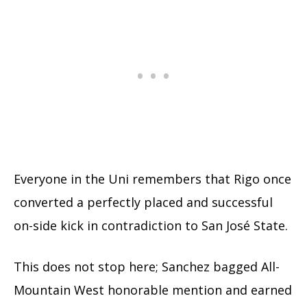
Everyone in the Uni remembers that Rigo once
converted a perfectly placed and successful
on-side kick in contradiction to San José State.
This does not stop here; Sanchez bagged All-
Mountain West honorable mention and earned