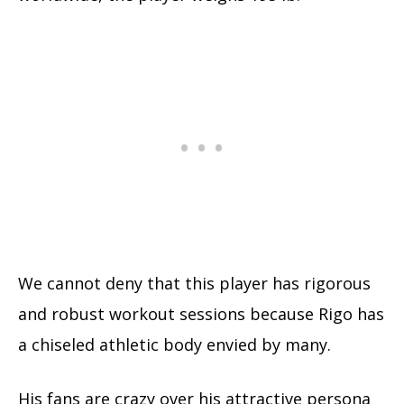
We cannot deny that this player has rigorous
and robust workout sessions because Rigo has
a chiseled athletic body envied by many.
His fans are crazy over his attractive persona