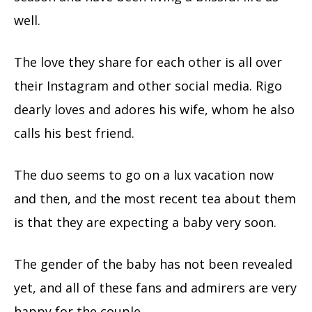
well.
The love they share for each other is all over
their Instagram and other social media. Rigo
dearly loves and adores his wife, whom he also
calls his best friend.
The duo seems to go on a lux vacation now
and then, and the most recent tea about them
is that they are expecting a baby very soon.
The gender of the baby has not been revealed
yet, and all of these fans and admirers are very
happy for the couple.