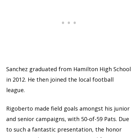
Sanchez graduated from Hamilton High School
in 2012. He then joined the local football
league.
Rigoberto made field goals amongst his junior
and senior campaigns, with 50-of-59 Pats. Due
to such a fantastic presentation, the honor