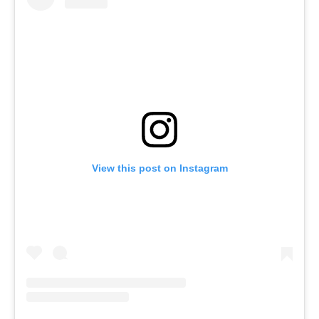
View this post on Instagram