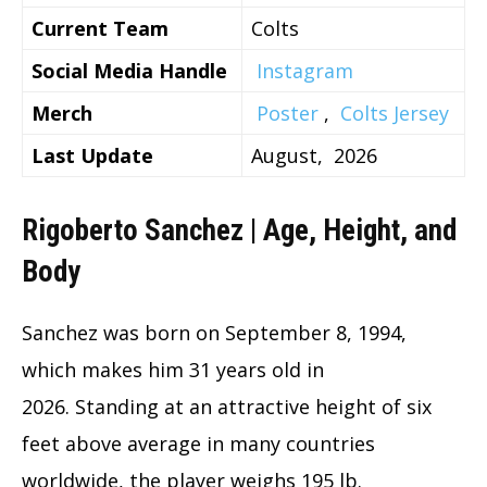
Current Team
Colts
Social Media Handle
Instagram
Merch
Poster
,
Colts Jersey
Last Update
August, 2026
Rigoberto Sanchez | Age, Height, and
Body
Sanchez was born on September 8, 1994,
which makes him 31 years old in
2026. Standing at an attractive height of six
feet above average in many countries
worldwide, the player weighs 195 lb.