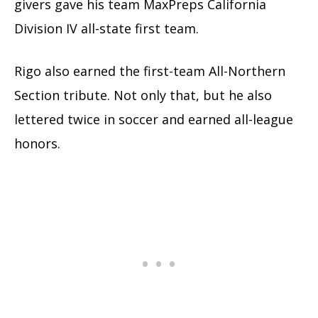
givers gave his team MaxPreps California
Division IV all-state first team.
Rigo also earned the first-team All-Northern
Section tribute. Not only that, but he also
lettered twice in soccer and earned all-league
honors.