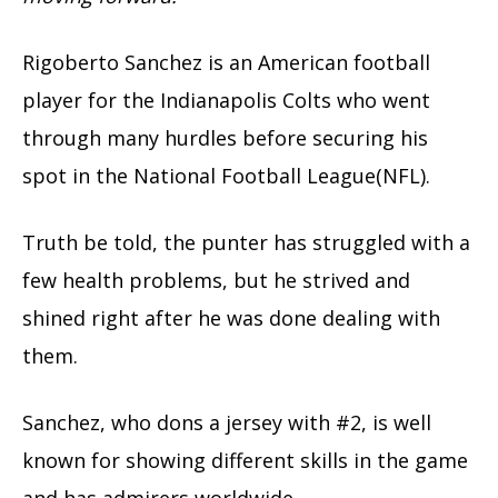
Rigoberto Sanchez is an American football
player for the Indianapolis Colts who went
through many hurdles before securing his
spot in the National Football League(NFL).
Truth be told, the punter has struggled with a
few health problems, but he strived and
shined right after he was done dealing with
them.
Sanchez, who dons a jersey with #2, is well
known for showing different skills in the game
and has admirers worldwide.