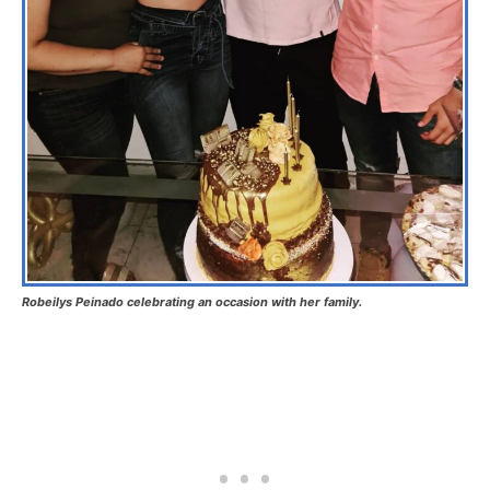
Robeilys Peinado celebrating an occasion with her family.