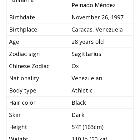
Peinado Méndez
Birthdate
November 26, 1997
Birthplace
Caracas, Venezuela
Age
28 years old
Zodiac sign
Sagittarius
Chinese Zodiac
Ox
Nationality
Venezuelan
Body type
Athletic
Hair color
Black
Skin
Dark
Height
5’4″ (163cm)
Weight
110 lb (50 kg)