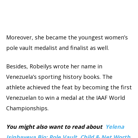
Moreover, she became the youngest women’s
pole vault medalist and finalist as well.
Besides, Robeilys wrote her name in
Venezuela’s sporting history books. The
athlete achieved the feat by becoming the first
Venezuelan to win a medal at the IAAF World
Championships.
You might also want to read about
Yelena
Isinbayeva Bio: Pole Vault, Child & Net Worth