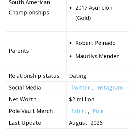
South American
2017 Asunción
Championships
(Gold)
Robert Peinado
Parents
Maurilys Mendez
Relationship status
Dating
Social Media
Twitter
,
Instagram
Net Worth
$2 million
Pole Vault Merch
Tshirt
,
Pole
Last Update
August, 2026