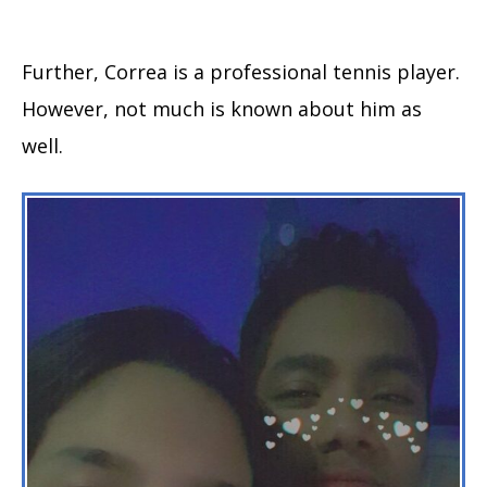
Further, Correa is a professional tennis player.
However, not much is known about him as
well.