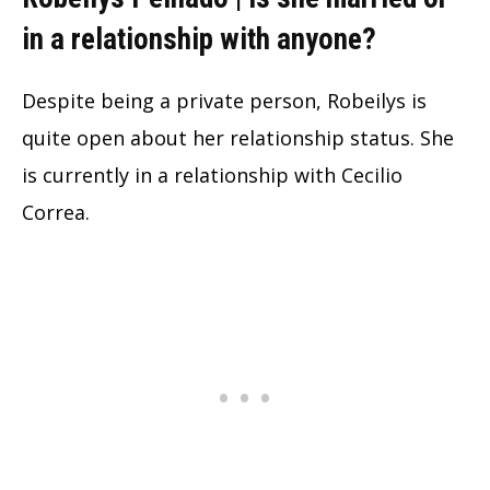
in a relationship with anyone?
Despite being a private person, Robeilys is
quite open about her relationship status. She
is currently in a relationship with Cecilio
Correa.