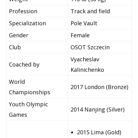
Profession
Track and field
Specialization
Pole Vault
Gender
Female
Club
OSOT Szczecin
Vyacheslav
Coached by
Kalinichenko
World
2017 London (Bronze)
Championships
Youth Olympic
2014 Nanjing (Silver)
Games
2015 Lima (Gold)