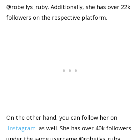
@robeilys_ruby. Additionally, she has over 22k
followers on the respective platform.
On the other hand, you can follow her on
Instagram
as well. She has over 40k followers
under the same username @robeilys_ruby.