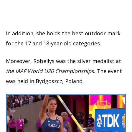
In addition, she holds the best outdoor mark
for the 17 and 18-year-old categories.
Moreover, Robeilys was the silver medalist at
the IAAF World U20 Championships
. The event
was held in Bydgoszcz, Poland.