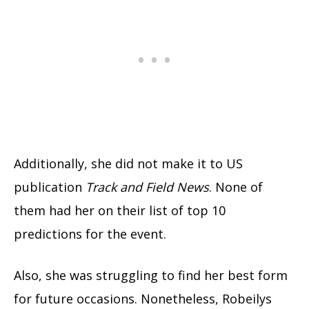
Additionally, she did not make it to US
publication
Track and Field News
. None of
them had her on their list of top 10
predictions for the event.
Also, she was struggling to find her best form
for future occasions. Nonetheless, Robeilys