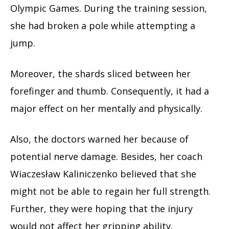
Olympic Games. During the training session,
she had broken a pole while attempting a
jump.
Moreover, the shards sliced between her
forefinger and thumb. Consequently, it had a
major effect on her mentally and physically.
Also, the doctors warned her because of
potential nerve damage. Besides, her coach
Wiaczesław Kaliniczenko believed that she
might not be able to regain her full strength.
Further, they were hoping that the injury
would not affect her gripping ability.