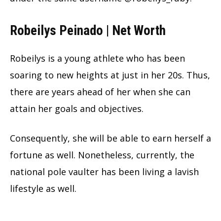
Robeilys Peinado | Net Worth
Robeilys is a young athlete who has been
soaring to new heights at just in her 20s. Thus,
there are years ahead of her when she can
attain her goals and objectives.
Consequently, she will be able to earn herself a
fortune as well. Nonetheless, currently, the
national pole vaulter has been living a lavish
lifestyle as well.