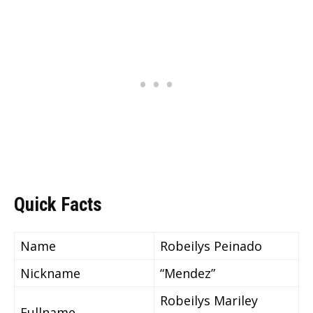
Quick Facts
Name
Robeilys Peinado
Nickname
“Mendez”
Robeilys Mariley
Fullname