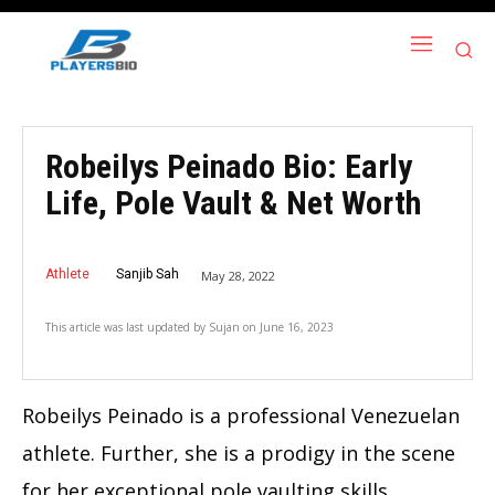
Robeilys Peinado Bio: Early
Life, Pole Vault & Net Worth
Athlete
Sanjib Sah
May 28, 2022
This article was last updated by
Sujan
on
June 16, 2023
Robeilys Peinado is a professional Venezuelan
athlete. Further, she is a prodigy in the scene
for her exceptional pole vaulting skills.