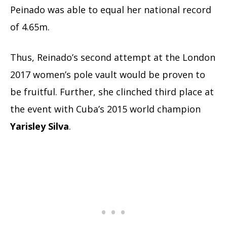
Peinado was able to equal her national record
of 4.65m.
Thus, Reinado’s second attempt at the London
2017 women’s pole vault would be proven to
be fruitful. Further, she clinched third place at
the event with Cuba’s 2015 world champion
Yarisley Silva
.