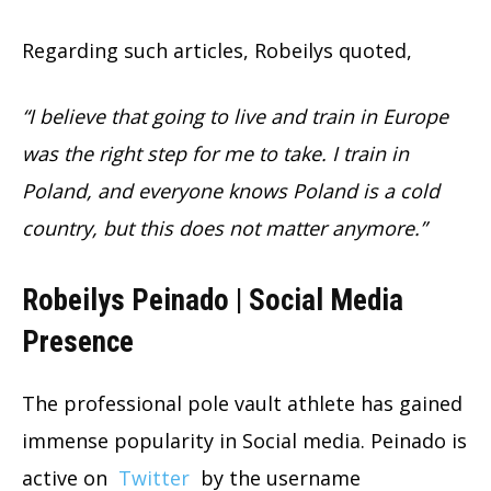
Regarding such articles, Robeilys quoted,
“I believe that going to live and train in Europe
was the right step for me to take. I train in
Poland, and everyone knows Poland is a cold
country, but this does not matter anymore.”
Robeilys Peinado | Social Media
Presence
The professional pole vault athlete has gained
immense popularity in Social media. Peinado is
active on
Twitter
by the username