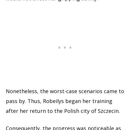
Nonetheless, the worst-case scenarios came to
pass by. Thus, Robeilys began her training
after her return to the Polish city of Szczecin.
Consequently, the progress was noticeable as