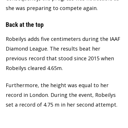
she was preparing to compete again.
Back at the top
Robeilys adds five centimeters during the IAAF
Diamond League. The results beat her
previous record that stood since 2015 when
Robeilys cleared 4.65m.
Furthermore, the height was equal to her
record in London. During the event, Robeilys
set a record of 4.75 m in her second attempt.