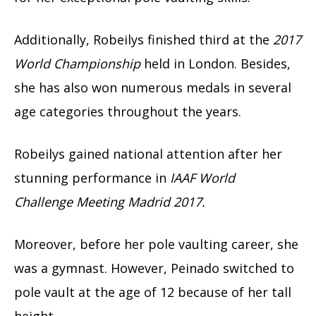
Additionally, Robeilys finished third at the
2017
World Championship
held in London. Besides,
she has also won numerous medals in several
age categories throughout the years.
Robeilys gained national attention after her
stunning performance in
IAAF World
Challenge Meeting Madrid 2017.
Moreover, before her pole vaulting career, she
was a gymnast. However, Peinado switched to
pole vault at the age of 12 because of her tall
height.