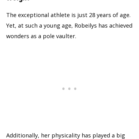
The exceptional athlete is just 28 years of age.
Yet, at such a young age, Robeilys has achieved
wonders as a pole vaulter.
Additionally, her physicality has played a big