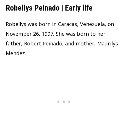
Robeilys Peinado | Early life
Robeilys was born in Caracas, Venezuela, on
November 26, 1997. She was born to her
father, Robert Peinado, and mother, Maurilys
Mendez.