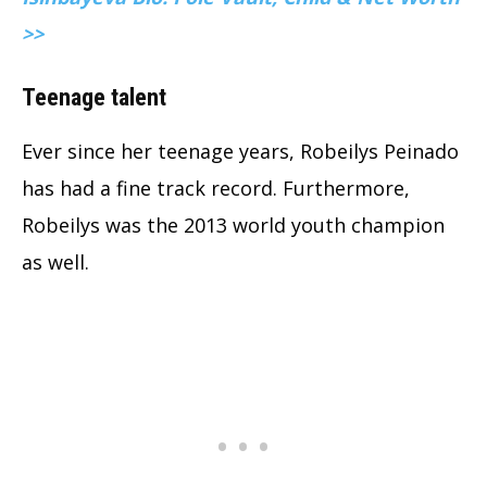
>>
Teenage talent
Ever since her teenage years, Robeilys Peinado
has had a fine track record. Furthermore,
Robeilys was the 2013 world youth champion
as well.