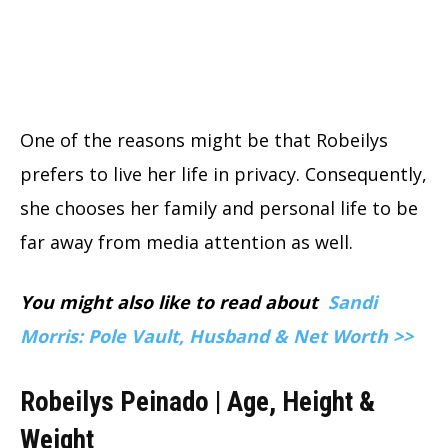
One of the reasons might be that Robeilys
prefers to live her life in privacy. Consequently,
she chooses her family and personal life to be
far away from media attention as well.
Y
ou might also like to read about
Sandi
Morris: Pole Vault, Husband & Net Worth >>
Robeilys Peinado | Age, Height &
Weight