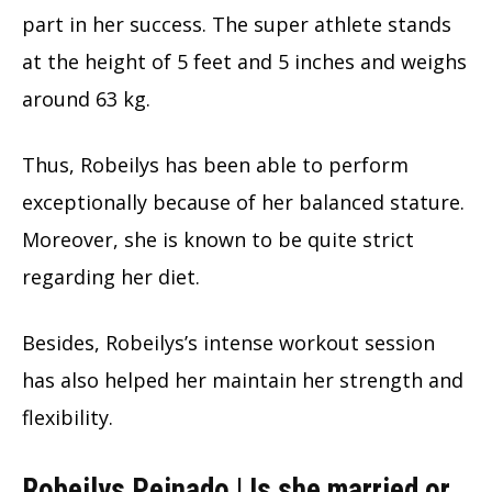
part in her success. The super athlete stands
at the height of 5 feet and 5 inches and weighs
around 63 kg.
Thus, Robeilys has been able to perform
exceptionally because of her balanced stature.
Moreover, she is known to be quite strict
regarding her diet.
Besides, Robeilys’s intense workout session
has also helped her maintain her strength and
flexibility.
Robeilys Peinado | Is she married or