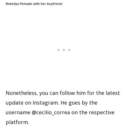
Robeilys Peinado with her boyfriend.
Nonetheless, you can follow him for the latest
update on Instagram. He goes by the
username @cecilio_correa on the respective
platform.