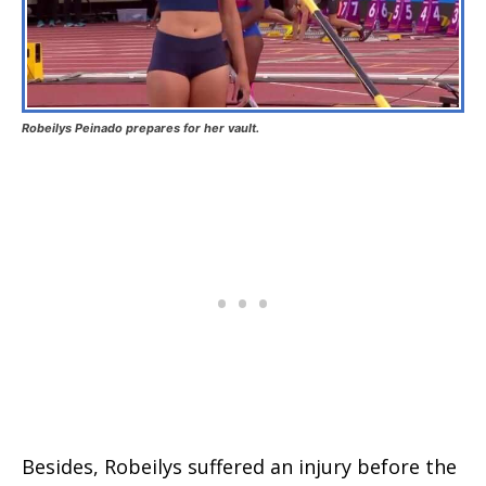
Robeilys Peinado prepares for her vault.
Besides, Robeilys suffered an injury before the