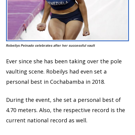
Robeilys Peinado celebrates after her successful vault
Ever since she has been taking over the pole
vaulting scene. Robeilys had even set a
personal best in Cochabamba in 2018.
During the event, she set a personal best of
4.70 meters. Also, the respective record is the
current national record as well.