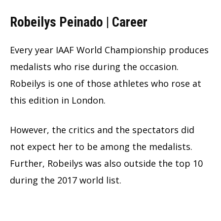
Robeilys Peinado | Career
Every year IAAF World Championship produces
medalists who rise during the occasion.
Robeilys is one of those athletes who rose at
this edition in London.
However, the critics and the spectators did
not expect her to be among the medalists.
Further, Robeilys was also outside the top 10
during the 2017 world list.