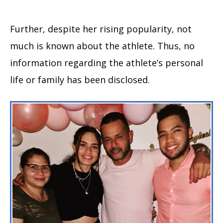
Further, despite her rising popularity, not
much is known about the athlete. Thus, no
information regarding the athlete’s personal
life or family has been disclosed.