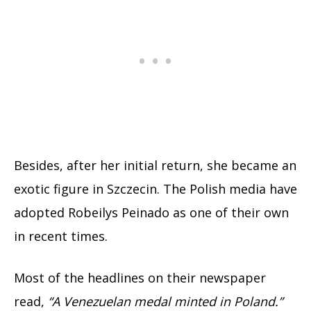
Besides, after her initial return, she became an
exotic figure in Szczecin. The Polish media have
adopted Robeilys Peinado as one of their own
in recent times.
Most of the headlines on their newspaper
read,
“A Venezuelan medal minted in Poland.”