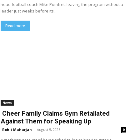
head football coach Mike Pomfret, leaving the program without a
leader just weeks before its...
Read more
News
Cheer Family Claims Gym Retaliated
Against Them for Speaking Up
Rohit Maharjan
-
August 5, 2026
0