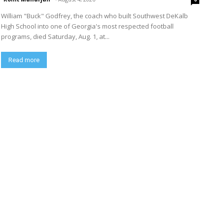
William "Buck" Godfrey, the coach who built Southwest DeKalb
High School into one of Georgia's most respected football
programs, died Saturday, Aug. 1, at...
Read more