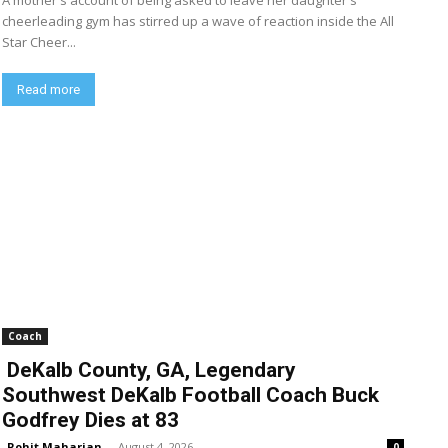
A mother's account of being asked to leave her daughter's
cheerleading gym has stirred up a wave of reaction inside the All
Star Cheer...
Read more
Coach
DeKalb County, GA, Legendary
Southwest DeKalb Football Coach Buck
Godfrey Dies at 83
Rohit Maharjan
-
August 4, 2026
0