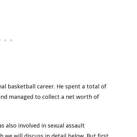
nal basketball career. He spent a total of
and managed to collect a net worth of
 also involved in sexual assault
 we will discuss in detail below. But first,