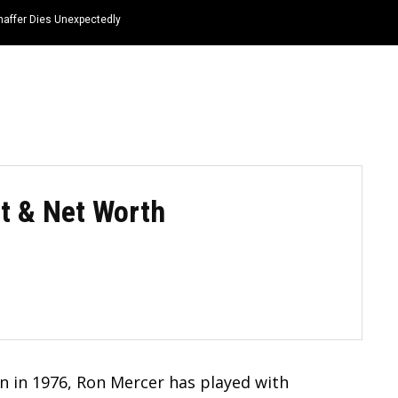
haffer Dies Unexpectedly
HOME
NEWS
TOP LISTS
QUOTES
ft & Net Worth
n in 1976, Ron Mercer has played with