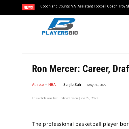
Goochland County, VA: Assistant Football Coach Troy S
NEWS
Ron Mercer: Career, Dra
Athlete
NBA
Sanjib Sah
May 26, 2022
This article was last updated by
on
June 28, 2023
The professional basketball player bor