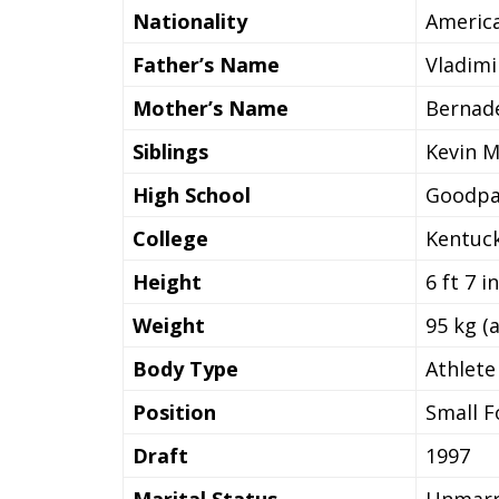
Nationality
Americ
Father’s Name
Vladim
Mother’s Name
Bernad
Siblings
Kevin 
High School
Goodpas
College
Kentuck
Height
6 ft 7 i
Weight
95 kg (
Body Type
Athlet
Position
Small F
Draft
1997
Marital Status
Unmarr