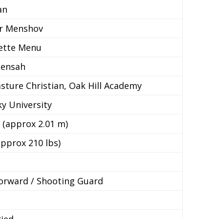
an
ir Menshov
ette Menu
Mensah
ture Christian, Oak Hill Academy
y University
n (approx 2.01 m)
approx 210 lbs)
e
orward / Shooting Guard
ied