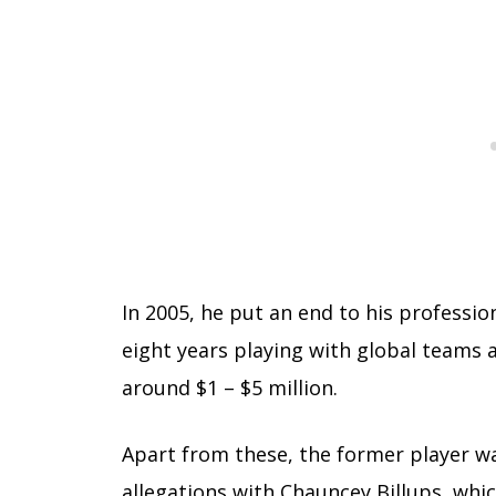
In 2005, he put an end to his professio
eight years playing with global teams 
around $1 – $5 million.
Apart from these, the former player was
allegations with Chauncey Billups, which