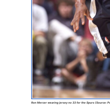
Ron Mercer wearing jersey no 33 for the Spurs (Source: 