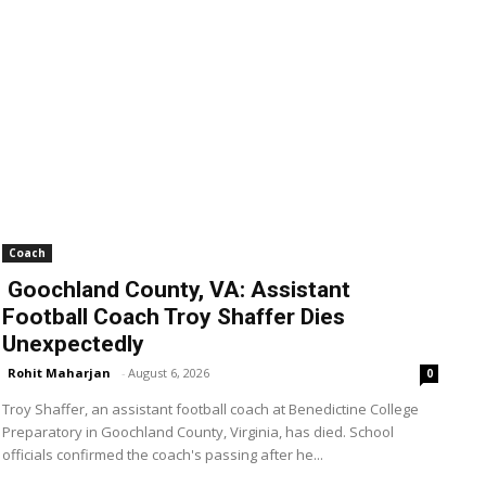
Coach
Goochland County, VA: Assistant
Football Coach Troy Shaffer Dies
Unexpectedly
Rohit Maharjan
-
August 6, 2026
0
Troy Shaffer, an assistant football coach at Benedictine College
Preparatory in Goochland County, Virginia, has died. School
officials confirmed the coach's passing after he...