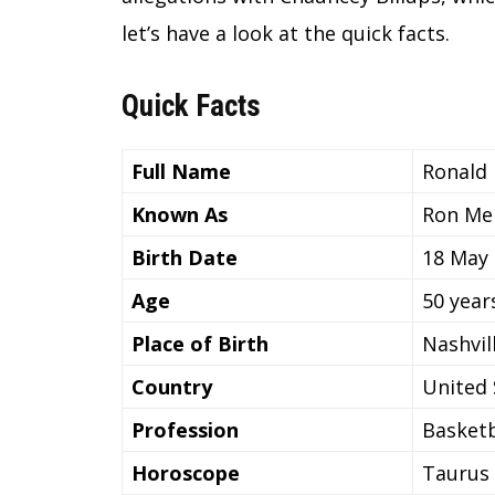
let’s have a look at the quick facts.
Quick Facts
Full Name
Ronald
Known As
Ron Me
Birth Date
18 May
Age
50 year
Place of Birth
Nashvil
Country
United 
Profession
Basketb
Horoscope
Taurus