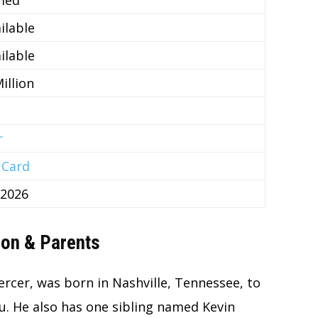
ilable
ilable
illion
r
 Card
 2026
ion & Parents
rcer, was born in Nashville, Tennessee, to
. He also has one sibling named Kevin