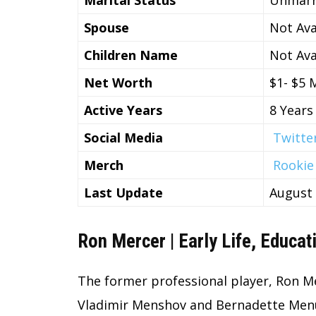
Spouse
Not Ava
Children Name
Not Ava
Net Worth
$1- $5 M
Active Years
8 Years
Social Media
Twitte
Merch
Rookie
Last Update
August
Ron Mercer | Early Life, Educat
The former professional player, Ron Me
Vladimir Menshov and Bernadette Menu