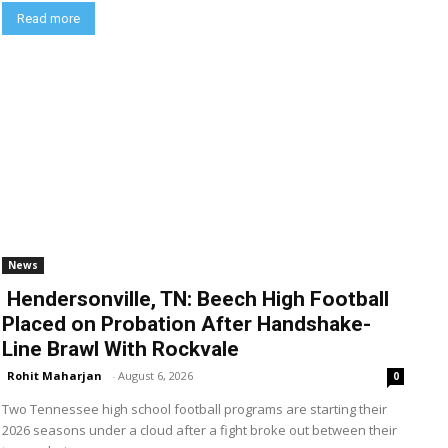
Read more
News
Hendersonville, TN: Beech High Football
Placed on Probation After Handshake-
Line Brawl With Rockvale
Rohit Maharjan
-
August 6, 2026
0
Two Tennessee high school football programs are starting their
2026 seasons under a cloud after a fight broke out between their