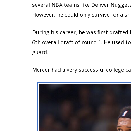
several NBA teams like Denver Nuggets
However, he could only survive for a s
During his career, he was first drafted
6th overall draft of round 1. He used 
guard.
Mercer had a very successful college 