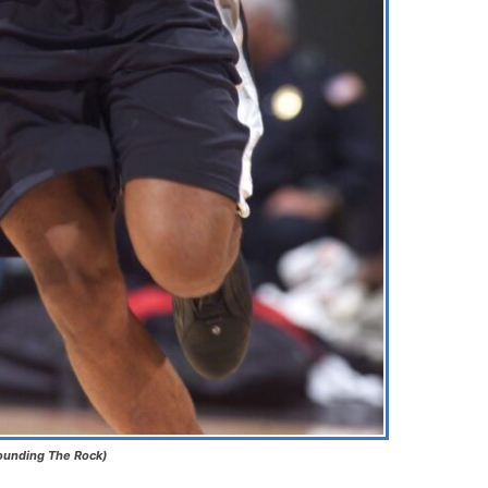
Pounding The Rock)