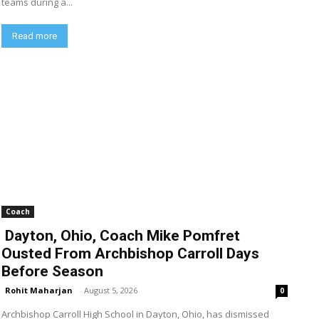
teams during a...
Read more
Coach
Dayton, Ohio, Coach Mike Pomfret
Ousted From Archbishop Carroll Days
Before Season
Rohit Maharjan
-
August 5, 2026
0
Archbishop Carroll High School in Dayton, Ohio, has dismissed