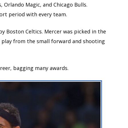
, Orlando Magic, and Chicago Bulls.
hort period with every team.
 by Boston Celtics. Mercer was picked in the
to play from the small forward and shooting
career, bagging many awards.