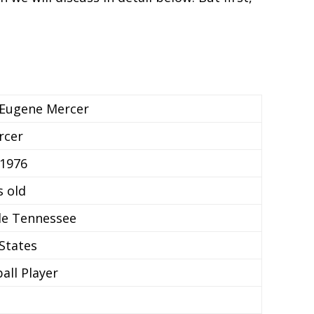
 Eugene Mercer
rcer
 1976
s old
le Tennessee
States
all Player