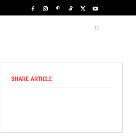
NFL
ABOUT US
MORE
SHARE ARTICLE