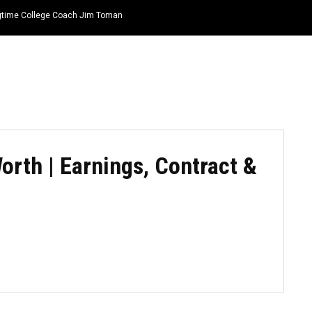
ongtime College Coach Jim Toman
HOME
NEWS
TOP LISTS
QUOTES
orth | Earnings, Contract &