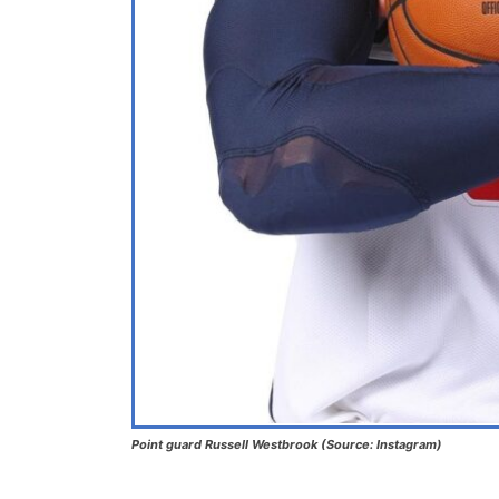
Point guard Russell Westbrook (Source: Instagram)