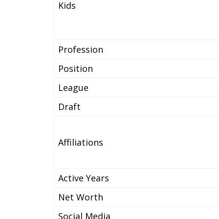
Kids
Profession
Position
League
Draft
Affiliations
Active Years
Net Worth
Social Media