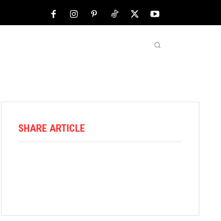
NFL
ABOUT US
MORE
SHARE ARTICLE