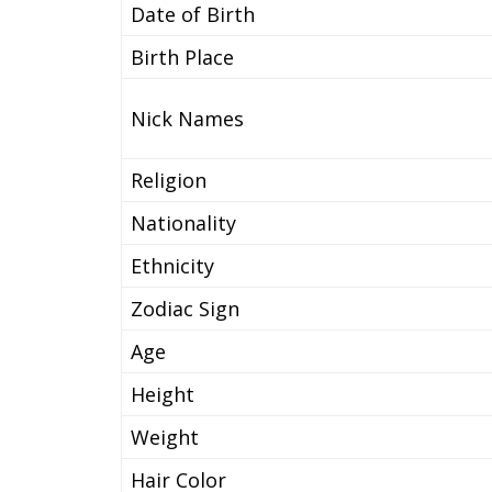
Date of Birth
Birth Place
Nick Names
Religion
Nationality
Ethnicity
Zodiac Sign
Age
Height
Weight
Hair Color