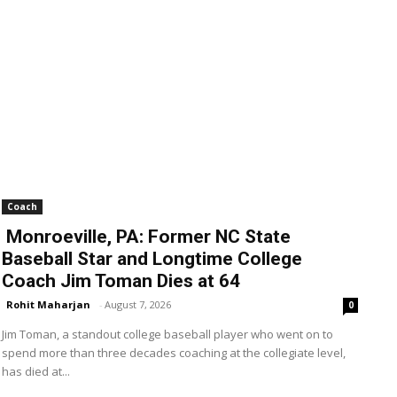
Coach
Monroeville, PA: Former NC State
Baseball Star and Longtime College
Coach Jim Toman Dies at 64
Rohit Maharjan
-
August 7, 2026
0
Jim Toman, a standout college baseball player who went on to
spend more than three decades coaching at the collegiate level,
has died at...