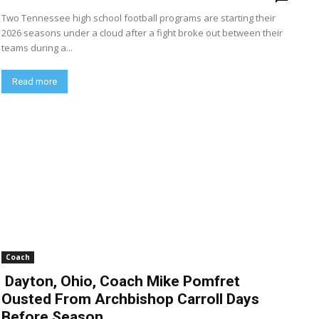
Two Tennessee high school football programs are starting their
2026 seasons under a cloud after a fight broke out between their
teams during a...
Read more
Coach
Dayton, Ohio, Coach Mike Pomfret
Ousted From Archbishop Carroll Days
Before Season