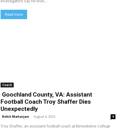
investigators say he took...
Read more
Coach
Goochland County, VA: Assistant
Football Coach Troy Shaffer Dies
Unexpectedly
Rohit Maharjan
-
August 6, 2026
0
Troy Shaffer, an assistant football coach at Benedictine College