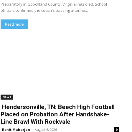
Preparatory in Goochland County, Virginia, has died. School
officials confirmed the coach's passing after he...
Read more
News
Hendersonville, TN: Beech High Football
Placed on Probation After Handshake-
Line Brawl With Rockvale
Rohit Maharjan
-
August 6, 2026
0