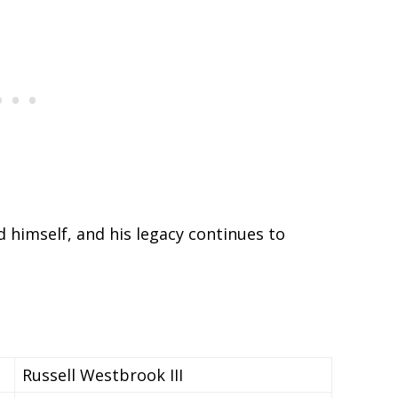
 himself, and his legacy continues to
Russell Westbrook III