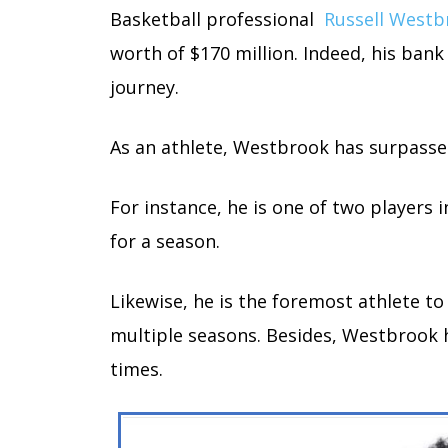
Basketball professional
Russell Westb
worth of $170 million. Indeed, his bank
journey.
As an athlete, Westbrook has surpassed
For instance, he is one of two players 
for a season.
Likewise, he is the foremost athlete to 
multiple seasons. Besides, Westbrook h
times.