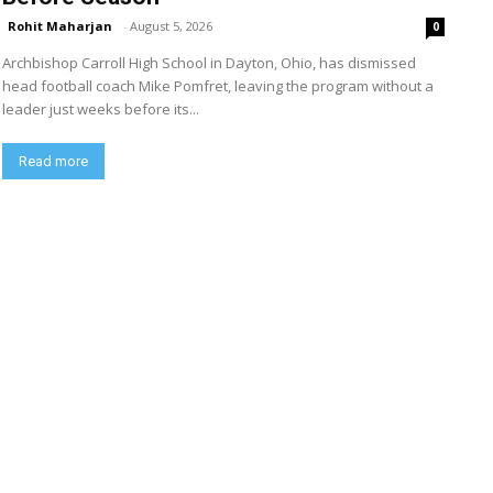
Rohit Maharjan
-
August 5, 2026
0
Archbishop Carroll High School in Dayton, Ohio, has dismissed
head football coach Mike Pomfret, leaving the program without a
leader just weeks before its...
Read more