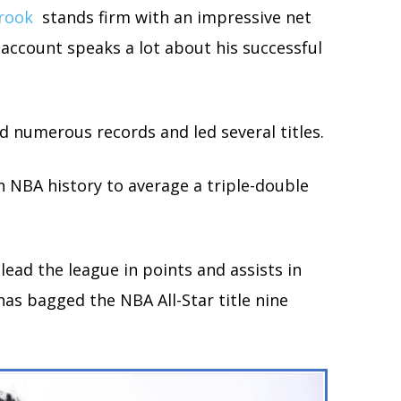
rook
stands firm with an impressive net
 account speaks a lot about his successful
 numerous records and led several titles.
in NBA history to average a triple-double
lead the league in points and assists in
as bagged the NBA All-Star title nine