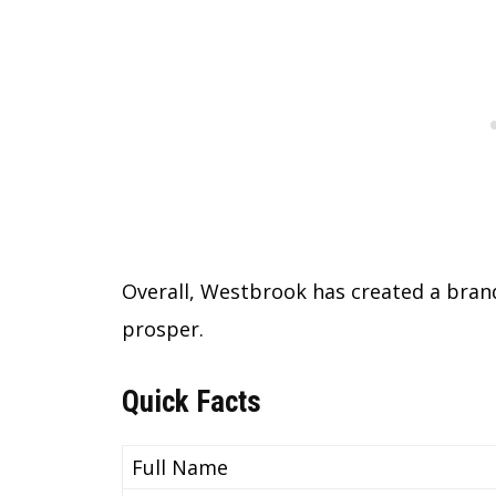
Overall, Westbrook has created a brand
prosper.
Quick Facts
Full Name