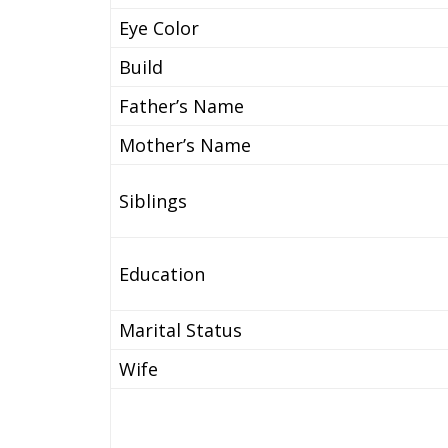
Eye Color
Build
Father’s Name
Mother’s Name
Siblings
Education
Marital Status
Wife