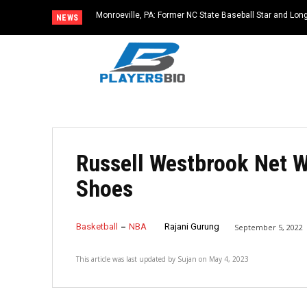
Monroeville, PA: Former NC State Baseball Star and L
NEWS
Dies at 64
Russell Westbrook Net W
Shoes
Basketball
NBA
Rajani Gurung
September 5, 2022
This article was last updated by
Sujan
on
May 4, 2023