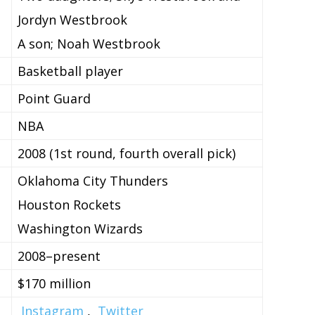
Jordyn Westbrook
A son; Noah Westbrook
Basketball player
Point Guard
NBA
2008 (1st round, fourth overall pick)
Oklahoma City Thunders
Houston Rockets
Washington Wizards
2008–present
$170 million
Instagram
,
Twitter