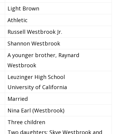
Light Brown
Athletic
Russell Westbrook Jr.
Shannon Westbrook
A younger brother, Raynard
Westbrook
Leuzinger High School
University of California
Married
Nina Earl (Westbrook)
Three children
Two daughters; Skye Westbrook and