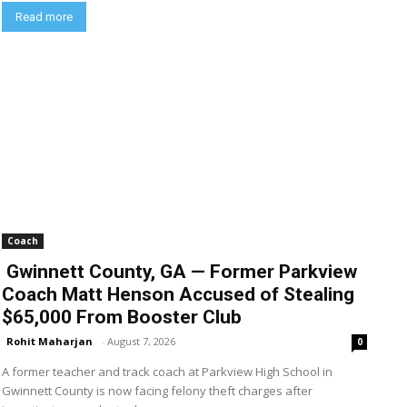
Read more
Coach
Gwinnett County, GA — Former Parkview
Coach Matt Henson Accused of Stealing
$65,000 From Booster Club
Rohit Maharjan
-
August 7, 2026
0
A former teacher and track coach at Parkview High School in
Gwinnett County is now facing felony theft charges after