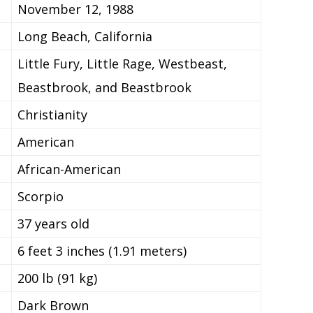
November 12, 1988
Long Beach, California
Little Fury, Little Rage, Westbeast,
Beastbrook, and Beastbrook
Christianity
American
African-American
Scorpio
37 years old
6 feet 3 inches (1.91 meters)
200 lb (91 kg)
Dark Brown