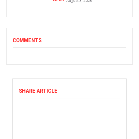
August 3, 2026
COMMENTS
SHARE ARTICLE