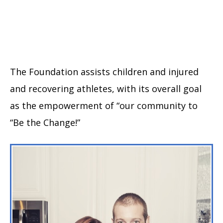
The Foundation assists children and injured
and recovering athletes, with its overall goal
as the empowerment of “our community to
“Be the Change!”