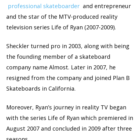
professional skateboarder
and entrepreneur
and the star of the MTV-produced reality
television series Life of Ryan (2007-2009).
Sheckler turned pro in 2003, along with being
the founding member of a skateboard
company name Almost. Later in 2007, he
resigned from the company and joined Plan B
Skateboards in California.
Moreover, Ryan’s journey in reality TV began
with the series Life of Ryan which premiered in
August 2007 and concluded in 2009 after three
seasons.