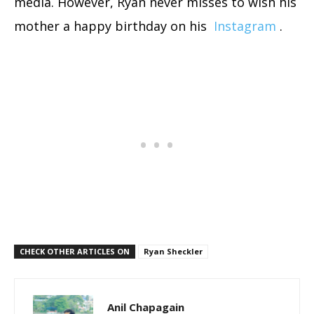
media. However, Ryan never misses to wish his
mother a happy birthday on his
Instagram
.
CHECK OTHER ARTICLES ON
Ryan Sheckler
Anil Chapagain