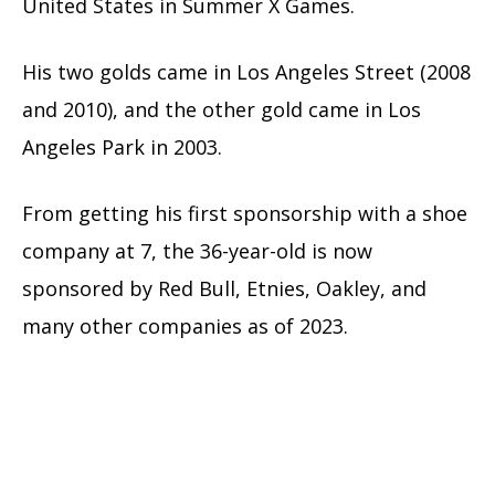
United States in Summer X Games.
His two golds came in Los Angeles Street (2008
and 2010), and the other gold came in Los
Angeles Park in 2003.
From getting his first sponsorship with a shoe
company at 7, the 36-year-old is now
sponsored by Red Bull, Etnies, Oakley, and
many other companies as of 2023.