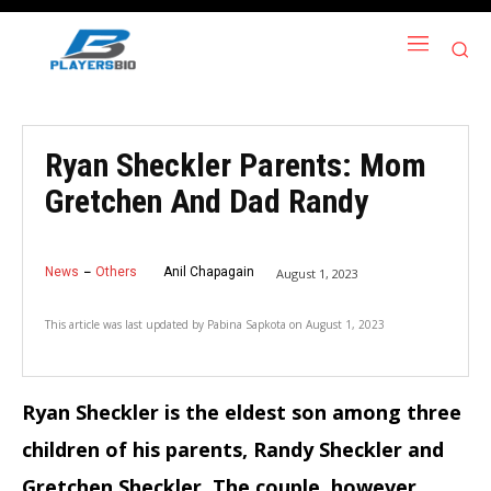
Ryan Sheckler Parents: Mom
Gretchen And Dad Randy
News
Others
Anil Chapagain
August 1, 2023
This article was last updated by
Pabina Sapkota
on
August 1, 2023
Ryan Sheckler is the eldest son among three
children of his parents, Randy Sheckler and
Gretchen Sheckler. The couple, however,