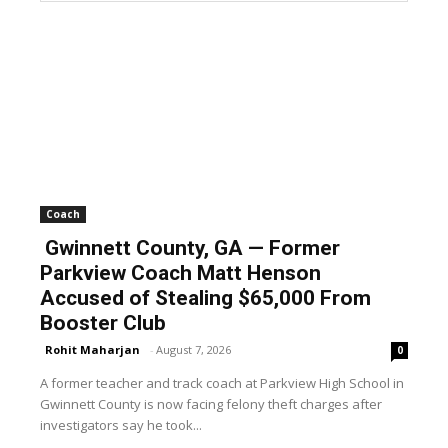
Coach
Gwinnett County, GA — Former
Parkview Coach Matt Henson
Accused of Stealing $65,000 From
Booster Club
Rohit Maharjan
-
August 7, 2026
0
A former teacher and track coach at Parkview High School in
Gwinnett County is now facing felony theft charges after
investigators say he took...