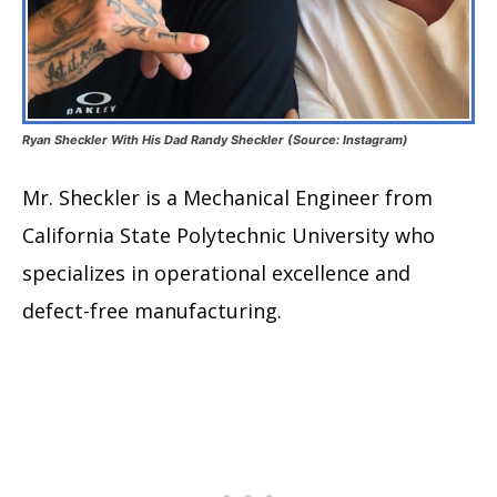
Ryan Sheckler With His Dad Randy Sheckler (Source: Instagram)
Mr. Sheckler is a Mechanical Engineer from
California State Polytechnic University who
specializes in operational excellence and
defect-free manufacturing.