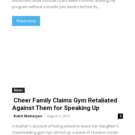
dismissed head football coach Mike Pomfret, leaving the
program without a leader just weeks before its...
Read more
News
Cheer Family Claims Gym Retaliated
Against Them for Speaking Up
Rohit Maharjan
-
August 5, 2026
0
A mother's account of being asked to leave her daughter's
cheerleading gym has stirred up a wave of reaction inside