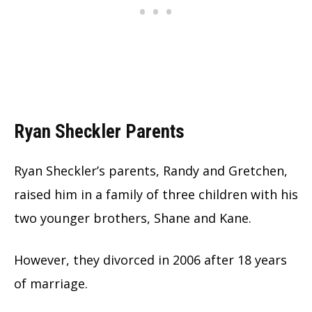
Ryan Sheckler Parents
Ryan Sheckler’s parents, Randy and Gretchen,
raised him in a family of three children with his
two younger brothers, Shane and Kane.
However, they divorced in 2006 after 18 years
of marriage.