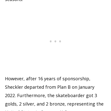
However, after 16 years of sponsorship,
Sheckler departed from Plan B on January
2022. Furthermore, the skateboarder got 3
golds, 2 silver, and 2 bronze, representing the