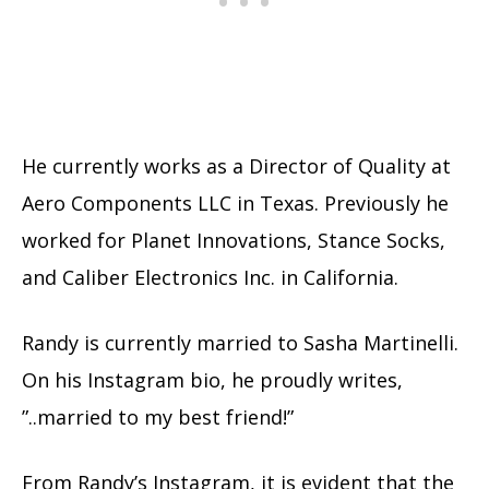
He currently works as a Director of Quality at
Aero Components LLC in Texas. Previously he
worked for Planet Innovations, Stance Socks,
and Caliber Electronics Inc. in California.
Randy is currently married to Sasha Martinelli.
On his Instagram bio, he proudly writes,
”..married to my best friend!”
From Randy’s Instagram, it is evident that the