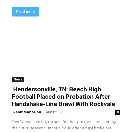
Read more
News
Hendersonville, TN: Beech High
Football Placed on Probation After
Handshake-Line Brawl With Rockvale
Rohit Maharjan
-
August 6, 2026
0
Two Tennessee high school football programs are starting
their 2026 seasons under a cloud after a fight broke out