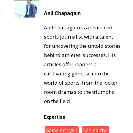
Anil Chapagain
Anil Chapagain is a seasoned
sports journalist with a talent
for uncovering the untold stories
behind athletes' successes. His
articles offer readers a
captivating glimpse into the
world of sports, from the locker
room dramas to the triumphs
on the field.
Expertise:
Game Analysis
Behind-the-