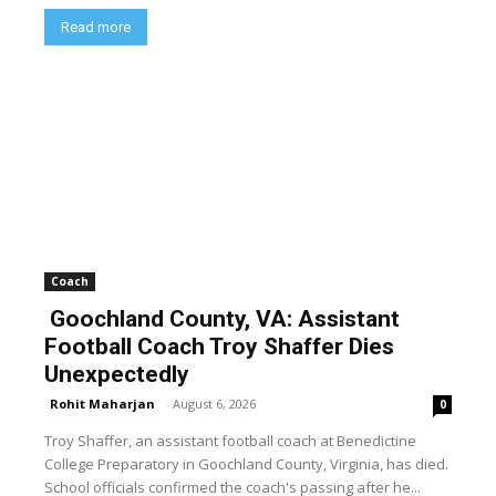
Read more
Coach
Goochland County, VA: Assistant
Football Coach Troy Shaffer Dies
Unexpectedly
Rohit Maharjan
-
August 6, 2026
0
Troy Shaffer, an assistant football coach at Benedictine
College Preparatory in Goochland County, Virginia, has died.
School officials confirmed the coach's passing after he...