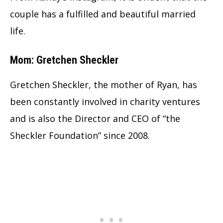
couple has a fulfilled and beautiful married
life.
Mom: Gretchen Sheckler
Gretchen Sheckler, the mother of Ryan, has
been constantly involved in charity ventures
and is also the Director and CEO of “the
Sheckler Foundation” since 2008.