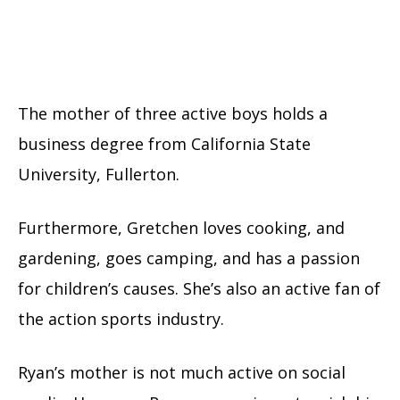
The mother of three active boys holds a
business degree from California State
University, Fullerton.
Furthermore, Gretchen loves cooking, and
gardening, goes camping, and has a passion
for children’s causes. She’s also an active fan of
the action sports industry.
Ryan’s mother is not much active on social