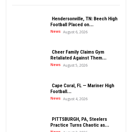
Hendersonville, TN: Beech High
Football Placed on...
News
August 6, 2026
Cheer Family Claims Gym
Retaliated Against Them...
News
August 5, 2026
Cape Coral, FL — Mariner High
Football...
News
August 4, 2026
PITTSBURGH, PA, Steelers
Practice Turns Chaotic as...
News