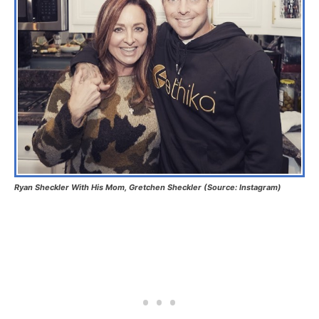
Ryan Sheckler With His Mom, Gretchen Sheckler (Source: Instagram)