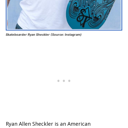
Skateboarder Ryan Sheckler (Source: Instagram)
Ryan Allen Sheckler is an American