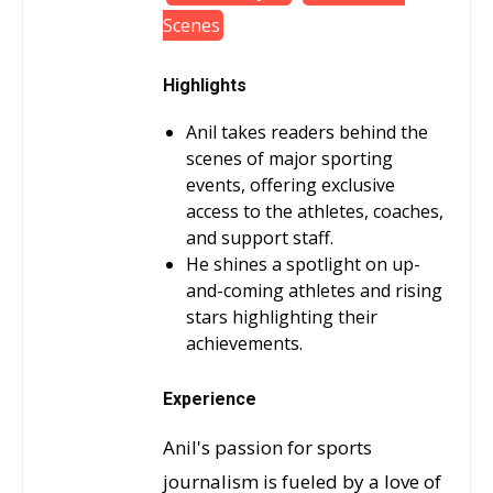
Scenes
Highlights
Anil takes readers behind the
scenes of major sporting
events, offering exclusive
access to the athletes, coaches,
and support staff.
He shines a spotlight on up-
and-coming athletes and rising
stars highlighting their
achievements.
Experience
Anil's passion for sports
journalism is fueled by a love of