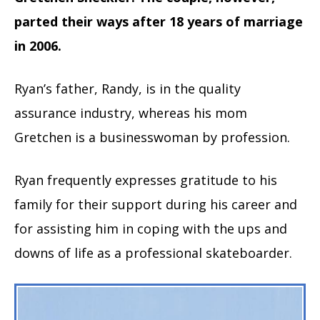
parted their ways after 18 years of marriage
in 2006.
Ryan’s father, Randy, is in the quality
assurance industry, whereas his mom
Gretchen is a businesswoman by profession.
Ryan frequently expresses gratitude to his
family for their support during his career and
for assisting him in coping with the ups and
downs of life as a professional skateboarder.