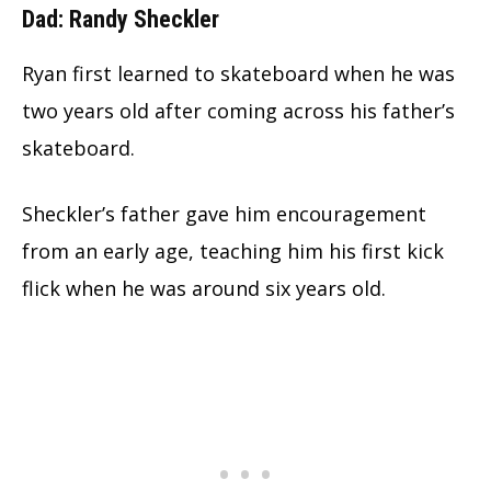
Dad: Randy Sheckler
Ryan first learned to skateboard when he was
two years old after coming across his father’s
skateboard.
Sheckler’s father gave him encouragement
from an early age, teaching him his first kick
flick when he was around six years old.