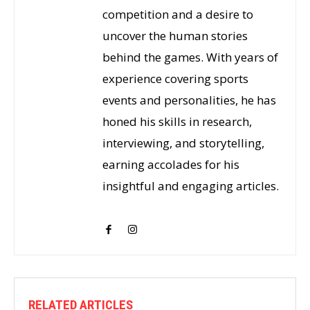
competition and a desire to
uncover the human stories
behind the games. With years of
experience covering sports
events and personalities, he has
honed his skills in research,
interviewing, and storytelling,
earning accolades for his
insightful and engaging articles.
RELATED ARTICLES