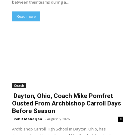
between their teams during a...
Read more
Coach
Dayton, Ohio, Coach Mike Pomfret
Ousted From Archbishop Carroll Days
Before Season
Rohit Maharjan
-
August 5, 2026
0
Archbishop Carroll High School in Dayton, Ohio, has