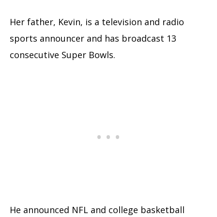
Her father, Kevin, is a television and radio
sports announcer and has broadcast 13
consecutive Super Bowls.
He announced NFL and college basketball