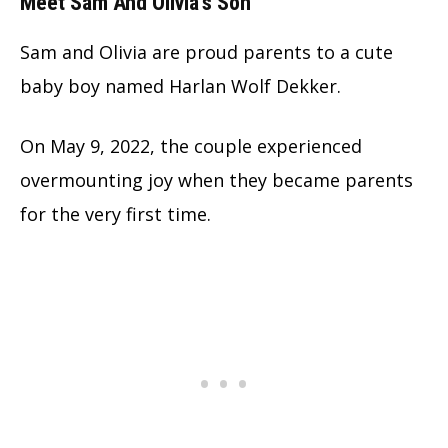
Meet Sam And Olivia’s Son
Sam and Olivia are proud parents to a cute
baby boy named Harlan Wolf Dekker.
On May 9, 2022, the couple experienced
overmounting joy when they became parents
for the very first time.