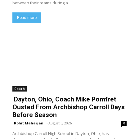
between their teams during a...
Read more
Coach
Dayton, Ohio, Coach Mike Pomfret
Ousted From Archbishop Carroll Days
Before Season
Rohit Maharjan
-
August 5, 2026
0
Archbishop Carroll High School in Dayton, Ohio, has