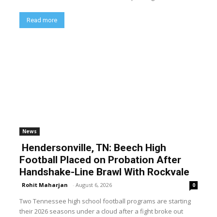
Read more
News
Hendersonville, TN: Beech High
Football Placed on Probation After
Handshake-Line Brawl With Rockvale
Rohit Maharjan
-
August 6, 2026
0
Two Tennessee high school football programs are starting
their 2026 seasons under a cloud after a fight broke out