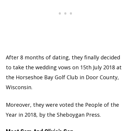
After 8 months of dating, they finally decided
to take the wedding vows on 15th July 2018 at
the Horseshoe Bay Golf Club in Door County,
Wisconsin.
Moreover, they were voted the People of the
Year in 2018, by the Sheboygan Press.