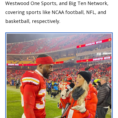
Westwood One Sports, and Big Ten Network,
covering sports like NCAA football, NFL, and
basketball, respectively.