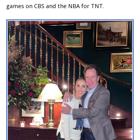
games on CBS and the NBA for TNT.