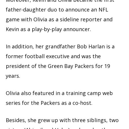
father-daughter duo to announce an NFL
game with Olivia as a sideline reporter and
Kevin as a play-by-play announcer.
In addition, her grandfather Bob Harlan is a
former football executive and was the
president of the Green Bay Packers for 19
years.
Olivia also featured in a training camp web
series for the Packers as a co-host.
Besides, she grew up with three siblings, two