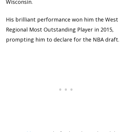
Wisconsin.
His brilliant performance won him the West
Regional Most Outstanding Player in 2015,
prompting him to declare for the NBA draft.