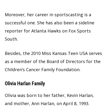
Moreover, her career in sportscasting is a
successful one. She has also been a sideline
reporter for Atlanta Hawks on Fox Sports
South.
Besides, the 2010 Miss Kansas Teen USA serves
as a member of the Board of Directors for the
Children’s Cancer Family Foundation.
Olivia Harlan Family
Olivia was born to her father, Kevin Harlan,
and mother, Ann Harlan, on April 8, 1993.