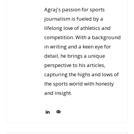
Agraj's passion for sports
journalism is fueled by a
lifelong love of athletics and
competition. With a background
in writing and a keen eye for
detail, he brings a unique
perspective to his articles,
capturing the highs and lows of
the sports world with honesty
and insight.