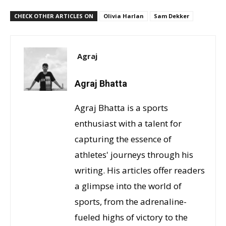
CHECK OTHER ARTICLES ON
Olivia Harlan
Sam Dekker
Agraj
Agraj Bhatta
Agraj Bhatta is a sports
enthusiast with a talent for
capturing the essence of
athletes' journeys through his
writing. His articles offer readers
a glimpse into the world of
sports, from the adrenaline-
fueled highs of victory to the