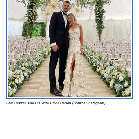
Sam Dekker And His Wife Olivia Harlan (Source: Instagram)