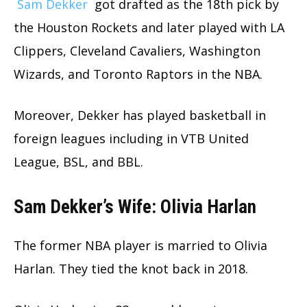
Sam Dekker
got drafted as the 18th pick by
the Houston Rockets and later played with LA
Clippers, Cleveland Cavaliers, Washington
Wizards, and Toronto Raptors in the NBA.
Moreover, Dekker has played basketball in
foreign leagues including in VTB United
League, BSL, and BBL.
Sam Dekker’s Wife: Olivia Harlan
The former NBA player is married to Olivia
Harlan. They tied the knot back in 2018.