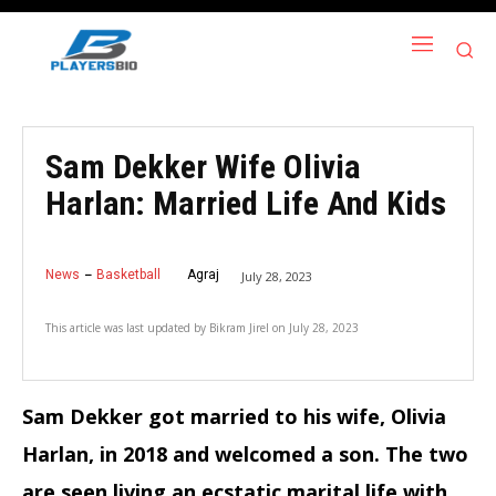
Sam Dekker Wife Olivia
Harlan: Married Life And Kids
News
Basketball
Agraj
July 28, 2023
This article was last updated by
Bikram Jirel
on
July 28, 2023
Sam Dekker got married to his wife, Olivia
Harlan, in 2018 and welcomed a son. The two
are seen living an ecstatic marital life with