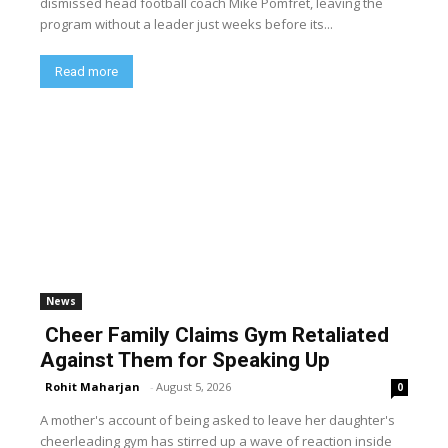
dismissed head football coach Mike Pomfret, leaving the
program without a leader just weeks before its...
Read more
News
Cheer Family Claims Gym Retaliated
Against Them for Speaking Up
Rohit Maharjan
-
August 5, 2026
0
A mother's account of being asked to leave her daughter's
cheerleading gym has stirred up a wave of reaction inside