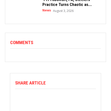
Practice Turns Chaotic as...
News
August 3, 2026
COMMENTS
SHARE ARTICLE