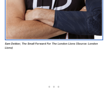
Sam Dekker, The Small Forward For The London Lions (Source: London
Lions)