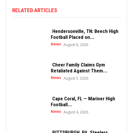
RELATED ARTICLES
Hendersonville, TN: Beech High
Football Placed on...
News
August 6, 2026
Cheer Family Claims Gym
Retaliated Against Them...
News
August 5, 2026
Cape Coral, FL — Mariner High
Football...
News
August 4, 2026
PITTSBURGH, PA, Steelers