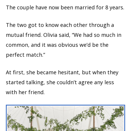
The couple have now been married for 8 years.
The two got to know each other through a
mutual friend. Olivia said, “We had so much in
common, and it was obvious we’d be the
perfect match.”
At first, she became hesitant, but when they
started talking, she couldn’t agree any less
with her friend.