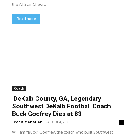
the All Star Cheer...
Read more
Coach
DeKalb County, GA, Legendary
Southwest DeKalb Football Coach
Buck Godfrey Dies at 83
Rohit Maharjan
-
August 4, 2026
0
William "Buck" Godfrey, the coach who built Southwest