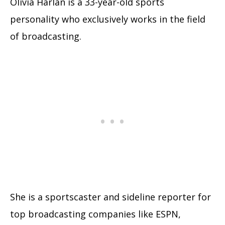
Olivia Harlan is a 33-year-old sports
personality who exclusively works in the field
of broadcasting.
She is a sportscaster and sideline reporter for
top broadcasting companies like ESPN,