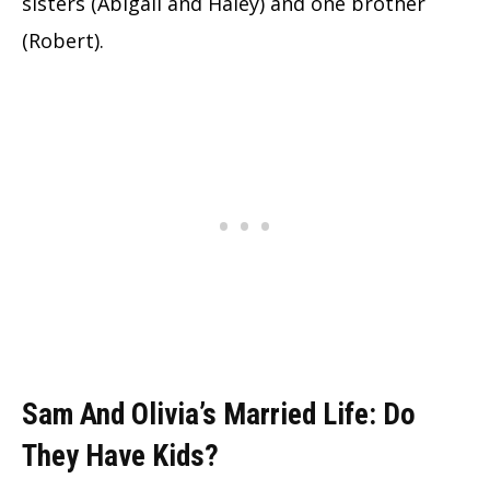
sisters (Abigail and Haley) and one brother
(Robert).
Sam And Olivia’s Married Life: Do
They Have Kids?