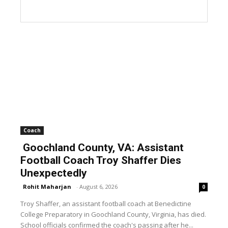
Coach
Goochland County, VA: Assistant
Football Coach Troy Shaffer Dies
Unexpectedly
Rohit Maharjan
-
August 6, 2026
0
Troy Shaffer, an assistant football coach at Benedictine
College Preparatory in Goochland County, Virginia, has died.
School officials confirmed the coach's passing after he...