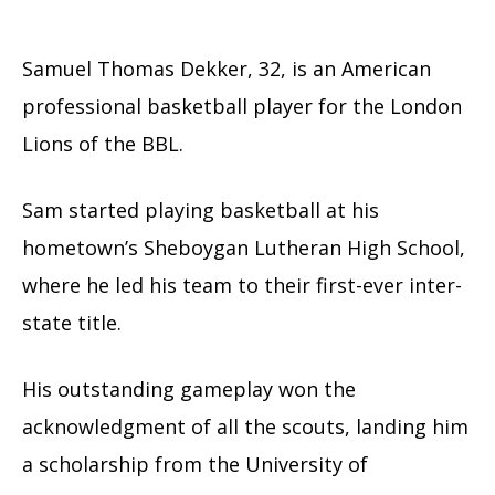
Samuel Thomas Dekker, 32, is an American
professional basketball player for the London
Lions of the BBL.
Sam started playing basketball at his
hometown’s Sheboygan Lutheran High School,
where he led his team to their first-ever inter-
state title.
His outstanding gameplay won the
acknowledgment of all the scouts, landing him
a scholarship from the University of