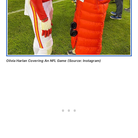
Olivia Harlan Covering An NFL Game (Source: Instagram)