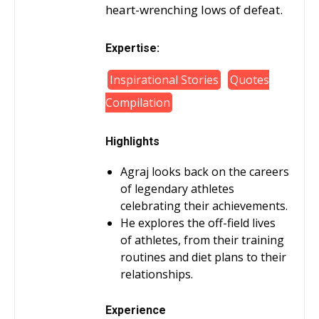
heart-wrenching lows of defeat.
Expertise:
Inspirational Stories
Quotes
Compilation
Highlights
Agraj looks back on the careers
of legendary athletes
celebrating their achievements.
He explores the off-field lives
of athletes, from their training
routines and diet plans to their
relationships.
Experience