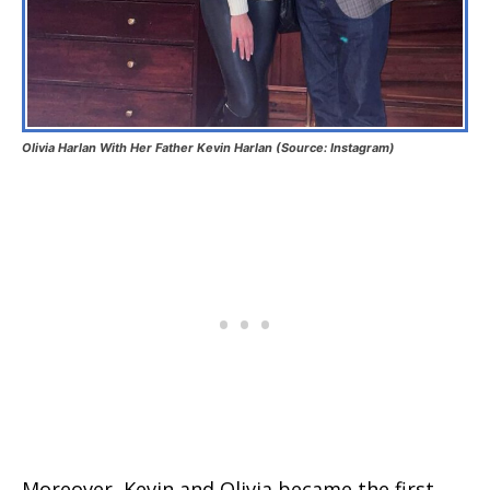
Olivia Harlan With Her Father Kevin Harlan (Source: Instagram)
Moreover, Kevin and Olivia became the first