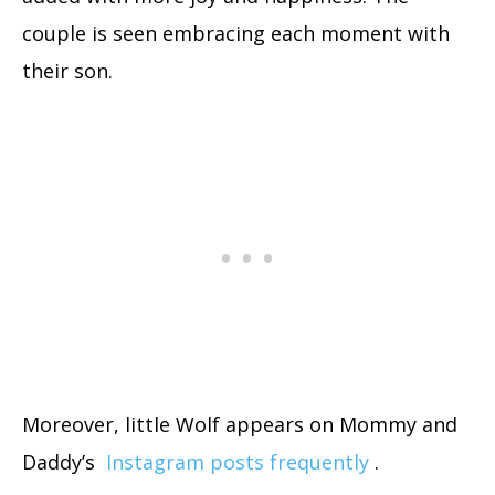
couple is seen embracing each moment with
their son.
Moreover, little Wolf appears on Mommy and
Daddy’s
Instagram posts frequently
.