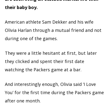
their baby boy.
American athlete Sam Dekker and his wife
Olivia Harlan through a mutual friend and not
during one of the games.
They were a little hesitant at first, but later
they clicked and spent their first date
watching the Packers game at a bar.
And interestingly enough, Olivia said ‘I Love
You’ for the first time during the Packers game
after one month.