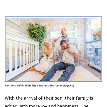
Sam And Olivia With Their Harlan (Source: Instagram)
With the arrival of their son, their family is
added with more joy and happiness. The