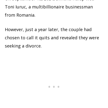
Toni Iuruc, a multibillionaire businessman
from Romania.
However, just a year later, the couple had
chosen to call it quits and revealed they were
seeking a divorce.