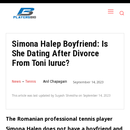
Simona Halep Boyfriend: Is
She Dating After Divorce
From Toni Iuruc?
News
Tennis
Anil Chapagain
September 14, 2023
This article was last updated by
Suyash Shrestha
on
September 14, 2023
The Romanian professional tennis player
Simona Halep does not have a boyfriend and