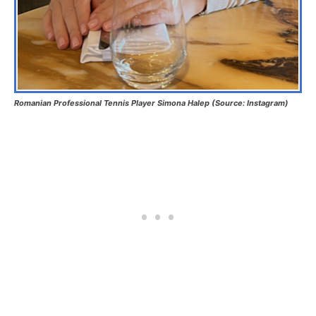
Romanian Professional Tennis Player Simona Halep (Source: Instagram)