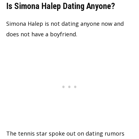
Is Simona Halep Dating Anyone?
Simona Halep is not dating anyone now and
does not have a boyfriend.
The tennis star spoke out on dating rumors