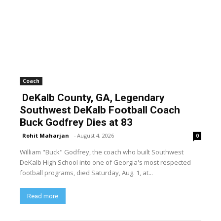
Coach
DeKalb County, GA, Legendary
Southwest DeKalb Football Coach
Buck Godfrey Dies at 83
Rohit Maharjan
-
August 4, 2026
0
William "Buck" Godfrey, the coach who built Southwest
DeKalb High School into one of Georgia's most respected
football programs, died Saturday, Aug. 1, at...
Read more