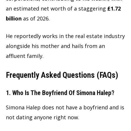
an estimated net worth of a staggering
£1.72
billion
as of
2026.
He reportedly works in the real estate industry
alongside his mother and hails from an
affluent family.
Frequently Asked Questions (FAQs)
1. Who Is The Boyfriend Of Simona Halep?
Simona Halep does not have a boyfriend and is
not dating anyone right now.