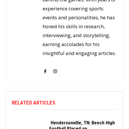
experience covering sports
events and personalities, he has
honed his skills in research,
interviewing, and storytelling,
earning accolades for his
insightful and engaging articles.
RELATED ARTICLES
Hendersonville, TN: Beech High
Football Placed on...