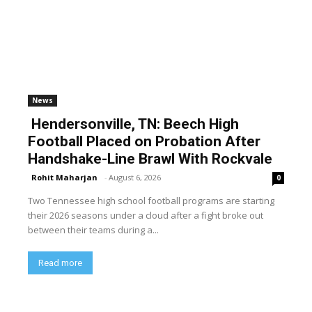
News
Hendersonville, TN: Beech High
Football Placed on Probation After
Handshake-Line Brawl With Rockvale
Rohit Maharjan
-
August 6, 2026
0
Two Tennessee high school football programs are starting
their 2026 seasons under a cloud after a fight broke out
between their teams during a...
Read more