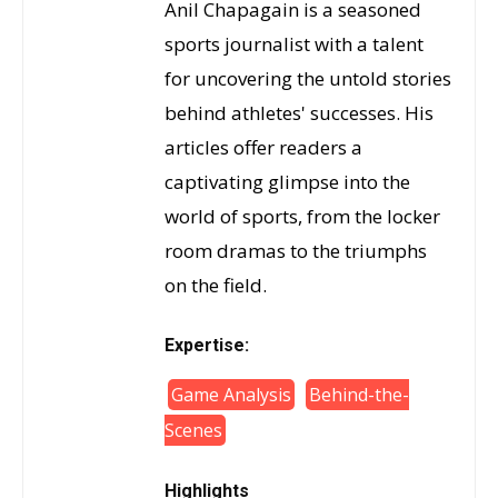
Anil Chapagain is a seasoned
sports journalist with a talent
for uncovering the untold stories
behind athletes' successes. His
articles offer readers a
captivating glimpse into the
world of sports, from the locker
room dramas to the triumphs
on the field.
Expertise:
Game Analysis
Behind-the-
Scenes
Highlights