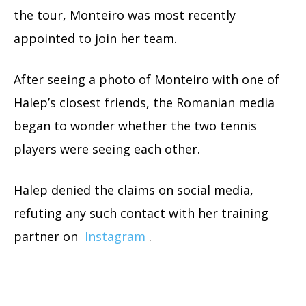
the tour, Monteiro was most recently
appointed to join her team.
After seeing a photo of Monteiro with one of
Halep’s closest friends, the Romanian media
began to wonder whether the two tennis
players were seeing each other.
Halep denied the claims on social media,
refuting any such contact with her training
partner on
Instagram
.