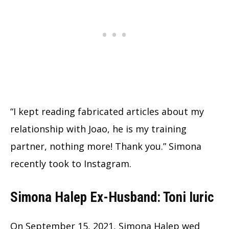
“I kept reading fabricated articles about my
relationship with Joao, he is my training
partner, nothing more! Thank you.” Simona
recently took to Instagram.
Simona Halep Ex-Husband: Toni Iuric
On September 15, 2021, Simona Halep wed