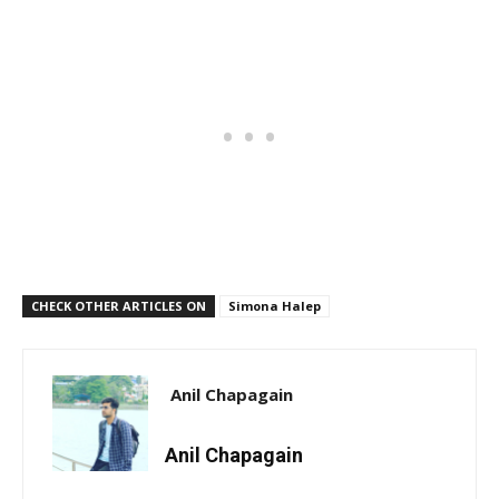
CHECK OTHER ARTICLES ON
Simona Halep
Anil Chapagain
Anil Chapagain