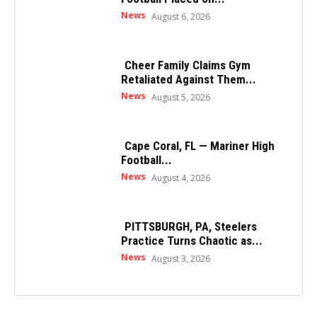
News
August 6, 2026
Cheer Family Claims Gym
Retaliated Against Them...
News
August 5, 2026
Cape Coral, FL — Mariner High
Football...
News
August 4, 2026
PITTSBURGH, PA, Steelers
Practice Turns Chaotic as...
News
August 3, 2026