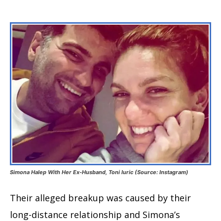
Simona Halep With Her Ex-Husband, Toni Iuric (Source: Instagram)
Their alleged breakup was caused by their
long-distance relationship and Simona’s