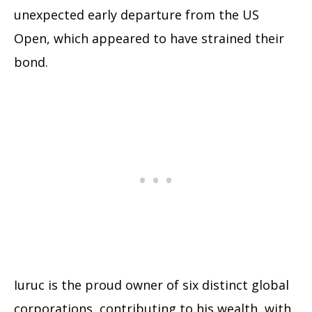
unexpected early departure from the US
Open, which appeared to have strained their
bond.
Iuruc is the proud owner of six distinct global
corporations, contributing to his wealth, with