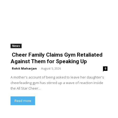
News
Cheer Family Claims Gym Retaliated
Against Them for Speaking Up
Rohit Maharjan
-
August 5, 2026
0
A mother's account of being asked to leave her daughter's
cheerleading gym has stirred up a wave of reaction inside
the All Star Cheer...
Read more