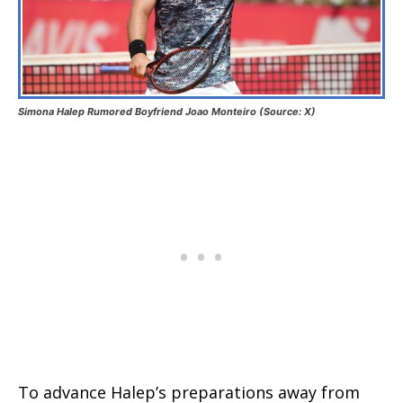
Simona Halep Rumored Boyfriend Joao Monteiro (Source: X)
To advance Halep’s preparations away from