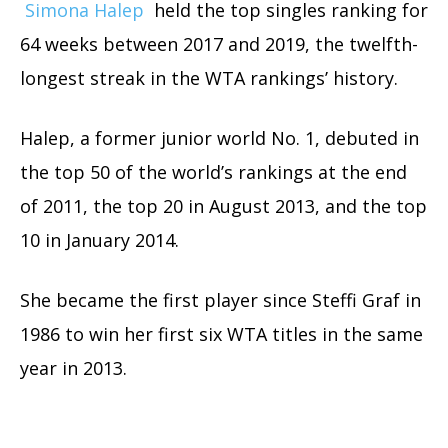
Simona Halep
held the top singles ranking for
64 weeks between 2017 and 2019, the twelfth-
longest streak in the WTA rankings’ history.
Halep, a former junior world No. 1, debuted in
the top 50 of the world’s rankings at the end
of 2011, the top 20 in August 2013, and the top
10 in January 2014.
She became the first player since Steffi Graf in
1986 to win her first six WTA titles in the same
year in 2013.