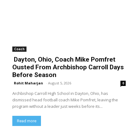
Coach
Dayton, Ohio, Coach Mike Pomfret
Ousted From Archbishop Carroll Days
Before Season
Rohit Maharjan
-
August 5, 2026
0
Archbishop Carroll High School in Dayton, Ohio, has
dismissed head football coach Mike Pomfret, leaving the
program without a leader just weeks before its...
Read more