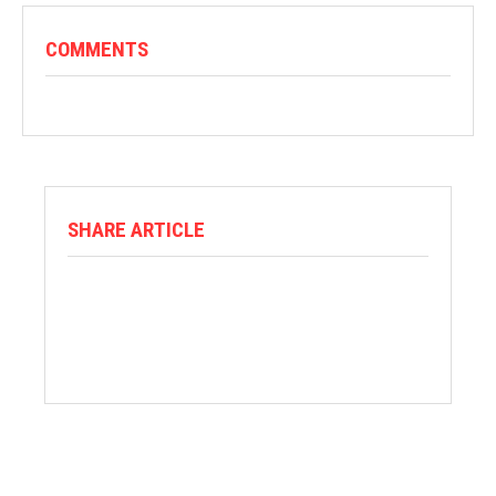
COMMENTS
SHARE ARTICLE