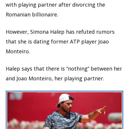
with playing partner after divorcing the
Romanian billionaire.
However, Simona Halep has refuted rumors
that she is dating former ATP player Joao
Monteiro.
Halep says that there is “nothing” between her
and Joao Monteiro, her playing partner.