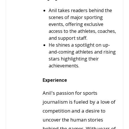
Anil takes readers behind the
scenes of major sporting
events, offering exclusive
access to the athletes, coaches,
and support staff.
He shines a spotlight on up-
and-coming athletes and rising
stars highlighting their
achievements.
Experience
Anil's passion for sports
journalism is fueled by a love of
competition and a desire to
uncover the human stories
behind the games. With years of