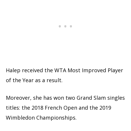
Halep received the WTA Most Improved Player
of the Year as a result.
Moreover, she has won two Grand Slam singles
titles: the 2018 French Open and the 2019
Wimbledon Championships.