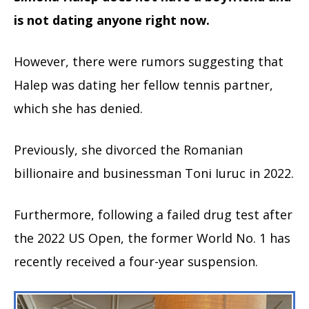
is not dating anyone right now.
However, there were rumors suggesting that
Halep was dating her fellow tennis partner,
which she has denied.
Previously, she divorced the Romanian
billionaire and businessman Toni Iuruc in 2022.
Furthermore, following a failed drug test after
the 2022 US Open, the former World No. 1 has
recently received a four-year suspension.