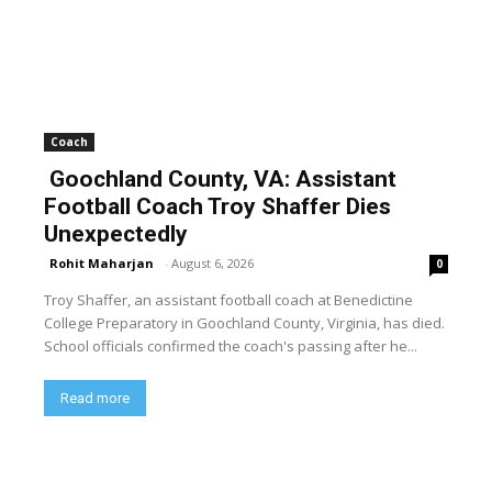
Coach
Goochland County, VA: Assistant
Football Coach Troy Shaffer Dies
Unexpectedly
Rohit Maharjan
-
August 6, 2026
0
Troy Shaffer, an assistant football coach at Benedictine
College Preparatory in Goochland County, Virginia, has died.
School officials confirmed the coach's passing after he...
Read more