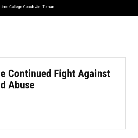
ongtime College Coach Jim Toman
HOME
NEWS
TOP LISTS
QUOTES
he Continued Fight Against
nd Abuse