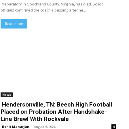
Preparatory in Goochland County, Virginia, has died. School
officials confirmed the coach's passing after he...
Read more
News
Hendersonville, TN: Beech High Football
Placed on Probation After Handshake-
Line Brawl With Rockvale
Rohit Maharjan
-
August 6, 2026
0