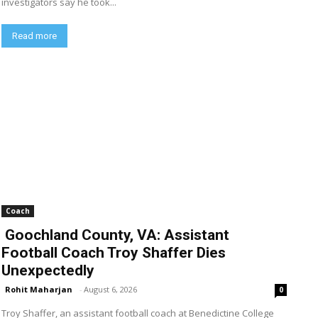
investigators say he took...
Read more
Coach
Goochland County, VA: Assistant
Football Coach Troy Shaffer Dies
Unexpectedly
Rohit Maharjan
-
August 6, 2026
0
Troy Shaffer, an assistant football coach at Benedictine College