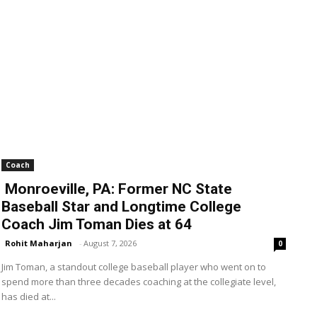
Coach
Monroeville, PA: Former NC State
Baseball Star and Longtime College
Coach Jim Toman Dies at 64
Rohit Maharjan
-
August 7, 2026
0
Jim Toman, a standout college baseball player who went on to
spend more than three decades coaching at the collegiate level,
has died at...