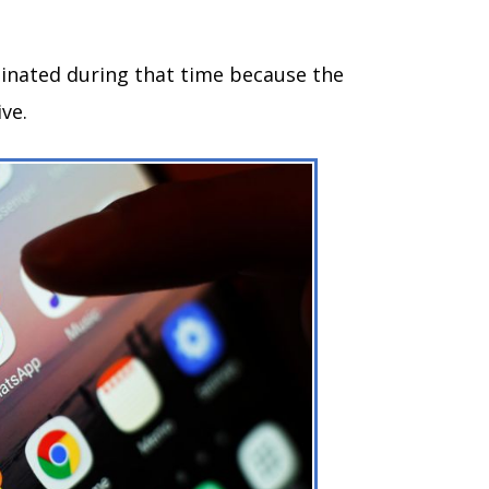
inated during that time because the
ive.