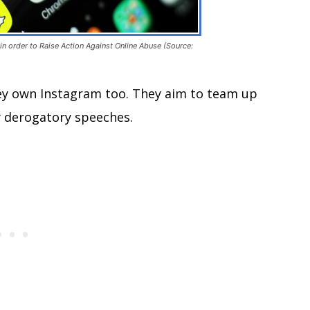
n order to Raise Action Against Online Abuse (Source:
ey own Instagram too. They aim to team up
ly derogatory speeches.