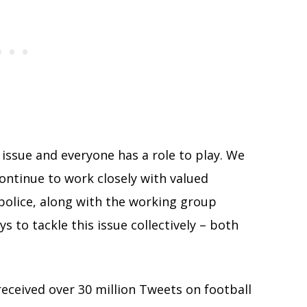
 issue and everyone has a role to play. We
ontinue to work closely with valued
police, along with the working group
ys to tackle this issue collectively – both
received over 30 million Tweets on football