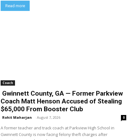
Read more
Coach
Gwinnett County, GA — Former Parkview
Coach Matt Henson Accused of Stealing
$65,000 From Booster Club
Rohit Maharjan
-
August 7, 2026
0
A former teacher and track coach at Parkview High School in
Gwinnett County is now facing felony theft charges after