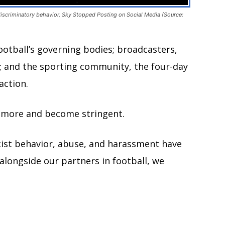
 discriminatory behavior, Sky Stopped Posting on Social Media (Source:
 football’s governing bodies; broadcasters,
; and the sporting community, the four-day
action.
ct more and become stringent.
cist behavior, abuse, and harassment have
alongside our partners in football, we