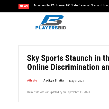
Monroeville, PA: Former NC State Baseball Star and L
NEWS
Dies at 64
Sky Sports Staunch in t
Online Discrimination a
Athlete
Aaditya Bhatta
May 3, 2021
This article was last updated by
on
September 19, 2023