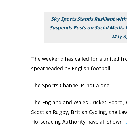
Sky Sports Stands Resilient with
Suspends Posts on Social Media P
May 3,
The weekend has called for a united fr
spearheaded by English football.
The Sports Channel is not alone.
The England and Wales Cricket Board,
Scottish Rugby, British Cycling, the La
Horseracing Authority have all shown