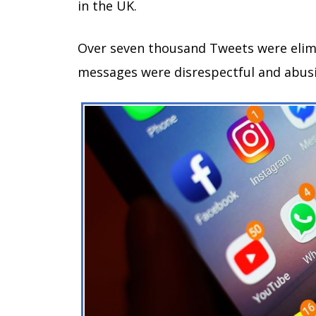
in the UK.
Over seven thousand Tweets were elim
messages were disrespectful and abus