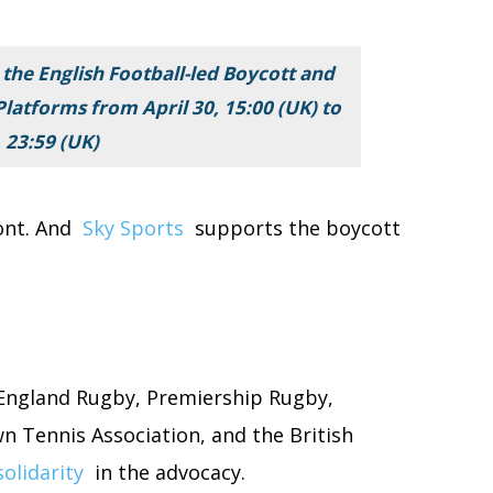
 the English Football-led Boycott and
latforms from April 30, 15:00 (UK) to
 23:59 (UK)
ont. And
Sky Sports
supports the boycott
 England Rugby, Premiership Rugby,
wn Tennis Association, and the British
solidarity
in the advocacy.