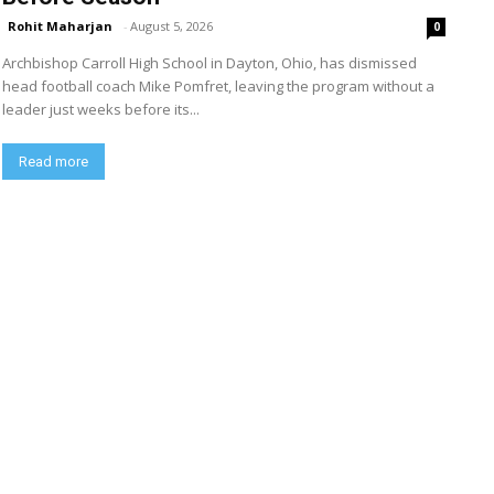
Rohit Maharjan
-
August 5, 2026
0
Archbishop Carroll High School in Dayton, Ohio, has dismissed
head football coach Mike Pomfret, leaving the program without a
leader just weeks before its...
Read more