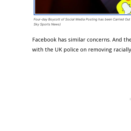
Four-day Boycott of Social Media Posting has been Carried Out i
Sky Sports News)
Facebook has similar concerns. And th
with the UK police on removing racial