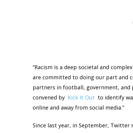
“Racism is a deep societal and complex
are committed to doing our part and c
partners in football, government, and 
convened by
Kick It Out
to identify wa
online and away from social media.”
Since last year, in September, Twitter 