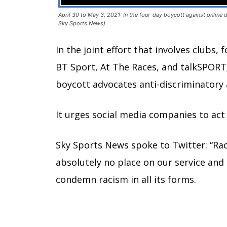
April 30 to May 3, 2021: In the four-day boycott against online
Sky Sports News)
In the joint effort that involves clubs,
BT Sport, At The Races, and talkSPORT
boycott advocates anti-discriminatory 
It urges social media companies to a
Sky Sports News spoke to Twitter: “Ra
absolutely no place on our service and 
condemn racism in all its forms.