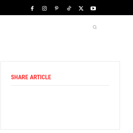
NFL
ABOUT US
MORE
SHARE ARTICLE