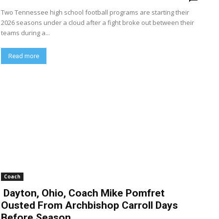
Two Tennessee high school football programs are starting their
2026 seasons under a cloud after a fight broke out between their
teams during a...
Read more
Coach
Dayton, Ohio, Coach Mike Pomfret
Ousted From Archbishop Carroll Days
Before Season