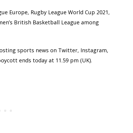
gue Europe, Rugby League World Cup 2021,
men’s British Basketball League among
posting sports news on Twitter, Instagram,
oycott ends today at 11.59 pm (UK).