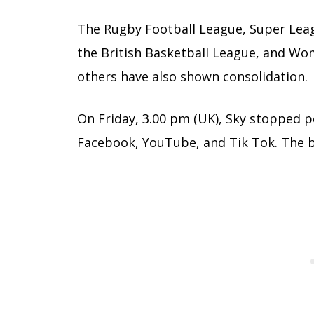
The Rugby Football League, Super Lea
the British Basketball League, and Wo
others have also shown consolidation.
On Friday, 3.00 pm (UK), Sky stopped 
Facebook, YouTube, and Tik Tok. The b