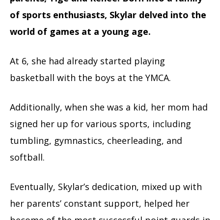
of sports enthusiasts, Skylar delved into the
world of games at a young age.
At 6, she had already started playing
basketball with the boys at the YMCA.
Additionally, when she was a kid, her mom had
signed her up for various sports, including
tumbling, gymnastics, cheerleading, and
softball.
Eventually, Skylar’s dedication, mixed up with
her parents’ constant support, helped her
become of the most successful point guards in