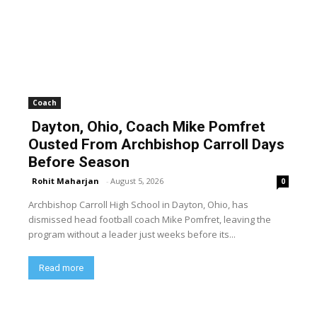
Coach
Dayton, Ohio, Coach Mike Pomfret
Ousted From Archbishop Carroll Days
Before Season
Rohit Maharjan
-
August 5, 2026
0
Archbishop Carroll High School in Dayton, Ohio, has
dismissed head football coach Mike Pomfret, leaving the
program without a leader just weeks before its...
Read more