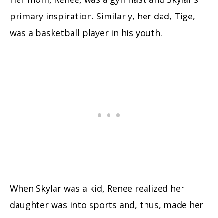
primary inspiration. Similarly, her dad, Tige,
was a basketball player in his youth.
When Skylar was a kid, Renee realized her
daughter was into sports and, thus, made her