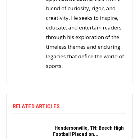
blend of curiosity, rigor, and
creativity. He seeks to inspire,
educate, and entertain readers
through his exploration of the
timeless themes and enduring
legacies that define the world of
sports.
RELATED ARTICLES
Hendersonville, TN: Beech High
Football Placed on...