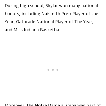
During high school, Skylar won many national
honors, including Naismith Prep Player of the
Year, Gatorade National Player of The Year,
and Miss Indiana Basketball.
Moreover, the Notre Dame alumna was part of