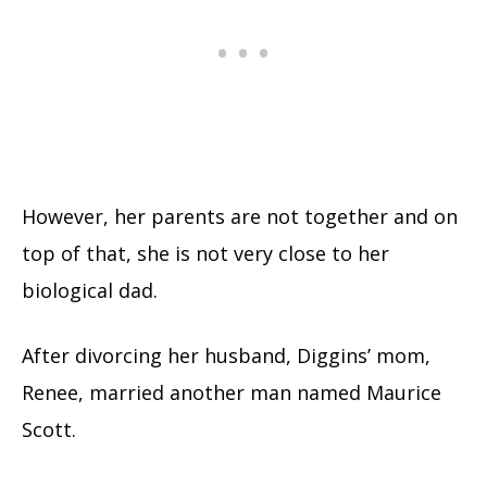
However, her parents are not together and on
top of that, she is not very close to her
biological dad.
After divorcing her husband, Diggins’ mom,
Renee, married another man named Maurice
Scott.