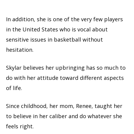
In addition, she is one of the very few players
in the United States who is vocal about
sensitive issues in basketball without
hesitation.
Skylar believes her upbringing has so much to
do with her attitude toward different aspects
of life.
Since childhood, her mom, Renee, taught her
to believe in her caliber and do whatever she
feels right.