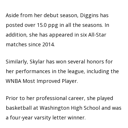
Aside from her debut season, Diggins has
posted over 15.0 ppg in all the seasons. In
addition, she has appeared in six All-Star
matches since 2014.
Similarly, Skylar has won several honors for
her performances in the league, including the
WNBA Most Improved Player.
Prior to her professional career, she played
basketball at Washington High School and was
a four-year varsity letter winner.