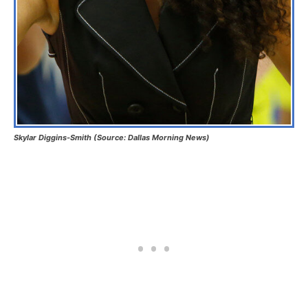
Skylar Diggins-Smith (Source: Dallas Morning News)