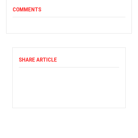
COMMENTS
SHARE ARTICLE