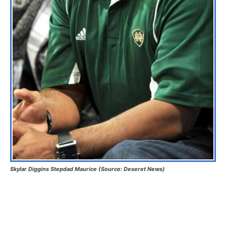
Skylar Diggins Stepdad Maurice (Source: Deseret News)