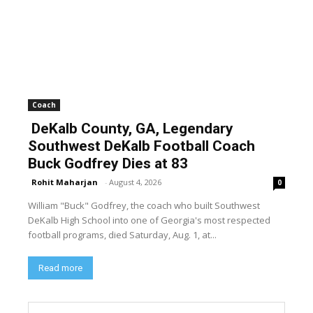
Coach
DeKalb County, GA, Legendary
Southwest DeKalb Football Coach
Buck Godfrey Dies at 83
Rohit Maharjan
-
August 4, 2026
0
William "Buck" Godfrey, the coach who built Southwest
DeKalb High School into one of Georgia's most respected
football programs, died Saturday, Aug. 1, at...
Read more