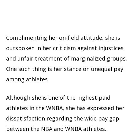
Complimenting her on-field attitude, she is
outspoken in her criticism against injustices
and unfair treatment of marginalized groups.
One such thing is her stance on unequal pay
among athletes.
Although she is one of the highest-paid
athletes in the WNBA, she has expressed her
dissatisfaction regarding the wide pay gap
between the NBA and WNBA athletes.