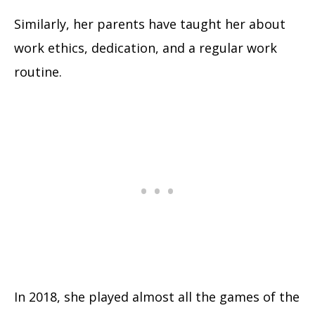
Similarly, her parents have taught her about
work ethics, dedication, and a regular work
routine.
In 2018, she played almost all the games of the