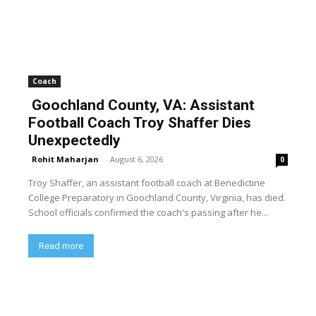
Coach
Goochland County, VA: Assistant
Football Coach Troy Shaffer Dies
Unexpectedly
Rohit Maharjan
-
August 6, 2026
0
Troy Shaffer, an assistant football coach at Benedictine
College Preparatory in Goochland County, Virginia, has died.
School officials confirmed the coach's passing after he...
Read more