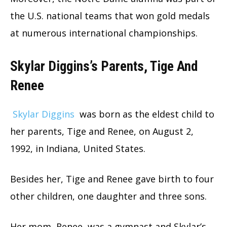
the U.S. national teams that won gold medals
at numerous international championships.
Skylar Diggins’s Parents, Tige And
Renee
Skylar Diggins
was born as the eldest child to
her parents, Tige and Renee, on August 2,
1992, in Indiana, United States.
Besides her, Tige and Renee gave birth to four
other children, one daughter and three sons.
Her mom, Renee, was a gymnast and Skylar’s