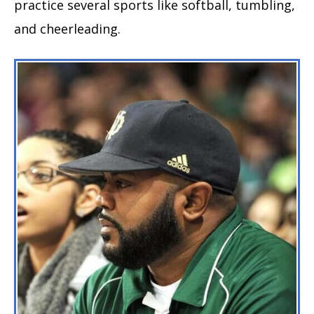
practice several sports like softball, tumbling,
and cheerleading.