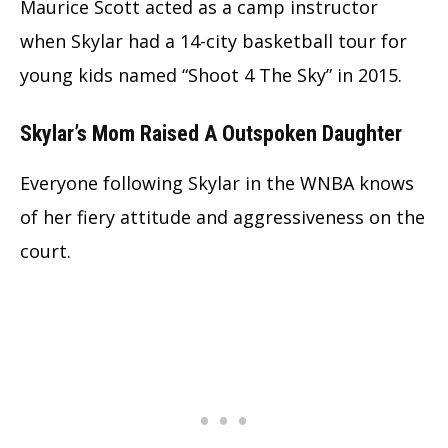
Maurice Scott acted as a camp instructor
when Skylar had a 14-city basketball tour for
young kids named “Shoot 4 The Sky” in 2015.
Skylar’s Mom Raised A Outspoken Daughter
Everyone following Skylar in the WNBA knows
of her fiery attitude and aggressiveness on the
court.