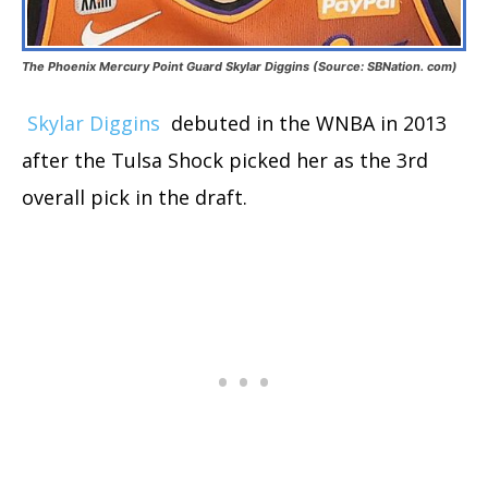
The Phoenix Mercury Point Guard Skylar Diggins (Source: SBNation. com)
Skylar Diggins
debuted in the WNBA in 2013
after the Tulsa Shock picked her as the 3rd
overall pick in the draft.