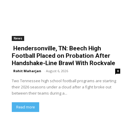
News
Hendersonville, TN: Beech High
Football Placed on Probation After
Handshake-Line Brawl With Rockvale
Rohit Maharjan
-
August 6, 2026
0
Two Tennessee high school football programs are starting
their 2026 seasons under a cloud after a fight broke out
between their teams during a...
Read more