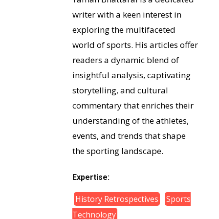
writer with a keen interest in
exploring the multifaceted
world of sports. His articles offer
readers a dynamic blend of
insightful analysis, captivating
storytelling, and cultural
commentary that enriches their
understanding of the athletes,
events, and trends that shape
the sporting landscape.
Expertise:
History Retrospectives
Sports
Technology