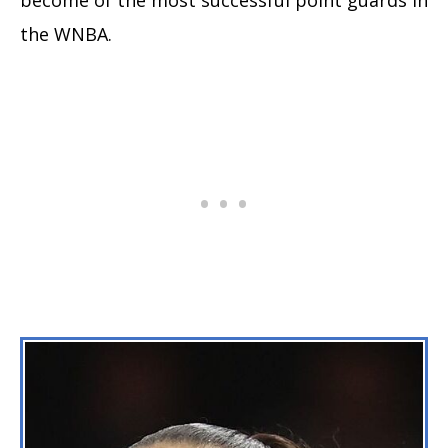
the WNBA.