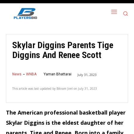
Skylar Diggins Parents Tige
Diggins And Renee Scott
News
WNBA
Yaman Bhattarai
July 31, 2023
This article was last updated by
Bikram Jirel
on
July 31, 2023
The American professional basketball player
Skylar Diggins is the eldest daughter of her
parents, Tige and Renee. Born into a family