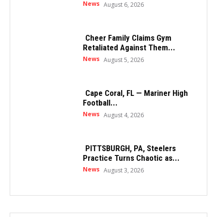
News
August 6, 2026
Cheer Family Claims Gym
Retaliated Against Them...
News
August 5, 2026
Cape Coral, FL — Mariner High
Football...
News
August 4, 2026
PITTSBURGH, PA, Steelers
Practice Turns Chaotic as...
News
August 3, 2026