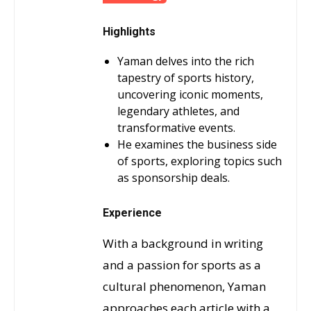
Highlights
Yaman delves into the rich
tapestry of sports history,
uncovering iconic moments,
legendary athletes, and
transformative events.
He examines the business side
of sports, exploring topics such
as sponsorship deals.
Experience
With a background in writing
and a passion for sports as a
cultural phenomenon, Yaman
approaches each article with a