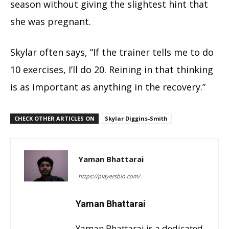
season without giving the slightest hint that
she was pregnant.
Skylar often says, “If the trainer tells me to do
10 exercises, I’ll do 20. Reining in that thinking
is as important as anything in the recovery.”
CHECK OTHER ARTICLES ON
Skylar Diggins-Smith
Yaman Bhattarai
https://playersbio.com/
Yaman Bhattarai
Yaman Bhattarai is a dedicated