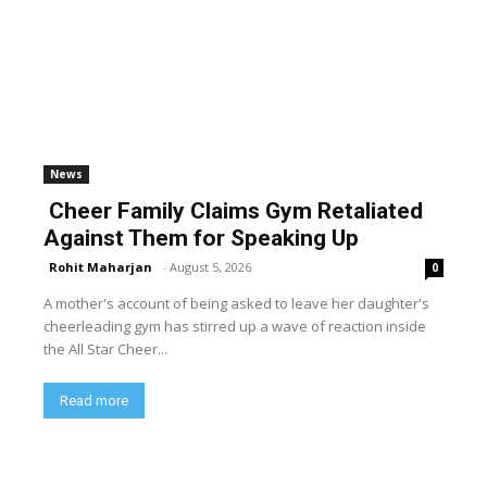
News
Cheer Family Claims Gym Retaliated
Against Them for Speaking Up
Rohit Maharjan
-
August 5, 2026
0
A mother's account of being asked to leave her daughter's
cheerleading gym has stirred up a wave of reaction inside
the All Star Cheer...
Read more