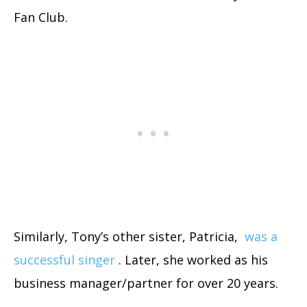
Fan Club.
Similarly, Tony’s other sister, Patricia,
was a
successful singer
. Later, she worked as his
business manager/partner for over 20 years.