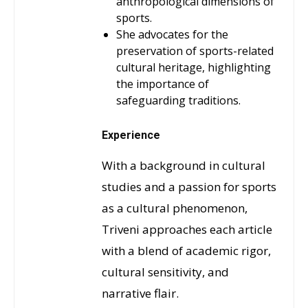
anthropological dimensions of
sports.
She advocates for the
preservation of sports-related
cultural heritage, highlighting
the importance of
safeguarding traditions.
Experience
With a background in cultural
studies and a passion for sports
as a cultural phenomenon,
Triveni approaches each article
with a blend of academic rigor,
cultural sensitivity, and
narrative flair.