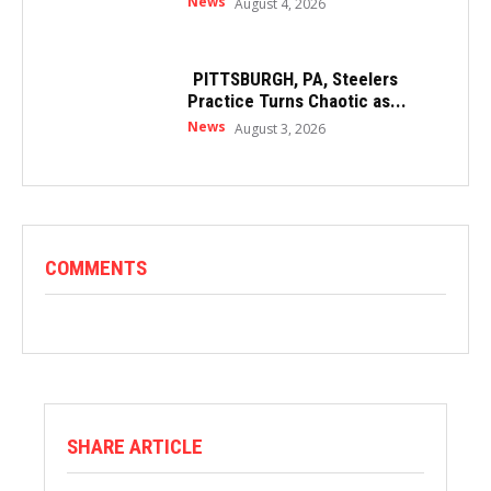
News
August 4, 2026
PITTSBURGH, PA, Steelers
Practice Turns Chaotic as...
News
August 3, 2026
COMMENTS
SHARE ARTICLE