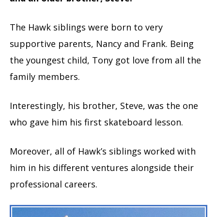
The Hawk siblings were born to very
supportive parents, Nancy and Frank. Being
the youngest child, Tony got love from all the
family members.
Interestingly, his brother, Steve, was the one
who gave him his first skateboard lesson.
Moreover, all of Hawk’s siblings worked with
him in his different ventures alongside their
professional careers.