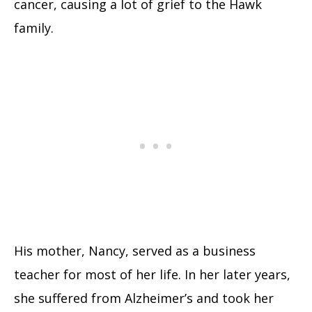
cancer, causing a lot of grief to the Hawk
family.
His mother, Nancy, served as a business
teacher for most of her life. In her later years,
she suffered from Alzheimer’s and took her