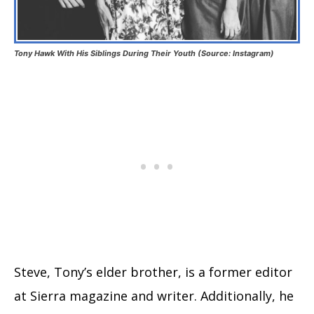
Tony Hawk With His Siblings During Their Youth (Source: Instagram)
Steve, Tony’s elder brother, is a former editor
at Sierra magazine and writer. Additionally, he