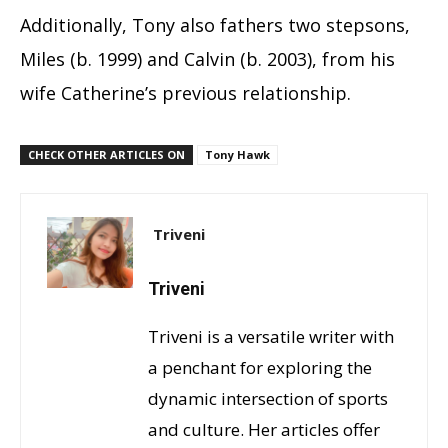
Additionally, Tony also fathers two stepsons,
Miles (b. 1999) and Calvin (b. 2003), from his
wife Catherine’s previous relationship.
CHECK OTHER ARTICLES ON
Tony Hawk
Triveni
Triveni
Triveni is a versatile writer with
a penchant for exploring the
dynamic intersection of sports
and culture. Her articles offer