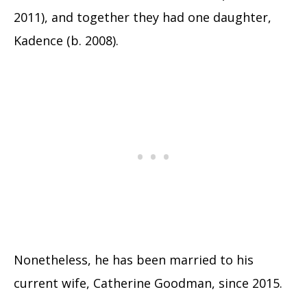
2011), and together they had one daughter,
Kadence (b. 2008).
Nonetheless, he has been married to his
current wife, Catherine Goodman, since 2015.