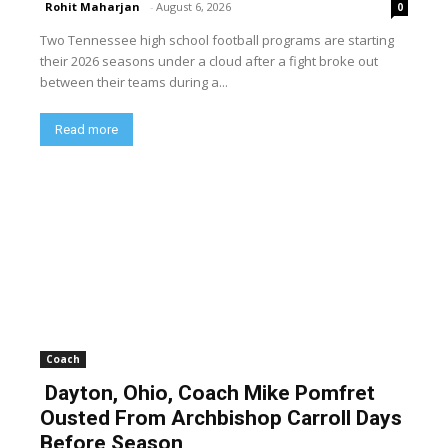
Rohit Maharjan
-
August 6, 2026
0
Two Tennessee high school football programs are starting
their 2026 seasons under a cloud after a fight broke out
between their teams during a...
Read more
Coach
Dayton, Ohio, Coach Mike Pomfret
Ousted From Archbishop Carroll Days
Before Season