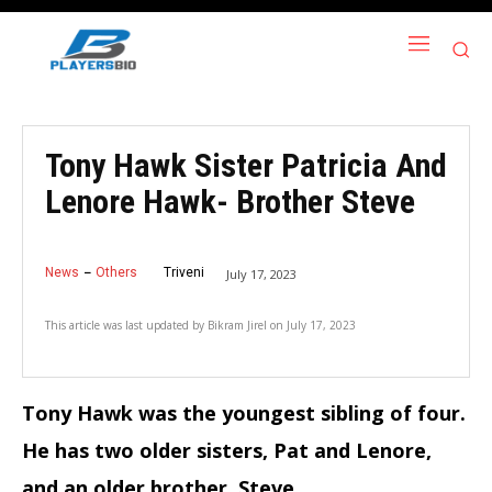
Tony Hawk Sister Patricia And
Lenore Hawk- Brother Steve
News
Others
Triveni
July 17, 2023
This article was last updated by
Bikram Jirel
on
July 17, 2023
Tony Hawk was the youngest sibling of four.
He has two older sisters, Pat and Lenore,
and an older brother, Steve.