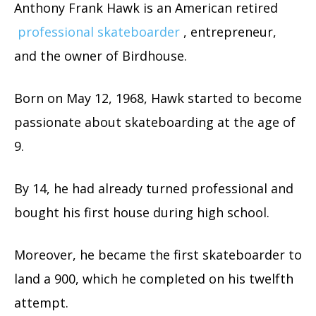
Anthony Frank Hawk is an American retired
professional skateboarder
, entrepreneur,
and the owner of Birdhouse.
Born on May 12, 1968, Hawk started to become
passionate about skateboarding at the age of
9.
By 14, he had already turned professional and
bought his first house during high school.
Moreover, he became the first skateboarder to
land a 900, which he completed on his twelfth
attempt.