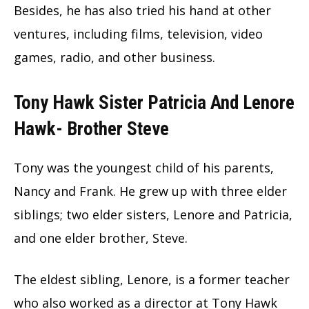
Besides, he has also tried his hand at other
ventures, including films, television, video
games, radio, and other business.
Tony Hawk Sister Patricia And Lenore
Hawk- Brother Steve
Tony was the youngest child of his parents,
Nancy and Frank. He grew up with three elder
siblings; two elder sisters, Lenore and Patricia,
and one elder brother, Steve.
The eldest sibling, Lenore, is a former teacher
who also worked as a director at Tony Hawk