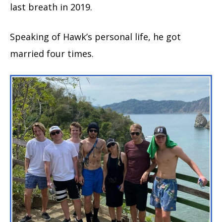
last breath in 2019.
Speaking of Hawk’s personal life, he got
married four times.