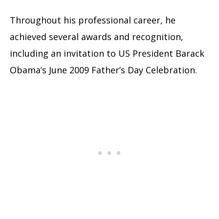
Throughout his professional career, he
achieved several awards and recognition,
including an invitation to US President Barack
Obama’s June 2009 Father’s Day Celebration.