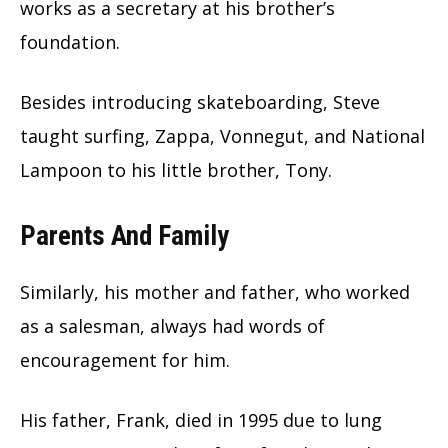
works as a secretary at his brother’s
foundation.
Besides introducing skateboarding, Steve
taught surfing, Zappa, Vonnegut, and National
Lampoon to his little brother, Tony.
Parents And Family
Similarly, his mother and father, who worked
as a salesman, always had words of
encouragement for him.
His father, Frank, died in 1995 due to lung