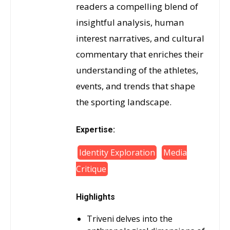
readers a compelling blend of
insightful analysis, human
interest narratives, and cultural
commentary that enriches their
understanding of the athletes,
events, and trends that shape
the sporting landscape.
Expertise:
Identity Exploration
Media
Critique
Highlights
Triveni delves into the