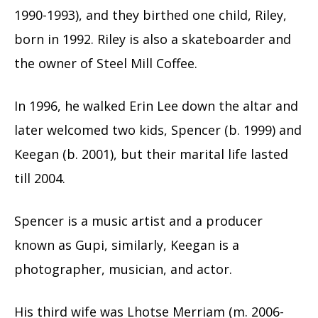
1990-1993), and they birthed one child, Riley,
born in 1992. Riley is also a skateboarder and
the owner of Steel Mill Coffee.
In 1996, he walked Erin Lee down the altar and
later welcomed two kids, Spencer (b. 1999) and
Keegan (b. 2001), but their marital life lasted
till 2004.
Spencer is a music artist and a producer
known as Gupi, similarly, Keegan is a
photographer, musician, and actor.
His third wife was Lhotse Merriam (m. 2006-