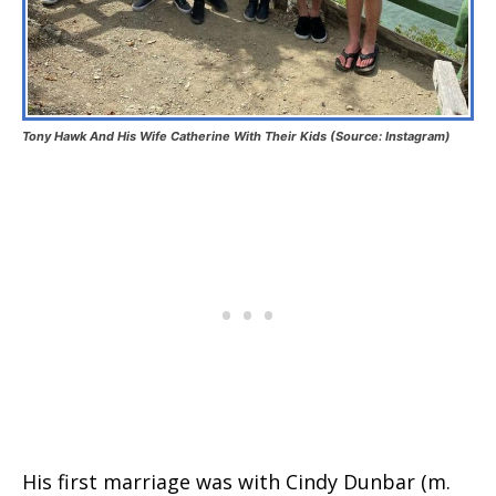
Tony Hawk And His Wife Catherine With Their Kids (Source: Instagram)
His first marriage was with Cindy Dunbar (m.