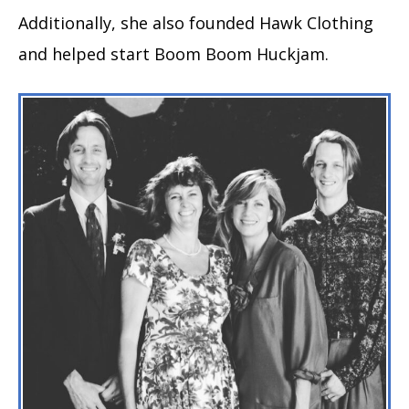
Additionally, she also founded Hawk Clothing
and helped start Boom Boom Huckjam.