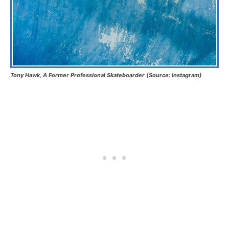
Tony Hawk, A Former Professional Skateboarder (Source: Instagram)