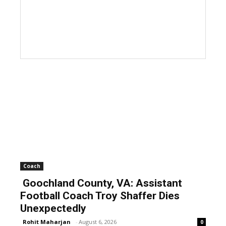
Coach
Goochland County, VA: Assistant
Football Coach Troy Shaffer Dies
Unexpectedly
Rohit Maharjan
-
August 6, 2026
0