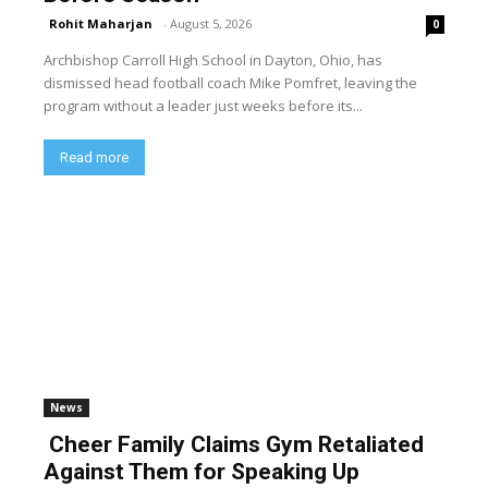
Rohit Maharjan
-
August 5, 2026
0
Archbishop Carroll High School in Dayton, Ohio, has
dismissed head football coach Mike Pomfret, leaving the
program without a leader just weeks before its...
Read more
News
Cheer Family Claims Gym Retaliated
Against Them for Speaking Up