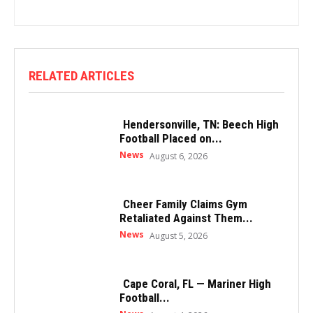
RELATED ARTICLES
Hendersonville, TN: Beech High
Football Placed on...
News
August 6, 2026
Cheer Family Claims Gym
Retaliated Against Them...
News
August 5, 2026
Cape Coral, FL — Mariner High
Football...