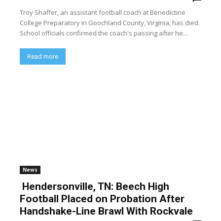
Troy Shaffer, an assistant football coach at Benedictine
College Preparatory in Goochland County, Virginia, has died.
School officials confirmed the coach's passing after he...
Read more
News
Hendersonville, TN: Beech High
Football Placed on Probation After
Handshake-Line Brawl With Rockvale