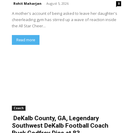
Rohit Maharjan
-
August 5, 2026
0
A mother's account of being asked to leave her daughter's
cheerleading gym has stirred up a wave of reaction inside
the All Star Cheer...
Read more
Coach
DeKalb County, GA, Legendary
Southwest DeKalb Football Coach
Buck Godfrey Dies at 83