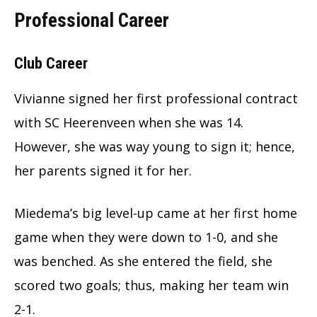
Professional Career
Club Career
Vivianne signed her first professional contract
with SC Heerenveen when she was 14.
However, she was way young to sign it; hence,
her parents signed it for her.
Miedema’s big level-up came at her first home
game when they were down to 1-0, and she
was benched. As she entered the field, she
scored two goals; thus, making her team win
2-1.