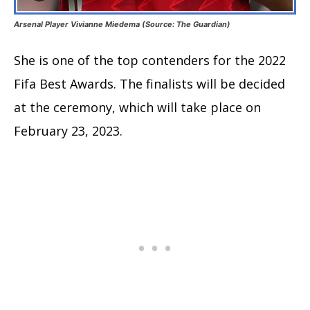
Arsenal Player Vivianne Miedema (Source: The Guardian)
She is one of the top contenders for the 2022
Fifa Best Awards. The finalists will be decided
at the ceremony, which will take place on
February 23, 2023.