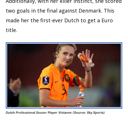
Additionally, with her killer instinct, she scored
two goals in the final against Denmark. This
made her the first-ever Dutch to get a Euro
title.
Dutch Professional Soccer Player Vivianne (Source: Sky Sports)