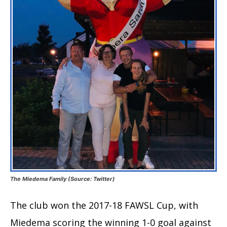
The Miedema Family (Source: Twitter)
The club won the 2017-18 FAWSL Cup, with
Miedema scoring the winning 1-0 goal against