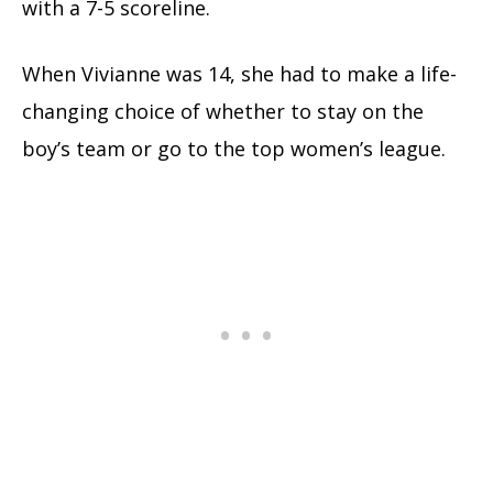
with a 7-5 scoreline.
When Vivianne was 14, she had to make a life-
changing choice of whether to stay on the
boy’s team or go to the top women’s league.