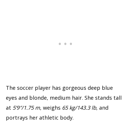
The soccer player has gorgeous deep blue
eyes and blonde, medium hair. She stands tall
at
5’9″/1.75 m
, weighs
65 kg/143.3 lb
, and
portrays her athletic body.