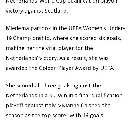
Netherlands’ World Cup qualification playoff
victory against Scotland.
Miedema partook in the UEFA Women’s Under-
19 Championship, where she scored six goals,
making her the vital player for the
Netherlands’ victory. As a result, she was
awarded the Golden Player Award by UEFA.
She scored all three goals against the
Netherlands in a 3-2 win in a final qualification
playoff against Italy. Vivianne finished the
season as the top scorer with 16 goals.