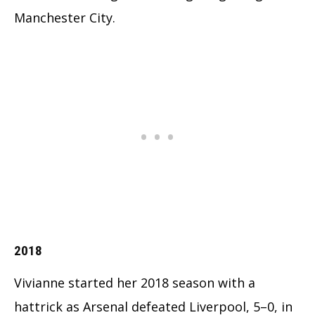
Manchester City.
2018
Vivianne started her 2018 season with a
hattrick as Arsenal defeated Liverpool, 5–0, in