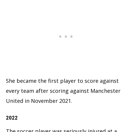
She became the first player to score against
every team after scoring against Manchester
United in November 2021.
2022
The soccer player was seriously injured at a