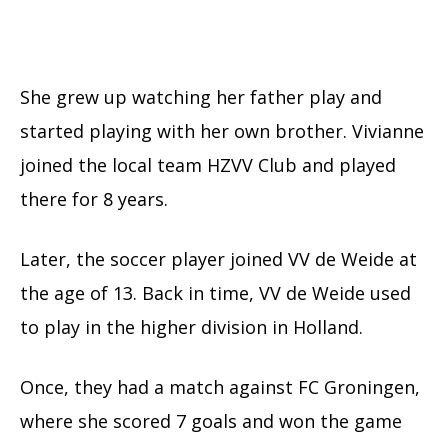
She grew up watching her father play and
started playing with her own brother. Vivianne
joined the local team HZVV Club and played
there for 8 years.
Later, the soccer player joined VV de Weide at
the age of 13. Back in time, VV de Weide used
to play in the higher division in Holland.
Once, they had a match against FC Groningen,
where she scored 7 goals and won the game