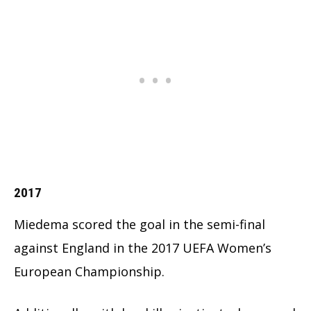
2017
Miedema scored the goal in the semi-final
against England in the 2017 UEFA Women’s
European Championship.