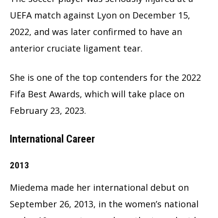
UEFA match against Lyon on December 15,
2022, and was later confirmed to have an
anterior cruciate ligament tear.
She is one of the top contenders for the 2022
Fifa Best Awards, which will take place on
February 23, 2023.
International Career
2013
Miedema made her international debut on
September 26, 2013, in the women’s national