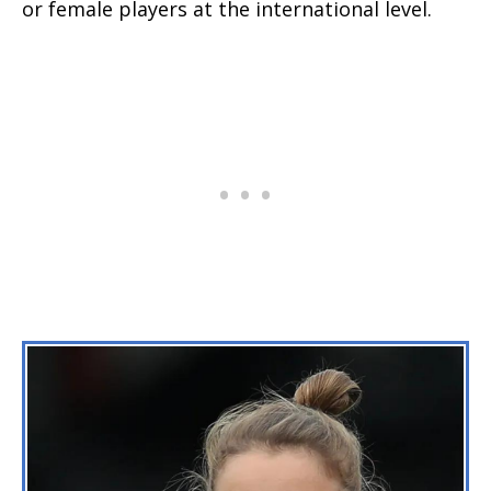
or female players at the international level.