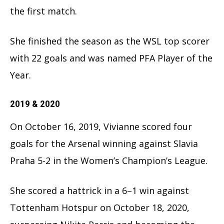
the first match.
She finished the season as the WSL top scorer
with 22 goals and was named PFA Player of the
Year.
2019 & 2020
On October 16, 2019, Vivianne scored four
goals for the Arsenal winning against Slavia
Praha 5-2 in the Women’s Champion’s League.
She scored a hattrick in a 6–1 win against
Tottenham Hotspur on October 18, 2020,