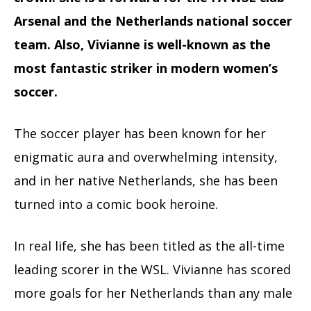
Arsenal and the Netherlands national soccer
team. Also, Vivianne is well-known as the
most fantastic striker in modern women’s
soccer.
The soccer player has been known for her
enigmatic aura and overwhelming intensity,
and in her native Netherlands, she has been
turned into a comic book heroine.
In real life, she has been titled as the all-time
leading scorer in the WSL. Vivianne has scored
more goals for her Netherlands than any male