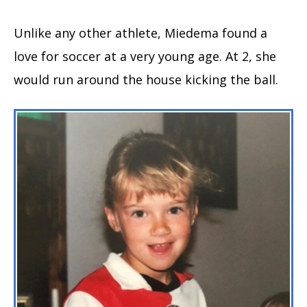
Unlike any other athlete, Miedema found a
love for soccer at a very young age. At 2, she
would run around the house kicking the ball.