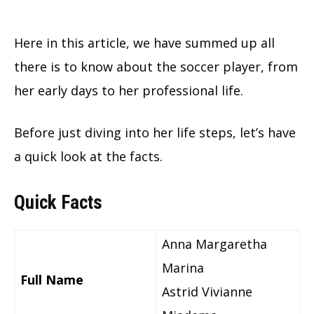
Here in this article, we have summed up all
there is to know about the soccer player, from
her early days to her professional life.
Before just diving into her life steps, let’s have
a quick look at the facts.
Quick Facts
Anna Margaretha
Marina
Full Name
Astrid Vivianne