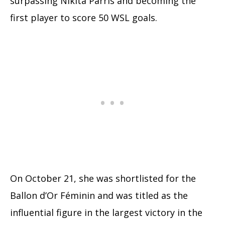
surpassing Nikita Parris and becoming the
first player to score 50 WSL goals.
On October 21, she was shortlisted for the
Ballon d’Or Féminin and was titled as the
influential figure in the largest victory in the