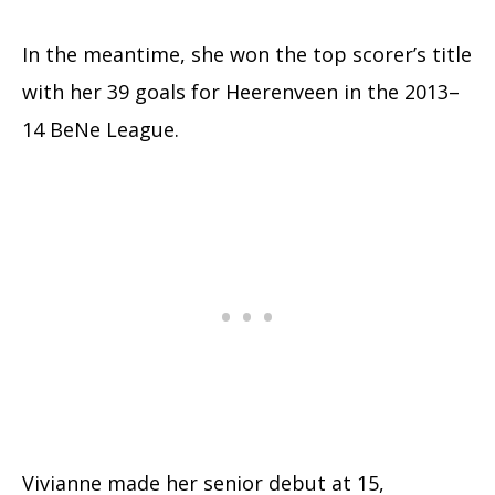
In the meantime, she won the top scorer’s title
with her 39 goals for Heerenveen in the 2013–
14 BeNe League.
Vivianne made her senior debut at 15,