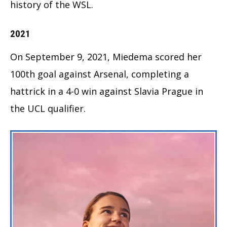
history of the WSL.
2021
On September 9, 2021, Miedema scored her
100th goal against Arsenal, completing a
hattrick in a 4-0 win against Slavia Prague in
the UCL qualifier.