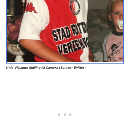
Little Vivianne Smiling At Camera (Source: Twitter)