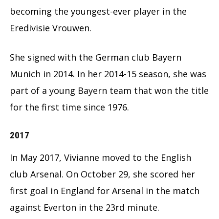
becoming the youngest-ever player in the
Eredivisie Vrouwen.
She signed with the German club Bayern
Munich in 2014. In her 2014-15 season, she was
part of a young Bayern team that won the title
for the first time since 1976.
2017
In May 2017, Vivianne moved to the English
club Arsenal. On October 29, she scored her
first goal in England for Arsenal in the match
against Everton in the 23rd minute.