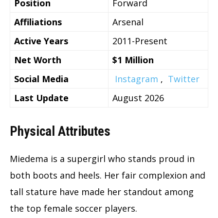
Position
Forward
Affiliations
Arsenal
Active Years
2011-Present
Net Worth
$1 Million
Social Media
Instagram
,
Twitter
Last Update
August 2026
Physical Attributes
Miedema is a supergirl who stands proud in
both boots and heels. Her fair complexion and
tall stature have made her standout among
the top female soccer players.