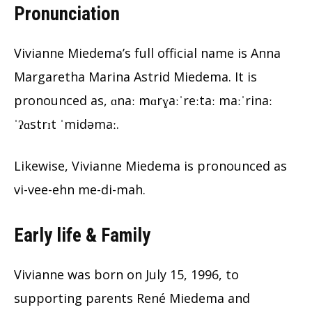
Pronunciation
Vivianne Miedema’s full official name is Anna
Margaretha Marina Astrid Miedema. It is
pronounced as, ɑnaː mɑrɣaːˈreːtaː maːˈrinaː
ˈʔɑstrɪt ˈmidəmaː.
Likewise, Vivianne Miedema is pronounced as
vi-vee-ehn me-di-mah.
Early life & Family
Vivianne was born on July 15, 1996, to
supporting parents René Miedema and