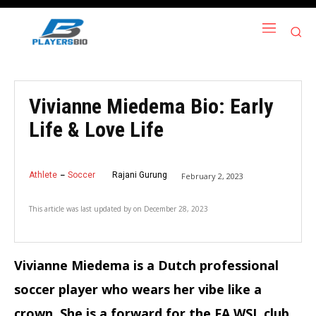
Vivianne Miedema Bio: Early
Life & Love Life
Athlete
Soccer
Rajani Gurung
February 2, 2023
This article was last updated by
on
December 28, 2023
Vivianne Miedema is a Dutch professional
soccer player who wears her vibe like a
crown. She is a forward for the FA WSL club