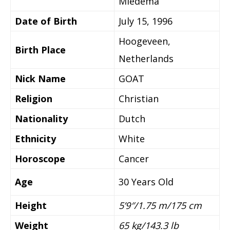
Miedema
Date of Birth
July 15, 1996
Hoogeveen,
Birth Place
Netherlands
Nick Name
GOAT
Religion
Christian
Nationality
Dutch
Ethnicity
White
Horoscope
Cancer
Age
30 Years Old
Height
5’9″/1.75 m/175 cm
Weight
65 kg/143.3 lb