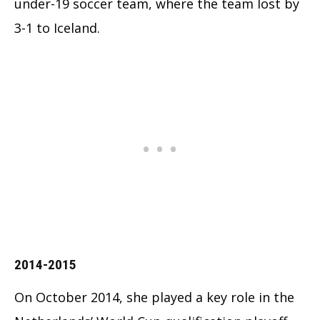
under-19 soccer team, where the team lost by
3-1 to Iceland.
2014-2015
On October 2014, she played a key role in the