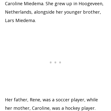
Caroline Miedema. She grew up in Hoogeveen,
Netherlands, alongside her younger brother,
Lars Miedema.
Her father, Rene, was a soccer player, while
her mother, Caroline, was a hockey player.