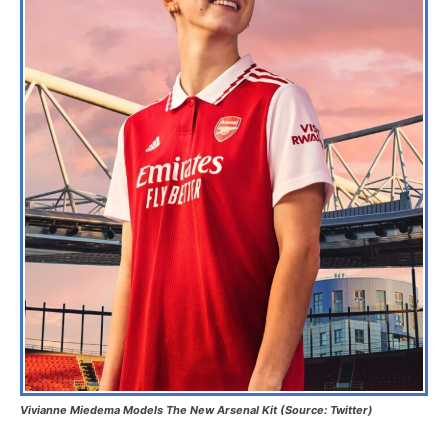
Vivianne Miedema Models The New Arsenal Kit (Source: Twitter)