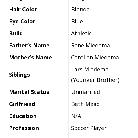
Hair Color
Blonde
Eye Color
Blue
Build
Athletic
Father’s Name
Rene Miedema
Mother’s Name
Carolien Miedema
Lars Miedema
Siblings
(Younger Brother)
Marital Status
Unmarried
Girlfriend
Beth Mead
Education
N/A
Profession
Soccer Player