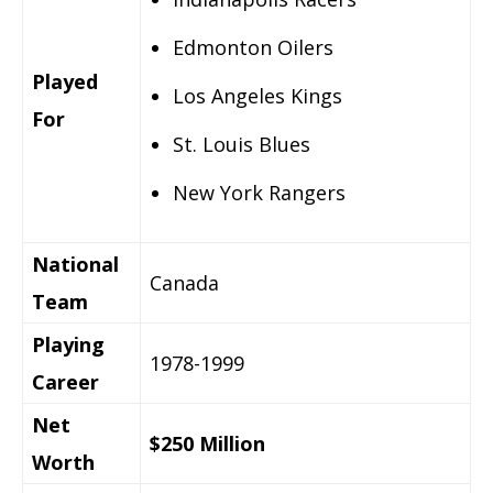
Edmonton Oilers
Played
Los Angeles Kings
For
St. Louis Blues
New York Rangers
National
Canada
Team
Playing
1978-1999
Career
Net
$250 Million
Worth