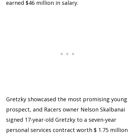
earned $46 million in salary.
Gretzky showcased the most promising young
prospect, and Racers owner Nelson Skalbanai
signed 17-year-old Gretzky to a seven-year
personal services contract worth $ 1.75 million