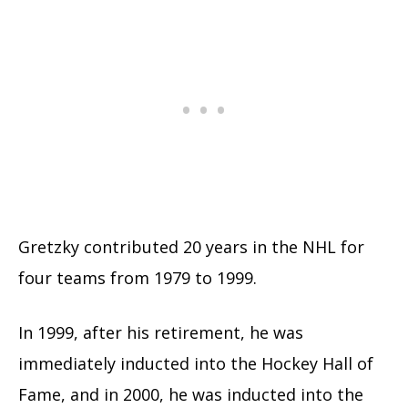
Gretzky contributed 20 years in the NHL for
four teams from 1979 to 1999.
In 1999, after his retirement, he was
immediately inducted into the Hockey Hall of
Fame, and in 2000, he was inducted into the