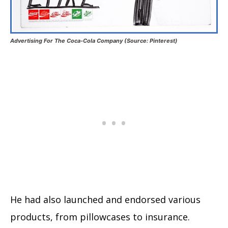
Advertising For The Coca-Cola Company (Source: Pinterest)
He had also launched and endorsed various
products, from pillowcases to insurance.