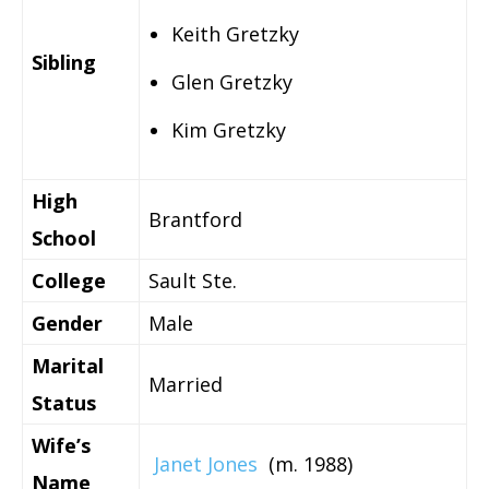
Keith Gretzky
Sibling
Glen Gretzky
Kim Gretzky
High
Brantford
School
College
Sault Ste.
Gender
Male
Marital
Married
Status
Wife’s
Janet Jones
(m. 1988)
Name