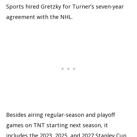
Sports hired Gretzky for Turner’s seven-year
agreement with the NHL.
Besides airing regular-season and playoff
games on TNT starting next season, it
includes the 2023, 2025, and 2027 Stanley Cup