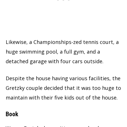
Likewise, a Championships-zed tennis court, a
huge swimming pool, a full gym, and a
detached garage with four cars outside.
Despite the house having various facilities, the
Gretzky couple decided that it was too huge to
maintain with their five kids out of the house.
Book