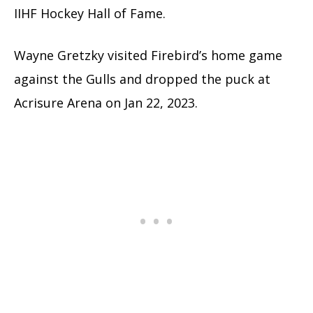
IIHF Hockey Hall of Fame.
Wayne Gretzky visited Firebird’s home game
against the Gulls and dropped the puck at
Acrisure Arena on Jan 22, 2023.