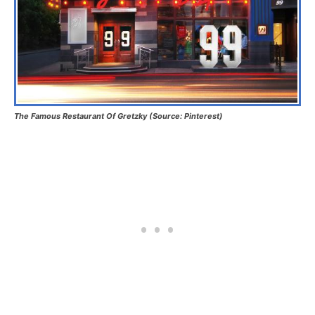
The Famous Restaurant Of Gretzky (Source: Pinterest)