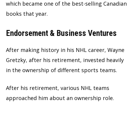
which became one of the best-selling Canadian
books that year.
Endorsement & Business Ventures
After making history in his NHL career, Wayne
Gretzky, after his retirement, invested heavily
in the ownership of different sports teams.
After his retirement, various NHL teams
approached him about an ownership role.