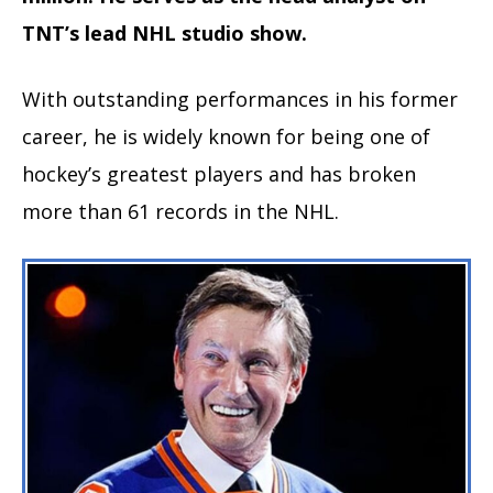
TNT’s lead NHL studio show.
With outstanding performances in his former
career, he is widely known for being one of
hockey’s greatest players and has broken
more than 61 records in the NHL.