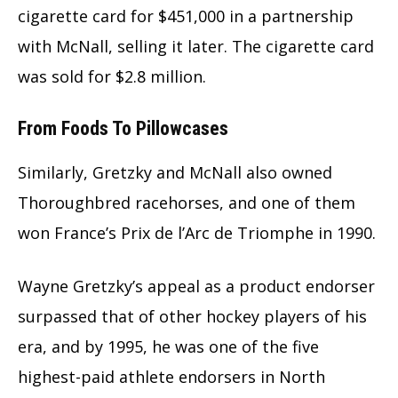
cigarette card for $451,000 in a partnership
with McNall, selling it later. The cigarette card
was sold for $2.8 million.
From Foods To Pillowcases
Similarly, Gretzky and McNall also owned
Thoroughbred racehorses, and one of them
won France’s Prix de l’Arc de Triomphe in 1990.
Wayne Gretzky’s appeal as a product endorser
surpassed that of other hockey players of his
era, and by 1995, he was one of the five
highest-paid athlete endorsers in North