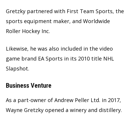
Gretzky partnered with First Team Sports, the
sports equipment maker, and Worldwide
Roller Hockey Inc.
Likewise, he was also included in the video
game brand EA Sports in its 2010 title NHL
Slapshot.
Business Venture
As a part-owner of Andrew Peller Ltd. in 2017,
Wayne Gretzky opened a winery and distillery.