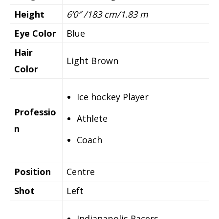
Height
6’0″ /183 cm/1.83 m
Eye Color
Blue
Hair
Light Brown
Color
Ice hockey Player
Professio
Athlete
n
Coach
Position
Centre
Shot
Left
Indianapolis Racers