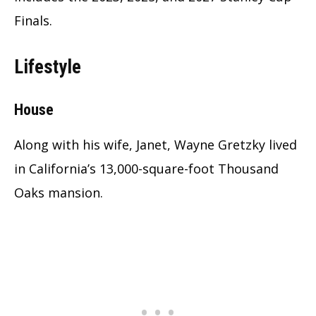
Finals.
Lifestyle
House
Along with his wife, Janet, Wayne Gretzky lived
in California’s 13,000-square-foot Thousand
Oaks mansion.