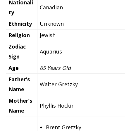
Nationali
Canadian
ty
Ethnicity
Unknown
Religion
Jewish
Zodiac
Aquarius
Sign
Age
65 Years Old
Father’s
Walter Gretzky
Name
Mother’s
Phyllis Hockin
Name
Brent Gretzky