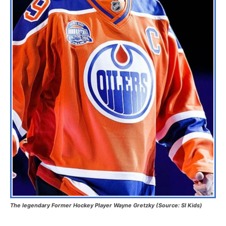
The legendary Former Hockey Player Wayne Gretzky (Source: SI Kids)