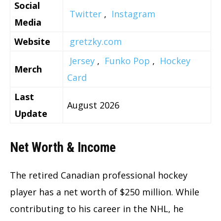
Social
Twitter
,
Instagram
Media
Website
gretzky.com
Jersey
,
Funko Pop
,
Hockey
Merch
Card
Last
August 2026
Update
Net Worth & Income
The retired Canadian professional hockey
player has a net worth of $250 million. While
contributing to his career in the NHL, he