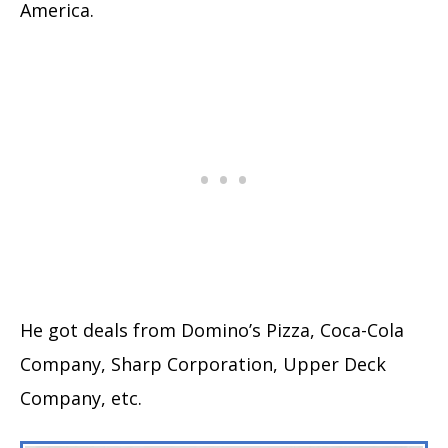
America.
He got deals from Domino’s Pizza, Coca-Cola
Company, Sharp Corporation, Upper Deck
Company, etc.