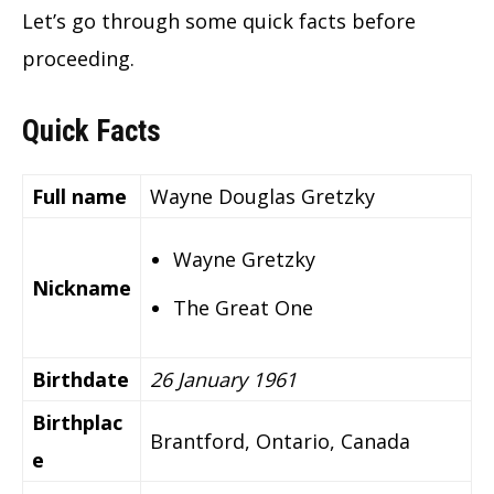
Let’s go through some quick facts before
proceeding.
Quick Facts
Full name
Wayne Douglas Gretzky
Wayne Gretzky
Nickname
The Great One
Birthdate
26 January 1961
Birthplac
Brantford, Ontario, Canada
e