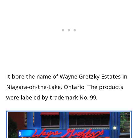
It bore the name of Wayne Gretzky Estates in
Niagara-on-the-Lake, Ontario. The products
were labeled by trademark No. 99.