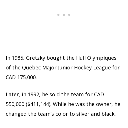
In 1985, Gretzky bought the Hull Olympiques
of the Quebec Major Junior Hockey League for
CAD 175,000.
Later, in 1992, he sold the team for CAD
550,000 ($411,144). While he was the owner, he
changed the team’s color to silver and black.