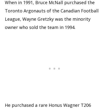
When in 1991, Bruce McNall purchased the
Toronto Argonauts of the Canadian Football
League, Wayne Gretzky was the minority
owner who sold the team in 1994.
He purchased a rare Honus Wagner T206