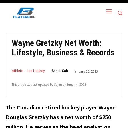
Wayne Gretzky Net Worth:
Lifestyle, Business & Records
Athlete
Ice Hockey
Sanjib Sah
January 20, 2023
This article was last updated by
Sujan
on
June 14, 2023
The Canadian retired hockey player Wayne
Douglas Gretzky has a net worth of $250
million. He serves as the head analyst on