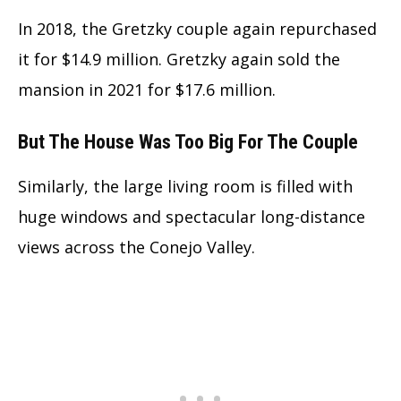
In 2018, the Gretzky couple again repurchased
it for $14.9 million. Gretzky again sold the
mansion in 2021 for $17.6 million.
But The House Was Too Big For The Couple
Similarly, the large living room is filled with
huge windows and spectacular long-distance
views across the Conejo Valley.