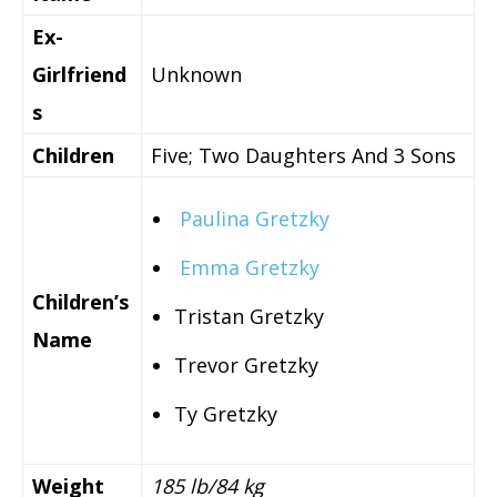
Ex-
Girlfriend
Unknown
s
Children
Five; Two Daughters And 3 Sons
Paulina Gretzky
Emma Gretzky
Children’s
Tristan Gretzky
Name
Trevor Gretzky
Ty Gretzky
Weight
185 lb/84 kg