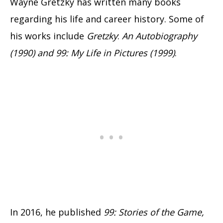
Wayne Gretzky has written many books
regarding his life and career history. Some of
his works include
Gretzky
:
An Autobiography
(1990) and 99: My Life in Pictures (1999)
.
In 2016, he published
99: Stories of the Game,