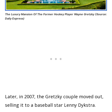
The Luxury Mansion Of The Former Hockey Player Wayne Gretzky (Source:
Daily Express)
Later, in 2007, the Gretzky couple moved out,
selling it to a baseball star Lenny Dykstra.