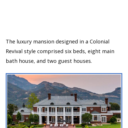
The luxury mansion designed in a Colonial
Revival style comprised six beds, eight main
bath house, and two guest houses.