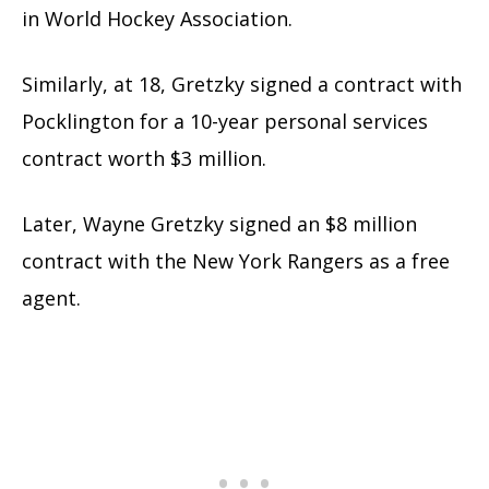
in World Hockey Association.
Similarly, at 18, Gretzky signed a contract with
Pocklington for a 10-year personal services
contract worth $3 million.
Later, Wayne Gretzky signed an $8 million
contract with the New York Rangers as a free
agent.