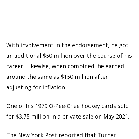
With involvement in the endorsement, he got
an additional $50 million over the course of his
career. Likewise, when combined, he earned
around the same as $150 million after
adjusting for inflation.
One of his 1979 O-Pee-Chee hockey cards sold
for $3.75 million in a private sale on May 2021.
The New York Post reported that Turner