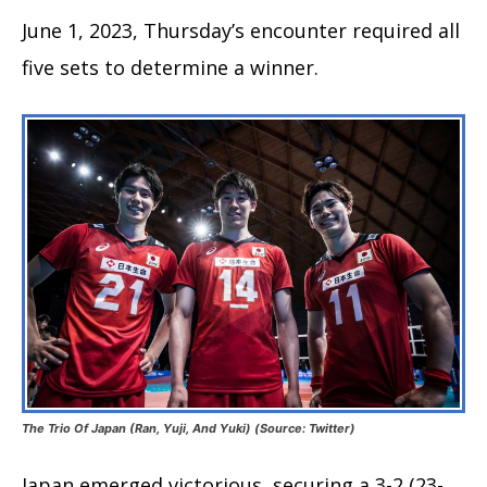
June 1, 2023, Thursday’s encounter required all
five sets to determine a winner.
The Trio Of Japan (Ran, Yuji, And Yuki) (Source: Twitter)
Japan emerged victorious, securing a 3-2 (23-