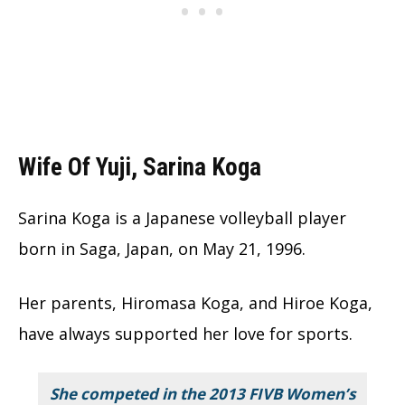
Wife Of Yuji, Sarina Koga
Sarina Koga is a Japanese volleyball player
born in Saga, Japan, on May 21, 1996.
Her parents, Hiromasa Koga, and Hiroe Koga,
have always supported her love for sports.
She competed in the 2013 FIVB Women’s