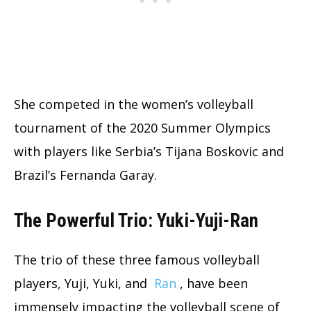
She competed in the women’s volleyball
tournament of the 2020 Summer Olympics
with players like Serbia’s Tijana Boskovic and
Brazil’s Fernanda Garay.
The Powerful Trio: Yuki-Yuji-Ran
The trio of these three famous volleyball
players, Yuji, Yuki, and
Ran
, have been
immensely impacting the volleyball scene of