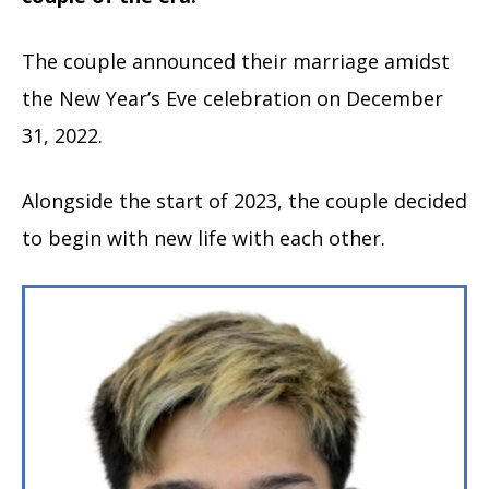
The couple announced their marriage amidst
the New Year’s Eve celebration on December
31, 2022.
Alongside the start of 2023, the couple decided
to begin with new life with each other.