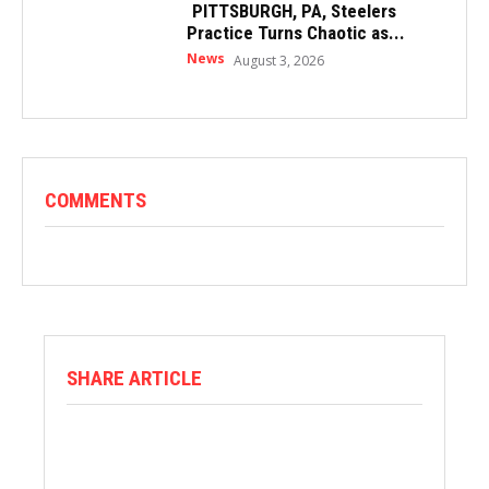
PITTSBURGH, PA, Steelers
Practice Turns Chaotic as...
News
August 3, 2026
COMMENTS
SHARE ARTICLE