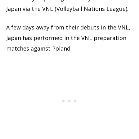
Japan via the VNL (Volleyball Nations League).
A few days away from their debuts in the VNL,
Japan has performed in the VNL preparation
matches against Poland.