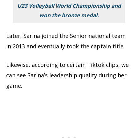
U23 Volleyball World Championship and
won the bronze medal.
Later, Sarina joined the Senior national team
in 2013 and eventually took the captain title.
Likewise, according to certain Tiktok clips, we
can see Sarina’s leadership quality during her
game.