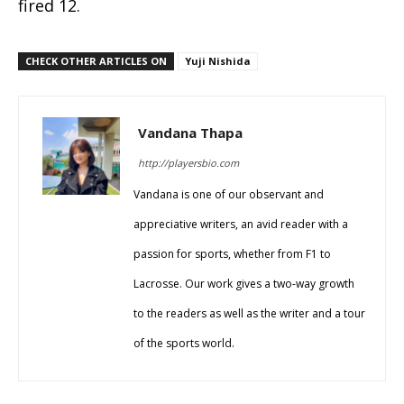
fired 12.
CHECK OTHER ARTICLES ON
Yuji Nishida
Vandana Thapa
http://playersbio.com
Vandana is one of our observant and
appreciative writers, an avid reader with a
passion for sports, whether from F1 to
Lacrosse. Our work gives a two-way growth
to the readers as well as the writer and a tour
of the sports world.