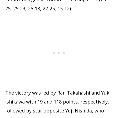
25, 25-23, 25-18, 22-25, 15-12).
The victory was led by Ran Takahashi and Yuki
Ishikawa with 19 and 118 points, respectively,
followed by star opposite Yuji Nishida, who