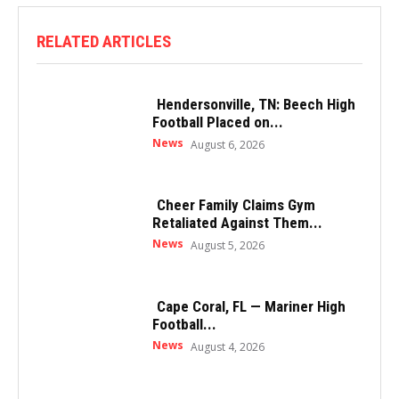
RELATED ARTICLES
Hendersonville, TN: Beech High
Football Placed on...
News
August 6, 2026
Cheer Family Claims Gym
Retaliated Against Them...
News
August 5, 2026
Cape Coral, FL — Mariner High
Football...
News
August 4, 2026