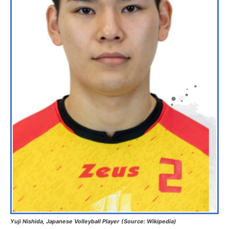
Yuji Nishida, Japanese Volleyball Player (Source: Wikipedia)