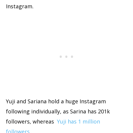
Instagram.
Yuji and Sariana hold a huge Instagram
following individually, as Sarina has 201k
followers, whereas
Yuji has 1 million
followers
.