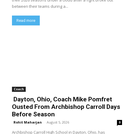
between their teams during a...
Read more
Coach
Dayton, Ohio, Coach Mike Pomfret
Ousted From Archbishop Carroll Days
Before Season
Rohit Maharjan
-
August 5, 2026
0
Archbishop Carroll High School in Dayton, Ohio, has