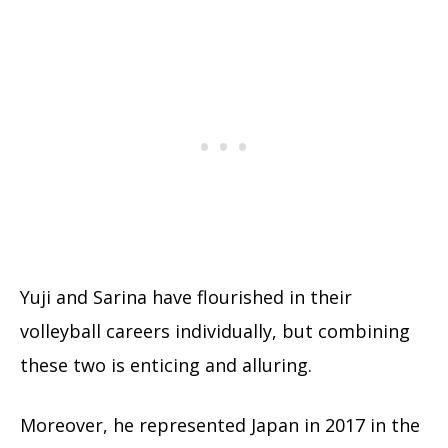
Yuji and Sarina have flourished in their
volleyball careers individually, but combining
these two is enticing and alluring.
Moreover, he represented Japan in 2017 in the