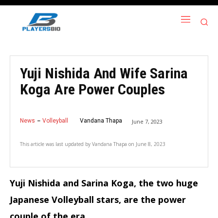
Yuji Nishida And Wife Sarina
Koga Are Power Couples
News
Volleyball
Vandana Thapa
June 7, 2023
This article was last updated by
Vandana Thapa
on
June 8, 2023
Yuji Nishida and Sarina Koga, the two huge
Japanese Volleyball stars, are the power
couple of the era.