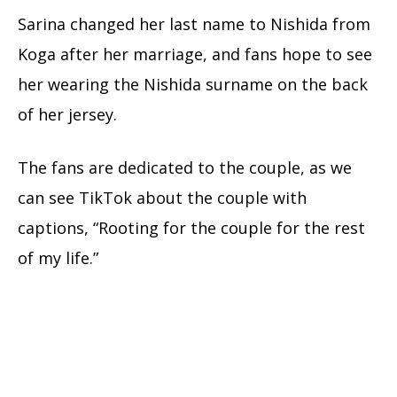
Sarina changed her last name to Nishida from
Koga after her marriage, and fans hope to see
her wearing the Nishida surname on the back
of her jersey.
The fans are dedicated to the couple, as we
can see TikTok about the couple with
captions, “Rooting for the couple for the rest
of my life.”