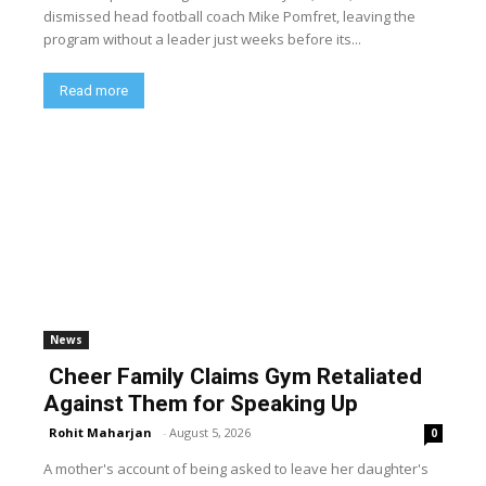
dismissed head football coach Mike Pomfret, leaving the
program without a leader just weeks before its...
Read more
News
Cheer Family Claims Gym Retaliated
Against Them for Speaking Up
Rohit Maharjan
-
August 5, 2026
0
A mother's account of being asked to leave her daughter's