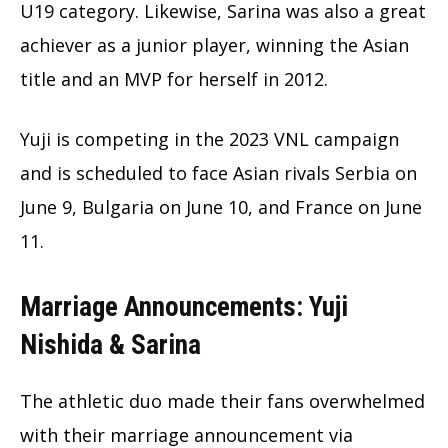
U19 category. Likewise, Sarina was also a great
achiever as a junior player, winning the Asian
title and an MVP for herself in 2012.
Yuji is competing in the 2023 VNL campaign
and is scheduled to face Asian rivals Serbia on
June 9, Bulgaria on June 10, and France on June
11.
Marriage Announcements: Yuji
Nishida & Sarina
The athletic duo made their fans overwhelmed
with their marriage announcement via