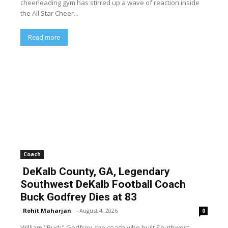
cheerleading gym has stirred up a wave of reaction inside
the All Star Cheer...
Read more
Coach
DeKalb County, GA, Legendary
Southwest DeKalb Football Coach
Buck Godfrey Dies at 83
Rohit Maharjan
-
August 4, 2026
0
William "Buck" Godfrey, the coach who built Southwest