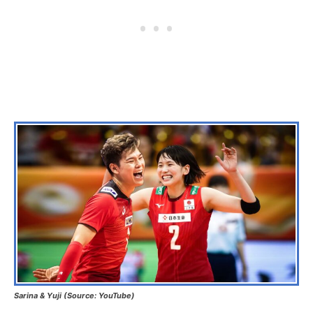
Sarina & Yuji (Source: YouTube)