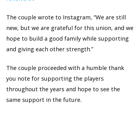
The couple wrote to Instagram, “We are still
new, but we are grateful for this union, and we
hope to build a good family while supporting
and giving each other strength.”
The couple proceeded with a humble thank
you note for supporting the players
throughout the years and hope to see the
same support in the future.