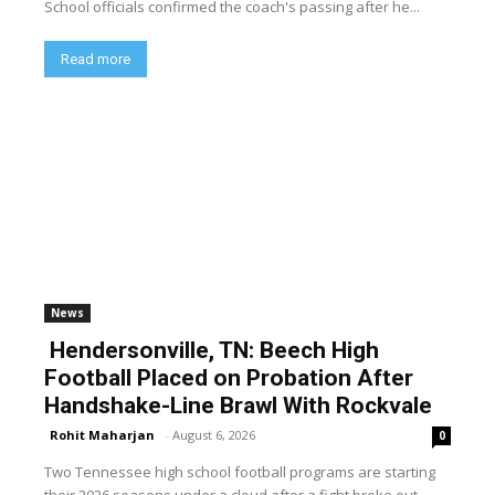
School officials confirmed the coach's passing after he...
Read more
News
Hendersonville, TN: Beech High
Football Placed on Probation After
Handshake-Line Brawl With Rockvale
Rohit Maharjan
-
August 6, 2026
0
Two Tennessee high school football programs are starting
their 2026 seasons under a cloud after a fight broke out