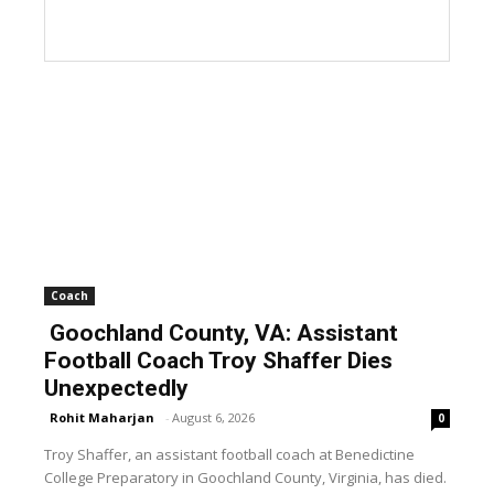
Coach
Goochland County, VA: Assistant
Football Coach Troy Shaffer Dies
Unexpectedly
Rohit Maharjan
-
August 6, 2026
0
Troy Shaffer, an assistant football coach at Benedictine
College Preparatory in Goochland County, Virginia, has died.