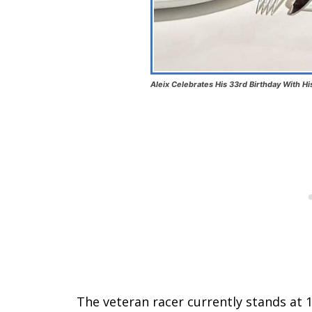
Aleix Celebrates His 33rd Birthday With H
The veteran racer currently stands at 