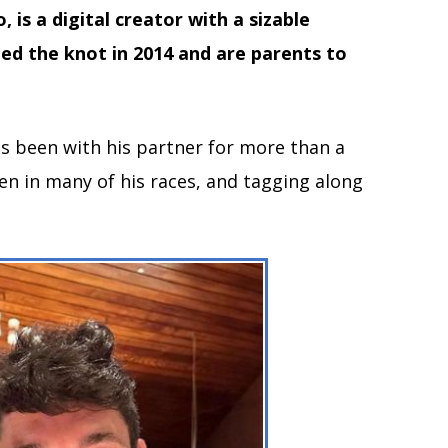
 is a digital creator with a sizable
ed the knot in 2014 and are parents to
as been with his partner for more than a
een in many of his races, and tagging along