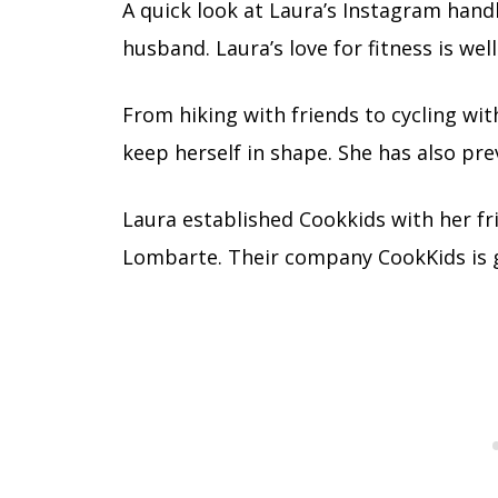
A quick look at Laura’s Instagram handl
husband. Laura’s love for fitness is we
From hiking with friends to cycling wit
keep herself in shape. She has also pre
Laura established Cookkids with her fri
Lombarte. Their company CookKids is ge