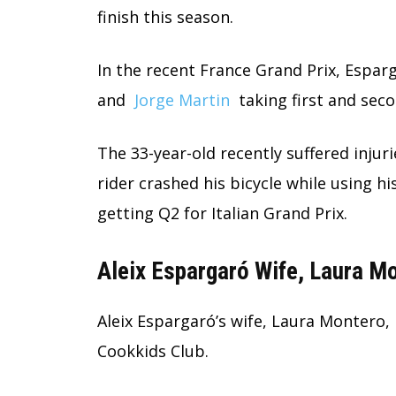
finish this season.
In the recent France Grand Prix,
Esparg
and
Jorge Martin
taking first and seco
The 33-year-old recently suffered injuri
rider crashed his bicycle while using h
getting Q2 for Italian Grand Prix.
Aleix Espargaró Wife, Laura M
Aleix Espargaró’s wife, Laura Montero, 
Cookkids Club.