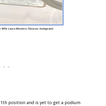
is Wife Laura Montero (Source: Instagram)
11th position and is yet to get a podium