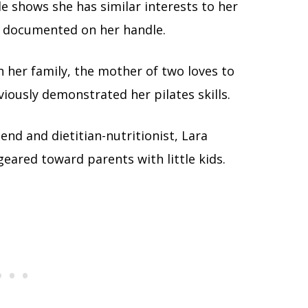
e shows she has similar interests to her
ll documented on her handle.
h her family, the mother of two loves to
viously demonstrated her pilates skills.
end and dietitian-nutritionist, Lara
ared toward parents with little kids.