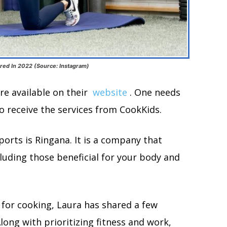
red In 2022 (Source: Instagram)
re available on their
website
. One needs
to receive the services from CookKids.
rts is Ringana. It is a company that
uding those beneficial for your body and
e for cooking, Laura has shared a few
long with prioritizing fitness and work,