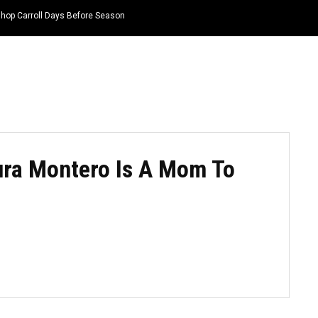
hop Carroll Days Before Season
HOME
NEWS
TOP LISTS
QUOTES
ura Montero Is A Mom To