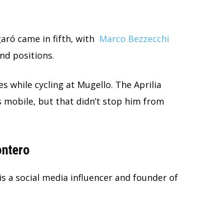
aró came in fifth, with
Marco Bezzecchi
nd positions.
es while cycling at Mugello. The Aprilia
is mobile, but that didn’t stop him from
ontero
is a social media influencer and founder of