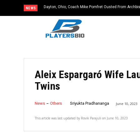
Dayton, Ohio, Coach Mike Pomfret Ousted From Archbis
NEWS
Aleix Espargaró Wife La
Twins
News
Others
Sriyukta Pradhananga
June 10, 2023
This article was last updated by
Rovik Parajuli
on
June 10, 2023