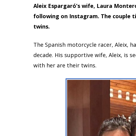
Aleix Espargaró’s wife, Laura Montero,
following on Instagram. The couple ti
twins.
The Spanish motorcycle racer, Aleix, h
decade. His supportive wife, Aleix, is s
with her are their twins.