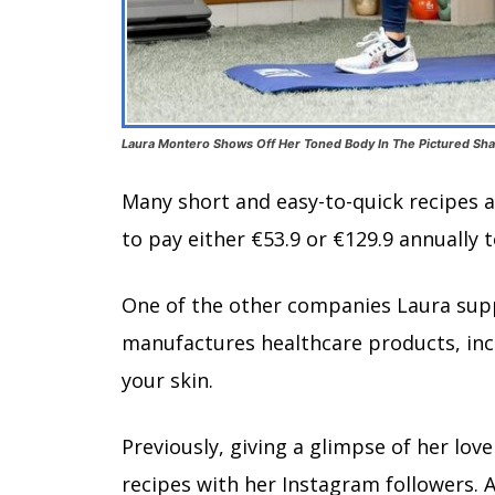
Laura Montero Shows Off Her Toned Body In The Pictured Sha
Many short and easy-to-quick recipes a
to pay either €53.9 or €129.9 annually 
One of the other companies Laura suppo
manufactures healthcare products, incl
your skin.
Previously, giving a glimpse of her lov
recipes with her Instagram followers. A