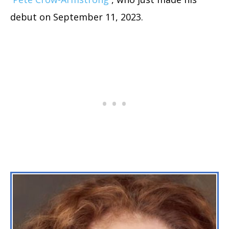
debut on September 11, 2023.