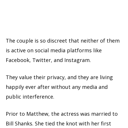
The couple is so discreet that neither of them
is active on social media platforms like
Facebook, Twitter, and Instagram.
They value their privacy, and they are living
happily ever after without any media and
public interference.
Prior to Matthew, the actress was married to
Bill Shanks. She tied the knot with her first