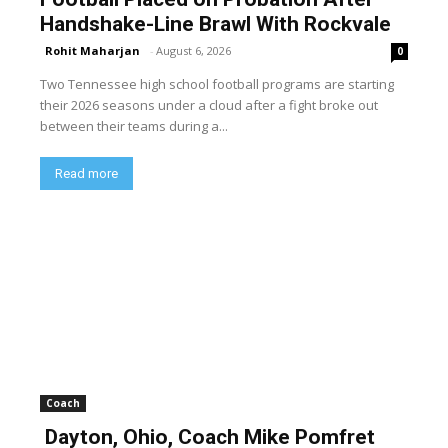
Handshake-Line Brawl With Rockvale
Rohit Maharjan
-
August 6, 2026
0
Two Tennessee high school football programs are starting
their 2026 seasons under a cloud after a fight broke out
between their teams during a...
Read more
Coach
Dayton, Ohio, Coach Mike Pomfret