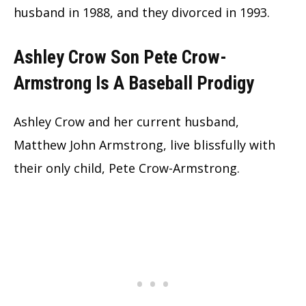
husband in 1988, and they divorced in 1993.
Ashley Crow Son Pete Crow-
Armstrong Is A Baseball Prodigy
Ashley Crow and her current husband,
Matthew John Armstrong, live blissfully with
their only child, Pete Crow-Armstrong.