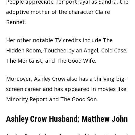
People appreciate her portrayal as Sandra, the
adoptive mother of the character Claire
Bennet.
Her other notable TV credits include The
Hidden Room, Touched by an Angel, Cold Case,
The Mentalist, and The Good Wife.
Moreover, Ashley Crow also has a thriving big-
screen career and has appeared in movies like
Minority Report and The Good Son.
Ashley Crow Husband: Matthew John