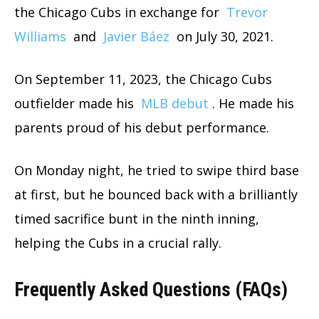
the Chicago Cubs in exchange for
Trevor
Williams
and
Javier Báez
on July 30, 2021.
On September 11, 2023, the Chicago Cubs
outfielder made his
MLB debut
. He made his
parents proud of his debut performance.
On Monday night, he tried to swipe third base
at first, but he bounced back with a brilliantly
timed sacrifice bunt in the ninth inning,
helping the Cubs in a crucial rally.
Frequently Asked Questions (FAQs)