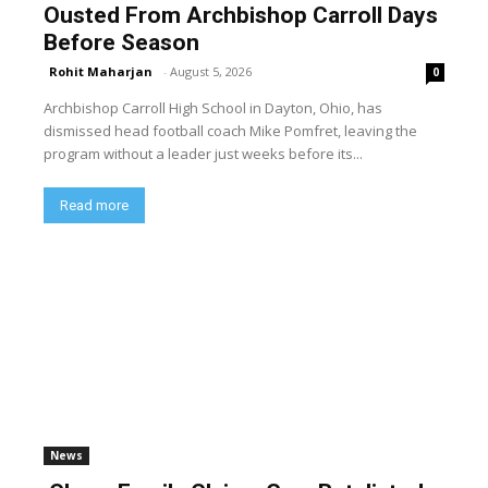
Ousted From Archbishop Carroll Days
Before Season
Rohit Maharjan
-
August 5, 2026
0
Archbishop Carroll High School in Dayton, Ohio, has
dismissed head football coach Mike Pomfret, leaving the
program without a leader just weeks before its...
Read more
News