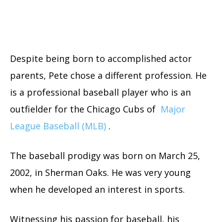
Despite being born to accomplished actor
parents, Pete chose a different profession. He
is a professional baseball player who is an
outfielder for the Chicago Cubs of
Major
League Baseball (MLB)
.
The baseball prodigy was born on March 25,
2002, in Sherman Oaks. He was very young
when he developed an interest in sports.
Witnessing his passion for baseball, his