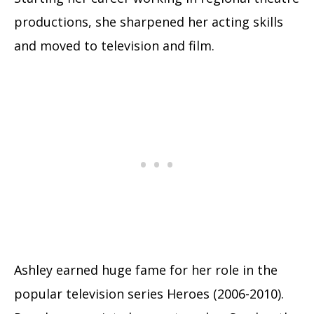
productions, she sharpened her acting skills
and moved to television and film.
Ashley earned huge fame for her role in the
popular television series Heroes (2006-2010).