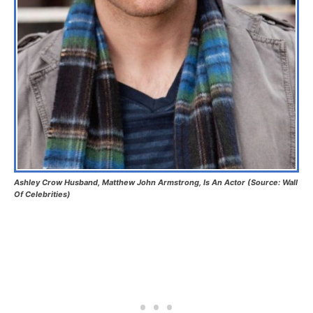
Ashley Crow Husband, Matthew John Armstrong, Is An Actor (Source: Wall
Of Celebrities)