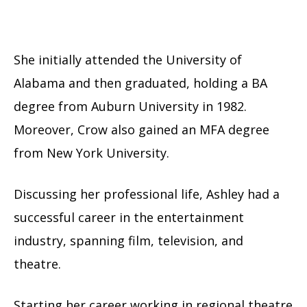
She initially attended the University of
Alabama and then graduated, holding a BA
degree from Auburn University in 1982.
Moreover, Crow also gained an MFA degree
from New York University.
Discussing her professional life, Ashley had a
successful career in the entertainment
industry, spanning film, television, and
theatre.
Starting her career working in regional theatre