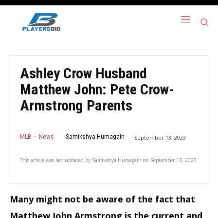
Ashley Crow Husband
Matthew John: Pete Crow-
Armstrong Parents
MLB
News
Samikshya Humagain
September 13, 2023
This article was last updated by
Samikshya Humagain
on
September 13, 2023
Many might not be aware of the fact that
Matthew John Armstrong is the current and