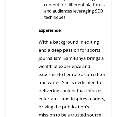
content for different platforms
and audiences leveraging SEO
techniques.
Experience
With a background in editing
and a deep passion for sports
journalism, Samikshya brings a
wealth of experience and
expertise to her role as an editor
and writer. She is dedicated to
delivering content that informs,
entertains, and inspires readers,
driving the publication's
mission to be a trusted source