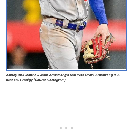
Ashley And Matthew John Armstrong’s Son Pete Crow-Armstrong Is A
Baseball Prodigy (Source: Instagram)