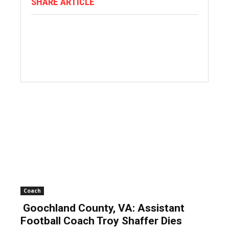
SHARE ARTICLE
Coach
Goochland County, VA: Assistant
Football Coach Troy Shaffer Dies