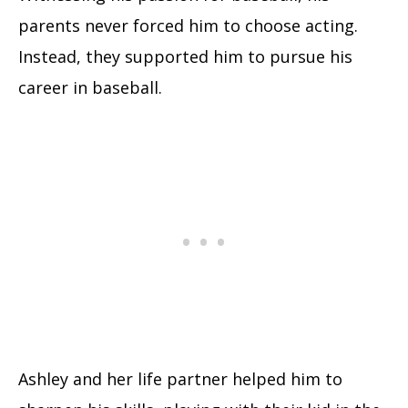
parents never forced him to choose acting.
Instead, they supported him to pursue his
career in baseball.
Ashley and her life partner helped him to