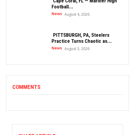
Cape Coral, FL — Mariner High
Football...
News
August 4, 2026
PITTSBURGH, PA, Steelers
Practice Turns Chaotic as...
News
August 3, 2026
COMMENTS