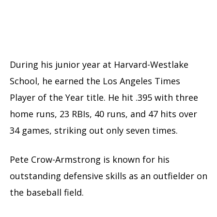
During his junior year at Harvard-Westlake
School, he earned the Los Angeles Times
Player of the Year title. He hit .395 with three
home runs, 23 RBIs, 40 runs, and 47 hits over
34 games, striking out only seven times.
Pete Crow-Armstrong is known for his
outstanding defensive skills as an outfielder on
the baseball field.