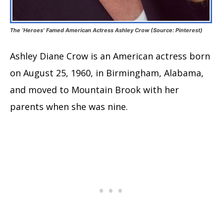
The ‘Heroes’ Famed American Actress Ashley Crow (Source: Pinterest)
Ashley Diane Crow is an American actress born
on August 25, 1960, in Birmingham, Alabama,
and moved to Mountain Brook with her
parents when she was nine.