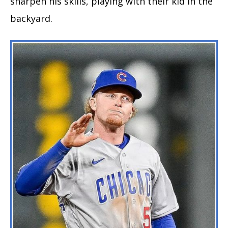
sharpen his skills, playing with their kid in the
backyard.