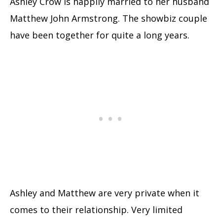
Ashley Crow is happily married to her husband
Matthew John Armstrong. The showbiz couple
have been together for quite a long years.
Ashley and Matthew are very private when it
comes to their relationship. Very limited