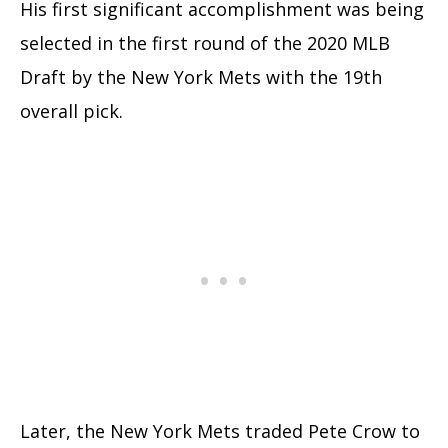
His first significant accomplishment was being
selected in the first round of the 2020 MLB
Draft by the New York Mets with the 19th
overall pick.
Later, the New York Mets traded Pete Crow to