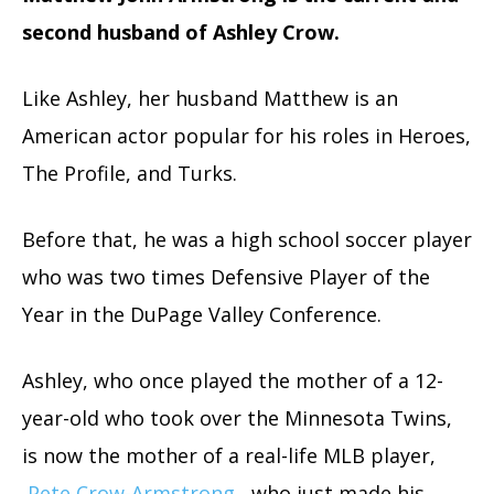
second husband of Ashley Crow.
Like Ashley, her husband Matthew is an
American actor popular for his roles in Heroes,
The Profile, and Turks.
Before that, he was a high school soccer player
who was two times Defensive Player of the
Year in the DuPage Valley Conference.
Ashley, who once played the mother of a 12-
year-old who took over the Minnesota Twins,
is now the mother of a real-life MLB player,
Pete Crow-Armstrong
, who just made his