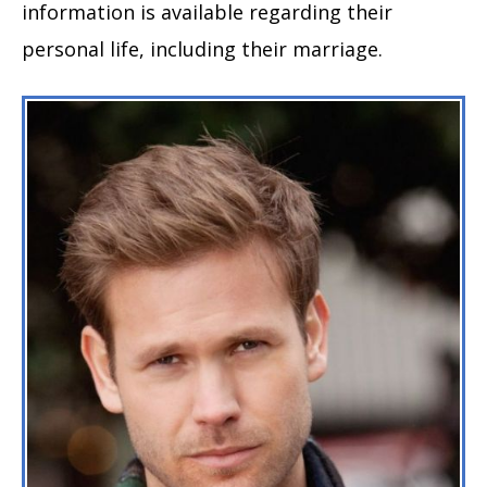
information is available regarding their
personal life, including their marriage.