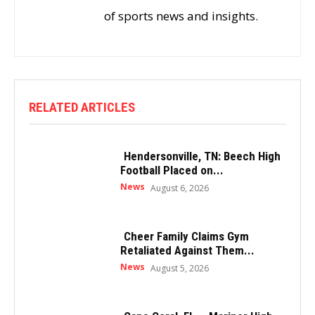
of sports news and insights.
RELATED ARTICLES
Hendersonville, TN: Beech High
Football Placed on...
News
August 6, 2026
Cheer Family Claims Gym
Retaliated Against Them...
News
August 5, 2026