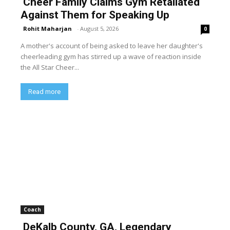
Cheer Family Claims Gym Retaliated
Against Them for Speaking Up
Rohit Maharjan
-
August 5, 2026
0
A mother's account of being asked to leave her daughter's
cheerleading gym has stirred up a wave of reaction inside
the All Star Cheer...
Read more
Coach
DeKalb County, GA, Legendary