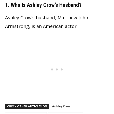
1. Who Is Ashley Crow’s Husband?
Ashley Crow’s husband, Matthew John
Armstrong, is an American actor.
CHECK OTHER ARTICLES ON
Ashley Crow