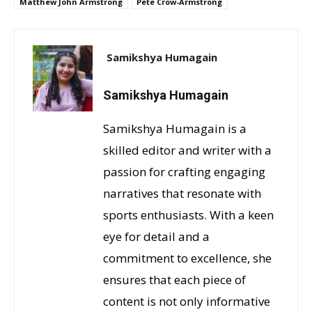
Matthew John Armstrong
Pete Crow-Armstrong
Samikshya Humagain
Samikshya Humagain
Samikshya Humagain is a
skilled editor and writer with a
passion for crafting engaging
narratives that resonate with
sports enthusiasts. With a keen
eye for detail and a
commitment to excellence, she
ensures that each piece of
content is not only informative