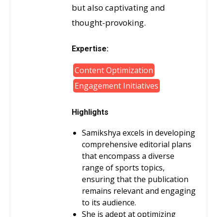
but also captivating and
thought-provoking.
Expertise:
Content Optimization
Engagement Initiatives
Highlights
Samikshya excels in developing
comprehensive editorial plans
that encompass a diverse
range of sports topics,
ensuring that the publication
remains relevant and engaging
to its audience.
She is adept at optimizing