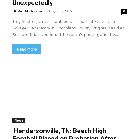
Unexpectedly
Rohit Maharjan
-
August 6, 2026
0
Troy Shaffer, an assistant football coach at Benedictine
College Preparatory in Goochland County, Virginia, has died.
School officials confirmed the coach's passing after he...
Read more
News
Hendersonville, TN: Beech High
Football Placed on Probation After