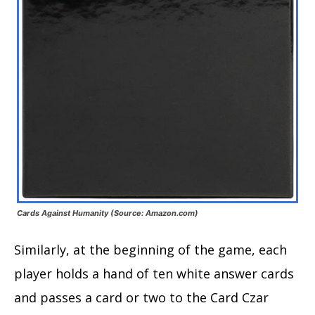
Cards Against Humanity (Source: Amazon.com)
Similarly, at the beginning of the game, each
player holds a hand of ten white answer cards
and passes a card or two to the Card Czar