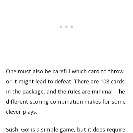
One must also be careful which card to throw,
or it might lead to defeat. There are 108 cards
in the package, and the rules are minimal. The
different scoring combination makes for some
clever plays.
Sushi Go! is a simple game, but it does require