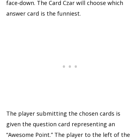
face-down. The Card Czar will choose which
answer card is the funniest.
The player submitting the chosen cards is
given the question card representing an
“Awesome Point.” The player to the left of the