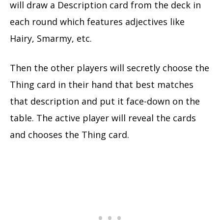
will draw a Description card from the deck in
each round which features adjectives like
Hairy, Smarmy, etc.
Then the other players will secretly choose the
Thing card in their hand that best matches
that description and put it face-down on the
table. The active player will reveal the cards
and chooses the Thing card.