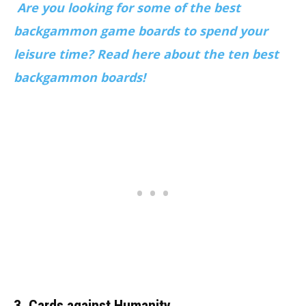
Are you looking for some of the best
backgammon game boards to spend your
leisure time? Read here about the ten best
backgammon boards!
3. Cards against Humanity