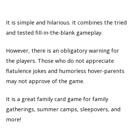
It is simple and hilarious. It combines the tried
and tested fill-in-the-blank gameplay.
However, there is an obligatory warning for
the players. Those who do not appreciate
flatulence jokes and humorless hover-parents
may not approve of the game.
It is a great family card game for family
gatherings, summer camps, sleepovers, and
more!