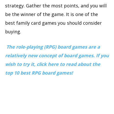
strategy. Gather the most points, and you will
be the winner of the game. It is one of the
best family card games you should consider
buying.
The role-playing (RPG) board games are a
relatively new concept of board games. If you
wish to try it, click here to read about the
top 10 best RPG board games!