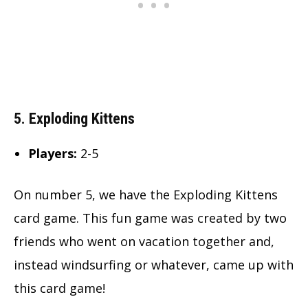
5. Exploding Kittens
Players:
2-5
On number 5, we have the Exploding Kittens
card game. This fun game was created by two
friends who went on vacation together and,
instead windsurfing or whatever, came up with
this card game!