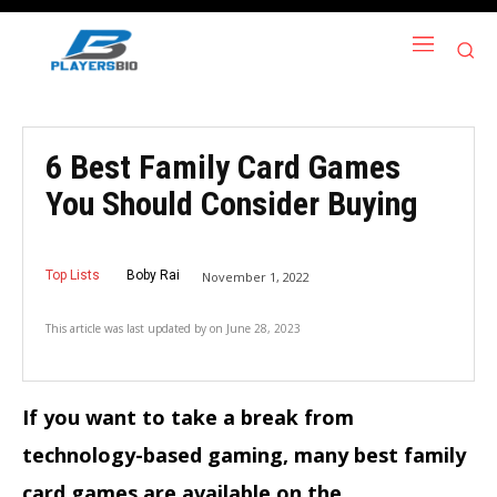
6 Best Family Card Games
You Should Consider Buying
Top Lists
Boby Rai
November 1, 2022
This article was last updated by
on
June 28, 2023
If you want to take a break from
technology-based gaming, many best family
card games are available on the