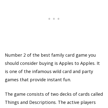
Number 2 of the best family card game you
should consider buying is Apples to Apples. It
is one of the infamous wild card and party
games that provide instant fun.
The game consists of two decks of cards called
Things and Descriptions. The active players