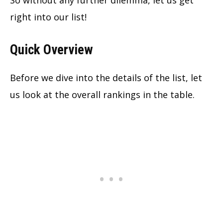
So without any further dilemma, let us get
right into our list!
Quick Overview
Before we dive into the details of the list, let
us look at the overall rankings in the table.