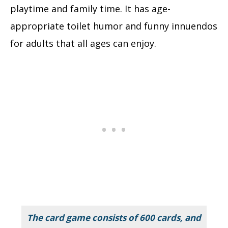
playtime and family time. It has age-
appropriate toilet humor and funny innuendos
for adults that all ages can enjoy.
The card game consists of 600 cards, and