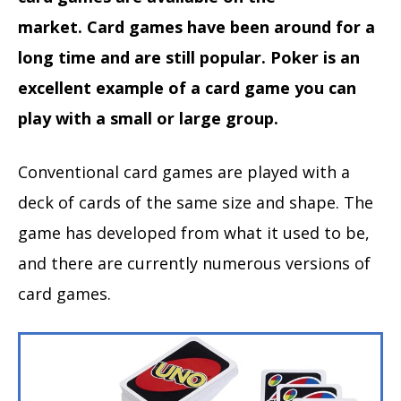
market. Card games have been around for a
long time and are still popular. Poker is an
excellent example of a card game you can
play with a small or large group.
Conventional card games are played with a
deck of cards of the same size and shape. The
game has developed from what it used to be,
and there are currently numerous versions of
card games.