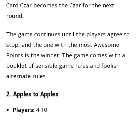
Card Czar becomes the Czar for the next
round.
The game continues until the players agree to
stop, and the one with the most Awesome
Points is the winner. The game comes with a
booklet of sensible game rules and foolish
alternate rules.
2. Apples to Apples
Players:
4-10