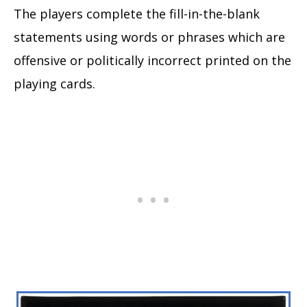
The players complete the fill-in-the-blank
statements using words or phrases which are
offensive or politically incorrect printed on the
playing cards.