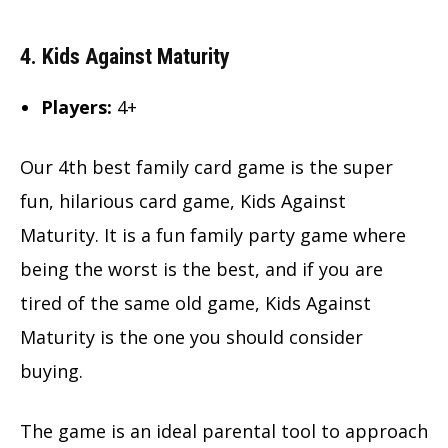
4. Kids Against Maturity
Players:
4+
Our 4th best family card game is the super
fun, hilarious card game, Kids Against
Maturity. It is a fun family party game where
being the worst is the best, and if you are
tired of the same old game, Kids Against
Maturity is the one you should consider
buying.
The game is an ideal parental tool to approach