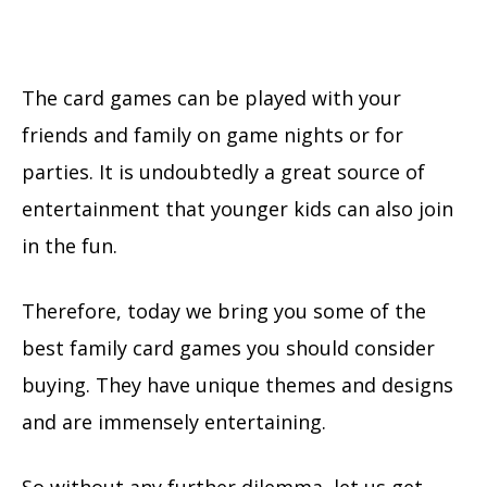
The card games can be played with your
friends and family on game nights or for
parties. It is undoubtedly a great source of
entertainment that younger kids can also join
in the fun.
Therefore, today we bring you some of the
best family card games you should consider
buying. They have unique themes and designs
and are immensely entertaining.