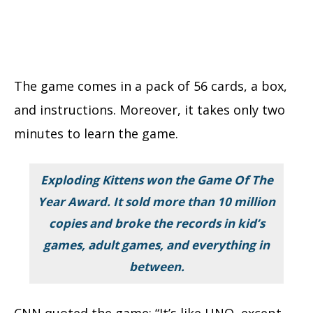
The game comes in a pack of 56 cards, a box,
and instructions. Moreover, it takes only two
minutes to learn the game.
Exploding Kittens won the Game Of The
Year Award. It sold more than
10 million
copies and broke the records in kid’s
games, adult games, and everything in
between.