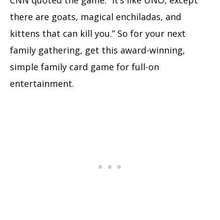
CNN quoted the game: “It’s like UNO, except
there are goats, magical enchiladas, and
kittens that can kill you.” So for your next
family gathering, get this award-winning,
simple family card game for full-on
entertainment.