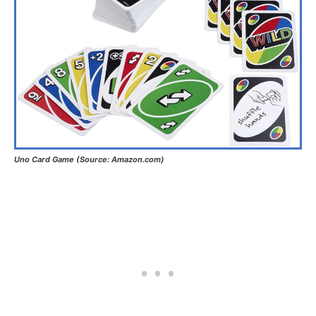
Uno Card Game (Source: Amazon.com)