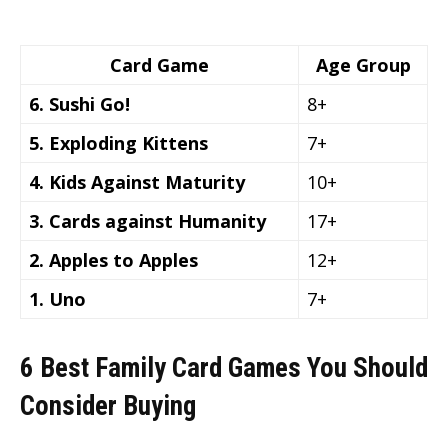
Card Game
Age Group
6. Sushi Go!
8+
5. Exploding Kittens
7+
4. Kids Against Maturity
10+
3. Cards against Humanity
17+
2. Apples to Apples
12+
1. Uno
7+
6 Best Family Card Games You Should
Consider Buying