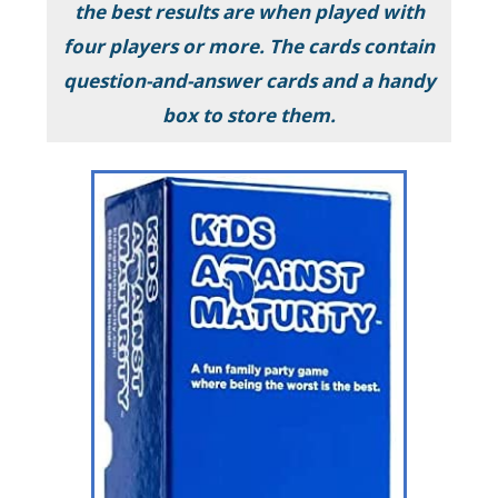
the best results are when played with
four players or more. The cards contain
question-and-answer cards and a handy
box to store them.