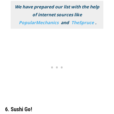
We have prepared our list with the help
of internet sources like
PopularMechanics
and
TheSpruce
.
6. Sushi Go!