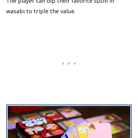
The player can dip their favorite sushi in
wasabi to triple the value.