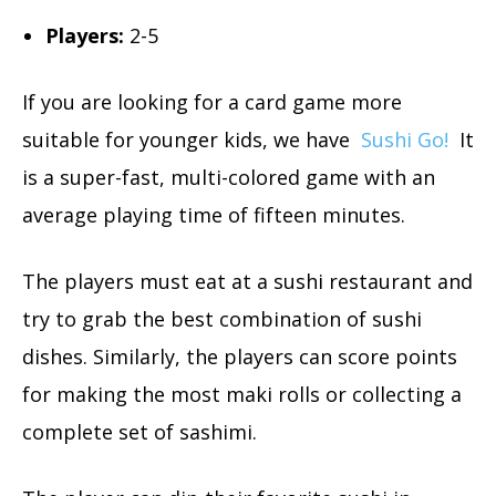
Players:
2-5
If you are looking for a card game more
suitable for younger kids, we have
Sushi Go!
It
is a super-fast, multi-colored game with an
average playing time of fifteen minutes.
The players must eat at a sushi restaurant and
try to grab the best combination of sushi
dishes. Similarly, the players can score points
for making the most maki rolls or collecting a
complete set of sashimi.