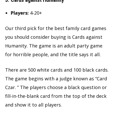
Players:
4-20+
Our third pick for the best family card games
you should consider buying is Cards against
Humanity. The game is an adult party game
for horrible people, and the title says it all.
There are 500 white cards and 100 black cards.
The game begins with a judge known as “Card
Czar. ” The players choose a black question or
fill-in-the-blank card from the top of the deck
and show it to all players.