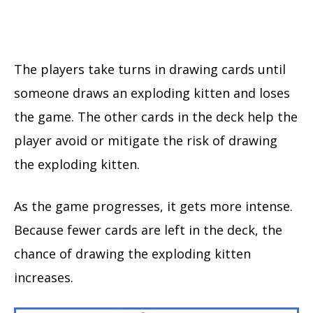
The players take turns in drawing cards until
someone draws an exploding kitten and loses
the game. The other cards in the deck help the
player avoid or mitigate the risk of drawing
the exploding kitten.
As the game progresses, it gets more intense.
Because fewer cards are left in the deck, the
chance of drawing the exploding kitten
increases.