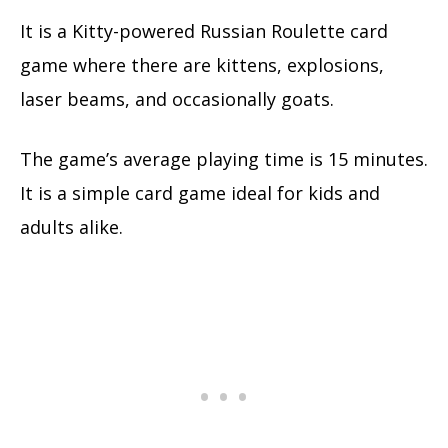
It is a Kitty-powered Russian Roulette card
game where there are kittens, explosions,
laser beams, and occasionally goats.
The game’s average playing time is 15 minutes.
It is a simple card game ideal for kids and
adults alike.