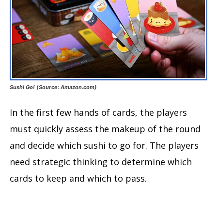
Sushi Go! (Source: Amazon.com)
In the first few hands of cards, the players
must quickly assess the makeup of the round
and decide which sushi to go for. The players
need strategic thinking to determine which
cards to keep and which to pass.