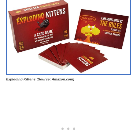
Exploding Kittens (Source: Amazon.com)