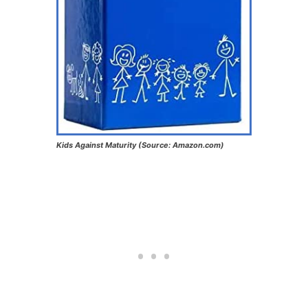
Kids Against Maturity (Source: Amazon.com)