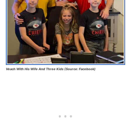
Veach With His Wife And Three Kids (Source: Facebook)