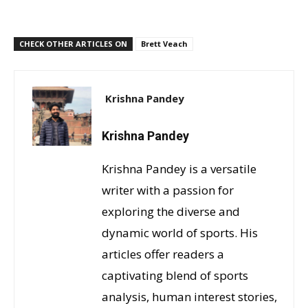
CHECK OTHER ARTICLES ON
Brett Veach
Krishna Pandey
Krishna Pandey
Krishna Pandey is a versatile
writer with a passion for
exploring the diverse and
dynamic world of sports. His
articles offer readers a
captivating blend of sports
analysis, human interest stories,