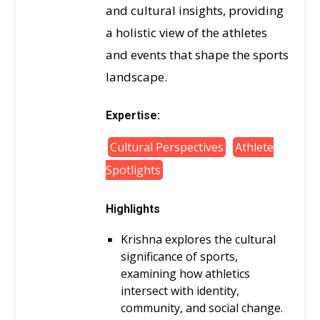
and cultural insights, providing
a holistic view of the athletes
and events that shape the sports
landscape.
Expertise:
Cultural Perspectives
Athlete
Spotlights
Highlights
Krishna explores the cultural
significance of sports,
examining how athletics
intersect with identity,
community, and social change.