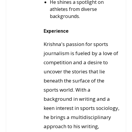
He shines a spotlight on
athletes from diverse
backgrounds.
Experience
Krishna's passion for sports
journalism is fueled by a love of
competition and a desire to
uncover the stories that lie
beneath the surface of the
sports world. With a
background in writing and a
keen interest in sports sociology,
he brings a multidisciplinary
approach to his writing,