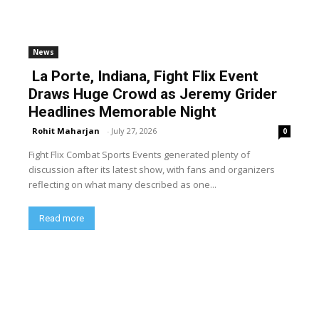
News
La Porte, Indiana, Fight Flix Event
Draws Huge Crowd as Jeremy Grider
Headlines Memorable Night
Rohit Maharjan
-
July 27, 2026
0
Fight Flix Combat Sports Events generated plenty of
discussion after its latest show, with fans and organizers
reflecting on what many described as one...
Read more