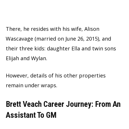
There, he resides with his wife, Alison
Wascavage (married on June 26, 2015), and
their three kids: daughter Ella and twin sons
Elijah and Wylan.
However, details of his other properties
remain under wraps.
Brett Veach Career Journey: From An
Assistant To GM