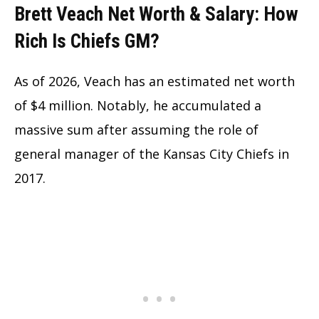
Brett Veach Net Worth & Salary: How
Rich Is Chiefs GM?
As of 2026, Veach has an estimated net worth
of $4 million. Notably, he accumulated a
massive sum after assuming the role of
general manager of the Kansas City Chiefs in
2017.