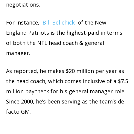
negotiations.
For instance,
Bill Belichick
of the New
England Patriots is the highest-paid in terms
of both the NFL head coach & general
manager.
As reported, he makes $20 million per year as
the head coach, which comes inclusive of a $7.5
million paycheck for his general manager role.
Since 2000, he’s been serving as the team’s de
facto GM.