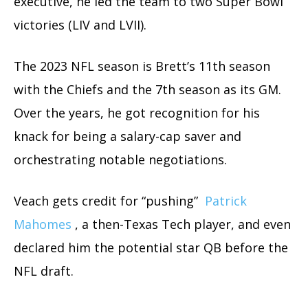
executive, he led the team to two Super Bowl
victories (LIV and LVII).
The 2023 NFL season is Brett’s 11th season
with the Chiefs and the 7th season as its GM.
Over the years, he got recognition for his
knack for being a salary-cap saver and
orchestrating notable negotiations.
Veach gets credit for “pushing”
Patrick
Mahomes
, a then-Texas Tech player, and even
declared him the potential star QB before the
NFL draft.