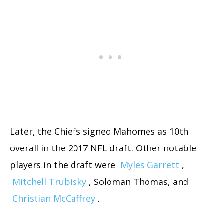
Later, the Chiefs signed Mahomes as 10th
overall in the 2017 NFL draft. Other notable
players in the draft were
Myles Garrett
,
Mitchell Trubisky
, Soloman Thomas, and
Christian McCaffrey
.