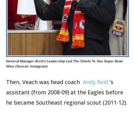
General Manager Brett’s Leadership Led The Chiefs To Two Super Bowl
Wins (Source: Instagram)
Then, Veach was head coach
Andy Reid
‘s
assistant (from 2008-09) at the Eagles before
he became Southeast regional scout (2011-12).