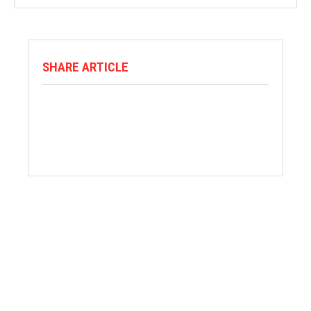
SHARE ARTICLE