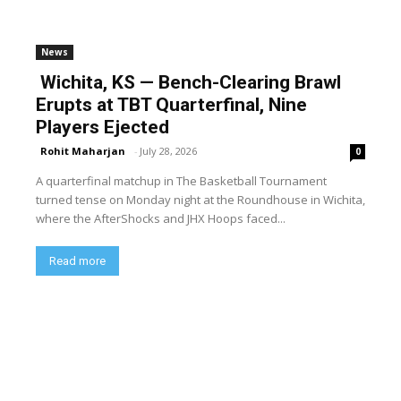
News
Wichita, KS — Bench-Clearing Brawl
Erupts at TBT Quarterfinal, Nine
Players Ejected
Rohit Maharjan
-
July 28, 2026
0
A quarterfinal matchup in The Basketball Tournament
turned tense on Monday night at the Roundhouse in Wichita,
where the AfterShocks and JHX Hoops faced...
Read more