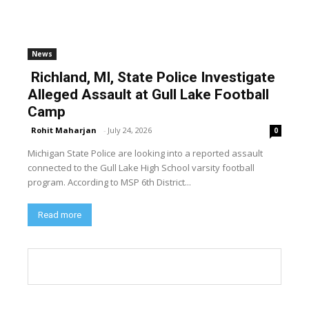
News
Richland, MI, State Police Investigate
Alleged Assault at Gull Lake Football
Camp
Rohit Maharjan
-
July 24, 2026
0
Michigan State Police are looking into a reported assault
connected to the Gull Lake High School varsity football
program. According to MSP 6th District...
Read more