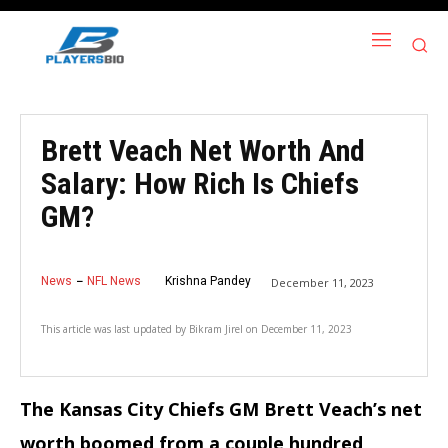
Brett Veach Net Worth And
Salary: How Rich Is Chiefs
GM?
News
NFL News
Krishna Pandey
December 11, 2023
This article was last updated by
Bikram Jirel
on
December 11, 2023
The Kansas City Chiefs GM Brett Veach’s net
worth boomed from a couple hundred