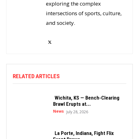
exploring the complex
intersections of sports, culture,
and society.
RELATED ARTICLES
Wichita, KS — Bench-Clearing
Brawl Erupts at...
News
July 28, 2026
La Porte, Indiana, Fight Flix