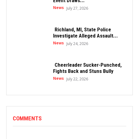
Event Draws...
News
July 27, 2026
Richland, MI, State Police
Investigate Alleged Assault...
News
July 24, 2026
Cheerleader Sucker-Punched,
Fights Back and Stuns Bully
News
July 22, 2026
COMMENTS