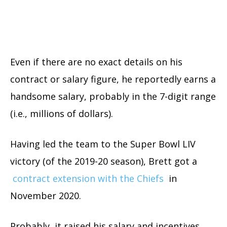
Even if there are no exact details on his
contract or salary figure, he reportedly earns a
handsome salary, probably in the 7-digit range
(i.e., millions of dollars).
Having led the team to the Super Bowl LIV
victory (of the 2019-20 season), Brett got a
contract extension with the Chiefs
in
November 2020.
Probably, it raised his salary and incentives,