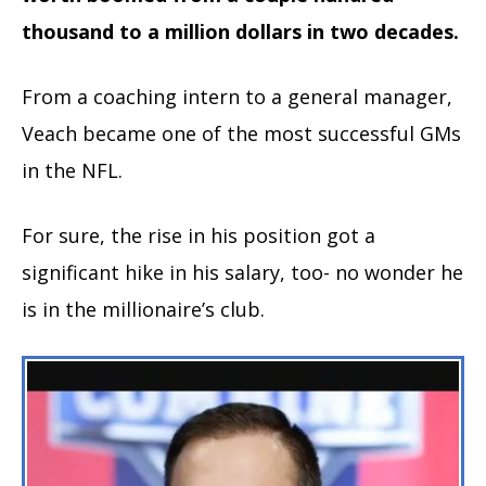
thousand to a million dollars in two decades.
From a coaching intern to a general manager,
Veach became one of the most successful GMs
in the NFL.
For sure, the rise in his position got a
significant hike in his salary, too- no wonder he
is in the millionaire’s club.