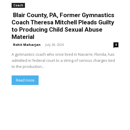
Coach
Blair County, PA, Former Gymnastics
Coach Theresa Mitchell Pleads Guilty
to Producing Child Sexual Abuse
Material
Rohit Maharjan
-
July 28, 2026
0
A gymnastics coach who once lived in Navarre, Florida, has
admitted in federal court to a string of serious charges tied
to the production...
Read more