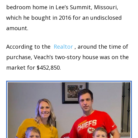
bedroom home in Lee’s Summit, Missouri,
which he bought in 2016 for an undisclosed
amount.
According to the
Realtor
, around the time of
purchase, Veach’s two-story house was on the
market for $452,850.