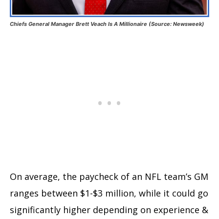
Chiefs General Manager Brett Veach Is A Millionaire (Source: Newsweek)
On average, the paycheck of an NFL team’s GM
ranges between $1-$3 million, while it could go
significantly higher depending on experience &