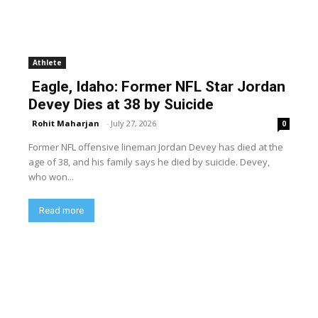
Athlete
Eagle, Idaho: Former NFL Star Jordan
Devey Dies at 38 by Suicide
Rohit Maharjan
-
July 27, 2026
0
Former NFL offensive lineman Jordan Devey has died at the
age of 38, and his family says he died by suicide. Devey,
who won...
Read more