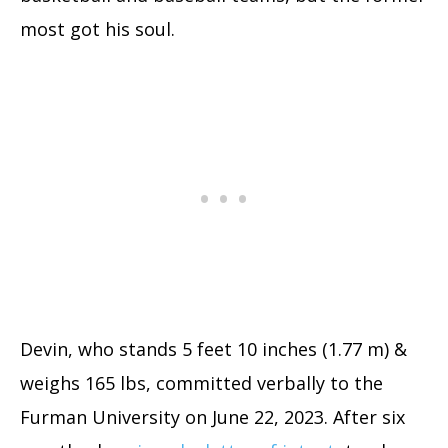
most got his soul.
Devin, who stands 5 feet 10 inches (1.77 m) &
weighs 165 lbs, committed verbally to the
Furman University on June 22, 2023. After six