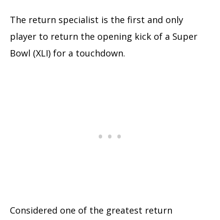
The return specialist is the first and only
player to return the opening kick of a Super
Bowl (XLI) for a touchdown.
Considered one of the greatest return