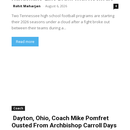
Rohit Maharjan
-
August 6, 2026
0
Two Tennessee high school football programs are starting
their 2026 seasons under a cloud after a fight broke out
between their teams during a...
Read more
Coach
Dayton, Ohio, Coach Mike Pomfret
Ousted From Archbishop Carroll Days