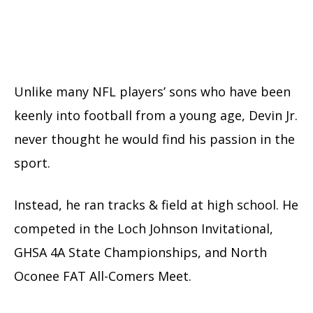
Unlike many NFL players’ sons who have been
keenly into football from a young age, Devin Jr.
never thought he would find his passion in the
sport.
Instead, he ran tracks & field at high school. He
competed in the Loch Johnson Invitational,
GHSA 4A State Championships, and North
Oconee FAT All-Comers Meet.