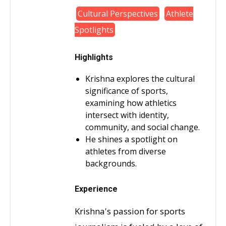
Cultural Perspectives
Athlete
Spotlights
Highlights
Krishna explores the cultural
significance of sports,
examining how athletics
intersect with identity,
community, and social change.
He shines a spotlight on
athletes from diverse
backgrounds.
Experience
Krishna's passion for sports