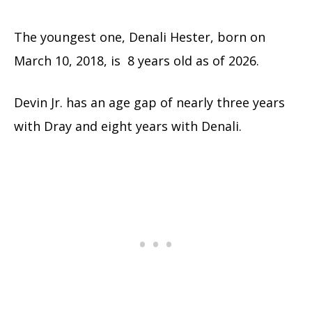
The youngest one, Denali Hester, born on
March 10, 2018, is 8 years old as of 2026.
Devin Jr. has an age gap of nearly three years
with Dray and eight years with Denali.