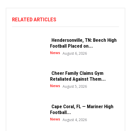
RELATED ARTICLES
Hendersonville, TN: Beech High
Football Placed on...
News
August 6, 2026
Cheer Family Claims Gym
Retaliated Against Them...
News
August 5, 2026
Cape Coral, FL — Mariner High
Football...
News
August 4, 2026