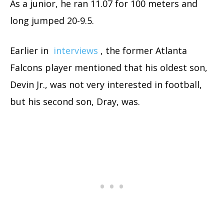
As a junior, he ran 11.07 for 100 meters and
long jumped 20-9.5.
Earlier in
interviews
, the former Atlanta
Falcons player mentioned that his oldest son,
Devin Jr., was not very interested in football,
but his second son, Dray, was.