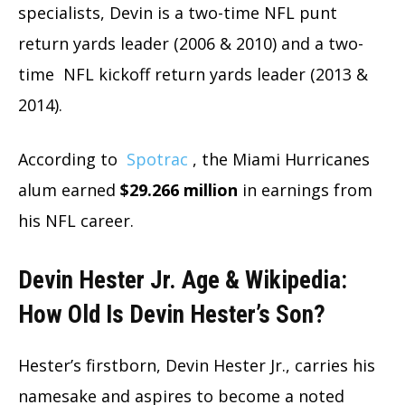
specialists, Devin is a two-time NFL punt
return yards leader (2006 & 2010) and a two-
time NFL kickoff return yards leader (2013 &
2014).
According to
Spotrac
, the Miami Hurricanes
alum earned
$29.266 million
in earnings from
his NFL career.
Devin Hester Jr. Age & Wikipedia:
How Old Is Devin Hester’s Son?
Hester’s firstborn, Devin Hester Jr., carries his
namesake and aspires to become a noted