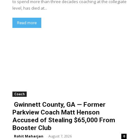
to spend more than three decades coaching at the collegiate
level, has died at...
Read more
Coach
Gwinnett County, GA — Former
Parkview Coach Matt Henson
Accused of Stealing $65,000 From
Booster Club
Rohit Maharjan
-
August 7, 2026
0