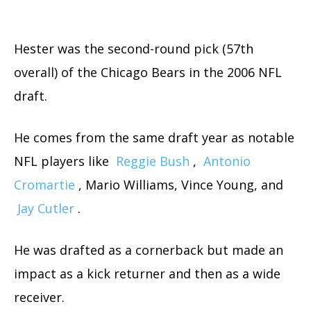
Hester was the second-round pick (57th
overall) of the Chicago Bears in the 2006 NFL
draft.
He comes from the same draft year as notable
NFL players like
Reggie Bush
,
Antonio
Cromartie
, Mario Williams, Vince Young, and
Jay Cutler
.
He was drafted as a cornerback but made an
impact as a kick returner and then as a wide
receiver.