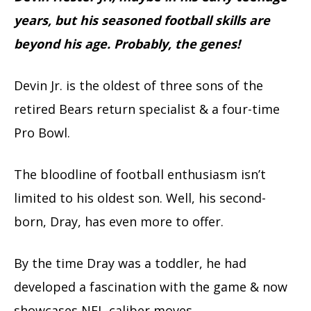
years, but his seasoned football skills are
beyond his age. Probably, the genes!
Devin Jr. is the oldest of three sons of the
retired Bears return specialist & a four-time
Pro Bowl.
The bloodline of football enthusiasm isn’t
limited to his oldest son. Well, his second-
born, Dray, has even more to offer.
By the time Dray was a toddler, he had
developed a fascination with the game & now
showcases NFL-caliber moves.