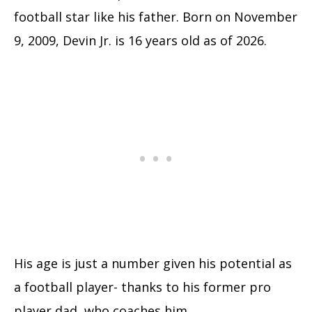
football star like his father. Born on November
9, 2009, Devin Jr. is 16 years old as of 2026.
His age is just a number given his potential as
a football player- thanks to his former pro
player dad, who coaches him.