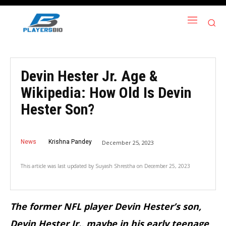
Devin Hester Jr. Age &
Wikipedia: How Old Is Devin
Hester Son?
News
Krishna Pandey
December 25, 2023
This article was last updated by
Suyash Shrestha
on
December 25, 2023
The former NFL player Devin Hester’s son,
Devin Hester Jr., maybe in his early teenage