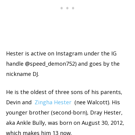
Hester is active on Instagram under the IG
handle @speed_demon752) and goes by the
nickname DJ.
He is the oldest of three sons of his parents,
Devin and
Zingha Hester
(nee Walcott). His
younger brother (second-born), Dray Hester,
aka Ankle Bully, was born on August 30, 2012,
which makes him 13 now.