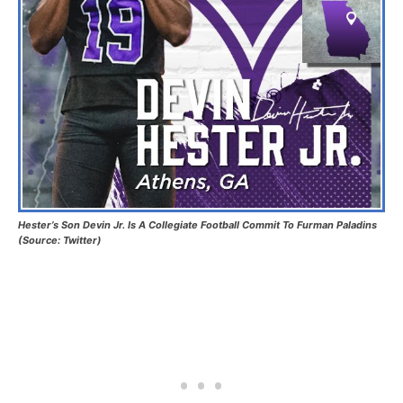
Hester’s Son Devin Jr. Is A Collegiate Football Commit To Furman Paladins
(Source: Twitter)