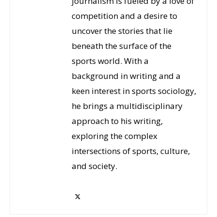
journalism is fueled by a love of
competition and a desire to
uncover the stories that lie
beneath the surface of the
sports world. With a
background in writing and a
keen interest in sports sociology,
he brings a multidisciplinary
approach to his writing,
exploring the complex
intersections of sports, culture,
and society.