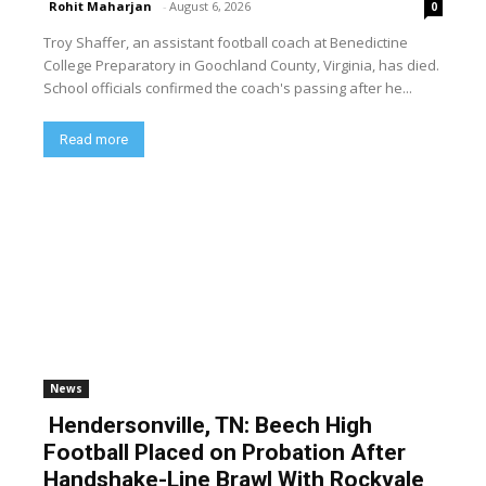
Rohit Maharjan
-
August 6, 2026
0
Troy Shaffer, an assistant football coach at Benedictine
College Preparatory in Goochland County, Virginia, has died.
School officials confirmed the coach's passing after he...
Read more
News
Hendersonville, TN: Beech High
Football Placed on Probation After
Handshake-Line Brawl With Rockvale