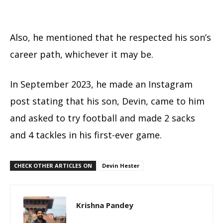
Also, he mentioned that he respected his son’s
career path, whichever it may be.
In September 2023, he made an Instagram
post stating that his son, Devin, came to him
and asked to try football and made 2 sacks
and 4 tackles in his first-ever game.
CHECK OTHER ARTICLES ON
Devin Hester
Krishna Pandey