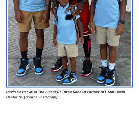
Devin Hester Jr. Is The Eldest Of Three Sons Of Former NFL Star Devin
Hester Sr. (Source: Instagram)