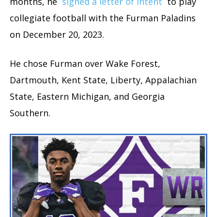
months, he
signed a letter of intent
to play
collegiate football with the Furman Paladins
on December 20, 2023.
He chose Furman over Wake Forest,
Dartmouth, Kent State, Liberty, Appalachian
State, Eastern Michigan, and Georgia
Southern.