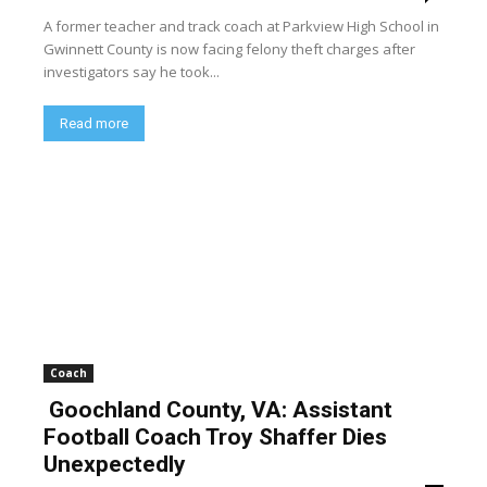
A former teacher and track coach at Parkview High School in
Gwinnett County is now facing felony theft charges after
investigators say he took...
Read more
Coach
Goochland County, VA: Assistant
Football Coach Troy Shaffer Dies
Unexpectedly