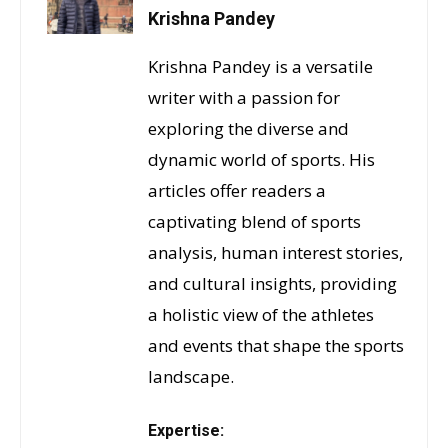
Krishna Pandey
Krishna Pandey is a versatile
writer with a passion for
exploring the diverse and
dynamic world of sports. His
articles offer readers a
captivating blend of sports
analysis, human interest stories,
and cultural insights, providing
a holistic view of the athletes
and events that shape the sports
landscape.
Expertise: