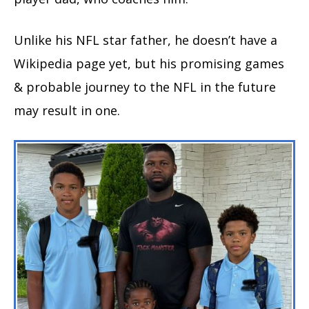
Unlike his NFL star father, he doesn’t have a
Wikipedia page yet, but his promising games
& probable journey to the NFL in the future
may result in one.