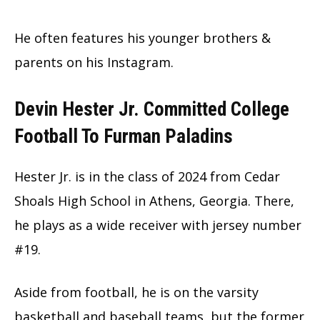
He often features his younger brothers &
parents on his Instagram.
Devin Hester Jr. Committed College
Football To Furman Paladins
Hester Jr. is in the class of 2024 from Cedar
Shoals High School in Athens, Georgia. There,
he plays as a wide receiver with jersey number
#19.
Aside from football, he is on the varsity
basketball and baseball teams, but the former