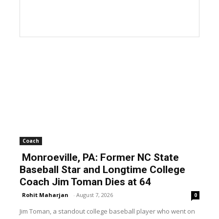
Coach
Monroeville, PA: Former NC State
Baseball Star and Longtime College
Coach Jim Toman Dies at 64
Rohit Maharjan
-
August 7, 2026
0
Jim Toman, a standout college baseball player who went on