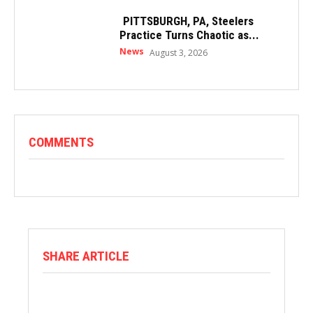
PITTSBURGH, PA, Steelers
Practice Turns Chaotic as...
News
August 3, 2026
COMMENTS
SHARE ARTICLE