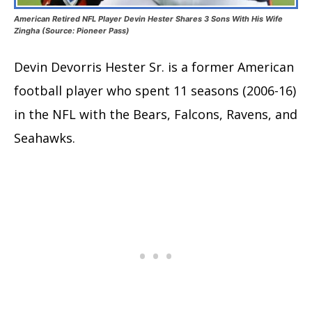
American Retired NFL Player Devin Hester Shares 3 Sons With His Wife
Zingha (Source: Pioneer Pass)
Devin Devorris Hester Sr. is a former American
football player who spent 11 seasons (2006-16)
in the NFL with the Bears, Falcons, Ravens, and
Seahawks.