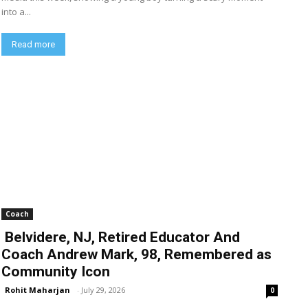
into a...
Read more
Coach
Belvidere, NJ, Retired Educator And
Coach Andrew Mark, 98, Remembered as
Community Icon
Rohit Maharjan
-
July 29, 2026
0