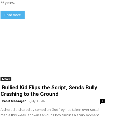
66 years...
Read more
News
Bullied Kid Flips the Script, Sends Bully
Crashing to the Ground
Rohit Maharjan
-
July 30, 2026
0
A short clip shared by comedian Godfrey has taken over social
media this week, showing a young boy turning a scary moment