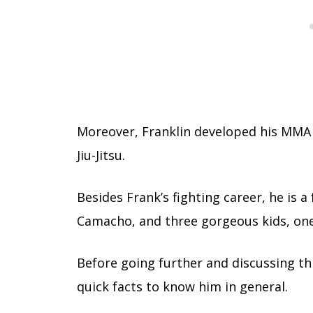
Moreover, Franklin developed his MMA s
Jiu-Jitsu.
Besides Frank’s fighting career, he is a
Camacho, and three gorgeous kids, on
Before going further and discussing th
quick facts to know him in general.