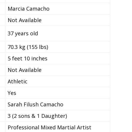
Marcia Camacho
Not Available
37 years old
70.3 kg (155 lbs)
5 feet 10 inches
Not Available
Athletic
Yes
Sarah Filush Camacho
3 (2 sons & 1 Daughter)
Professional Mixed Martial Artist