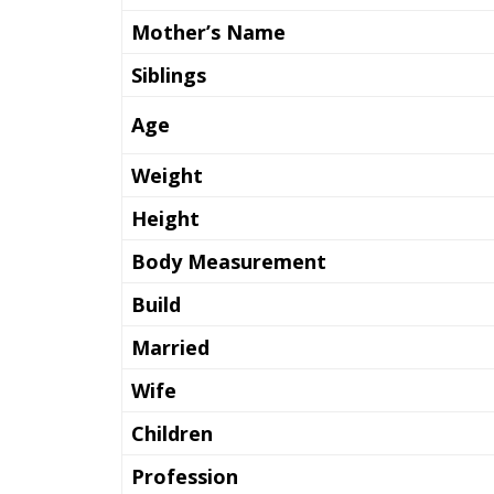
Mother’s Name
Siblings
Age
Weight
Height
Body Measurement
Build
Married
Wife
Children
Profession