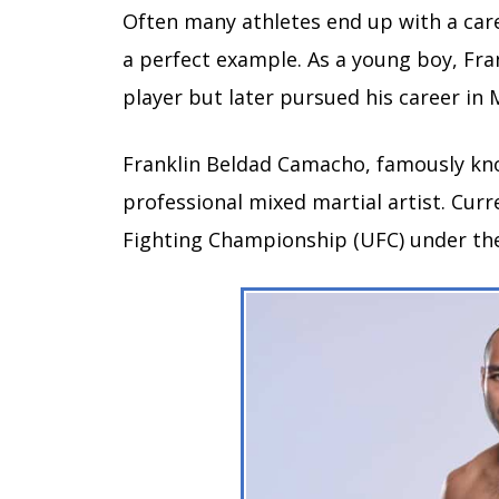
Often many athletes end up with a care
a perfect example. As a young boy, Fr
player but later pursued his career in
Franklin Beldad Camacho, famously kn
professional mixed martial artist. Curr
Fighting Championship (UFC) under the