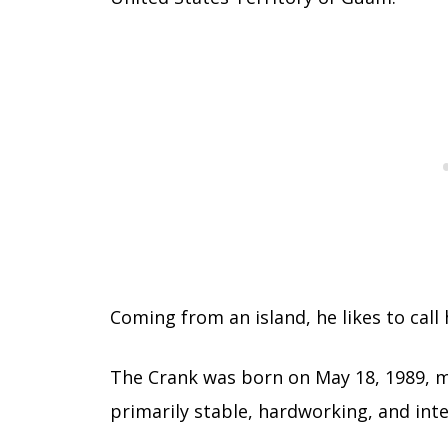
Coming from an island, he likes to call 
The Crank was born on May 18, 1989, m
primarily stable, hardworking, and int