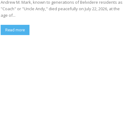
Andrew M. Mark, known to generations of Belvidere residents as
"Coach" or "Uncle Andy," died peacefully on July 22, 2026, at the
age of...
Read more