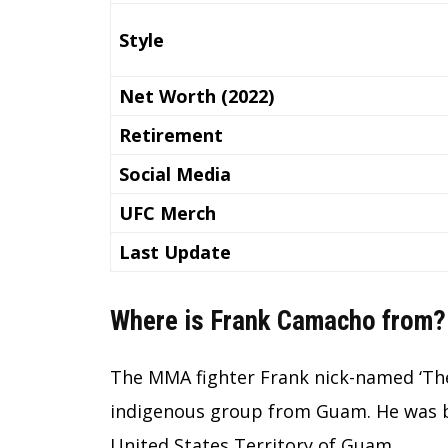
Style
Net Worth (2022)
Retirement
Social Media
UFC Merch
Last Update
Where is Frank Camacho from?
The MMA fighter Frank nick-named ‘Th
indigenous group from Guam. He was bor
United States Territory of Guam.