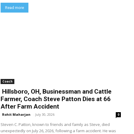
Read more
Coach
Hillsboro, OH, Businessman and Cattle
Farmer, Coach Steve Patton Dies at 66
After Farm Accident
Rohit Maharjan
-
July 30, 2026
0
Steven C. Patton, known to friends and family as Steve, died
unexpectedly on July 26, 2026, following a farm accident. He was