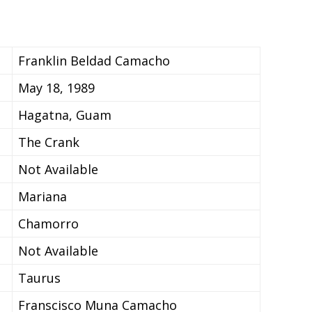
Franklin Beldad Camacho
May 18, 1989
Hagatna, Guam
The Crank
Not Available
Mariana
Chamorro
Not Available
Taurus
Franscisco Muna Camacho