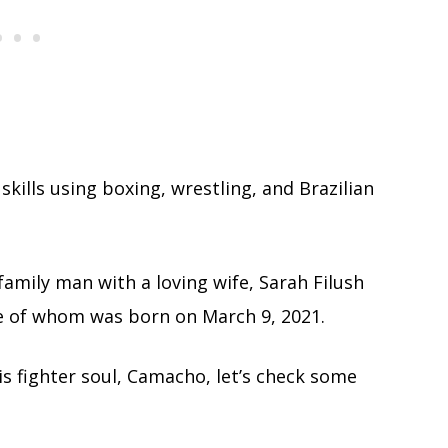
kills using boxing, wrestling, and Brazilian
 family man with a loving wife, Sarah Filush
e of whom was born on March 9, 2021.
is fighter soul, Camacho, let’s check some