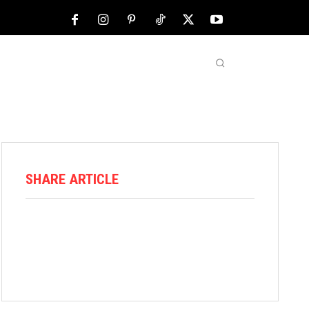
NFL
ABOUT US
MORE
SHARE ARTICLE