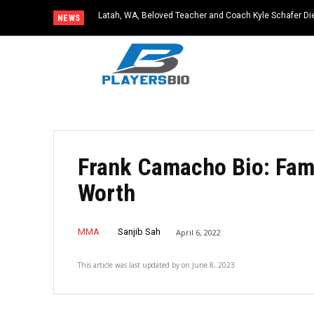
Latah, WA, Beloved Teacher and Coach Kyle Schafer Die
NEWS
Frank Camacho Bio: Fami
Worth
MMA
Sanjib Sah
April 6, 2022
This article was last updated by
on
June 8, 2023