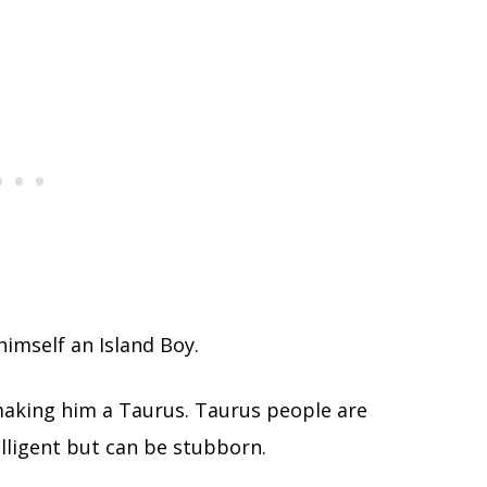
himself an Island Boy.
aking him a Taurus. Taurus people are
elligent but can be stubborn.