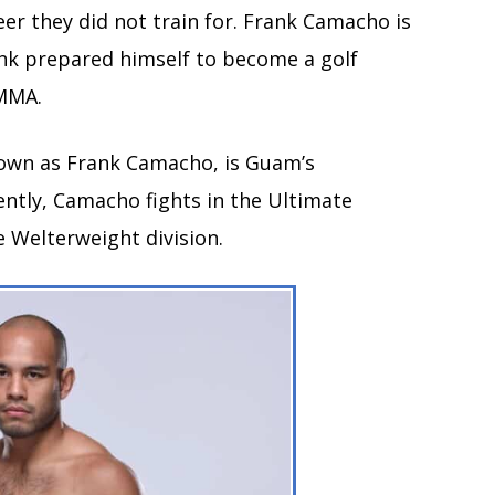
er they did not train for. Frank Camacho is
ank prepared himself to become a golf
 MMA.
own as Frank Camacho, is Guam’s
ently, Camacho fights in the Ultimate
 Welterweight division.