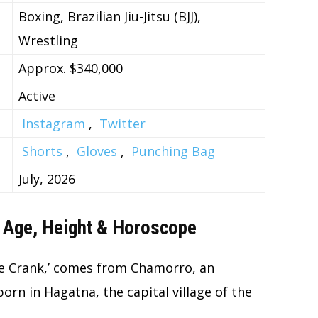
Boxing, Brazilian Jiu-Jitsu (BJJ),
Wrestling
Approx. $340,000
Active
Instagram
,
Twitter
Shorts
,
Gloves
,
Punching Bag
July, 2026
 Age, Height & Horoscope
e Crank,’ comes from Chamorro, an
n in Hagatna, the capital village of the