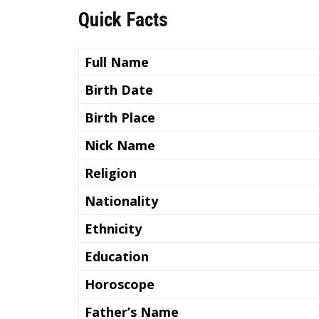
Quick Facts
Full Name
Birth Date
Birth Place
Nick Name
Religion
Nationality
Ethnicity
Education
Horoscope
Father’s Name