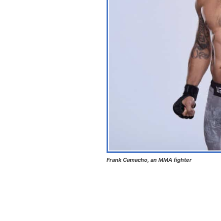
Frank Camacho, an MMA fighter