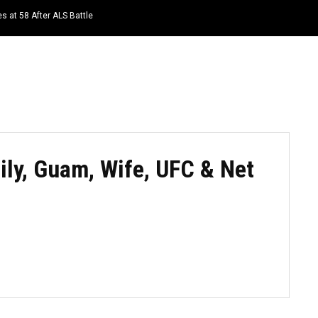
s at 58 After ALS Battle
HOME
NEWS
TOP LISTS
QUOTES
ly, Guam, Wife, UFC & Net