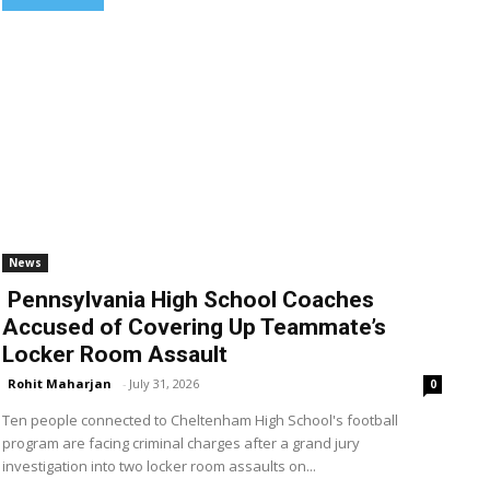
News
Pennsylvania High School Coaches
Accused of Covering Up Teammate’s
Locker Room Assault
Rohit Maharjan
-
July 31, 2026
0
Ten people connected to Cheltenham High School's football
program are facing criminal charges after a grand jury
investigation into two locker room assaults on...