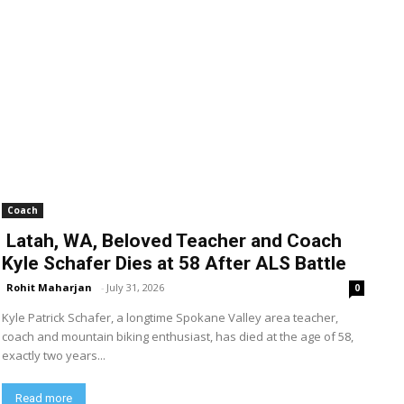
Coach
Latah, WA, Beloved Teacher and Coach
Kyle Schafer Dies at 58 After ALS Battle
Rohit Maharjan
-
July 31, 2026
0
Kyle Patrick Schafer, a longtime Spokane Valley area teacher,
coach and mountain biking enthusiast, has died at the age of 58,
exactly two years...
Read more