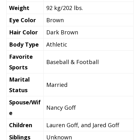
Weight
92 kg/202 lbs.
Eye Color
Brown
Hair Color
Dark Brown
Body Type
Athletic
Favorite
Baseball & Football
Sports
Marital
Married
Status
Spouse/Wif
Nancy Goff
e
Children
Lauren Goff, and Jared Goff
Siblings
Unknown