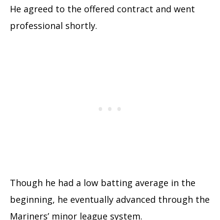
He agreed to the offered contract and went
professional shortly.
Though he had a low batting average in the
beginning, he eventually advanced through the
Mariners’ minor league system.