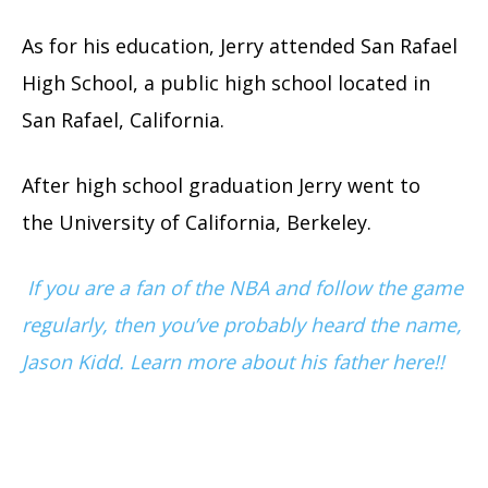
As for his education, Jerry attended San Rafael
High School, a public high school located in
San Rafael, California.
After high school graduation Jerry went to
the University of California, Berkeley.
If you are a fan of the NBA and follow the game
regularly, then you’ve probably heard the name,
Jason Kidd. Learn more about his father here!!