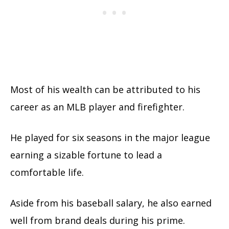
Most of his wealth can be attributed to his
career as an MLB player and firefighter.
He played for six seasons in the major league
earning a sizable fortune to lead a
comfortable life.
Aside from his baseball salary, he also earned
well from brand deals during his prime.