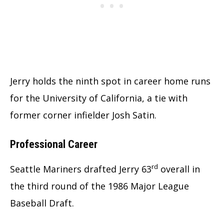
Jerry holds the ninth spot in career home runs
for the University of California, a tie with
former corner infielder Josh Satin.
Professional Career
rd
Seattle Mariners drafted Jerry 63
overall in
the third round of the 1986 Major League
Baseball Draft.