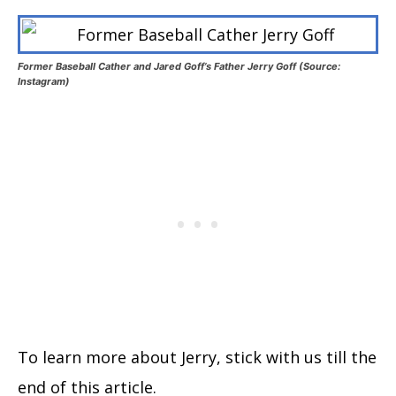
Former Baseball Cather and Jared Goff’s Father Jerry Goff (Source:
Instagram)
To learn more about Jerry, stick with us till the
end of this article.