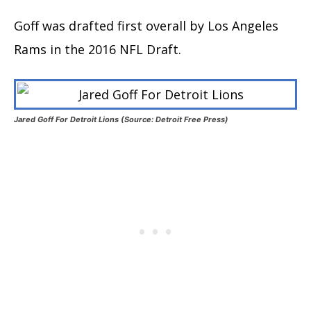
Goff was drafted first overall by Los Angeles
Rams in the 2016 NFL Draft.
Jared Goff For Detroit Lions (Source: Detroit Free Press)