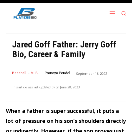
Jared Goff Father: Jerry Goff
Bio, Career & Family
Baseball
MLB
Pranaya Poudel
September 16, 2022
This article was last updated by
on
June 28, 2023
When a father is super successful, it puts a
lot of pressure on his son’s shoulders directly
or indirectly. However, if the son proves just