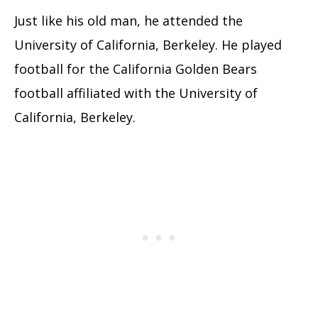
Just like his old man, he attended the
University of California, Berkeley. He played
football for the California Golden Bears
football affiliated with the University of
California, Berkeley.