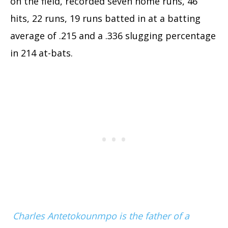
on the field, recorded seven home runs, 46
hits, 22 runs, 19 runs batted in at a batting
average of .215 and a .336 slugging percentage
in 214 at-bats.
Charles Antetokounmpo is the father of a