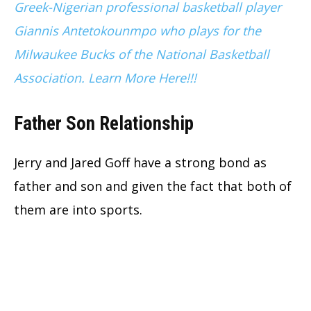
Greek-Nigerian professional basketball player
Giannis Antetokounmpo who plays for the
Milwaukee Bucks of the National Basketball
Association. Learn More Here!!!
Father Son Relationship
Jerry and Jared Goff have a strong bond as
father and son and given the fact that both of
them are into sports.