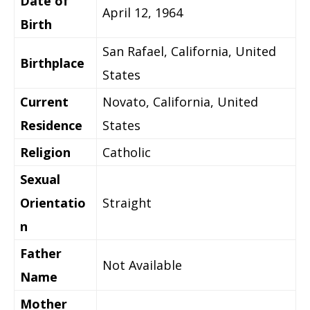
Date of
April 12, 1964
Birth
San Rafael, California, United
Birthplace
States
Current
Novato, California, United
Residence
States
Religion
Catholic
Sexual
Orientatio
Straight
n
Father
Not Available
Name
Mother