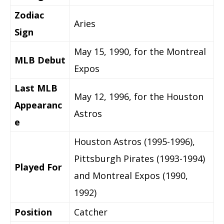
Zodiac
Aries
Sign
May 15, 1990, for the Montreal
MLB Debut
Expos
Last MLB
May 12, 1996, for the Houston
Appearanc
Astros
e
Houston Astros (1995-1996),
Pittsburgh Pirates (1993-1994)
Played For
and Montreal Expos (1990,
1992)
Position
Catcher