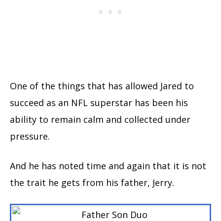
One of the things that has allowed Jared to
succeed as an NFL superstar has been his
ability to remain calm and collected under
pressure.
And he has noted time and again that it is not
the trait he gets from his father, Jerry.