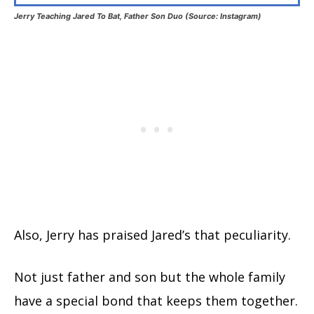
Jerry Teaching Jared To Bat, Father Son Duo (Source: Instagram)
Also, Jerry has praised Jared’s that peculiarity.
Not just father and son but the whole family
have a special bond that keeps them together.