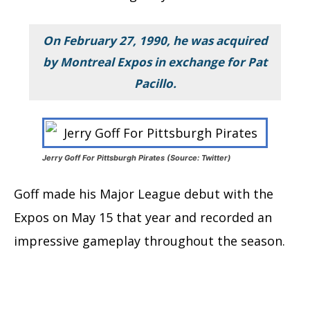
On February 27, 1990, he was acquired
by Montreal Expos in exchange for Pat
Pacillo.
Jerry Goff For Pittsburgh Pirates (Source: Twitter)
Goff made his Major League debut with the
Expos on May 15 that year and recorded an
impressive gameplay throughout the season.