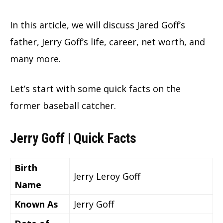
In this article, we will discuss Jared Goff’s
father, Jerry Goff’s life, career, net worth, and
many more.
Let’s start with some quick facts on the
former baseball catcher.
Jerry Goff | Quick Facts
Birth
Jerry Leroy Goff
Name
Known As
Jerry Goff