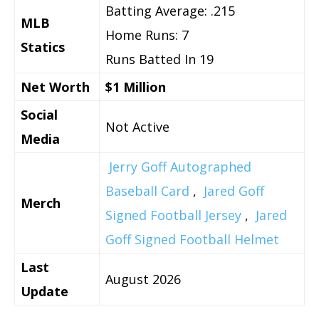
Batting Average: .215
MLB
Home Runs: 7
Statics
Runs Batted In 19
Net Worth
$1 Million
Social
Not Active
Media
Jerry Goff Autographed
Baseball Card
,
Jared Goff
Merch
Signed Football Jersey
,
Jared
Goff Signed Football Helmet
Last
August 2026
Update