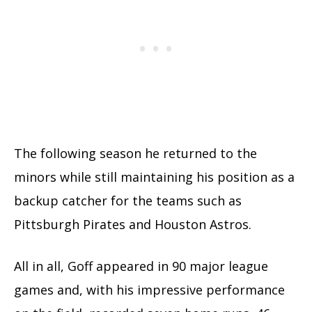
The following season he returned to the
minors while still maintaining his position as a
backup catcher for the teams such as
Pittsburgh Pirates and Houston Astros.
All in all, Goff appeared in 90 major league
games and, with his impressive performance