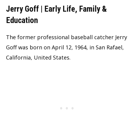
Jerry Goff | Early Life, Family &
Education
The former professional baseball catcher Jerry
Goff was born on April 12, 1964, in San Rafael,
California, United States.