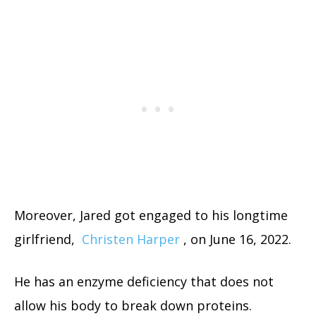
Moreover, Jared got engaged to his longtime
girlfriend,
Christen Harper
, on June 16, 2022.
He has an enzyme deficiency that does not
allow his body to break down proteins.