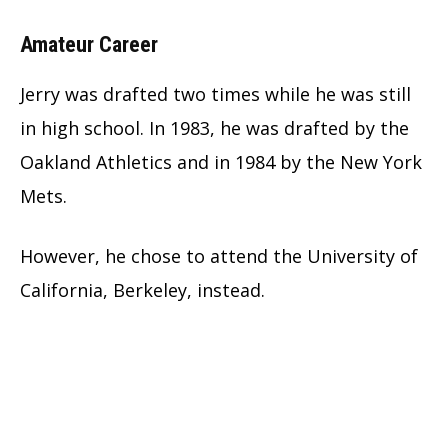
Amateur Career
Jerry was drafted two times while he was still
in high school. In 1983, he was drafted by the
Oakland Athletics and in 1984 by the New York
Mets.
However, he chose to attend the University of
California, Berkeley, instead.