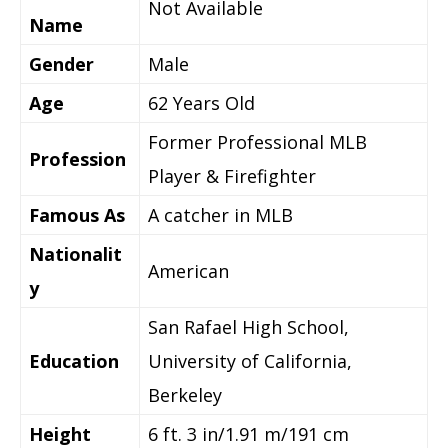
Not Available
Name
Gender
Male
Age
62 Years Old
Former Professional MLB
Profession
Player & Firefighter
Famous As
A catcher in MLB
Nationalit
American
y
San Rafael High School,
Education
University of California,
Berkeley
Height
6 ft. 3 in/1.91 m/191 cm