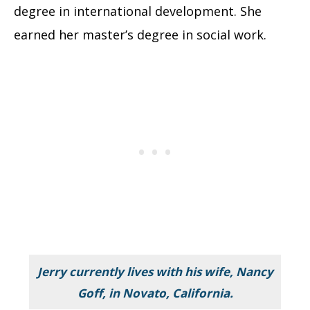
degree in international development. She
earned her master’s degree in social work.
Jerry currently lives with his wife, Nancy
Goff, in Novato, California.