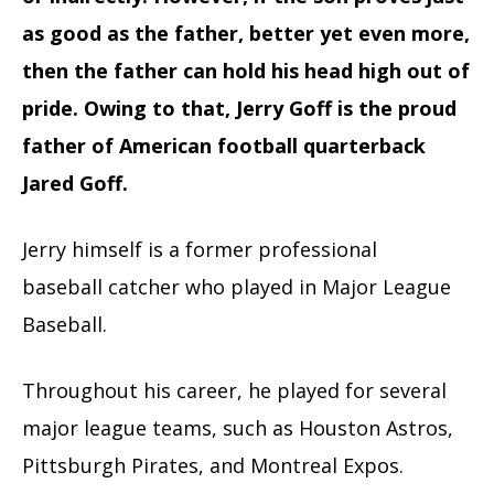
as good as the father, better yet even more,
then the father can hold his head high out of
pride. Owing to that, Jerry Goff is the proud
father of American football quarterback
Jared Goff.
Jerry himself is a former professional
baseball catcher who played in Major League
Baseball.
Throughout his career, he played for several
major league teams, such as Houston Astros,
Pittsburgh Pirates, and Montreal Expos.