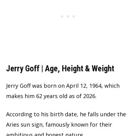
Jerry Goff | Age, Height & Weight
Jerry Goff was born on April 12, 1964, which
makes him 62 years old as of 2026.
According to his birth date, he falls under the
Aries sun sign, famously known for their
ambitious and honest nature.