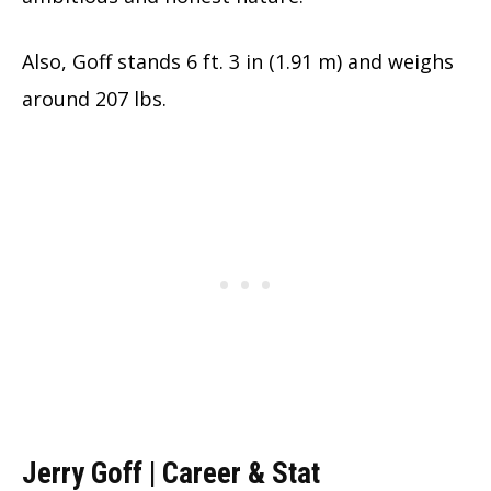
Also, Goff stands 6 ft. 3 in (1.91 m) and weighs
around 207 lbs.
Jerry Goff | Career & Stat