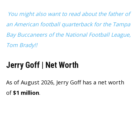
You might also want to read about the father of
an American football quarterback for the Tampa
Bay Buccaneers of the National Football League,
Tom Brady!!
Jerry Goff | Net Worth
As of August 2026, Jerry Goff has a net worth
of
$1 million
.