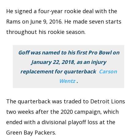
He signed a four-year rookie deal with the
Rams on June 9, 2016. He made seven starts
throughout his rookie season.
Goff was named to his first Pro Bowl on
January 22, 2018, as an injury
replacement for quarterback
Carson
Wentz
.
The quarterback was traded to Detroit Lions
two weeks after the 2020 campaign, which
ended with a divisional playoff loss at the
Green Bay Packers.