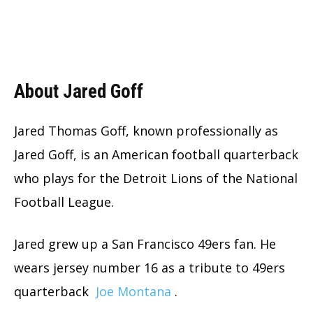
About Jared Goff
Jared Thomas Goff, known professionally as
Jared Goff, is an American football quarterback
who plays for the Detroit Lions of the National
Football League.
Jared grew up a San Francisco 49ers fan. He
wears jersey number 16 as a tribute to 49ers
quarterback
Joe Montana
.