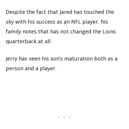
Despite the fact that Jared has touched the
sky with his success as an NFL player, his
family notes that has not changed the Lions
quarterback at all.
Jerry has seen his son’s maturation both as a
person and a player.