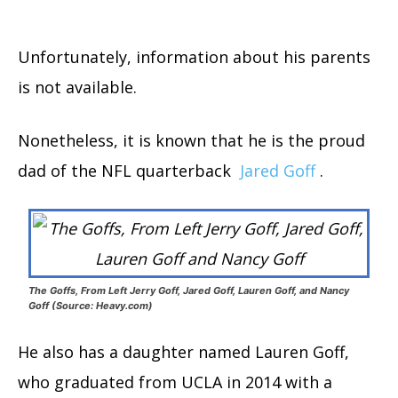
Unfortunately, information about his parents
is not available.
Nonetheless, it is known that he is the proud
dad of the NFL quarterback
Jared Goff
.
The Goffs, From Left Jerry Goff, Jared Goff, Lauren Goff, and Nancy
Goff (Source: Heavy.com)
He also has a daughter named Lauren Goff,
who graduated from UCLA in 2014 with a