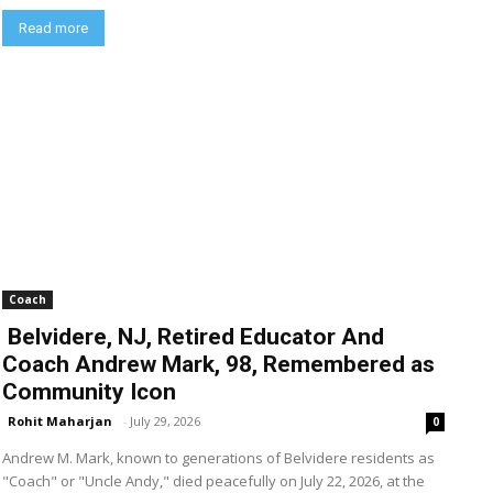
Read more
Coach
Belvidere, NJ, Retired Educator And
Coach Andrew Mark, 98, Remembered as
Community Icon
Rohit Maharjan
-
July 29, 2026
0
Andrew M. Mark, known to generations of Belvidere residents as
"Coach" or "Uncle Andy," died peacefully on July 22, 2026, at the