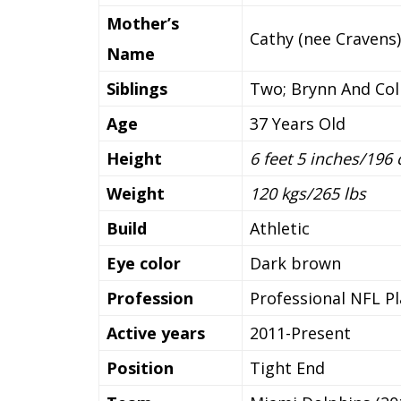
Mother’s
Cathy (nee Cravens)
Name
Siblings
Two; Brynn And Co
Age
37 Years Old
Height
6 feet 5 inches/196
Weight
120 kgs/265 lbs
Build
Athletic
Eye color
Dark brown
Profession
Professional NFL Pl
Active years
2011-Present
Position
Tight End