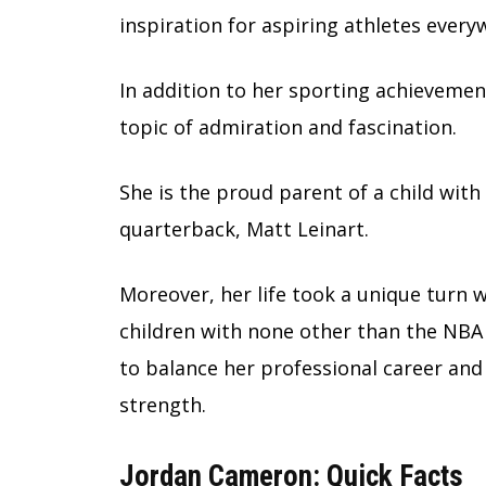
inspiration for aspiring athletes every
In addition to her sporting achievement
topic of admiration and fascination.
She is the proud parent of a child wit
quarterback, Matt Leinart.
Moreover, her life took a unique turn
children with none other than the NBA St
to balance her professional career and
strength.
Jordan Cameron: Quick Facts