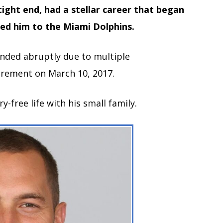
ight end, had a stellar career that began
led him to the Miami Dolphins.
ended abruptly due to multiple
irement on March 10, 2017.
ry-free life with his small family.