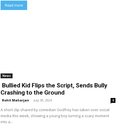
Read more
News
Bullied Kid Flips the Script, Sends Bully
Crashing to the Ground
Rohit Maharjan
-
July 30, 2026
0
A short clip shared by comedian Godfrey has taken over social
media this week, showing a young boy turning a scary moment
into a...