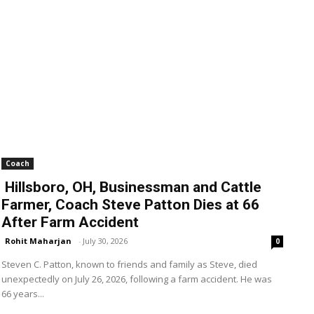
Coach
Hillsboro, OH, Businessman and Cattle
Farmer, Coach Steve Patton Dies at 66
After Farm Accident
Rohit Maharjan
-
July 30, 2026
0
Steven C. Patton, known to friends and family as Steve, died
unexpectedly on July 26, 2026, following a farm accident. He was
66 years...