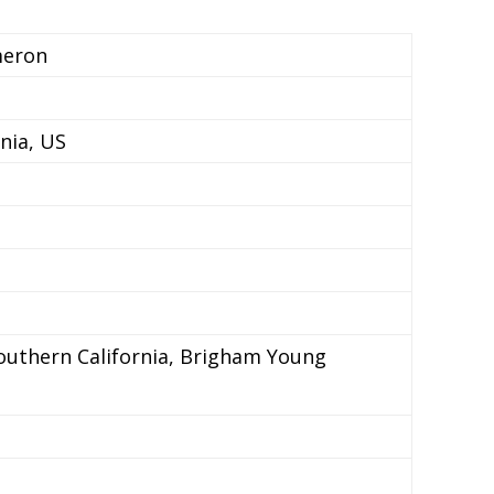
meron
rnia, US
Southern California, Brigham Young