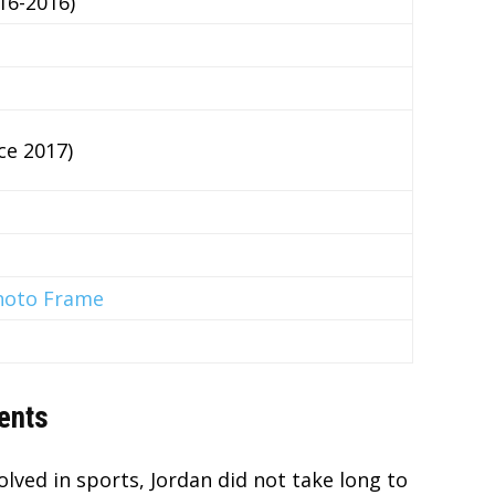
16-2016)
ce 2017)
hoto Frame
ents
lved in sports, Jordan did not take long to