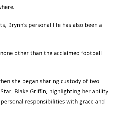
where.
s, Brynn’s personal life has also been a
h none other than the acclaimed football
 when she began sharing custody of two
ar, Blake Griffin, highlighting her ability
 personal responsibilities with grace and