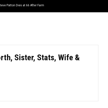
teve Patton Dies at 66 After Farm
HOME
NEWS
TOP LISTS
QUOTES
h, Sister, Stats, Wife &