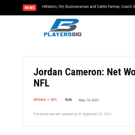
Hillsboro, OH, Businessman and Cattle Farmer, Coach S
NEWS
Accident
Jordan Cameron: Net Wort
NFL
Athlete
NFL
Kriti
May 14, 2023
This article was last updated by
on
September 20, 2023