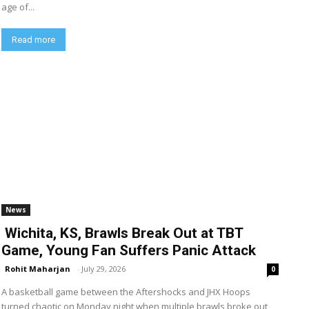
age of...
Read more
News
Wichita, KS, Brawls Break Out at TBT
Game, Young Fan Suffers Panic Attack
Rohit Maharjan
-
July 29, 2026
0
A basketball game between the Aftershocks and JHX Hoops
turned chaotic on Monday night when multiple brawls broke out