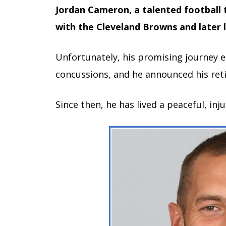
Jordan Cameron, a talented football t
with the Cleveland Browns and later 
Unfortunately, his promising journey 
concussions, and he announced his ret
Since then, he has lived a peaceful, inju