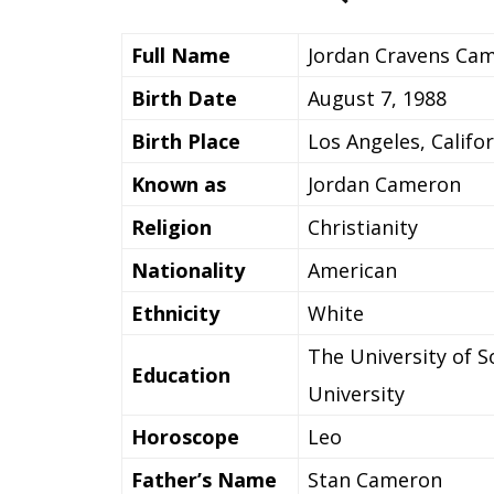
Full Name
Jordan Cravens Ca
Birth Date
August 7, 1988
Birth Place
Los Angeles, Califo
Known as
Jordan Cameron
Religion
Christianity
Nationality
American
Ethnicity
White
The University of 
Education
University
Horoscope
Leo
Father’s Name
Stan Cameron