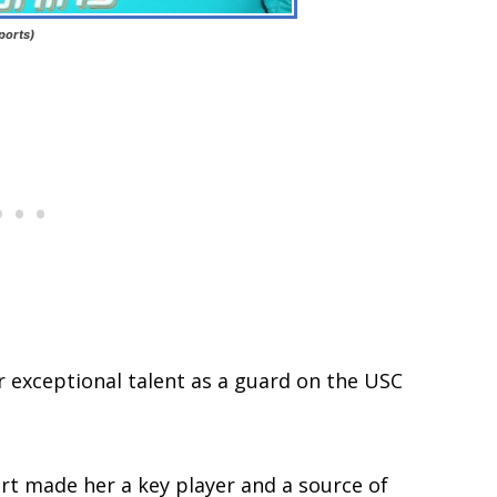
ports)
 exceptional talent as a guard on the USC
rt made her a key player and a source of