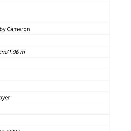
lby Cameron
 cm/1.96 m
ayer