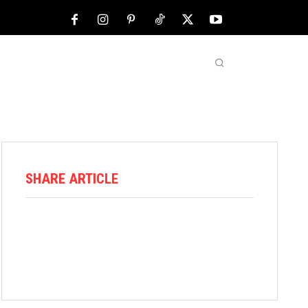
NFL
ABOUT US
MORE
SHARE ARTICLE