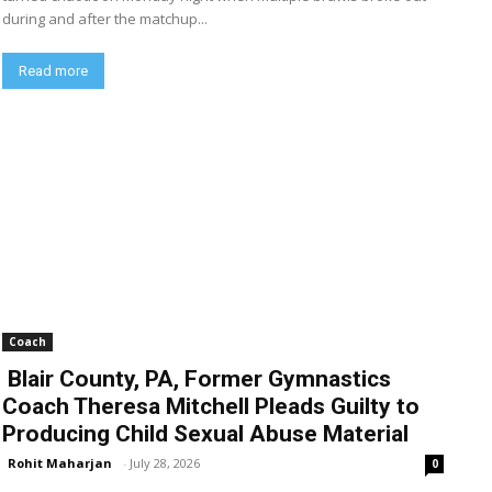
during and after the matchup...
Read more
Coach
Blair County, PA, Former Gymnastics
Coach Theresa Mitchell Pleads Guilty to
Producing Child Sexual Abuse Material
Rohit Maharjan
-
July 28, 2026
0