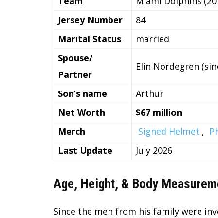
Team
Miami Dolphins (20
Jersey Number
84
Marital Status
married
Spouse/
Elin Nordegren (sin
Partner
Son’s name
Arthur
Net Worth
$67 million
Merch
Signed Helmet
,
P
Last Update
July 2026
Age, Height, & Body Measurem
Since the men from his family were invo