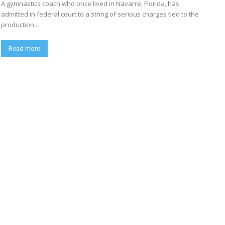
A gymnastics coach who once lived in Navarre, Florida, has
admitted in federal court to a string of serious charges tied to the
production...
Read more