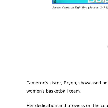
Jordan Cameron Tight End (Source: 247 S
Cameron’s sister, Brynn, showcased her
women’s basketball team.
Her dedication and prowess on the cou